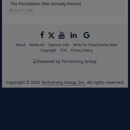
The Foundation Was Already Poured
July 27, 2026
About
Media Kit
Sponsor Info
Write for Cloud Native Now
Copyright
TOS
Privacy Policy
Copyright © 2026
Techstrong Group, Inc.
All rights reserved.