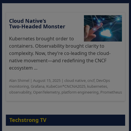
Cloud Native’s
Two‑Headed Monster
Kubernetes brought order to
containers. Observability brought clarity to
complexity. Now, they’re co-leading the cloud-
native movement—and redefining the CNCF
ecosystem ...
Alan Shimel
|
August 15, 2025
|
cloud native
,
cncf
,
DevOps
monitoring
,
Grafana
,
KubeCon*CNCNA2025
,
kubernetes
,
observability
,
OpenTelemetry
,
platform engineering
,
Prometheus
Techstrong TV