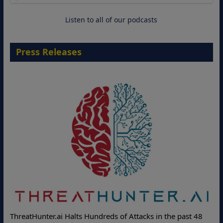
18 August 2026
Listen to all of our podcasts
Press Releases
ThreatHunter.ai Halts Hundreds of Attacks in the past 48