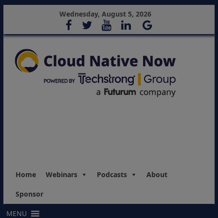
Wednesday, August 5, 2026
Home
Webinars
Podcasts
About
Sponsor
MENU