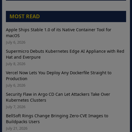
MOST READ
Apple Ships Stable 1.0 of its Native Container Tool for
macOS
July 6, 2026
Supermicro Debuts Kubernetes Edge AI Appliance with Red
Hat and Everpure
July 8, 2026
Vercel Now Lets You Deploy Any Dockerfile Straight to
Production
July 6, 2026
Security Flaw in Argo CD Can Let Attackers Take Over
Kubernetes Clusters
July 7, 2026
BellSoft Rings Change Bringing Zero-CVE Images to
Buildpacks Users
July 21, 2026