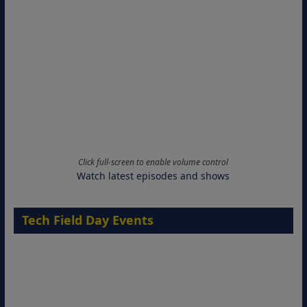
Click full-screen to enable volume control
Watch latest episodes and shows
Tech Field Day Events