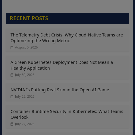
RECENT POSTS
The Telemetry Debt Crisis: Why Cloud-Native Teams are
Optimizing the Wrong Metric
August 5, 2026
A Green Kubernetes Deployment Does Not Mean a
Healthy Application
July 30, 2026
NVIDIA Is Putting Real Skin in the Open AI Game
July 28, 2026
Container Runtime Security in Kubernetes: What Teams
Overlook
July 27, 2026