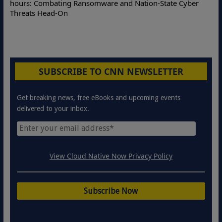
hours: Combating Ransomware and Nation-State Cyber
Threats Head-On
SUBSCRIBE TO CNN NEWSLETTER
Get breaking news, free eBooks and upcoming events
delivered to your inbox.
View Cloud Native Now Privacy Policy