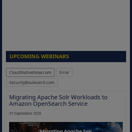
UPCOMING WEBINARS
CloudNativeNow.com
Error
SecurityBoulevard.com
Migrating Apache Solr Workloads to
Amazon OpenSearch Service
29 September 2026