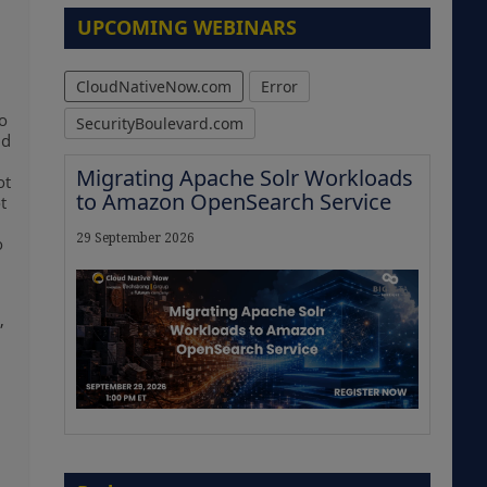
UPCOMING WEBINARS
CloudNativeNow.com
Error
to
SecurityBoulevard.com
nd
Migrating Apache Solr Workloads
ot
to Amazon OpenSearch Service
t
29 September 2026
o
,
The Strategic Imperative:
Embracing Agentic B2B Selling