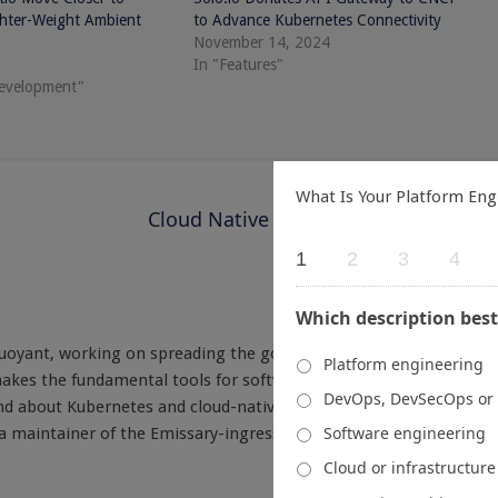
ghter-Weight Ambient
to Advance Kubernetes Connectivity
November 14, 2024
In "Features"
development"
What Is Your Platform Eng
Cloud Native Now: One for the Road
1
2
3
4
Which description best
Buoyant, working on spreading the good word about Linkerd - the
Platform engineering
es the fundamental tools for software security and reliability
DevOps, DevSecOps or
 and about Kubernetes and cloud-native development in general.
Software engineering
d a maintainer of the Emissary-ingress API gateway, also a CNCF
Cloud or infrastructur