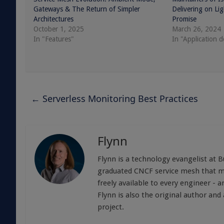
Gateways & The Return of Simpler
Delivering on Li
Architectures
Promise
October 1, 2025
March 26, 2024
In "Features"
In "Application 
←
Serverless Monitoring Best Practices
Flynn
Flynn is a technology evangelist at 
graduated CNCF service mesh that mak
freely available to every engineer -
Flynn is also the original author an
project.