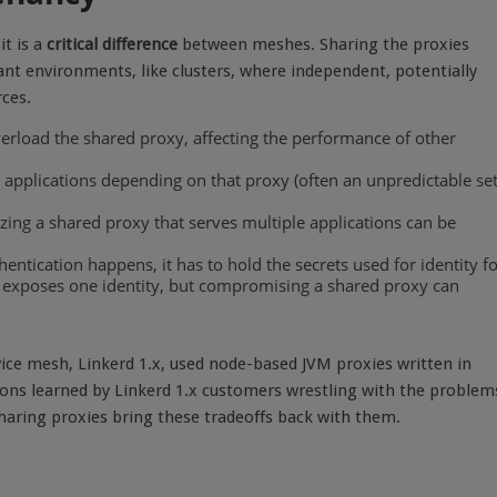
it is a
critical difference
between meshes. Sharing the proxies
nt environments, like clusters, where independent, potentially
ces.
erload the shared proxy, affecting the performance of other
ll applications depending on that proxy (often an unpredictable set
zing a shared proxy that serves multiple applications can be
entication happens, it has to hold the secrets used for identity f
 exposes one identity, but compromising a shared proxy can
rvice mesh, Linkerd 1.x, used node-based JVM proxies written in
ons learned by Linkerd 1.x customers wrestling with the problem
haring proxies bring these tradeoffs back with them.