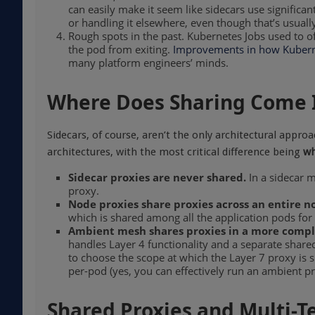
can easily make it seem like sidecars use significa
or handling it elsewhere, even though that’s usually
Rough spots in the past. Kubernetes Jobs used to o
the pod from exiting.
Improvements in how Kubern
many platform engineers’ minds.
Where Does Sharing Come I
Sidecars, of course, aren’t the only architectural appr
architectures, with the most critical difference being
wh
Sidecar proxies are never shared.
In a sidecar m
proxy.
Node proxies share proxies across an entire n
which is shared among all the application pods for 
Ambient mesh shares proxies in a more compl
handles Layer 4 functionality and a separate share
to choose the scope at which the Layer 7 proxy is
per-pod (yes, you can effectively run an ambient pr
Shared Proxies and Multi-