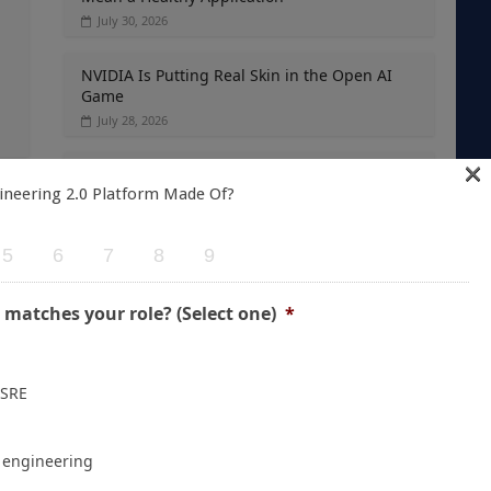
July 30, 2026
NVIDIA Is Putting Real Skin in the Open AI
Game
July 28, 2026
×
Container Runtime Security in Kubernetes:
ineering 2.0 Platform Made Of?
What Teams Overlook
→
July 27, 2026
5
6
7
8
9
The Foundation Was Already Poured
July 27, 2026
 matches your role? (Select one)
*
 SRE
e engineering