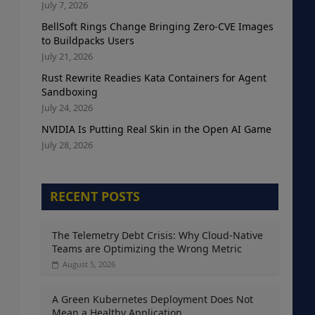
July 7, 2026
BellSoft Rings Change Bringing Zero-CVE Images
to Buildpacks Users
July 21, 2026
Rust Rewrite Readies Kata Containers for Agent
Sandboxing
July 24, 2026
NVIDIA Is Putting Real Skin in the Open AI Game
July 28, 2026
RECENT POSTS
The Telemetry Debt Crisis: Why Cloud-Native
Teams are Optimizing the Wrong Metric
August 5, 2026
A Green Kubernetes Deployment Does Not
Mean a Healthy Application