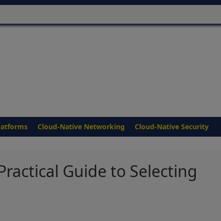
latforms
Cloud-Native Networking
Cloud-Native Security
Practical Guide to Selecting