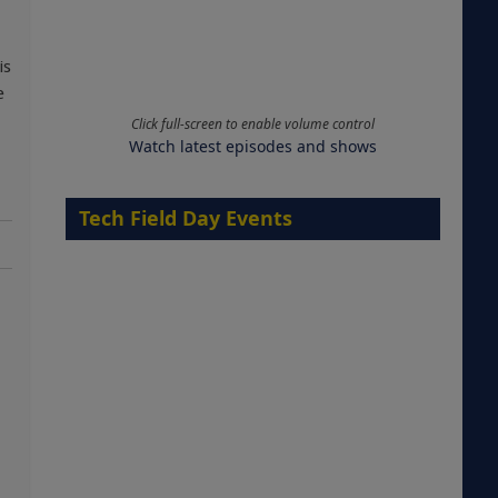
is
e
Click full-screen to enable volume control
Watch latest episodes and shows
Tech Field Day Events