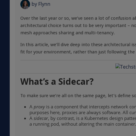
by
Flynn
Over the last year or so, we’ve seen a lot of confusion a
architectural choice turns out to be very important – n
mesh approaches sharing and multi-tenancy.
In this article, we’ll dive deep into these architectural 
fit for your environment, rather than just following th
What’s a Sidecar?
To make sure we’re all on the same page, let’s define 
A
proxy
is a component that intercepts network co
purposes here, proxies are always software. All cu
A
sidecar
, by contrast, is a Kubernetes design patter
a running pod, without altering the main container.