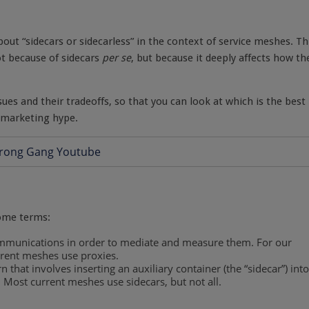
bout “sidecars or sidecarless” in the context of service meshes. Th
ot because of sidecars
per se
, but because it deeply affects how th
issues and their tradeoffs, so that you can look at which is the best
e marketing hype.
some terms:
mmunications in order to mediate and measure them. For our
rrent meshes use proxies.
n that involves inserting an auxiliary container (the “sidecar”) into
 Most current meshes use sidecars, but not all.