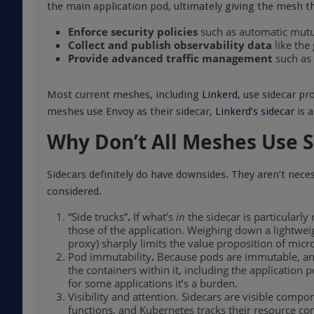
the main application pod, ultimately giving the mesh the
Enforce security policies
such as automatic mutu
Collect and publish observability data
like the
Provide advanced traffic management
such as 
Most current meshes, including
Linkerd
, use sidecar pr
meshes use Envoy as their sidecar,
Linkerd’s sidecar
is a
Why Don’t All Meshes Use S
Sidecars definitely do have downsides. They aren’t neces
considered.
“Side trucks”
.
If what’s
in
the sidecar is particularl
those of the application. Weighing down a lightweig
proxy) sharply limits the value proposition of micr
Pod immutability
.
Because pods are immutable, any 
the containers within it, including the application
for some applications it’s a burden.
Visibility and attention. Sidecars are visible compo
functions, and Kubernetes tracks their resource con