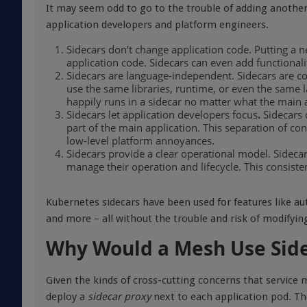
It may seem odd to go to the trouble of adding another
application developers and platform engineers.
Sidecars don’t change application code. Putting a 
application code. Sidecars can even add functionali
Sidecars are language-independent. Sidecars are co
use the same libraries, runtime, or even the same 
happily runs in a sidecar no matter what the main 
Sidecars let application developers focus
.
Sidecars 
part of the main application. This separation of co
low-level platform annoyances.
Sidecars provide a clear operational model. Sidec
manage their operation and lifecycle. This consist
Kubernetes sidecars have been used for features like aut
and more – all without the trouble and risk of modifying
Why Would a Mesh Use Sid
Given the kinds of cross-cutting concerns that service
deploy a
sidecar proxy
next to each application pod. Th