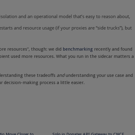
isolation and an operational model that’s easy to reason about,
starts and resource usage (if your proxies are “side trucks”), but
more resources”, though: we did
benchmarking
recently and found
mbient used more resources. What you run in the sidecar matters a
nderstanding these tradeoffs
and
understanding your use case and
r decision-making process a little easier.
stio Move Closer to
Solo.io Donates API Gateway to CNCF