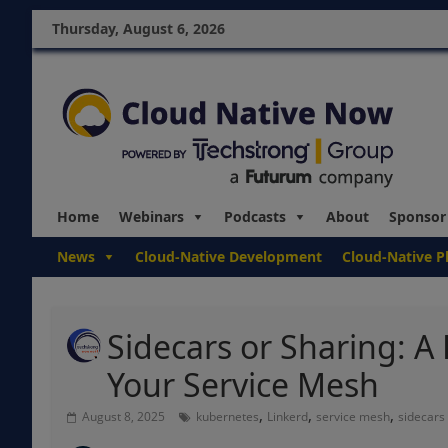
Thursday, August 6, 2026
Home
Webinars
Podcasts
About
Sponsor
News
Cloud-Native Development
Cloud-Native P
Sidecars or Sharing: A 
Your Service Mesh
,
,
,
August 8, 2025
kubernetes
Linkerd
service mesh
sidecars