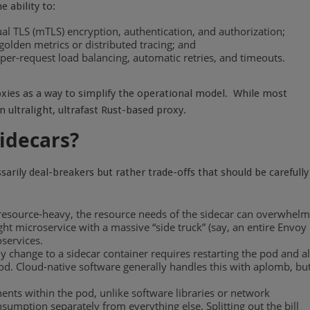
 ability to:
al TLS (mTLS) encryption,
authentication, and authorization;
 golden metrics or distributed tracing; and
per-request load balancing, automatic retries, and timeouts.
oxies as a way to simplify the operational model.
While most
n ultralight, ultrafast Rust-based proxy.
idecars?
sarily deal-breakers but rather trade-offs that should be carefully
y resource-heavy, the resource needs of the sidecar can overwhelm
ht microservice with a massive “side truck” (say, an entire Envoy
oservices.
change to a sidecar container requires restarting the pod and al
 pod. Cloud-native software generally handles this with aplomb, bu
nents within the pod, unlike software libraries or network
sumption separately from everything else. Splitting out the bill