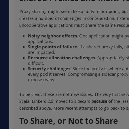
Proxy sharing might seem like a fairly minor point, but 
creates a number of challenges in contended multi-tena
uncooperative applications must share the same resour
Noisy neighbor effects.
One application might ov
applications.
Single points of failure.
If a shared proxy fails, a
are impacted.
Resource allocation challenges.
Appropriately si
difficult.
Security challenges.
Since the proxy is where auth
every pod it serves. Compromising a sidecar proxy
expose many.
To be clear, these are not new issues. The very first se
Scala. Linkerd 2.x moved to sidecars
because of
the less
described above. More recent attempts to go back to s
To Share, or Not to Share