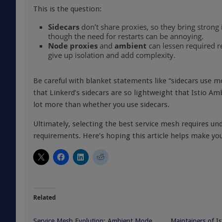
This is the question:
Sidecars
don’t share proxies, so they bring strong 
though the need for restarts can be annoying.
Node proxies
and
ambient
can lessen required re
give up isolation and add complexity.
Be careful with blanket statements like “sidecars use 
that Linkerd’s sidecars are so lightweight that Istio A
lot more than whether you use sidecars.
Ultimately, selecting the best service mesh requires u
requirements. Here’s hoping this article helps make you
Related
Service Mesh Evolution: Ambient Mode,
Maintainers of I