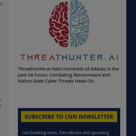
on
ThreatHunter.ai Halts Hundreds of Attacks in the
past 48 hours: Combating Ransomware and
Nation-State Cyber Threats Head-On
y
s
SUBSCRIBE TO CNN NEWSLETTER
Get breaking news, free eBooks and upcoming