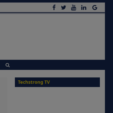
Techstrong TV