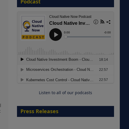
Podcast
8 September 2026
Modernizing Manufacturing: How
to Move from Legacy
Infrastructure to Cloud-Ready
Operations
Listen to all of our podcasts
18 August 2026
l
Press Releases
t