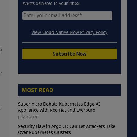
events delivered to your inbox.
View Cloud Native Now Privacy Policy
)
or
MOST READ
Supermicro Debuts Kubernetes Edge AI
s
Appliance with Red Hat and Everpure
July 8, 2026
Security Flaw in Argo CD Can Let Attackers Take
Over Kubernetes Clusters