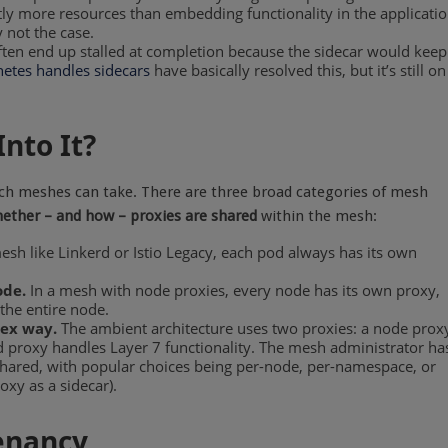
ntly more resources than embedding functionality in the applicati
 not the case.
ften end up stalled at completion because the sidecar would keep
etes handles sidecars
have basically resolved this, but it’s still on
nto It?
oach meshes can take. There are three broad categories of mesh
ether – and how – proxies are shared
within the mesh:
esh like Linkerd or Istio Legacy, each pod always has its own
ode.
In a mesh with node proxies, every node has its own proxy,
the entire node.
ex way.
The ambient architecture uses two proxies: a node prox
d proxy handles Layer 7 functionality. The mesh administrator ha
 shared, with popular choices being per-node, per-namespace, or
oxy as a sidecar).
Tenancy