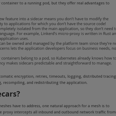
 container to a running pod, but they offer real advantages to
new feature into a sidecar means you don’t have to modify the
ty to applications for which you don’t have the source code!
mpletely isolated from the main application, so they don’t need 
language. For example, Linkerd’s micro-proxy is written in Rust a
application uses.
can be owned and managed by the platform team since they’re n
ncerns lets the application developers focus on business needs, no
ar containers belong to a pod, so Kubernetes already knows how t
ency makes sidecars predictable and straightforward to manage.
omatic encryption, retries, timeouts, logging, distributed tracing
, recompiling, and redistributing the application.
ecars?
 meshes have to address, one natural approach for a mesh is to
e proxy intercepts all inbound and outbound network traffic from