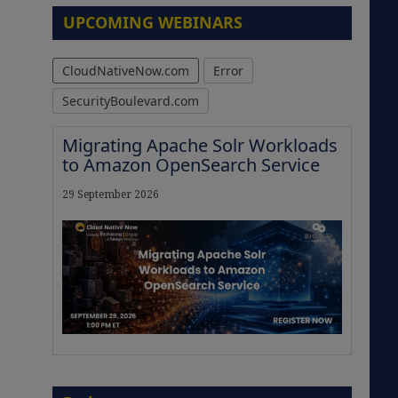
UPCOMING WEBINARS
CloudNativeNow.com
Error
SecurityBoulevard.com
Migrating Apache Solr Workloads
to Amazon OpenSearch Service
29 September 2026
The Strategic Imperative:
Embracing Agentic B2B Selling