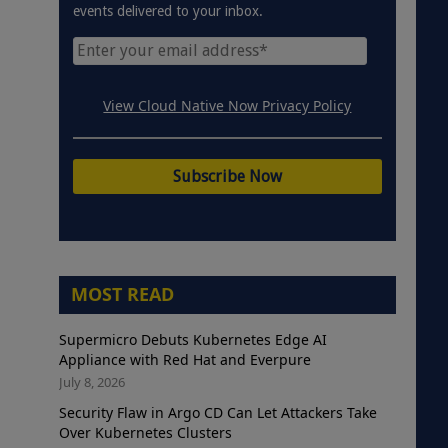
events delivered to your inbox.
View Cloud Native Now Privacy Policy
MOST READ
Supermicro Debuts Kubernetes Edge AI
Appliance with Red Hat and Everpure
July 8, 2026
Security Flaw in Argo CD Can Let Attackers Take
Over Kubernetes Clusters