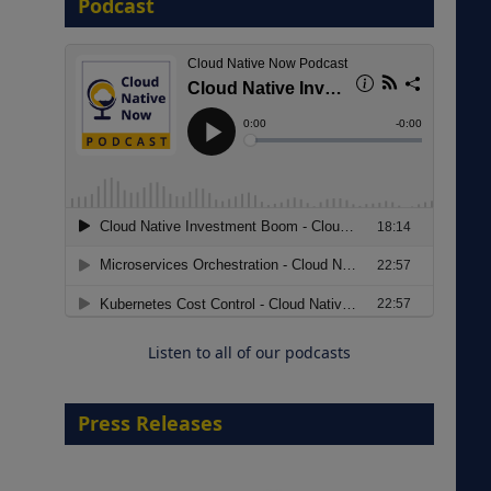
Podcast
8 September 2026
Modernizing Manufacturing: How
to Move from Legacy
Infrastructure to Cloud-Ready
Operations
Listen to all of our podcasts
18 August 2026
Press Releases