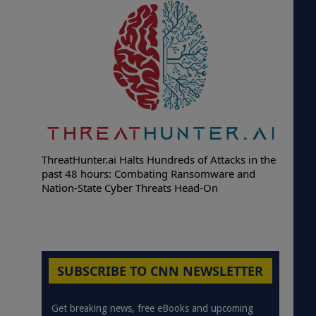
ThreatHunter.ai Halts Hundreds of Attacks in the
past 48 hours: Combating Ransomware and
Nation-State Cyber Threats Head-On
SUBSCRIBE TO CNN NEWSLETTER
Get breaking news, free eBooks and upcoming