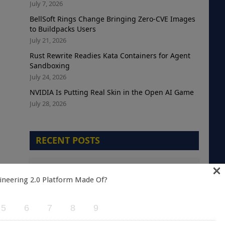
July 7, 2026
BellSoft Rings Change Bringing Zero-CVE Images
to Buildpacks Users
July 21, 2026
Rust Rewrite Readies Kata Containers for Agent
Sandboxing
July 24, 2026
NVIDIA Is Putting Real Skin in the Open AI Game
July 28, 2026
RECENT POSTS
×
The Telemetry Debt Crisis: Why Cloud-Native
Teams are Optimizing the Wrong Metric
ineering 2.0 Platform Made Of?
August 5, 2026
5
6
7
8
9
A Green Kubernetes Deployment Does Not
Mean a Healthy Application