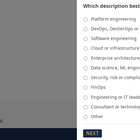
Which description best
Platform engineering
DevOps, DevSecOps or
Software engineering
Cloud or infrastructur
Enterprise architecture
Data science, ML engi
Security, risk or compl
FinOps
Engineering or IT lead
Consultant or technolo
Other
d.
About
Media Kit
Spons