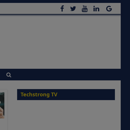
Techstrong TV