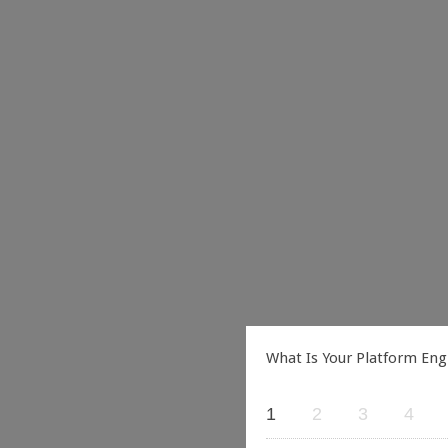
What Is Your Platform Eng
1
2
3
4