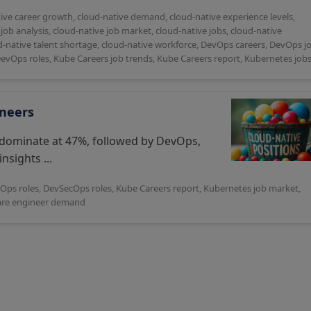
ive career growth
,
cloud-native demand
,
cloud-native experience levels
,
job analysis
,
cloud-native job market
,
cloud-native jobs
,
cloud-native
d-native talent shortage
,
cloud-native workforce
,
DevOps careers
,
DevOps j
DevOps roles
,
Kube Careers job trends
,
Kube Careers report
,
Kubernetes job
ineers
 dominate at 47%, followed by DevOps,
nsights ...
Ops roles
,
DevSecOps roles
,
Kube Careers report
,
Kubernetes job market
,
are engineer demand