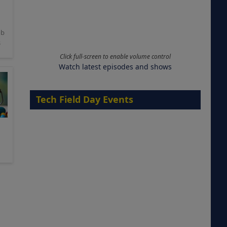
ob
s
Click full-screen to enable volume control
Watch latest episodes and shows
Tech Field Day Events