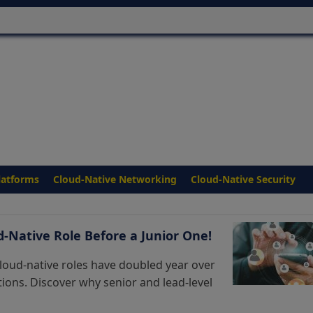
latforms
Cloud-Native Networking
Cloud-Native Security
ud-Native Role Before a Junior One!
loud-native roles have doubled year over
sitions. Discover why senior and lead-level