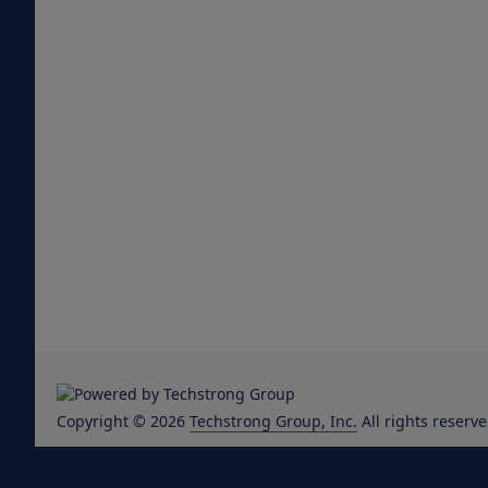
Copyright © 2026
Techstrong Group, Inc.
All rights reserve