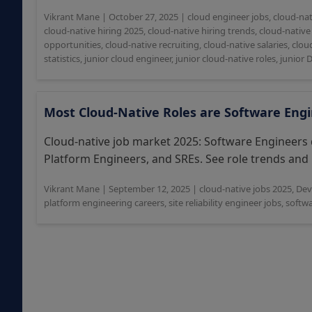
Vikrant Mane
|
October 27, 2025
|
cloud engineer jobs
,
cloud-nat
cloud-native hiring 2025
,
cloud-native hiring trends
,
cloud-native 
opportunities
,
cloud-native recruiting
,
cloud-native salaries
,
clou
statistics
,
junior cloud engineer
,
junior cloud-native roles
,
junior 
Most Cloud-Native Roles are Software Eng
Cloud-native job market 2025: Software Engineers
Platform Engineers, and SREs. See role trends and i
Vikrant Mane
|
September 12, 2025
|
cloud-native jobs 2025
,
Dev
platform engineering careers
,
site reliability engineer jobs
,
softw