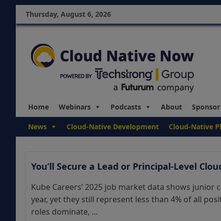
Thursday, August 6, 2026
Home
Webinars
Podcasts
About
Sponsor
News
Cloud-Native Development
Cloud-Native P
You’ll Secure a Lead or Principal-Level Clo
Kube Careers’ 2025 job market data shows junior c
year, yet they still represent less than 4% of all po
roles dominate, ...