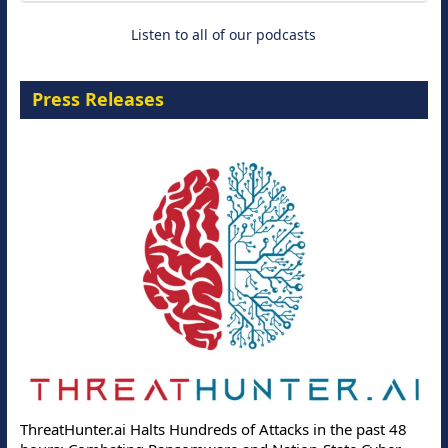
Listen to all of our podcasts
Press Releases
ThreatHunter.ai Halts Hundreds of Attacks in the past 48