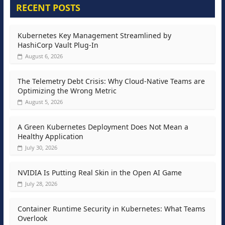
RECENT POSTS
Kubernetes Key Management Streamlined by
HashiCorp Vault Plug-In
August 6, 2026
The Telemetry Debt Crisis: Why Cloud-Native Teams are
Optimizing the Wrong Metric
August 5, 2026
A Green Kubernetes Deployment Does Not Mean a
Healthy Application
July 30, 2026
NVIDIA Is Putting Real Skin in the Open AI Game
July 28, 2026
Container Runtime Security in Kubernetes: What Teams
Overlook