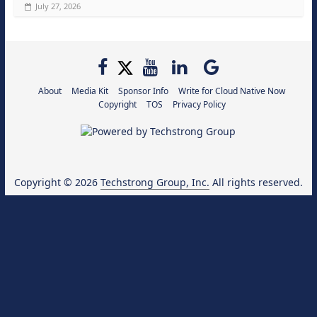
July 27, 2026
About
Media Kit
Sponsor Info
Write for Cloud Native Now
Copyright
TOS
Privacy Policy
Copyright © 2026
Techstrong Group, Inc.
All rights reserved.