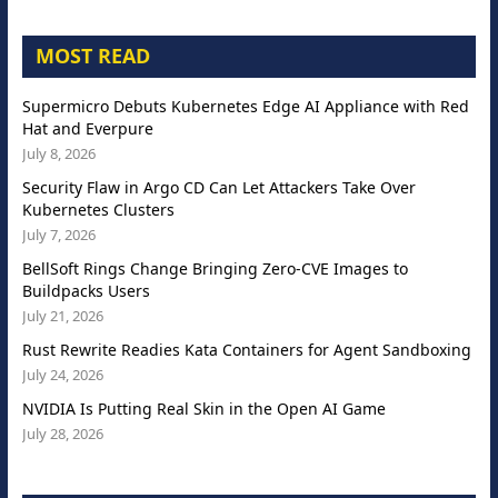
MOST READ
Supermicro Debuts Kubernetes Edge AI Appliance with Red
Hat and Everpure
July 8, 2026
Security Flaw in Argo CD Can Let Attackers Take Over
Kubernetes Clusters
July 7, 2026
BellSoft Rings Change Bringing Zero-CVE Images to
Buildpacks Users
July 21, 2026
Rust Rewrite Readies Kata Containers for Agent Sandboxing
July 24, 2026
NVIDIA Is Putting Real Skin in the Open AI Game
July 28, 2026