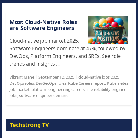
Most Cloud-Native Roles
are Software Engineers
Cloud-native job market 2025:
Software Engineers dominate at 47%, followed by
DevOps, Platform Engineers, and SREs. See role
trends and insights ...
Vikrant Mane
|
September 12, 2025
|
cloud-native jobs 2025
,
DevOps roles
,
DevSecOps roles
,
Kube Careers report
,
Kubernetes
job market
,
platform engineering careers
,
site reliability engineer
jobs
,
software engineer demand
Techstrong TV