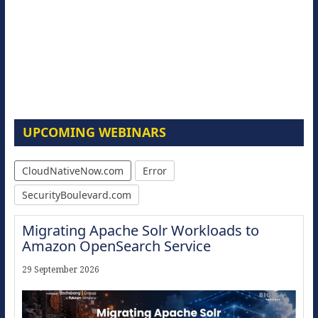
UPCOMING WEBINARS
CloudNativeNow.com
Error
SecurityBoulevard.com
Migrating Apache Solr Workloads to
Amazon OpenSearch Service
29 September 2026