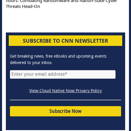
hours: Combating Ransomware and Nation-State Cyber
Threats Head-On
SUBSCRIBE TO CNN NEWSLETTER
Get breaking news, free eBooks and upcoming events
delivered to your inbox.
View Cloud Native Now Privacy Policy