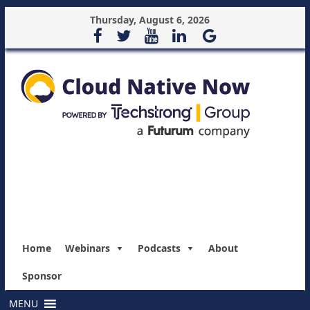
Thursday, August 6, 2026
Home
Webinars
Podcasts
About
Sponsor
MENU