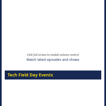
Click full-screen to enable volume control
Watch latest episodes and shows
Tech Field Day Events