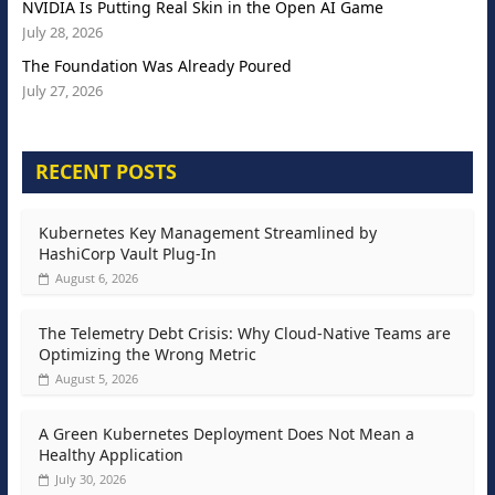
NVIDIA Is Putting Real Skin in the Open AI Game
July 28, 2026
The Foundation Was Already Poured
July 27, 2026
RECENT POSTS
Kubernetes Key Management Streamlined by
HashiCorp Vault Plug-In
August 6, 2026
The Telemetry Debt Crisis: Why Cloud-Native Teams are
Optimizing the Wrong Metric
August 5, 2026
A Green Kubernetes Deployment Does Not Mean a
Healthy Application
July 30, 2026