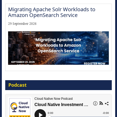
Migrating Apache Solr Workloads to
Amazon OpenSearch Service
29 September 2026
Modernize for the AI Era
Podcast
16 September 2026