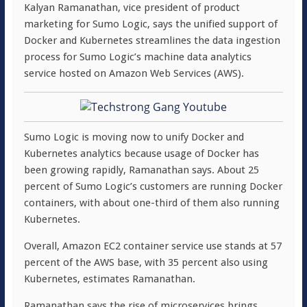
Kalyan Ramanathan, vice president of product
marketing for Sumo Logic, says the unified support of
Docker and Kubernetes streamlines the data ingestion
process for Sumo Logic’s machine data analytics
service hosted on Amazon Web Services (AWS).
Sumo Logic is moving now to unify Docker and
Kubernetes analytics because usage of Docker has
been growing rapidly, Ramanathan says. About 25
percent of Sumo Logic’s customers are running Docker
containers, with about one-third of them also running
Kubernetes.
Overall, Amazon EC2 container service use stands at 57
percent of the AWS base, with 35 percent also using
Kubernetes, estimates Ramanathan.
Ramanathan says the rise of microservices brings