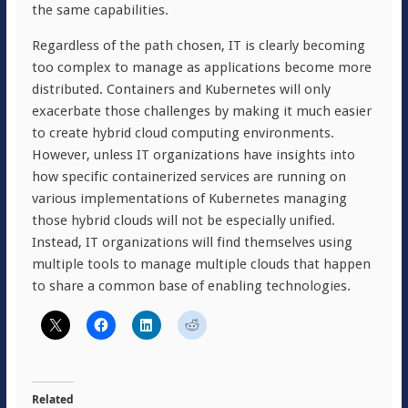
the same capabilities.
Regardless of the path chosen, IT is clearly becoming
too complex to manage as applications become more
distributed. Containers and Kubernetes will only
exacerbate those challenges by making it much easier
to create hybrid cloud computing environments.
However, unless IT organizations have insights into
how specific containerized services are running on
various implementations of Kubernetes managing
those hybrid clouds will not be especially unified.
Instead, IT organizations will find themselves using
multiple tools to manage multiple clouds that happen
to share a common base of enabling technologies.
Related