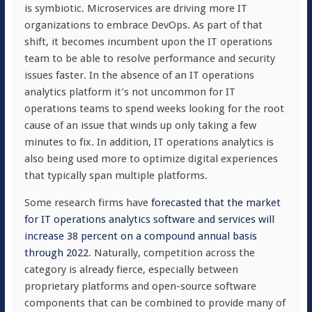
is symbiotic. Microservices are driving more IT
organizations to embrace DevOps. As part of that
shift, it becomes incumbent upon the IT operations
team to be able to resolve performance and security
issues faster. In the absence of an IT operations
analytics platform it’s not uncommon for IT
operations teams to spend weeks looking for the root
cause of an issue that winds up only taking a few
minutes to fix. In addition, IT operations analytics is
also being used more to optimize digital experiences
that typically span multiple platforms.
Some research firms have
forecasted that the market
for IT operations analytics software and services will
increase 38 percent on a compound annual basis
through 2022
. Naturally, competition across the
category is already fierce, especially between
proprietary platforms and open-source software
components that can be combined to provide many of