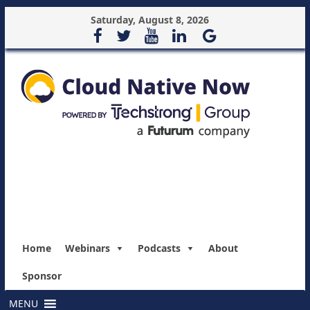
Saturday, August 8, 2026
Home
Webinars
Podcasts
About
Sponsor
MENU