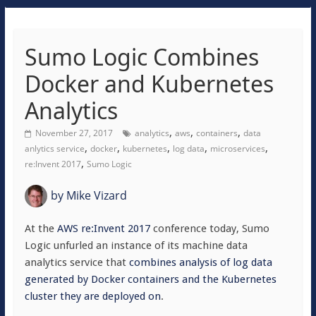
Sumo Logic Combines
Docker and Kubernetes
Analytics
,
,
,
November 27, 2017
analytics
aws
containers
data
,
,
,
,
,
anlytics service
docker
kubernetes
log data
microservices
,
re:Invent 2017
Sumo Logic
by
Mike Vizard
At the
AWS re:Invent 2017
conference today, Sumo
Logic unfurled an instance of its machine data
analytics service that
combines analysis of log data
generated by Docker containers and the Kubernetes
cluster they are deployed on
.