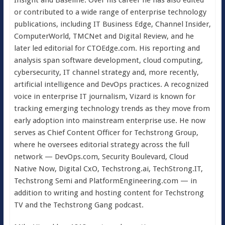
Insight and Baseline. Over his career he has also edited
or contributed to a wide range of enterprise technology
publications, including IT Business Edge, Channel Insider,
ComputerWorld, TMCNet and Digital Review, and he
later led editorial for CTOEdge.com. His reporting and
analysis span software development, cloud computing,
cybersecurity, IT channel strategy and, more recently,
artificial intelligence and DevOps practices. A recognized
voice in enterprise IT journalism, Vizard is known for
tracking emerging technology trends as they move from
early adoption into mainstream enterprise use. He now
serves as Chief Content Officer for Techstrong Group,
where he oversees editorial strategy across the full
network — DevOps.com, Security Boulevard, Cloud
Native Now, Digital CxO, Techstrong.ai, TechStrong.IT,
Techstrong Semi and PlatformEngineering.com — in
addition to writing and hosting content for Techstrong
TV and the Techstrong Gang podcast.