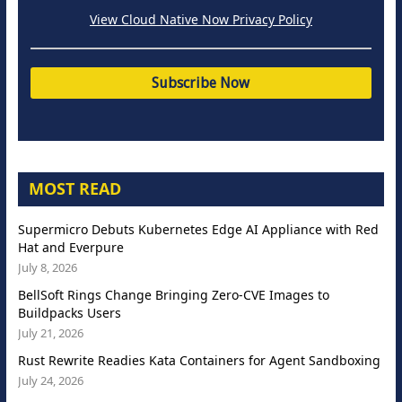
View Cloud Native Now Privacy Policy
MOST READ
Supermicro Debuts Kubernetes Edge AI Appliance with Red
Hat and Everpure
July 8, 2026
BellSoft Rings Change Bringing Zero-CVE Images to
Buildpacks Users
July 21, 2026
Rust Rewrite Readies Kata Containers for Agent Sandboxing
July 24, 2026