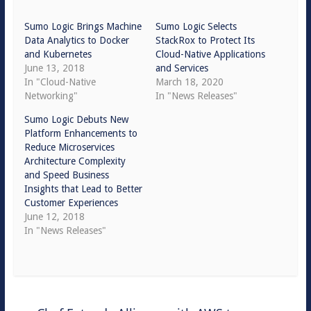
Sumo Logic Brings Machine
Sumo Logic Selects
Data Analytics to Docker
StackRox to Protect Its
and Kubernetes
Cloud-Native Applications
June 13, 2018
and Services
In "Cloud-Native
March 18, 2020
Networking"
In "News Releases"
Sumo Logic Debuts New
Platform Enhancements to
Reduce Microservices
Architecture Complexity
and Speed Business
Insights that Lead to Better
Customer Experiences
June 12, 2018
In "News Releases"