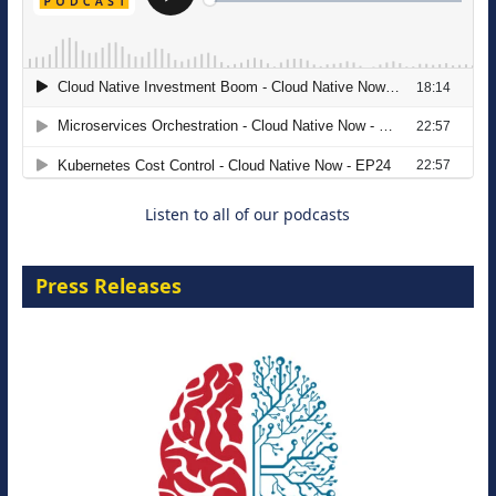
The Strategic Imperative: Embracing
Agentic B2B Selling
8 September 2026
Listen to all of our podcasts
Press Releases