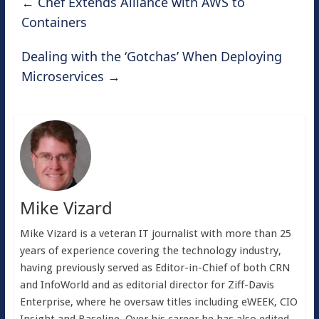
←
Chef Extends Alliance with AWS to
Containers
Dealing with the ‘Gotchas’ When Deploying
Microservices
→
Mike Vizard
Mike Vizard is a veteran IT journalist with more than 25
years of experience covering the technology industry,
having previously served as Editor-in-Chief of both CRN
and InfoWorld and as editorial director for Ziff-Davis
Enterprise, where he oversaw titles including eWEEK, CIO