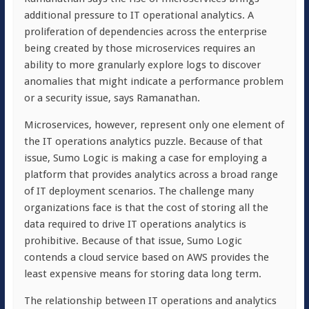
additional pressure to IT operational analytics. A
proliferation of dependencies across the enterprise
being created by those microservices requires an
ability to more granularly explore logs to discover
anomalies that might indicate a performance problem
or a security issue, says Ramanathan.
Microservices, however, represent only one element of
the IT operations analytics puzzle. Because of that
issue, Sumo Logic is making a case for employing a
platform that provides analytics across a broad range
of IT deployment scenarios. The challenge many
organizations face is that the cost of storing all the
data required to drive IT operations analytics is
prohibitive. Because of that issue, Sumo Logic
contends a cloud service based on AWS provides the
least expensive means for storing data long term.
The relationship between IT operations and analytics