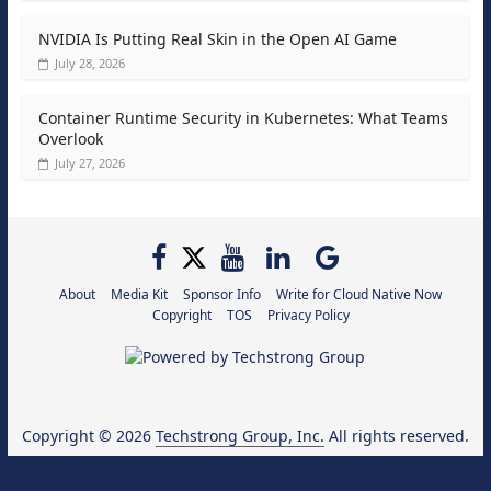
NVIDIA Is Putting Real Skin in the Open AI Game
July 28, 2026
Container Runtime Security in Kubernetes: What Teams
Overlook
July 27, 2026
About
Media Kit
Sponsor Info
Write for Cloud Native Now
Copyright
TOS
Privacy Policy
Copyright © 2026
Techstrong Group, Inc.
All rights reserved.