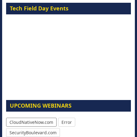
Tech Field Day Events
UPCOMING WEBINARS
CloudNativeNow.com
Error
SecurityBoulevard.com