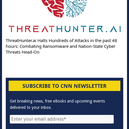
ThreatHunter.ai Halts Hundreds of Attacks in the past 48
hours: Combating Ransomware and Nation-State Cyber
Threats Head-On
SUBSCRIBE TO CNN NEWSLETTER
Get breaking news, free eBooks and upcoming events
delivered to your inbox.