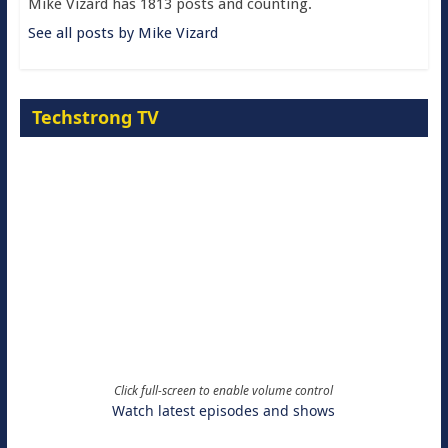
Mike Vizard has 1813 posts and counting.
See all posts by Mike Vizard
Techstrong TV
Click full-screen to enable volume control
Watch latest episodes and shows