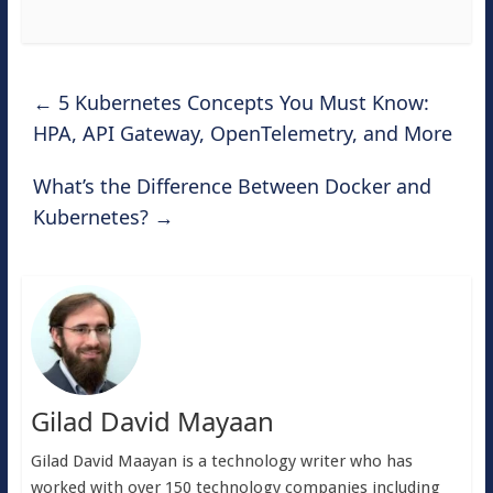
←
5 Kubernetes Concepts You Must Know:
HPA, API Gateway, OpenTelemetry, and More
What’s the Difference Between Docker and
Kubernetes?
→
Gilad David Mayaan
Gilad David Maayan is a technology writer who has
worked with over 150 technology companies including