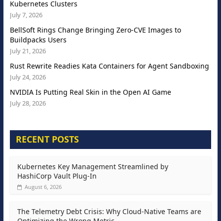
Kubernetes Clusters
July 7, 2026
BellSoft Rings Change Bringing Zero-CVE Images to
Buildpacks Users
July 21, 2026
Rust Rewrite Readies Kata Containers for Agent Sandboxing
July 24, 2026
NVIDIA Is Putting Real Skin in the Open AI Game
July 28, 2026
RECENT POSTS
Kubernetes Key Management Streamlined by
HashiCorp Vault Plug-In
August 6, 2026
The Telemetry Debt Crisis: Why Cloud-Native Teams are
Optimizing the Wrong Metric