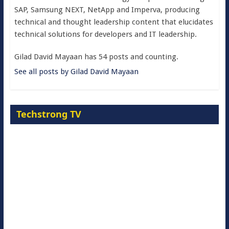
SAP, Samsung NEXT, NetApp and Imperva, producing
technical and thought leadership content that elucidates
technical solutions for developers and IT leadership.
Gilad David Mayaan has 54 posts and counting.
See all posts by Gilad David Mayaan
Techstrong TV