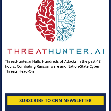
ThreatHunter.ai Halts Hundreds of Attacks in the past 48
hours: Combating Ransomware and Nation-State Cyber
Threats Head-On
SUBSCRIBE TO CNN NEWSLETTER