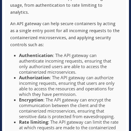
usage, from authentication to rate limiting to
analytics.
An API gateway can help secure containers by acting
as a single entry point for all incoming requests to the
containerized microservices, and applying security
controls such as:
Authentication
: The API gateway can
authenticate incoming requests, ensuring that
only authorized users are able to access the
containerized microservices.
Authorization
: The API gateway can authorize
incoming requests, ensuring that users are only
able to access the resources and operations for
which they have permission.
Encryption
: The API gateway can encrypt the
communication between the client and the
containerized microservices, ensuring that
sensitive data is protected from eavesdropping.
Rate limiting
: The API gateway can limit the rate
at which requests are made to the containerized