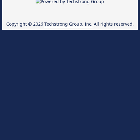
Copyright © 2026
Techstrong Group, Inc.
All rights reserved.