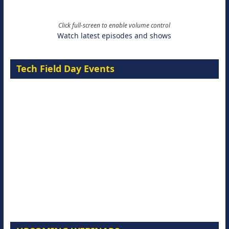
Click full-screen to enable volume control
Watch latest episodes and shows
Tech Field Day Events