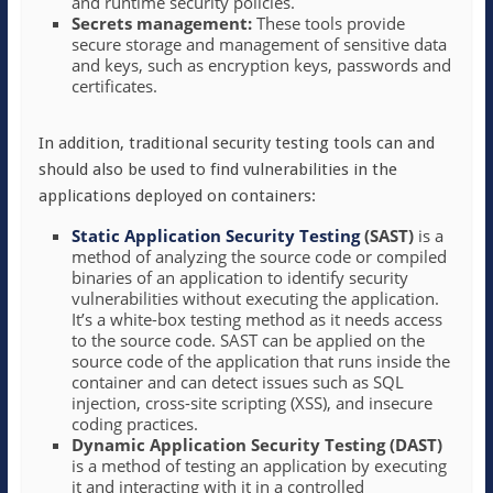
and runtime security policies.
Secrets management:
These tools provide
secure storage and management of sensitive data
and keys, such as encryption keys, passwords and
certificates.
In addition, traditional security testing tools can and
should also be used to find vulnerabilities in the
applications deployed on containers:
Static Application Security Testing
(SAST)
is a
method of analyzing the source code or compiled
binaries of an application to identify security
vulnerabilities without executing the application.
It’s a white-box testing method as it needs access
to the source code. SAST can be applied on the
source code of the application that runs inside the
container and can detect issues such as SQL
injection, cross-site scripting (XSS), and insecure
coding practices.
Dynamic Application Security Testing (DAST)
is a method of testing an application by executing
it and interacting with it in a controlled