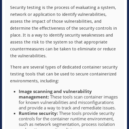
Security testing is the process of evaluating a system,
network or application to identify vulnerabilities,
assess the impact of those vulnerabilities, and
determine the effectiveness of the security controls in
place. It is a way to identify security weaknesses and
assess the risk to the system so that appropriate
countermeasures can be taken to eliminate or reduce
the vulnerabilities.
There are several types of dedicated container security
testing tools that can be used to secure containerized
environments, including:
Image scanning and vulnerability
management:
These tools scan container images
for known vulnerabilities and misconfigurations
and provide a way to track and remediate issues.
Runtime security:
These tools provide security
controls for the container runtime environment,
such as network segmentation, process isolation