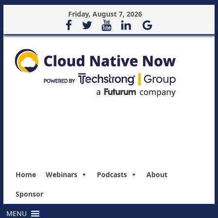
Friday, August 7, 2026
Home
Webinars
Podcasts
About
Sponsor
MENU