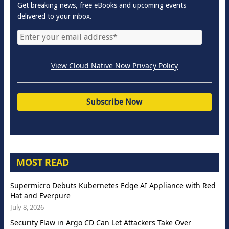
Get breaking news, free eBooks and upcoming events
delivered to your inbox.
View Cloud Native Now Privacy Policy
MOST READ
Supermicro Debuts Kubernetes Edge AI Appliance with Red
Hat and Everpure
July 8, 2026
Security Flaw in Argo CD Can Let Attackers Take Over