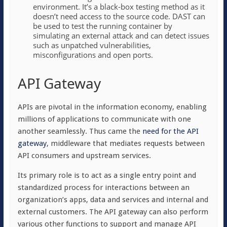
environment. It’s a black-box testing method as it
doesn’t need access to the source code. DAST can
be used to test the running container by
simulating an external attack and can detect issues
such as unpatched vulnerabilities,
misconfigurations and open ports.
API Gateway
APIs are pivotal in the information economy, enabling
millions of applications to communicate with one
another seamlessly. Thus came the
need for the API
gateway
, middleware that mediates requests between
API consumers and upstream services.
Its primary role is to act as a single entry point and
standardized process for interactions between an
organization’s apps, data and services and internal and
external customers. The API gateway can also perform
various other functions to support and manage API