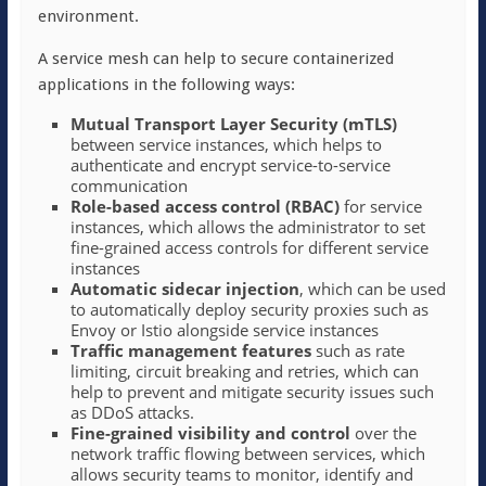
environment.
A service mesh can help to secure containerized
applications in the following ways:
Mutual Transport Layer Security (mTLS)
between service instances, which helps to
authenticate and encrypt service-to-service
communication
Role-based access control (RBAC)
for service
instances, which allows the administrator to set
fine-grained access controls for different service
instances
Automatic sidecar injection
, which can be used
to automatically deploy security proxies such as
Envoy or Istio alongside service instances
Traffic management features
such as rate
limiting, circuit breaking and retries, which can
help to prevent and mitigate security issues such
as DDoS attacks.
Fine-grained visibility and control
over the
network traffic flowing between services, which
allows security teams to monitor, identify and