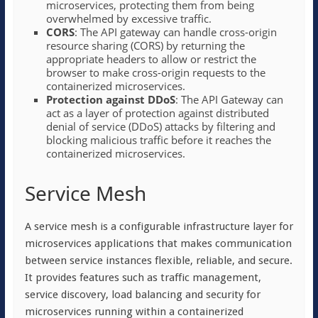
microservices, protecting them from being
overwhelmed by excessive traffic.
CORS
: The API gateway can handle cross-origin
resource sharing (CORS) by returning the
appropriate headers to allow or restrict the
browser to make cross-origin requests to the
containerized microservices.
Protection against DDoS
: The API Gateway can
act as a layer of protection against distributed
denial of service (DDoS) attacks by filtering and
blocking malicious traffic before it reaches the
containerized microservices.
Service Mesh
A service mesh is a configurable infrastructure layer for
microservices applications that makes communication
between service instances flexible, reliable, and secure.
It provides features such as traffic management,
service discovery, load balancing and security for
microservices running within a containerized