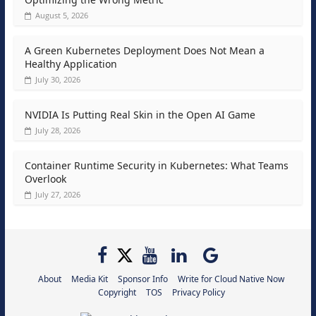
August 5, 2026
A Green Kubernetes Deployment Does Not Mean a
Healthy Application
July 30, 2026
NVIDIA Is Putting Real Skin in the Open AI Game
July 28, 2026
Container Runtime Security in Kubernetes: What Teams
Overlook
July 27, 2026
About
Media Kit
Sponsor Info
Write for Cloud Native Now
Copyright
TOS
Privacy Policy