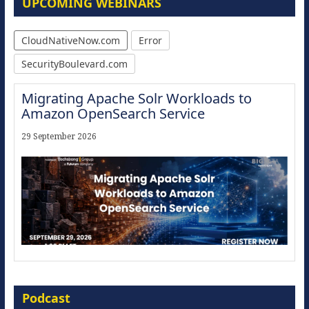
UPCOMING WEBINARS
CloudNativeNow.com
Error
SecurityBoulevard.com
Migrating Apache Solr Workloads to
Amazon OpenSearch Service
29 September 2026
Modernize for the AI Era
Podcast
16 September 2026