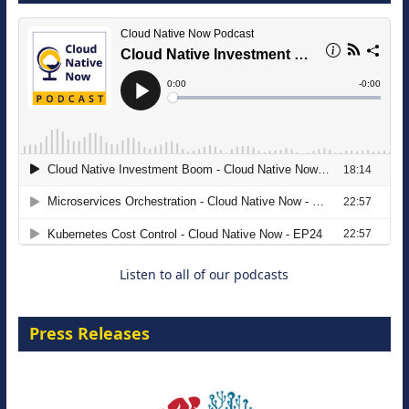
The Strategic Imperative: Embracing
Agentic B2B Selling
8 September 2026
Listen to all of our podcasts
Press Releases