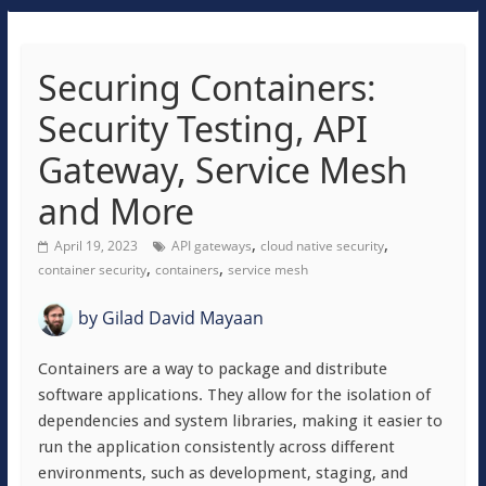
Securing Containers:
Security Testing, API
Gateway, Service Mesh
and More
,
,
April 19, 2023
API gateways
cloud native security
,
,
container security
containers
service mesh
by
Gilad David Mayaan
Containers are a way to package and distribute
software applications. They allow for the isolation of
dependencies and system libraries, making it easier to
run the application consistently across different
environments, such as development, staging, and