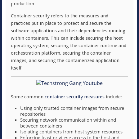
production.
Container security refers to the measures and
practices put in place to protect and secure the
software applications and their dependencies running
within containers. This can include securing the host
operating system, securing the container runtime and
orchestration platform, securing the container
images, and securing the containerized application
itself.
Some common
container security measures
include:
Using only trusted container images from secure
repositories
Securing network communication within and
between containers
Isolating containers from host system resources
Enforcing least privilege access to the host and