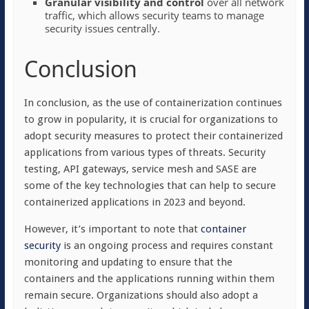
Granular visibility and control
over all network
traffic, which allows security teams to manage
security issues centrally.
Conclusion
In conclusion, as the use of containerization continues
to grow in popularity, it is crucial for organizations to
adopt security measures to protect their containerized
applications from various types of threats. Security
testing, API gateways, service mesh and SASE are
some of the key technologies that can help to secure
containerized applications in 2023 and beyond.
However, it’s important to note that
container
security
is an ongoing process and requires constant
monitoring and updating to ensure that the
containers and the applications running within them
remain secure. Organizations should also adopt a