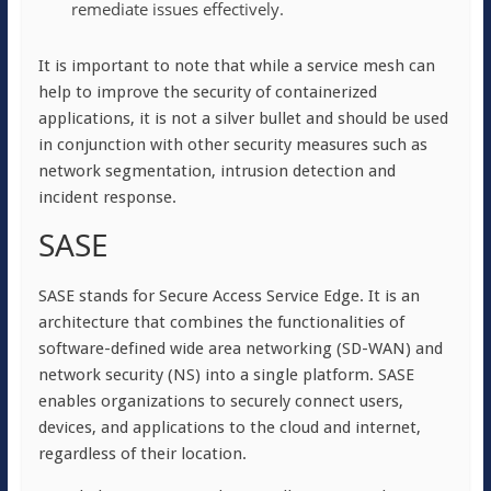
remediate issues effectively.
It is important to note that while a service mesh can
help to improve the security of containerized
applications, it is not a silver bullet and should be used
in conjunction with other security measures such as
network segmentation, intrusion detection and
incident response.
SASE
SASE stands for Secure Access Service Edge. It is an
architecture that combines the functionalities of
software-defined wide area networking (SD-WAN) and
network security (NS) into a single platform. SASE
enables organizations to securely connect users,
devices, and applications to the cloud and internet,
regardless of their location.