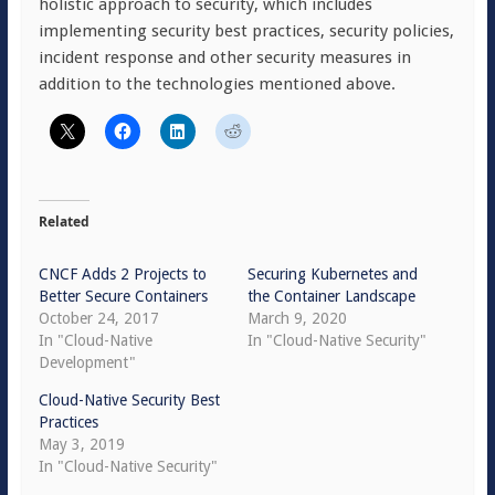
holistic approach to security, which includes
implementing security best practices, security policies,
incident response and other security measures in
addition to the technologies mentioned above.
Related
CNCF Adds 2 Projects to
Securing Kubernetes and
Better Secure Containers
the Container Landscape
October 24, 2017
March 9, 2020
In "Cloud-Native
In "Cloud-Native Security"
Development"
Cloud-Native Security Best
Practices
May 3, 2019
In "Cloud-Native Security"