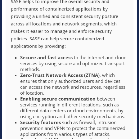
SASE helps to improve the overall security and
performance of containerized applications by
providing a unified and consistent security posture
across all locations and network segments, which
makes it easier to manage and enforce security
policies. SASE can help secure containerized
applications by providing:
Secure and fast access
to the internet and cloud
services by using secure and optimized transport
methods.
Zero-Trust Network Access (ZTNA)
, which
ensures that only authorized users and devices
can access the network and resources, regardless
of location.
Enabling secure communication
between
services running in different locations, such as
different data centers or cloud environments, by
using encryption and other security mechanisms.
Security features
such as firewall, intrusion
prevention and VPNs to protect the containerized
applications from various types of attacks.