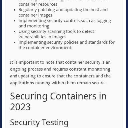
container resources
Regularly patching and updating the host and
container images
Implementing security controls such as logging
and monitoring
Using security scanning tools to detect
vulnerabilities in images
Implementing security policies and standards for
the container environment
It is important to note that container security is an
ongoing process and requires constant monitoring
and updating to ensure that the containers and the
applications running within them remain secure.
Securing Containers in
2023
Security Testing