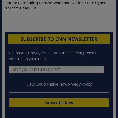
Online Attacks with Real-Time Digital Impersonation
Protection Solutions
SUBSCRIBE TO CNN NEWSLETTER
Get breaking news, free eBooks and upcoming events
delivered to your inbox.
View Cloud Native Now Privacy Policy