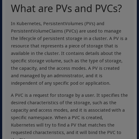
What are PVs and PVCs?
In Kubernetes, PersistentVolumes (PVs) and
PersistentVolumeClaims (PVCs) are used to manage
the lifecycle of persistent storage in a cluster. A PV is a
resource that represents a piece of storage that is
available in the cluster. It contains details about the
specific storage volume, such as the type of storage,
the capacity, and the access modes. A PV is created
and managed by an administrator, and it is
independent of any specific pod or application.
A PVC is a request for storage by a user. It specifies the
desired characteristics of the storage, such as the
capacity and access modes, and it is associated with a
specific namespace. When a PVC is created,
Kubernetes will try to find a PV that matches the
requested characteristics, and it will bind the PVC to