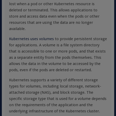
lost when a pod or other Kubernetes resource is
deleted or terminated. This allows applications to
store and access data even when the pods or other
resources that are using the data are no longer
available.
Kubernetes uses volumes
to provide persistent storage
for applications. A volume is a file system directory
that is accessible to one or more pods, and that exists
as a separate entity from the pods themselves. This
allows the data in the volume to be accessed by the
pods, even if the pods are deleted or restarted.
Kubernetes supports a variety of different storage
types for volumes, including local storage, network-
attached storage (NAS), and block storage. The
specific storage type that is used for a volume depends
on the requirements of the application and the
underlying infrastructure of the Kubernetes cluster.