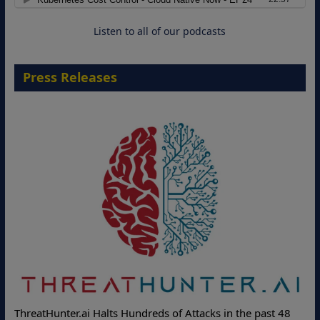
18 August 2026
Listen to all of our podcasts
Press Releases
Deloitte Partners with Memcyco to Combat ATO and Other