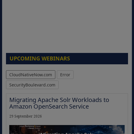
UPCOMING WEBINARS
CloudNativeNow.com
Error
SecurityBoulevard.com
Migrating Apache Solr Workloads to
Amazon OpenSearch Service
29 September 2026