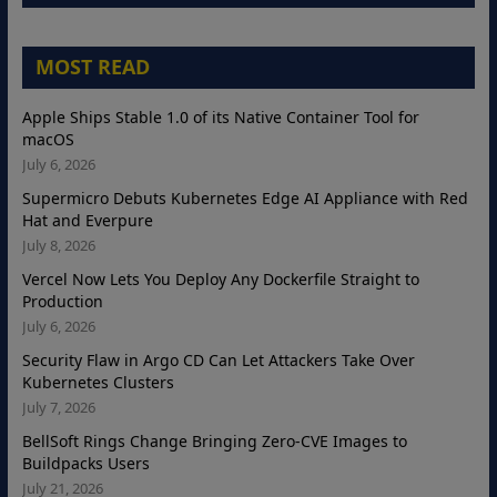
MOST READ
Apple Ships Stable 1.0 of its Native Container Tool for
macOS
July 6, 2026
Supermicro Debuts Kubernetes Edge AI Appliance with Red
Hat and Everpure
July 8, 2026
Vercel Now Lets You Deploy Any Dockerfile Straight to
Production
July 6, 2026
Security Flaw in Argo CD Can Let Attackers Take Over
Kubernetes Clusters
July 7, 2026
BellSoft Rings Change Bringing Zero-CVE Images to
Buildpacks Users
July 21, 2026