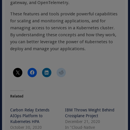
gateway, and OpenTelemetry.
These features and tools provide powerful capabilities
for scaling and monitoring applications, and for
managing access to services in a Kubernetes cluster.
By understanding these concepts and how they work,
you can better leverage the power of Kubernetes to
deploy and manage your applications.
Related
Carbon Relay Extends
IBM Throws Weight Behind
AIOps Platform to
Crossplane Project
Kubernetes HPA
December 21, 2020
October 30, 2020
In "Cloud-Native