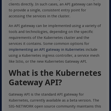
clients directly. In such cases, an API gateway can help
to provide a single, consistent entry point for
accessing the services in the cluster.
An API gateway can be implemented using a variety of
tools and technologies, depending on the specific
requirements of the Kubernetes cluster and the
services it contains. Some common options for
implementing an API gateway in Kubernetes
include
using a Kubernetes ingress controller, a service mesh
like Istio, or the new Kubernetes Gateway API.
What is the Kubernetes
Gateway API?
Gateway API is the standard API gateway for
Kubernetes, currently available as a beta version. The
SIG-NETWORK open source community maintains this