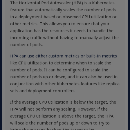
The Horizontal Pod Autoscaler (HPA) is a Kubernetes
feature that automatically scales the number of pods
in a deployment based on observed CPU utilization or
other metrics. This allows you to ensure that your
application has the resources it needs to handle the
incoming traffic without having to manually adjust the
number of pods.
HPA can use either custom metrics or built-in metrics
like CPU utilization to determine when to scale the
number of pods. It can be configured to scale the
number of pods up or down, and it can also be used in
conjunction with other Kubernetes features like replica
sets and deployment controllers.
If the average CPU utilization is below the target, the
HPA will not perform any scaling. However, if the
average CPU utilization is above the target, the HPA
will scale the number of pods up or down to try to