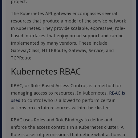
project.
The Kubernetes API gateway encompasses several
resources that produce a model of the service network
in Kubernetes. They provide scalable, expressive, role-
based interfaces that enjoy broad support and can be
implemented by many vendors. These include
GatewayClass, HTTPRoute, Gateway, Service, and
TCPRoute.
Kubernetes RBAC
RBAC, or Role-Based Access Control, is a method for
managing access to resources. In Kubernetes,
RBAC is
used
to control who is allowed to perform certain
actions on certain resources within the cluster.
RBAC uses Roles and RoleBindings to define and
enforce the access controls in a Kubernetes cluster. A
Role is a set of permissions that define what actions a