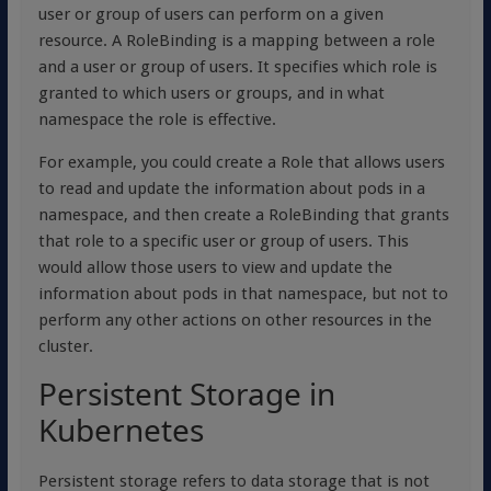
user or group of users can perform on a given
resource. A RoleBinding is a mapping between a role
and a user or group of users. It specifies which role is
granted to which users or groups, and in what
namespace the role is effective.
For example, you could create a Role that allows users
to read and update the information about pods in a
namespace, and then create a RoleBinding that grants
that role to a specific user or group of users. This
would allow those users to view and update the
information about pods in that namespace, but not to
perform any other actions on other resources in the
cluster.
Persistent Storage in
Kubernetes
Persistent storage refers to data storage that is not