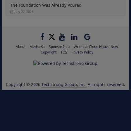
The Foundation Was Already Poured
July 27, 2026
About
Media Kit
Sponsor Info
Write for Cloud Native Now
Copyright
TOS
Privacy Policy
Copyright © 2026
Techstrong Group, Inc.
All rights reserved.