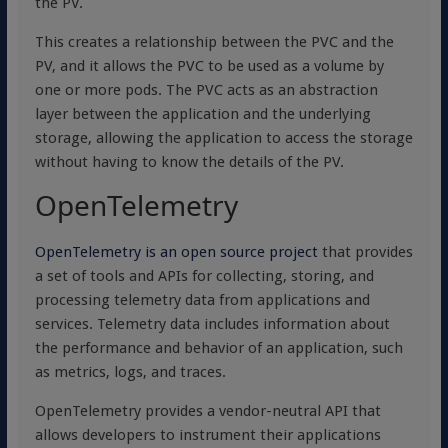
the PV.
This creates a relationship between the PVC and the
PV, and it allows the PVC to be used as a volume by
one or more pods. The PVC acts as an abstraction
layer between the application and the underlying
storage, allowing the application to access the storage
without having to know the details of the PV.
OpenTelemetry
OpenTelemetry is an open source project
that provides
a set of tools and APIs for collecting, storing, and
processing telemetry data from applications and
services. Telemetry data includes information about
the performance and behavior of an application, such
as metrics, logs, and traces.
OpenTelemetry provides a vendor-neutral API that
allows developers to instrument their applications