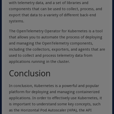
with telemetry data, and a set of libraries and
components that can be used to collect, process, and
export that data to a variety of different back-end
systems.
The OpenTelemetry Operator for Kubernetes is a tool
that allows you to automate the process of deploying
and managing the OpenTelemetry components,
including the collectors, exporters, and agents that are
used to collect and process telemetry data from
applications running in the cluster.
Conclusion
In conclusion, Kubernetes is a powerful and popular
platform for deploying and managing containerized
applications. In order to effectively use Kubernetes, it
is important to understand some key concepts, such
as the Horizontal Pod Autoscaler (HPA), the API