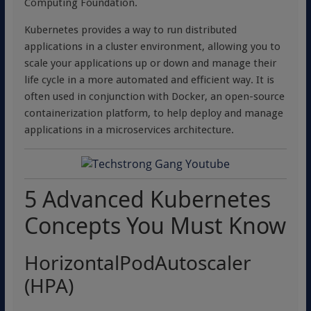
Computing Foundation.
Kubernetes provides a way to run distributed
applications in a cluster environment, allowing you to
scale your applications up or down and manage their
life cycle in a more automated and efficient way. It is
often used in conjunction with Docker, an open-source
containerization platform, to help deploy and manage
applications in a microservices architecture.
5 Advanced Kubernetes
Concepts You Must Know
HorizontalPodAutoscaler
(HPA)