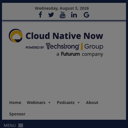
Wednesday, August 5, 2026
Home
Webinars
Podcasts
About
Sponsor
MENU