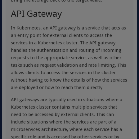
bring the average back to the target value.
API Gateway
In Kubernetes, an API gateway is a service that acts as
an entry point for external clients to access the
services in a Kubernetes cluster. The API gateway
handles the authentication and routing of incoming
requests to the appropriate service, as well as other
tasks such as request validation and rate limiting. This
allows clients to access the services in the cluster
without having to know the details of how the services
are deployed or how to reach them directly.
API gateways are typically used in situations where a
Kubernetes cluster contains multiple services that
need to be accessed by external clients. This can
include situations where the services are part of a
microservices architecture, where each service has a
specific role and is accessed by other services or by