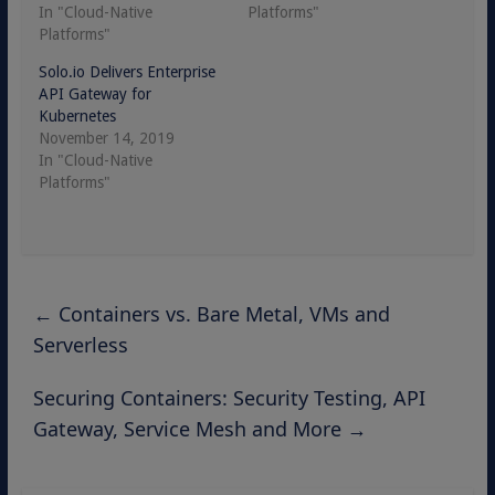
In "Cloud-Native
Platforms"
Platforms"
Solo.io Delivers Enterprise
API Gateway for
Kubernetes
November 14, 2019
In "Cloud-Native
Platforms"
←
Containers vs. Bare Metal, VMs and
Serverless
Securing Containers: Security Testing, API
Gateway, Service Mesh and More
→