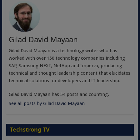
Gilad David Mayaan
Gilad David Maayan is a technology writer who has
worked with over 150 technology companies including
SAP, Samsung NEXT, NetApp and Imperva, producing
technical and thought leadership content that elucidates
technical solutions for developers and IT leadership.
Gilad David Mayaan has 54 posts and counting.
See all posts by Gilad David Mayaan
Techstrong TV