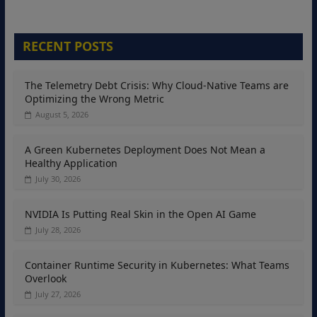
RECENT POSTS
The Telemetry Debt Crisis: Why Cloud-Native Teams are
Optimizing the Wrong Metric
August 5, 2026
A Green Kubernetes Deployment Does Not Mean a
Healthy Application
July 30, 2026
NVIDIA Is Putting Real Skin in the Open AI Game
July 28, 2026
Container Runtime Security in Kubernetes: What Teams
Overlook
July 27, 2026