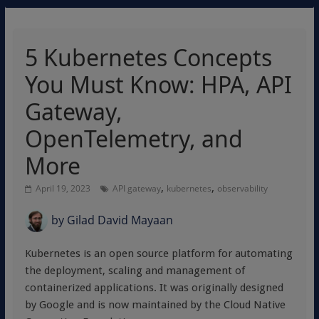
5 Kubernetes Concepts
You Must Know: HPA, API
Gateway,
OpenTelemetry, and
More
,
,
April 19, 2023
API gateway
kubernetes
observability
by
Gilad David Mayaan
Kubernetes is an open source platform for automating
the deployment, scaling and management of
containerized applications. It was originally designed
by Google and is now maintained by the Cloud Native