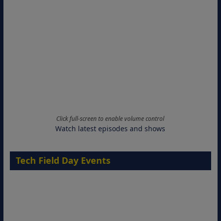
Click full-screen to enable volume control
Watch latest episodes and shows
Tech Field Day Events