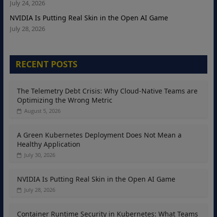
July 24, 2026
NVIDIA Is Putting Real Skin in the Open AI Game
July 28, 2026
RECENT POSTS
The Telemetry Debt Crisis: Why Cloud-Native Teams are
Optimizing the Wrong Metric
August 5, 2026
A Green Kubernetes Deployment Does Not Mean a
Healthy Application
July 30, 2026
NVIDIA Is Putting Real Skin in the Open AI Game
July 28, 2026
Container Runtime Security in Kubernetes: What Teams