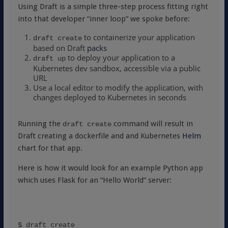
Using Draft is a simple three-step process fitting right
into that developer “inner loop” we spoke before:
to containerize your application
draft create
based on Draft
packs
to deploy your application to a
draft up
Kubernetes dev sandbox, accessible via a public
URL
Use a local editor to modify the application, with
changes deployed to Kubernetes in seconds
Running the
command will result in
draft create
Draft creating a dockerfile and and Kubernetes
Helm
chart for that app.
Here is how it would look for an example Python app
which uses Flask for an “Hello World” server:
$ draft create