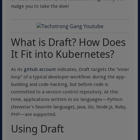
nudge you to take the dive!
What is Draft? How Does
It Fit into Kubernetes?
As its
github account
indicates, Draft targets the “inner
loop” of a typical developer workflow: during the app-
building and code-hacking, but before code is
committed to a version control repository. At this
time, applications written in six languages—Python
(Newstar’s favorite language), Java, Go, Node.js, Ruby,
PHP—are supported.
Using Draft