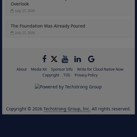
Overlook
July 27, 2026
The Foundation Was Already Poured
July 27, 2026
About
Media Kit
Sponsor Info
Write for Cloud Native Now
Copyright
TOS
Privacy Policy
Copyright © 2026
Techstrong Group, Inc.
All rights reserved.