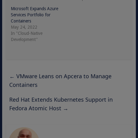
Microsoft Expands Azure
Services Portfolio for
Containers
May 24, 2022
In "Cloud-Native
Development"
←
VMware Leans on Apcera to Manage
Containers
Red Hat Extends Kubernetes Support in
Fedora Atomic Host
→