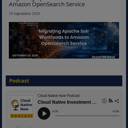
Amazon OpenSearch Service
29 September 2026
The Strategic Imperative: Embracing
Agentic B2B Selling
Podcast
8 September 2026