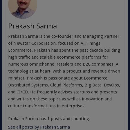
Prakash Sarma
Prakash Sarma is the co-founder and Managing Partner
of Newstar Corporation, focused on All Things
Ecommerce. Prakash has spent the past decade building
high traffic and scalable ecommerce platforms for
numerous omnichannel retailers and B2C companies. A
technologist at heart, with a product and revenue driven
mindset, Prakash is passionate about Ecommerce,
Distributed Systems, Cloud Platforms, Big Data, DevOps,
and CI/CD. He frequently advises startups and presents
and writes on these topics as well as innovation and
culture transformations in enterprises.
Prakash Sarma has 1 posts and counting.
See all posts by Prakash Sarma