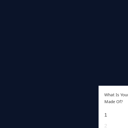
What Is You
Made Of?
1
2