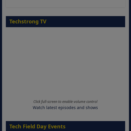
Techstrong TV
Click full-screen to enable volume control
Watch latest episodes and shows
Tech Field Day Events