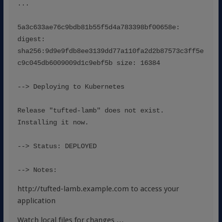
...
5a3c633ae76c9bdb81b55f5d4a783398bf00658e: 
digest: 
sha256:9d9e9fdb8ee3139dd77a110fa2d2b87573c3ff5e
c9c045db6009009d1c9ebf5b size: 16384
--> Deploying to Kubernetes
Release "tufted-lamb" does not exist. 
Installing it now.
--> Status: DEPLOYED
--> Notes:
http://tufted-lamb.example.com to access your
application
Watch local files for changes …