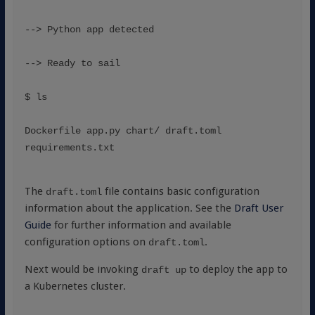
--> Python app detected
--> Ready to sail
$ ls
Dockerfile app.py chart/ draft.toml 
requirements.txt
The
file contains basic configuration
draft.toml
information about the application. See the
Draft User
Guide
for further information and available
configuration options on
.
draft.toml
Next would be invoking
to deploy the app to
draft up
a Kubernetes cluster.