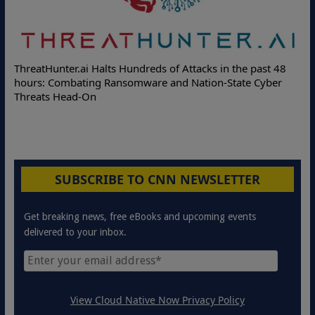
ThreatHunter.ai Halts Hundreds of Attacks in the past 48
hours: Combating Ransomware and Nation-State Cyber
Threats Head-On
SUBSCRIBE TO CNN NEWSLETTER
Get breaking news, free eBooks and upcoming events
delivered to your inbox.
View Cloud Native Now Privacy Policy