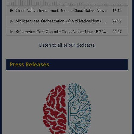
Modernizing Manufacturing: How to
Move from Legacy Infrastructure to
Cloud-Ready Operations
18 August 2026
Listen to all of our podcasts
Press Releases