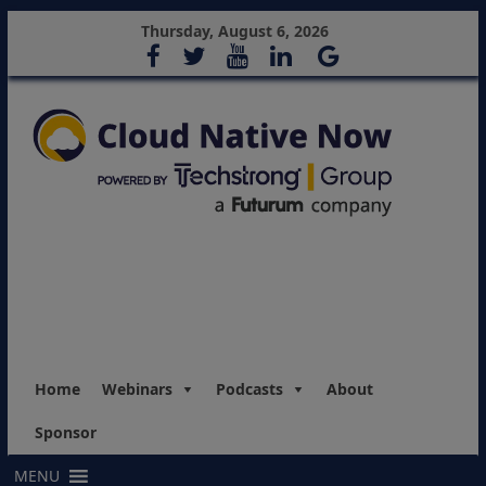
Thursday, August 6, 2026
Home
Webinars
Podcasts
About
Sponsor
MENU