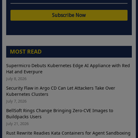
MOST READ
Supermicro Debuts Kubernetes Edge AI Appliance with Red
Hat and Everpure
July 8, 2026
Security Flaw in Argo CD Can Let Attackers Take Over
Kubernetes Clusters
July 7, 2026
BellSoft Rings Change Bringing Zero-CVE Images to
Buildpacks Users
July 21, 2026
Rust Rewrite Readies Kata Containers for Agent Sandboxing