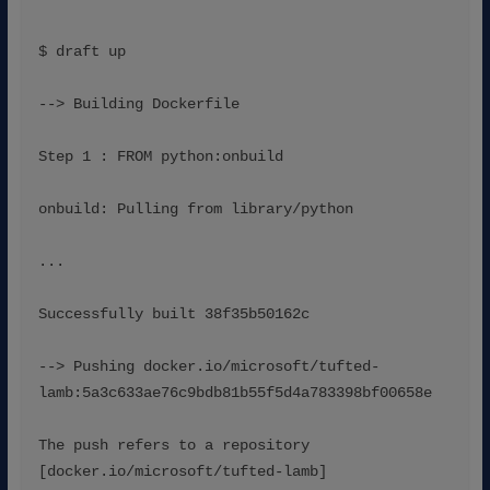
$ draft up
--> Building Dockerfile
Step 1 : FROM python:onbuild
onbuild: Pulling from library/python
...
Successfully built 38f35b50162c
--> Pushing docker.io/microsoft/tufted-
lamb:5a3c633ae76c9bdb81b55f5d4a783398bf00658e
The push refers to a repository 
[docker.io/microsoft/tufted-lamb]
