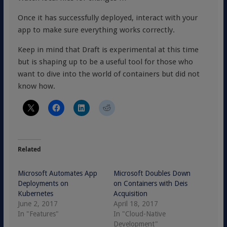
Once it has successfully deployed, interact with your
app to make sure everything works correctly.
Keep in mind that Draft is experimental at this time
but is shaping up to be a useful tool for those who
want to dive into the world of containers but did not
know how.
Related
Microsoft Automates App
Microsoft Doubles Down
Deployments on
on Containers with Deis
Kubernetes
Acquisition
June 2, 2017
April 18, 2017
In "Features"
In "Cloud-Native
Development"