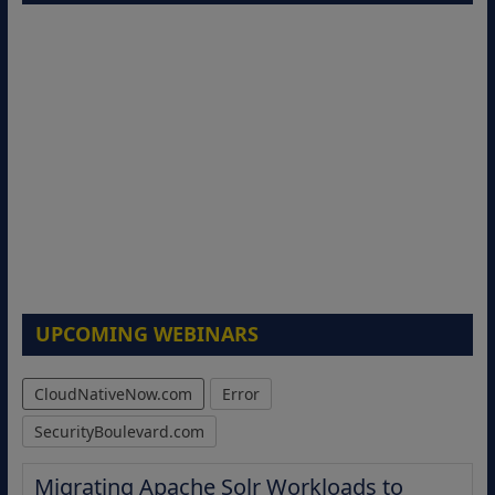
UPCOMING WEBINARS
CloudNativeNow.com
Error
SecurityBoulevard.com
Migrating Apache Solr Workloads to