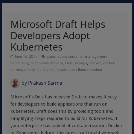
Microsoft Draft Helps
Developers Adopt
Kubernetes
,
,
June 16, 2017
automation
container management
,
,
,
,
,
containers
continuous delivery
Deis
devops
docker
docker
,
,
,
coreos
enterprise devops
kubernetes
linux container
by
Prakash Sarma
Microsoft’s Deis has released Draft to makes it easy
for developers to build applications that run on
Kubernetes. Draft does this by providing tools and
simplifying steps required to build for Kubernetes. If
your enterprise has looked at containerization, Docker
or Kubernetes before, this latest tool might very well