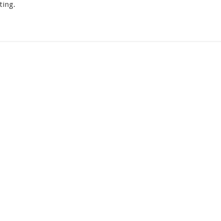
ting.