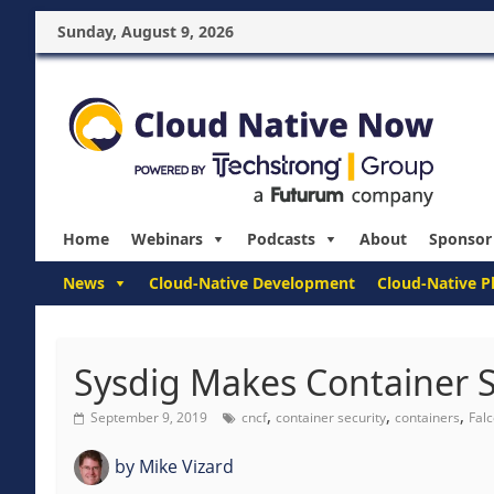
Sunday, August 9, 2026
Home
Webinars
Podcasts
About
Sponsor
News
Cloud-Native Development
Cloud-Native P
Sysdig Makes Container Se
,
,
,
September 9, 2019
cncf
container security
containers
Fal
by
Mike Vizard