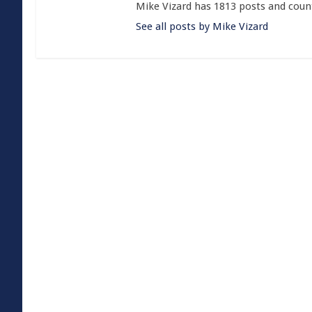
Mike Vizard has 1813 posts and coun
See all posts by Mike Vizard