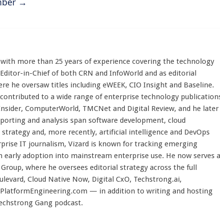
ember
→
st with more than 25 years of experience covering the technology
 Editor-in-Chief of both CRN and InfoWorld and as editorial
here he oversaw titles including eWEEK, CIO Insight and Baseline.
 contributed to a wide range of enterprise technology publication
 Insider, ComputerWorld, TMCNet and Digital Review, and he later
eporting and analysis span software development, cloud
strategy and, more recently, artificial intelligence and DevOps
rprise IT journalism, Vizard is known for tracking emerging
 early adoption into mainstream enterprise use. He now serves 
Group, where he oversees editorial strategy across the full
evard, Cloud Native Now, Digital CxO, Techstrong.ai,
PlatformEngineering.com — in addition to writing and hosting
Techstrong Gang podcast.