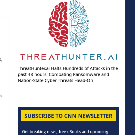
s,
ThreatHunter.ai Halts Hundreds of Attacks in the
past 48 hours: Combating Ransomware and
Nation-State Cyber Threats Head-On
as
SUBSCRIBE TO CNN NEWSLETTER
Get breaking news, free eBooks and upcoming