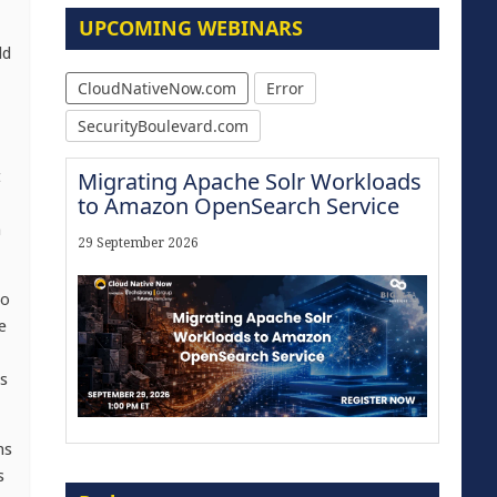
UPCOMING WEBINARS
dd
CloudNativeNow.com
Error
SecurityBoulevard.com
t
Migrating Apache Solr Workloads
to Amazon OpenSearch Service
n
29 September 2026
to
e
s
ms
Modernize for the AI Era
s