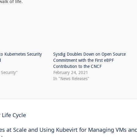
alk of life.
o Kubernetes Security
Sysdig Doubles Down on Open Source
d
Commitment with the First eBPF
Contribution to the CNCF
 Security"
February 24, 2021
In "News Releases"
Life Cycle
tes at Scale and Using Kubevirt for Managing VMs an