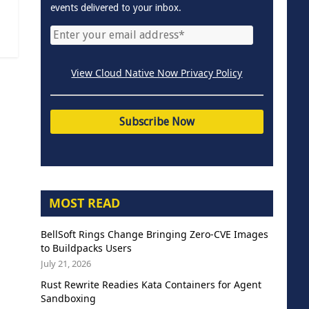
events delivered to your inbox.
View Cloud Native Now Privacy Policy
MOST READ
BellSoft Rings Change Bringing Zero-CVE Images
to Buildpacks Users
July 21, 2026
Rust Rewrite Readies Kata Containers for Agent
Sandboxing