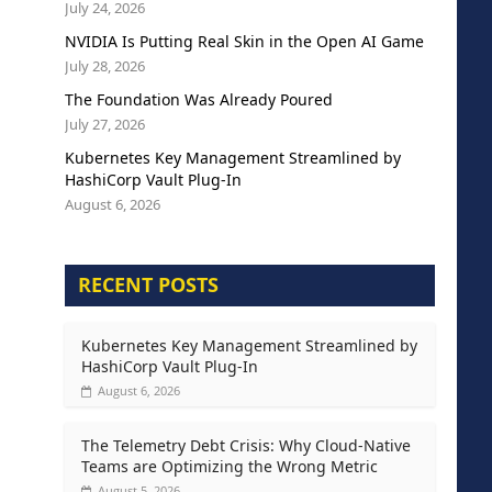
July 24, 2026
NVIDIA Is Putting Real Skin in the Open AI Game
July 28, 2026
The Foundation Was Already Poured
July 27, 2026
Kubernetes Key Management Streamlined by
HashiCorp Vault Plug-In
August 6, 2026
RECENT POSTS
Kubernetes Key Management Streamlined by
HashiCorp Vault Plug-In
August 6, 2026
The Telemetry Debt Crisis: Why Cloud-Native
Teams are Optimizing the Wrong Metric
August 5, 2026