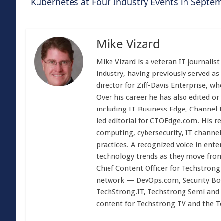
Kubernetes at Four Industry Events in Sept
Mike Vizard
Mike Vizard is a veteran IT journali
industry, having previously served as
director for Ziff-Davis Enterprise, w
Over his career he has also edited or
including IT Business Edge, Channel
led editorial for CTOEdge.com. His r
computing, cybersecurity, IT channel 
practices. A recognized voice in ente
technology trends as they move from
Chief Content Officer for Techstrong 
network — DevOps.com, Security Boul
TechStrong.IT, Techstrong Semi and 
content for Techstrong TV and the 