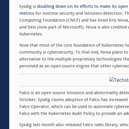
Sysdig is
doubling down on its efforts to make its open 
metrics
for runtime security and intrusion detection. T
Computing Foundation (CNCF) and has hired Kris Nova
and Deis (now part of Microsoft). Nova is also credite
Kubernetes.
Now that most of the core foundation of Kubernetes has
community is cybersecurity. To that end, Nova plans to 
alternative to the multiple proprietary technologies t
perceived as an open source engine that other cybersecu
Falco is an open source intrusion and abnormality dete
October. Sysdig claims adoption of Falco has increased
Falco Operator, which can be used to automate cyberse
Falco with the Kubernetes Audit Policy to provide an ad
Sysdig last month also released Falco rules library, whi