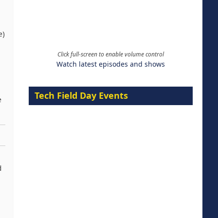
e)
Click full-screen to enable volume control
Watch latest episodes and shows
Tech Field Day Events
e
d