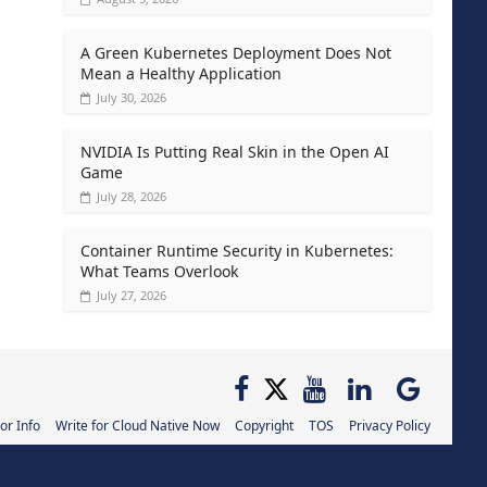
A Green Kubernetes Deployment Does Not
Mean a Healthy Application
July 30, 2026
NVIDIA Is Putting Real Skin in the Open AI
Game
July 28, 2026
Container Runtime Security in Kubernetes:
What Teams Overlook
July 27, 2026
or Info
Write for Cloud Native Now
Copyright
TOS
Privacy Policy