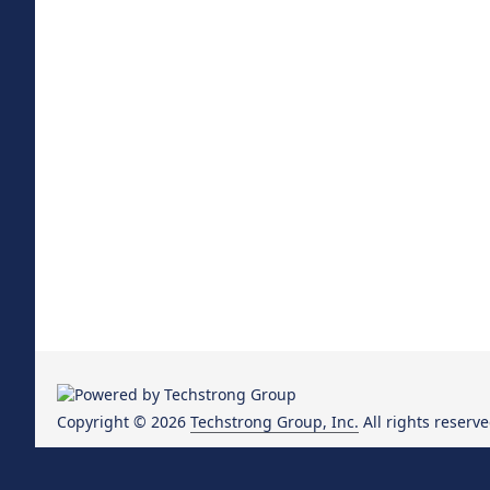
Copyright © 2026
Techstrong Group, Inc.
All rights reserve