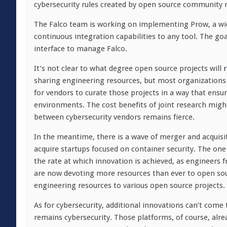
cybersecurity rules created by open source community
The Falco team is working on implementing Prow, a wid
continuous integration capabilities to any tool. The goal
interface to manage Falco.
It’s not clear to what degree open source projects will
r
sharing engineering resources, but most organizations
for vendors to curate those projects in a way that ens
environments. The cost benefits of joint research migh
between cybersecurity vendors remains fierce.
In the meantime, there is a wave of merger and acquisi
acquire startups focused on container security. The one 
the rate at which innovation is achieved, as engineers f
are now devoting more resources than ever to open sour
engineering resources to various open source projects.
As for cybersecurity, additional innovations can’t come
remains cybersecurity. Those platforms, of course, al