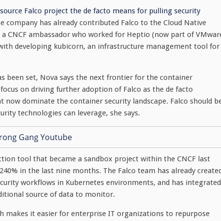
source Falco project the de facto means for pulling security
he company has already contributed Falco to the Cloud Native
, a CNCF ambassador who worked for Heptio (now part of VMwar
d with developing kubicorn, an infrastructure management tool for
 been set, Nova says the next frontier for the container
focus on driving further adoption of Falco as the de facto
hat now dominate the container security landscape. Falco should b
rity technologies can leverage, she says.
ction tool that became a sandbox project within the CNCF last
 240% in the last nine months. The Falco team has already create
curity workflows in Kubernetes environments, and has integrated
ditional source of data to monitor.
ch makes it easier for enterprise IT organizations to repurpose