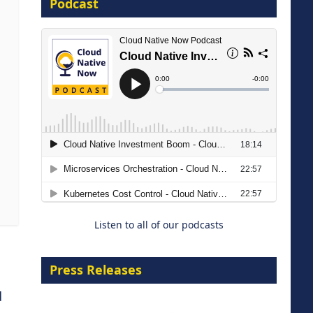
Podcast
16 September 2026
The Strategic Imperative:
Embracing Agentic B2B Selling
8 September 2026
Listen to all of our podcasts
Press Releases
d