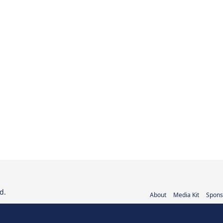
d.
About
Media Kit
Spons