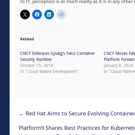
to IT, perception is as much reality as it is in any other w
Related
CNCF Embraces Sysdig’s Falco Container
CNCF Moves Falc
Security Runtime
Platform Forwar
October 15, 2018
January 8, 2020
In "Cloud-Native Development"
In "Cloud-Native
←
Red Hat Aims to Secure Evolving Container 
Platform9 Shares Best Practices for Kuberne