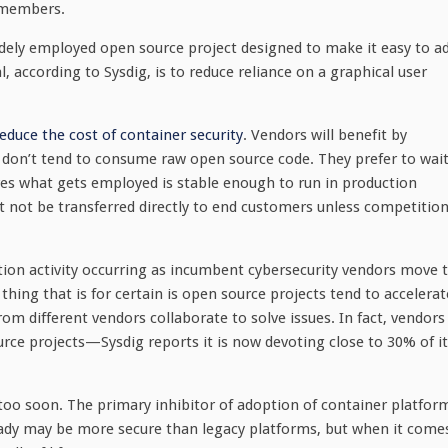
 members.
ely employed open source project designed to make it easy to a
, according to Sysdig, is to reduce reliance on a graphical user
educe the cost of container security
. Vendors will benefit by
 don’t tend to consume raw open source code. They prefer to wai
ures what gets employed is stable enough to run in production
t not be transferred directly to end customers unless competitio
tion activity occurring as incumbent cybersecurity vendors move 
thing that is for certain is open source projects tend to accelerat
rom different vendors collaborate to solve issues. In fact, vendors
ce projects—Sysdig reports it is now devoting close to 30% of it
 too soon. The primary inhibitor of adoption of container platfor
ready may be more secure than legacy platforms, but when it come