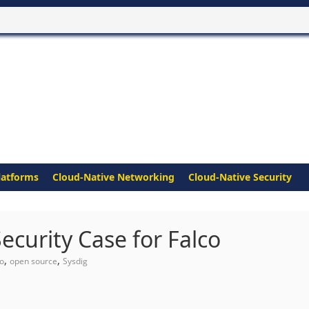
latforms
Cloud-Native Networking
Cloud-Native Security
curity Case for Falco
,
,
co
open source
Sysdig