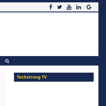
Techstrong TV