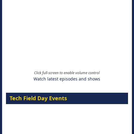
Click full-screen to enable volume control
Watch latest episodes and shows
Tech Field Day Events