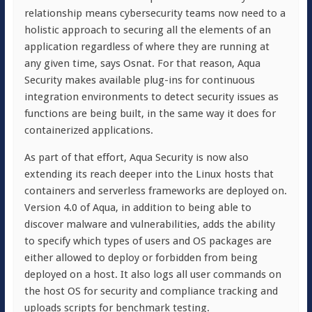
relationship means cybersecurity teams now need to a
holistic approach to securing all the elements of an
application regardless of where they are running at
any given time, says Osnat. For that reason, Aqua
Security makes available plug-ins for continuous
integration environments to detect security issues as
functions are being built, in the same way it does for
containerized applications.
As part of that effort, Aqua Security is now also
extending its reach deeper into the Linux hosts that
containers and serverless frameworks are deployed on.
Version 4.0 of Aqua, in addition to being able to
discover malware and vulnerabilities, adds the ability
to specify which types of users and OS packages are
either allowed to deploy or forbidden from being
deployed on a host. It also logs all user commands on
the host OS for security and compliance tracking and
uploads scripts for benchmark testing.