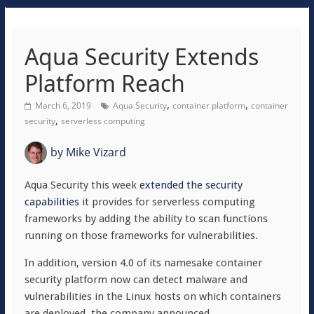
Aqua Security Extends
Platform Reach
,
,
March 6, 2019
Aqua Security
container platform
container
,
security
serverless computing
by
Mike Vizard
Aqua Security this week
extended the security
capabilities
it provides for serverless computing
frameworks by adding the ability to scan functions
running on those frameworks for vulnerabilities.
In addition, version 4.0 of its namesake container
security platform now can detect malware and
vulnerabilities in the Linux hosts on which containers
are deployed, the company announced.