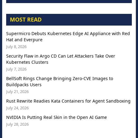
MOST READ
Supermicro Debuts Kubernetes Edge AI Appliance with Red
Hat and Everpure
July 8, 2026
Security Flaw in Argo CD Can Let Attackers Take Over
Kubernetes Clusters
July 7, 2026
BellSoft Rings Change Bringing Zero-CVE Images to
Buildpacks Users
July 21, 2026
Rust Rewrite Readies Kata Containers for Agent Sandboxing
July 24, 2026
NVIDIA Is Putting Real Skin in the Open AI Game
July 28, 2026