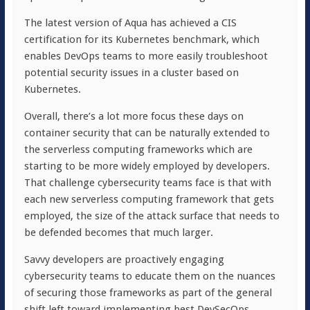
The latest version of Aqua has achieved a CIS
certification for its Kubernetes benchmark, which
enables DevOps teams to more easily troubleshoot
potential security issues in a cluster based on
Kubernetes.
Overall, there’s a lot more focus these days on
container security that can be naturally extended to
the serverless computing frameworks which are
starting to be more widely employed by developers.
That challenge cybersecurity teams face is that with
each new serverless computing framework that gets
employed, the size of the attack surface that needs to
be defended becomes that much larger.
Savvy developers are proactively engaging
cybersecurity teams to educate them on the nuances
of securing those frameworks as part of the general
shift left toward implementing best DevSecOps