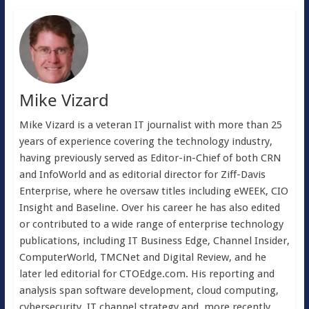
Mike Vizard
Mike Vizard is a veteran IT journalist with more than 25
years of experience covering the technology industry,
having previously served as Editor-in-Chief of both CRN
and InfoWorld and as editorial director for Ziff-Davis
Enterprise, where he oversaw titles including eWEEK, CIO
Insight and Baseline. Over his career he has also edited
or contributed to a wide range of enterprise technology
publications, including IT Business Edge, Channel Insider,
ComputerWorld, TMCNet and Digital Review, and he
later led editorial for CTOEdge.com. His reporting and
analysis span software development, cloud computing,
cybersecurity, IT channel strategy and, more recently,