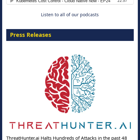
Listen to all of our podcasts
Press Releases
ThreatHunter.ai Halts Hundreds of Attacks in the past 48