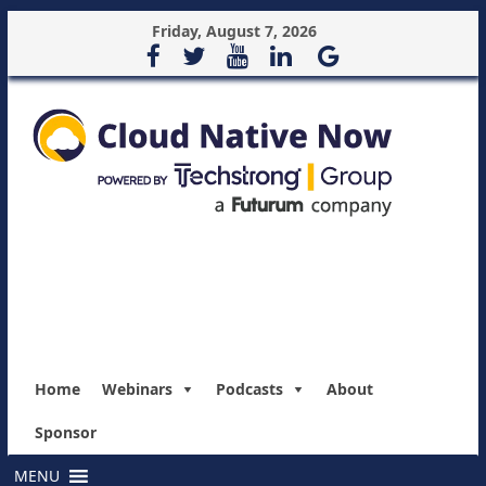
Friday, August 7, 2026
Home
Webinars
Podcasts
About
Sponsor
MENU