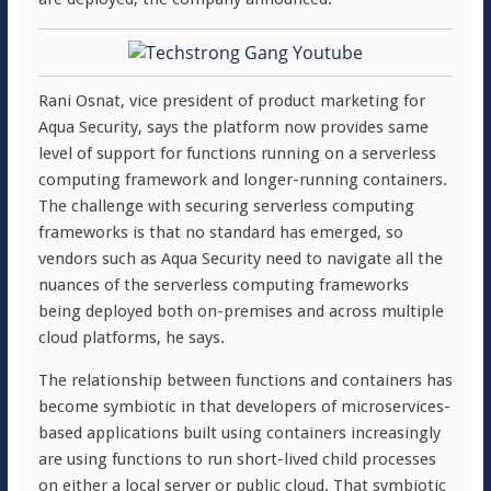
Rani Osnat, vice president of product marketing for
Aqua Security, says the platform now provides same
level of support for functions running on a serverless
computing framework and longer-running containers.
The challenge with securing serverless computing
frameworks is that no standard has emerged, so
vendors such as Aqua Security need to navigate all the
nuances of the serverless computing frameworks
being deployed both on-premises and across multiple
cloud platforms, he says.
The relationship between functions and containers has
become symbiotic in that developers of microservices-
based applications built using containers increasingly
are using functions to run short-lived child processes
on either a local server or public cloud. That symbiotic