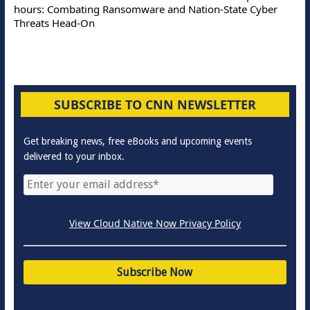
hours: Combating Ransomware and Nation-State Cyber
Threats Head-On
SUBSCRIBE TO CNN NEWSLETTER
Get breaking news, free eBooks and upcoming events
delivered to your inbox.
View Cloud Native Now Privacy Policy