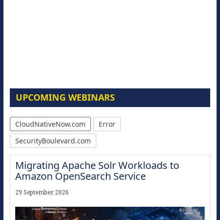
UPCOMING WEBINARS
CloudNativeNow.com
Error
SecurityBoulevard.com
Migrating Apache Solr Workloads to
Amazon OpenSearch Service
29 September 2026