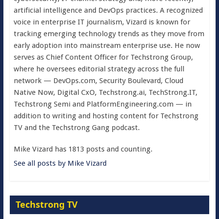
artificial intelligence and DevOps practices. A recognized
voice in enterprise IT journalism, Vizard is known for
tracking emerging technology trends as they move from
early adoption into mainstream enterprise use. He now
serves as Chief Content Officer for Techstrong Group,
where he oversees editorial strategy across the full
network — DevOps.com, Security Boulevard, Cloud
Native Now, Digital CxO, Techstrong.ai, TechStrong.IT,
Techstrong Semi and PlatformEngineering.com — in
addition to writing and hosting content for Techstrong
TV and the Techstrong Gang podcast.
Mike Vizard has 1813 posts and counting.
See all posts by Mike Vizard
Techstrong TV