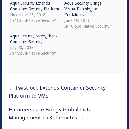
Aqua Security Extends
Aqua Security Brings
Container Security Platform
Virtual Patching to
November 13, 2018
Containers
In "Cloud-Native Security"
June 19, 2019
In "Cloud-Native Security"
Aqua Security Strengthens
Container Security
July 20, 2018
In "Cloud-Native Security"
←
Twistlock Extends Container Security
Platform to VMs
Hammerspace Brings Global Data
Management to Kubernetes
→