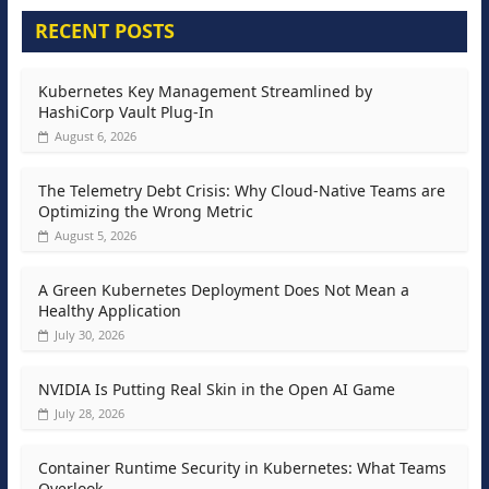
RECENT POSTS
Kubernetes Key Management Streamlined by
HashiCorp Vault Plug-In
August 6, 2026
The Telemetry Debt Crisis: Why Cloud-Native Teams are
Optimizing the Wrong Metric
August 5, 2026
A Green Kubernetes Deployment Does Not Mean a
Healthy Application
July 30, 2026
NVIDIA Is Putting Real Skin in the Open AI Game
July 28, 2026
Container Runtime Security in Kubernetes: What Teams
Overlook