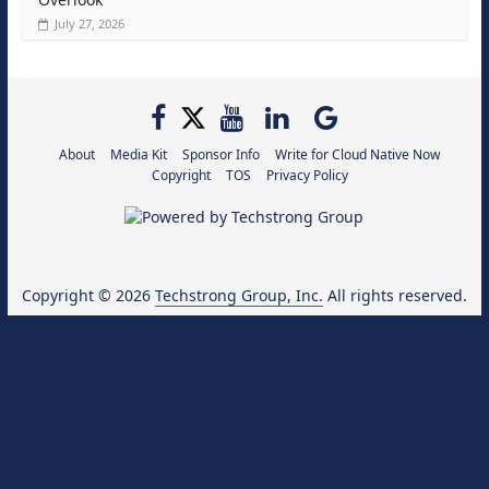
July 27, 2026
About
Media Kit
Sponsor Info
Write for Cloud Native Now
Copyright
TOS
Privacy Policy
Copyright © 2026
Techstrong Group, Inc.
All rights reserved.