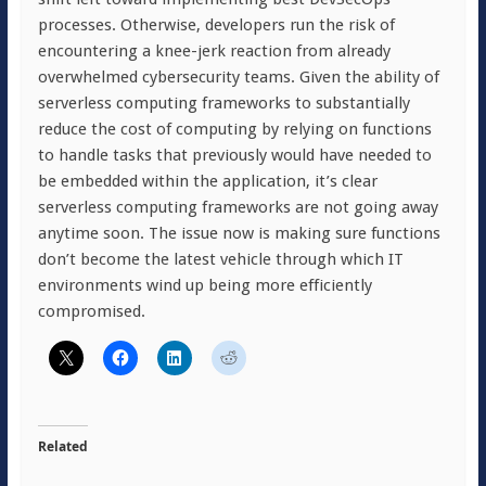
processes. Otherwise, developers run the risk of
encountering a knee-jerk reaction from already
overwhelmed cybersecurity teams. Given the ability of
serverless computing frameworks to substantially
reduce the cost of computing by relying on functions
to handle tasks that previously would have needed to
be embedded within the application, it’s clear
serverless computing frameworks are not going away
anytime soon. The issue now is making sure functions
don’t become the latest vehicle through which IT
environments wind up being more efficiently
compromised.
Related