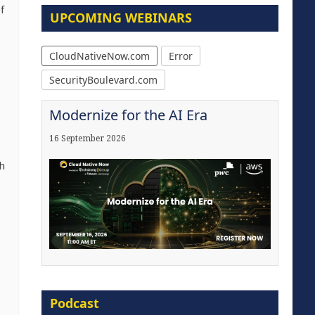
f
UPCOMING WEBINARS
CloudNativeNow.com
Error
SecurityBoulevard.com
Modernize for the AI Era
16 September 2026
h
The Strategic Imperative:
Embracing Agentic B2B Selling
Podcast