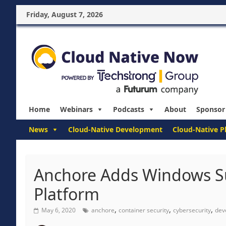
Friday, August 7, 2026
Home
Webinars
Podcasts
About
Sponsor
News
Cloud-Native Development
Cloud-Native P
Anchore Adds Windows Su
Platform
,
,
,
May 6, 2020
anchore
container security
cybersecurity
dev