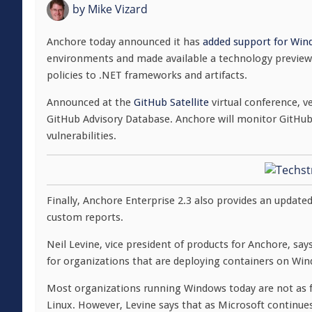
by
Mike Vizard
Anchore today announced it has
added support for Win
environments and made available a technology preview t
policies to .NET frameworks and artifacts.
Announced at the
GitHub Satellite
virtual conference, v
GitHub Advisory Database. Anchore will monitor GitHub 
vulnerabilities.
Finally, Anchore Enterprise 2.3 also provides an update
custom reports.
Neil Levine, vice president of products for Anchore, sa
for organizations that are deploying containers on Wi
Most organizations running Windows today are not as f
Linux. However, Levine says that as Microsoft continue