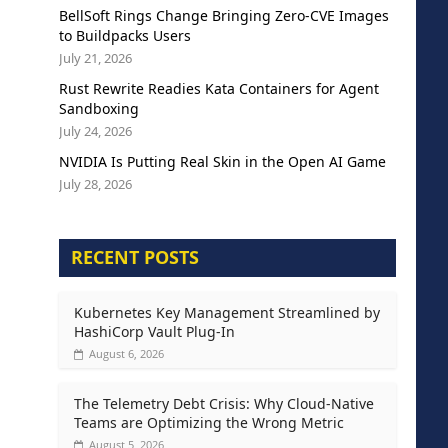
BellSoft Rings Change Bringing Zero-CVE Images
to Buildpacks Users
July 21, 2026
Rust Rewrite Readies Kata Containers for Agent
Sandboxing
July 24, 2026
NVIDIA Is Putting Real Skin in the Open AI Game
July 28, 2026
RECENT POSTS
Kubernetes Key Management Streamlined by
HashiCorp Vault Plug-In
August 6, 2026
The Telemetry Debt Crisis: Why Cloud-Native
Teams are Optimizing the Wrong Metric
August 5, 2026