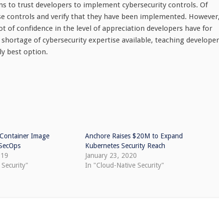
ms to trust developers to implement cybersecurity controls. Of
hose controls and verify that they have been implemented. However
ot of confidence in the level of appreciation developers have for
c shortage of cybersecurity expertise available, teaching develope
y best option.
 Container Image
Anchore Raises $20M to Expand
vSecOps
Kubernetes Security Reach
019
January 23, 2020
 Security"
In "Cloud-Native Security"