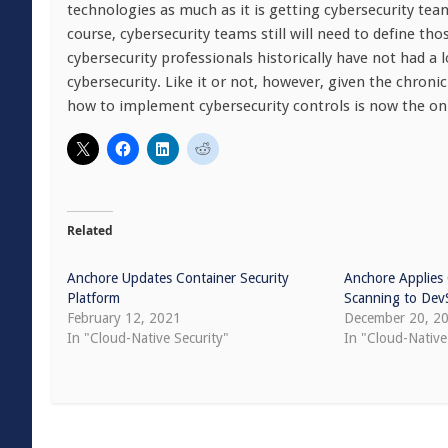
technologies as much as it is getting cybersecurity tea
course, cybersecurity teams still will need to define t
cybersecurity professionals historically have not had a l
cybersecurity. Like it or not, however, given the chroni
how to implement cybersecurity controls is now the onl
Related
Anchore Updates Container Security
Anchore Applies
Platform
Scanning to De
February 12, 2021
December 20, 2
In "Cloud-Native Security"
In "Cloud-Native