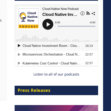
8 September 2026
,
rs
Migrating Apache Solr Workloads
to Amazon OpenSearch Service
29 September 2026
Listen to all of our podcasts
Press Releases