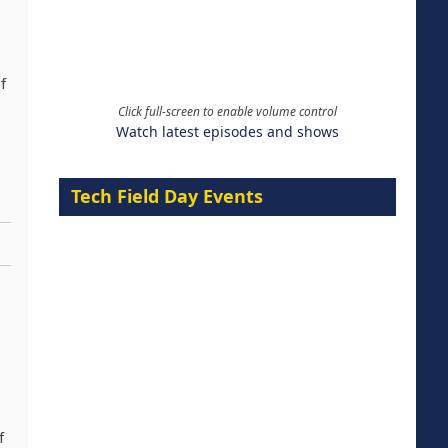
f
Click full-screen to enable volume control
Watch latest episodes and shows
Tech Field Day Events
f