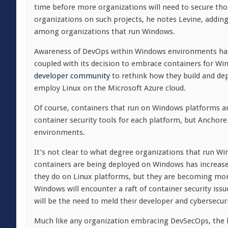
time before more organizations will need to secure tho
organizations on such projects, he notes Levine, adding
among organizations that run Windows.
Awareness of DevOps within Windows environments has n
coupled with its decision to embrace containers for W
developer community
to rethink how they build and de
employ Linux on the Microsoft Azure cloud.
Of course, containers that run on Windows platforms ar
container security tools for each platform, but Anch
environments.
It’s not clear to what degree organizations that run W
containers are being deployed on Windows has increase
they do on Linux platforms, but they are becoming more
Windows will encounter a raft of container security is
will be the need to meld their developer and cybersecuri
Much like any organization embracing DevSecOps, the b