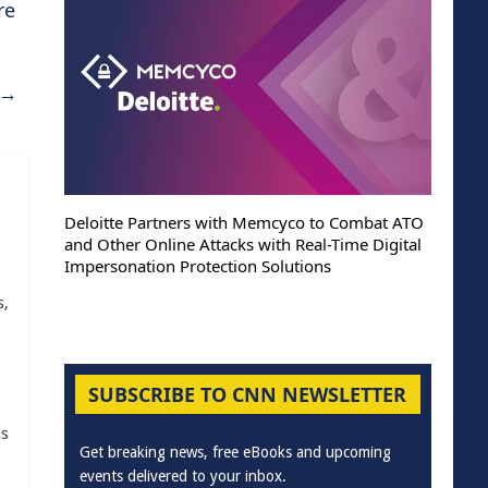
re
→
Deloitte Partners with Memcyco to Combat ATO
ThreatHun
and Other Online Attacks with Real-Time Digital
past 48 
Impersonation Protection Solutions
Nation-S
s,
SUBSCRIBE TO CNN NEWSLETTER
as
Get breaking news, free eBooks and upcoming
events delivered to your inbox.