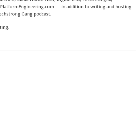
PlatformEngineering.com — in addition to writing and hosting
Techstrong Gang podcast.
ting.