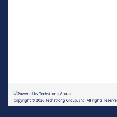
Copyright © 2026
Techstrong Group, Inc.
All rights reserve