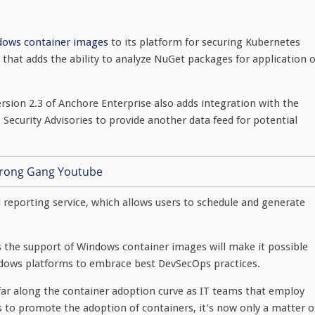
dows container images
to its platform for securing Kubernetes
hat adds the ability to analyze NuGet packages for application o
ersion 2.3 of Anchore Enterprise also adds integration with the
Security Advisories to provide another data feed for potential
d reporting service, which allows users to schedule and generate
ys the support of Windows container images will make it possible
ndows platforms to embrace best DevSecOps practices.
ar along the container adoption curve as IT teams that employ
s to promote the adoption of containers, it’s now only a matter o