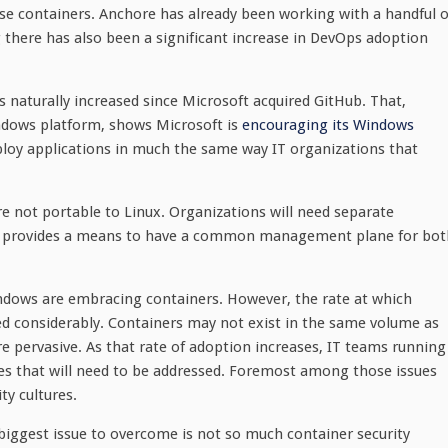
se containers. Anchore has already been working with a handful o
 there has also been a significant increase in DevOps adoption
aturally increased since Microsoft acquired GitHub. That,
indows platform, shows Microsoft is
encouraging its Windows
ploy applications in much the same way IT organizations that
e not portable to Linux. Organizations will need separate
ore provides a means to have a common management plane for bot
indows are embracing containers. However, the rate at which
d considerably. Containers may not exist in the same volume as
 pervasive. As that rate of adoption increases, IT teams running
sues that will need to be addressed. Foremost among those issues
ty cultures.
iggest issue to overcome is not so much container security