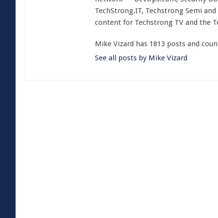
TechStrong.IT, Techstrong Semi and 
content for Techstrong TV and the 
Mike Vizard has 1813 posts and coun
See all posts by Mike Vizard