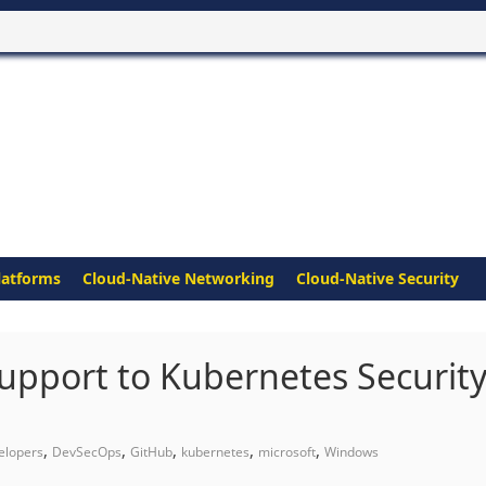
latforms
Cloud-Native Networking
Cloud-Native Security
pport to Kubernetes Securit
,
,
,
,
,
elopers
DevSecOps
GitHub
kubernetes
microsoft
Windows