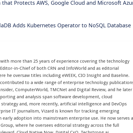
 that Protects AWS, Google Cloud and Microsoft Azu
llaDB Adds Kubernetes Operator to NoSQL Database
st with more than 25 years of experience covering the technology
 Editor-in-Chief of both CRN and InfoWorld and as editorial
here he oversaw titles including eWEEK, CIO Insight and Baseline.
 contributed to a wide range of enterprise technology publication
 Insider, ComputerWorld, TMCNet and Digital Review, and he later
eporting and analysis span software development, cloud
strategy and, more recently, artificial intelligence and DevOps
rprise IT journalism, Vizard is known for tracking emerging
 early adoption into mainstream enterprise use. He now serves 
Group, where he oversees editorial strategy across the full
evard, Cloud Native Now, Digital CxO, Techstrong.ai,