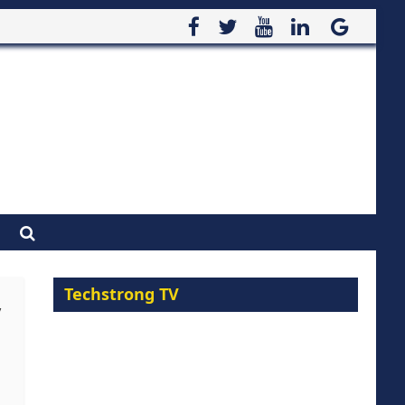
Techstrong TV
y