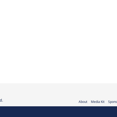
d.
About
Media Kit
Spons