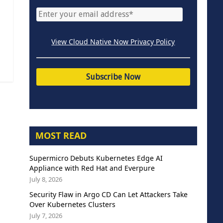
View Cloud Native Now Privacy Policy
MOST READ
Supermicro Debuts Kubernetes Edge AI
Appliance with Red Hat and Everpure
July 8, 2026
Security Flaw in Argo CD Can Let Attackers Take
Over Kubernetes Clusters
July 7, 2026