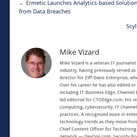
←
Ermetic Launches Analytics-based Solution
from Data Breaches
Scy
Mike Vizard
Mike Vizard is a veteran IT journali
industry, having previously served as
director for Ziff-Davis Enterprise, w
Over his career he has also edited or
including IT Business Edge, Channel
led editorial for CTOEdge.com. His r
computing, cybersecurity, IT channel 
practices. A recognized voice in ente
technology trends as they move from
Chief Content Officer for Techstrong 
network — DevOps.com, Security Boul