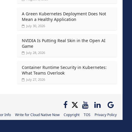
A Green Kubernetes Deployment Does Not
Mean a Healthy Application
July 30, 2026
NVIDIA Is Putting Real Skin in the Open AI
Game
July 28, 2026
Container Runtime Security in Kubernetes:
What Teams Overlook
July 27, 2026
or Info
Write for Cloud Native Now
Copyright
TOS
Privacy Policy