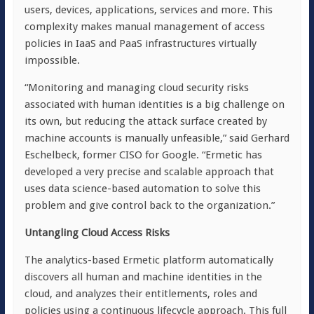
users, devices, applications, services and more. This
complexity makes manual management of access
policies in IaaS and PaaS infrastructures virtually
impossible.
“Monitoring and managing cloud security risks
associated with human identities is a big challenge on
its own, but reducing the attack surface created by
machine accounts is manually unfeasible,” said Gerhard
Eschelbeck, former CISO for Google. “Ermetic has
developed a very precise and scalable approach that
uses data science-based automation to solve this
problem and give control back to the organization.”
Untangling Cloud Access Risks
The analytics-based Ermetic platform automatically
discovers all human and machine identities in the
cloud, and analyzes their entitlements, roles and
policies using a continuous lifecycle approach. This full