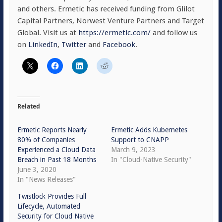
and others. Ermetic has received funding from Glilot
Capital Partners, Norwest Venture Partners and Target
Global. Visit us at
https://ermetic.com/
and follow us
on
LinkedIn
,
Twitter
and
Facebook
.
Related
Ermetic Reports Nearly
Ermetic Adds Kubernetes
80% of Companies
Support to CNAPP
Experienced a Cloud Data
March 9, 2023
Breach in Past 18 Months
In "Cloud-Native Security"
June 3, 2020
In "News Releases"
Twistlock Provides Full
Lifecycle, Automated
Security for Cloud Native