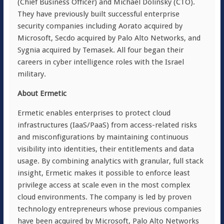
(Chief Business Officer) and Michael Dolinsky (CTO).
They have previously built successful enterprise
security companies including Aorato acquired by
Microsoft, Secdo acquired by Palo Alto Networks, and
Sygnia acquired by Temasek. All four began their
careers in cyber intelligence roles with the Israel
military.
About Ermetic
Ermetic enables enterprises to protect cloud
infrastructures (IaaS/PaaS) from access-related risks
and misconfigurations by maintaining continuous
visibility into identities, their entitlements and data
usage. By combining analytics with granular, full stack
insight, Ermetic makes it possible to enforce least
privilege access at scale even in the most complex
cloud environments. The company is led by proven
technology entrepreneurs whose previous companies
have been acquired by Microsoft, Palo Alto Networks