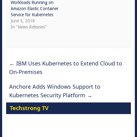
Workloads Running on
Amazon Elastic Container
Service for Kubernetes
June 5, 2018
In "News Releases"
←
IBM Uses Kubernetes to Extend Cloud to
On-Premises
Anchore Adds Windows Support to
Kubernetes Security Platform
→
Techstrong TV