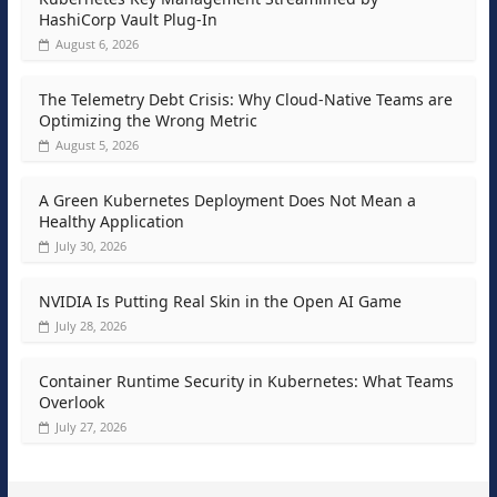
HashiCorp Vault Plug-In
August 6, 2026
The Telemetry Debt Crisis: Why Cloud-Native Teams are
Optimizing the Wrong Metric
August 5, 2026
A Green Kubernetes Deployment Does Not Mean a
Healthy Application
July 30, 2026
NVIDIA Is Putting Real Skin in the Open AI Game
July 28, 2026
Container Runtime Security in Kubernetes: What Teams
Overlook
July 27, 2026