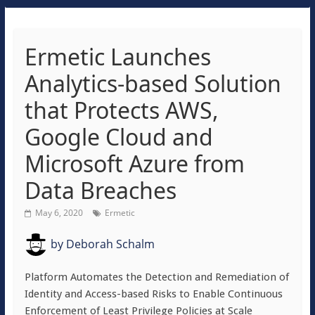
Ermetic Launches
Analytics-based Solution
that Protects AWS,
Google Cloud and
Microsoft Azure from
Data Breaches
May 6, 2020
Ermetic
by
Deborah Schalm
Platform Automates the Detection and Remediation of
Identity and Access-based Risks to Enable Continuous
Enforcement of Least Privilege Policies at Scale