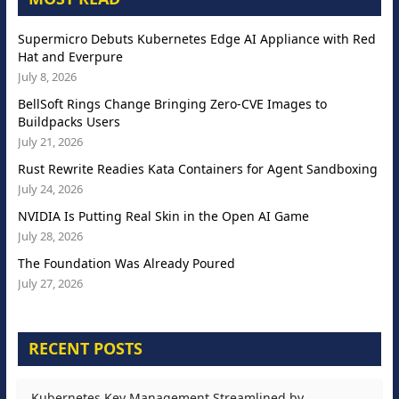
Supermicro Debuts Kubernetes Edge AI Appliance with Red
Hat and Everpure
July 8, 2026
BellSoft Rings Change Bringing Zero-CVE Images to
Buildpacks Users
July 21, 2026
Rust Rewrite Readies Kata Containers for Agent Sandboxing
July 24, 2026
NVIDIA Is Putting Real Skin in the Open AI Game
July 28, 2026
The Foundation Was Already Poured
July 27, 2026
RECENT POSTS
Kubernetes Key Management Streamlined by