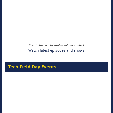
Click full-screen to enable volume control
Watch latest episodes and shows
Tech Field Day Events