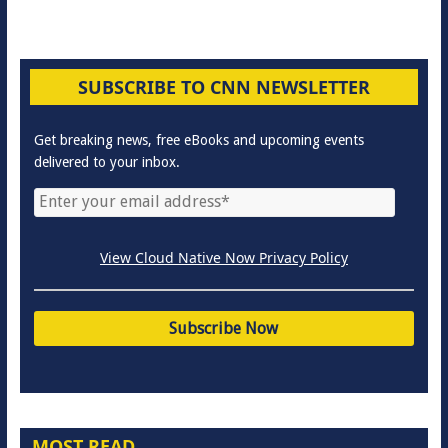
SUBSCRIBE TO CNN NEWSLETTER
Get breaking news, free eBooks and upcoming events
delivered to your inbox.
View Cloud Native Now Privacy Policy
MOST READ