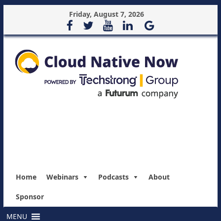
Friday, August 7, 2026
Home
Webinars
Podcasts
About
Sponsor
MENU