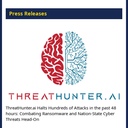
Press Releases
ThreatHunter.ai Halts Hundreds of Attacks in the past 48
hours: Combating Ransomware and Nation-State Cyber
Threats Head-On