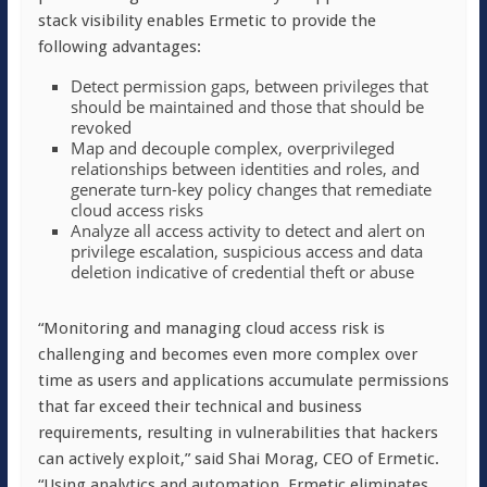
stack visibility enables Ermetic to provide the
following advantages:
Detect permission gaps, between privileges that
should be maintained and those that should be
revoked
Map and decouple complex, overprivileged
relationships between identities and roles, and
generate turn-key policy changes that remediate
cloud access risks
Analyze all access activity to detect and alert on
privilege escalation, suspicious access and data
deletion indicative of credential theft or abuse
“Monitoring and managing cloud access risk is
challenging and becomes even more complex over
time as users and applications accumulate permissions
that far exceed their technical and business
requirements, resulting in vulnerabilities that hackers
can actively exploit,” said Shai Morag, CEO of Ermetic.
“Using analytics and automation, Ermetic eliminates