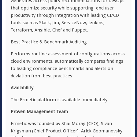
Generates access policy recommendations for DevOps
that optimize security while supporting end user
productivity through integration with leading CI/CD
tools such as Slack, Jira, ServiceNow, Jenkins,
Terraform, Ansible, Chef and Puppet.
Best Practice & Benchmark Auditing
Performs routine assessment of configurations across
cloud environments, automatically compares findings
to leading compliance benchmarks and alerts on
deviation from best practices
Availability
The Ermetic platform is available immediately.
Proven Management Team
Ermetic was founded by Shai Morag (CEO), Sivan
Krigsman (Chief Product Officer), Arick Goomanovsky