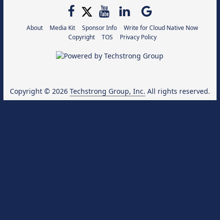
About
Media Kit
Sponsor Info
Write for Cloud Native Now
Copyright
TOS
Privacy Policy
Copyright © 2026
Techstrong Group, Inc.
All rights reserved.