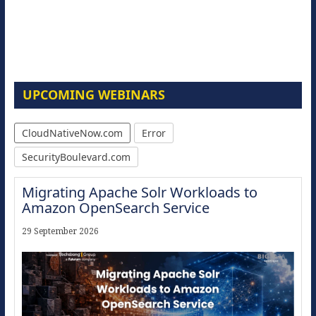
UPCOMING WEBINARS
CloudNativeNow.com
Error
SecurityBoulevard.com
Migrating Apache Solr Workloads to
Amazon OpenSearch Service
29 September 2026