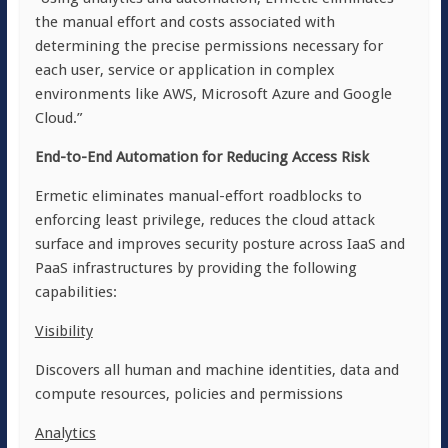
the manual effort and costs associated with
determining the precise permissions necessary for
each user, service or application in complex
environments like AWS, Microsoft Azure and Google
Cloud.”
End-to-End Automation for Reducing Access Risk
Ermetic eliminates manual-effort roadblocks to
enforcing least privilege, reduces the cloud attack
surface and improves security posture across IaaS and
PaaS infrastructures by providing the following
capabilities:
Visibility
Discovers all human and machine identities, data and
compute resources, policies and permissions
Analytics