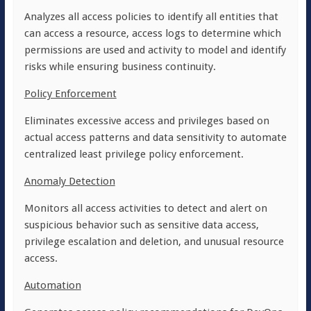
Analyzes all access policies to identify all entities that
can access a resource, access logs to determine which
permissions are used and activity to model and identify
risks while ensuring business continuity.
Policy Enforcement
Eliminates excessive access and privileges based on
actual access patterns and data sensitivity to automate
centralized least privilege policy enforcement.
Anomaly Detection
Monitors all access activities to detect and alert on
suspicious behavior such as sensitive data access,
privilege escalation and deletion, and unusual resource
access.
Automation