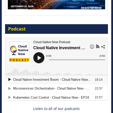
Modernize for the AI Era
Podcast
16 September 2026
The Strategic Imperative: Embracing
Agentic B2B Selling
8 September 2026
Listen to all of our podcasts