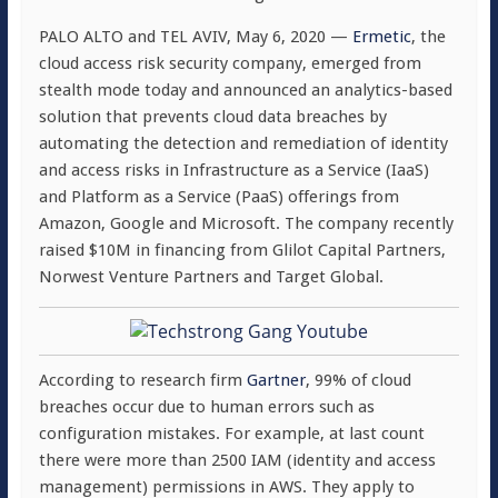
PALO ALTO and TEL AVIV, May 6, 2020 —
Ermetic
, the
cloud access risk security company, emerged from
stealth mode today and announced an analytics-based
solution that prevents cloud data breaches by
automating the detection and remediation of identity
and access risks in Infrastructure as a Service (IaaS)
and Platform as a Service (PaaS) offerings from
Amazon, Google and Microsoft. The company recently
raised $10M in financing from Glilot Capital Partners,
Norwest Venture Partners and Target Global.
According to research firm
Gartner
, 99% of cloud
breaches occur due to human errors such as
configuration mistakes. For example, at last count
there were more than 2500 IAM (identity and access
management) permissions in AWS. They apply to