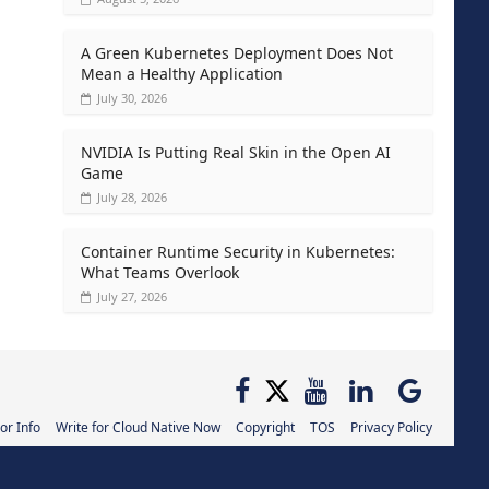
A Green Kubernetes Deployment Does Not
Mean a Healthy Application
July 30, 2026
NVIDIA Is Putting Real Skin in the Open AI
Game
July 28, 2026
Container Runtime Security in Kubernetes:
What Teams Overlook
July 27, 2026
or Info
Write for Cloud Native Now
Copyright
TOS
Privacy Policy