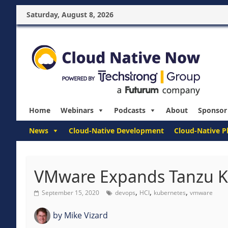
Saturday, August 8, 2026
Home
Webinars
Podcasts
About
Sponsor
News
Cloud-Native Development
Cloud-Native P
VMware Expands Tanzu K
,
,
,
September 15, 2020
devops
HCI
kubernetes
vmware
by
Mike Vizard