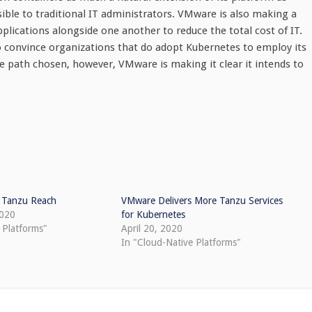
ible to traditional IT administrators. VMware is also making a
lications alongside one another to reduce the total cost of IT.
to convince organizations that do adopt Kubernetes to employ its
the path chosen, however, VMware is making it clear it intends to
 Tanzu Reach
VMware Delivers More Tanzu Services
2020
for Kubernetes
 Platforms"
April 20, 2020
In "Cloud-Native Platforms"