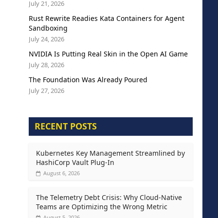
July 21, 2026
Rust Rewrite Readies Kata Containers for Agent
Sandboxing
July 24, 2026
NVIDIA Is Putting Real Skin in the Open AI Game
July 28, 2026
The Foundation Was Already Poured
July 27, 2026
RECENT POSTS
Kubernetes Key Management Streamlined by
HashiCorp Vault Plug-In
August 6, 2026
The Telemetry Debt Crisis: Why Cloud-Native
Teams are Optimizing the Wrong Metric
August 5, 2026