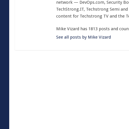
network — DevOps.com, Security Boul
TechStrong.IT, Techstrong Semi and 
content for Techstrong TV and the 
Mike Vizard has 1813 posts and coun
See all posts by Mike Vizard