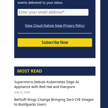
events delivered to your inbox.
View Cloud Native Now Privacy Policy
MOST READ
Supermicro Debuts Kubernetes Edge AI
Appliance with Red Hat and Everpure
July 8, 2026
BellSoft Rings Change Bringing Zero-CVE Images
to Buildpacks Users