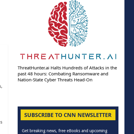
ThreatHunter.ai Halts Hundreds of Attacks in the
past 48 hours: Combating Ransomware and
Nation-State Cyber Threats Head-On
s,
SUBSCRIBE TO CNN NEWSLETTER
as
Get breaking news, free eBooks and upcoming