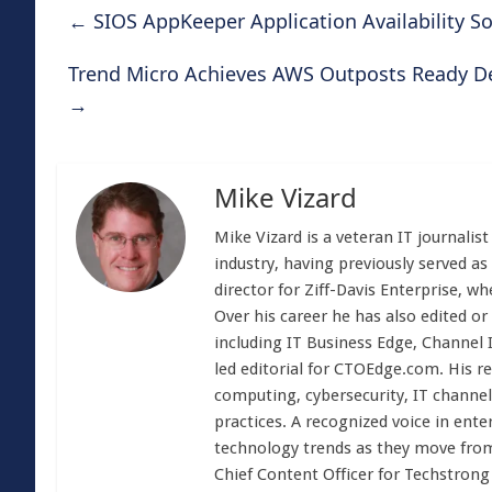
←
SIOS AppKeeper Application Availability S
Trend Micro Achieves AWS Outposts Ready Des
→
Mike Vizard
Mike Vizard is a veteran IT journali
industry, having previously served as
director for Ziff-Davis Enterprise, w
Over his career he has also edited or
including IT Business Edge, Channel
led editorial for CTOEdge.com. His r
computing, cybersecurity, IT channel 
practices. A recognized voice in ente
technology trends as they move from
Chief Content Officer for Techstrong 