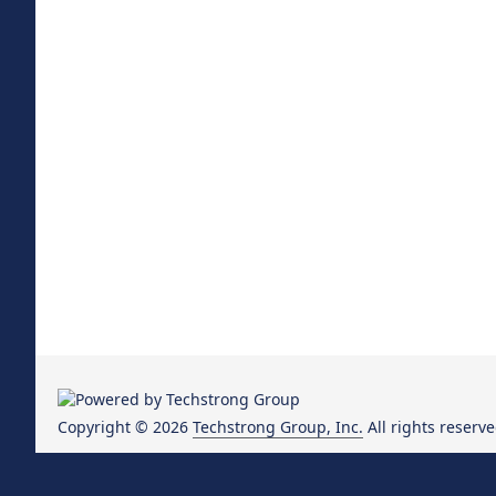
Copyright © 2026
Techstrong Group, Inc.
All rights reserve