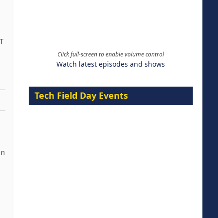
IT
Click full-screen to enable volume control
Watch latest episodes and shows
Tech Field Day Events
on