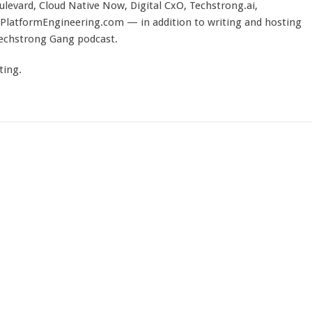
evard, Cloud Native Now, Digital CxO, Techstrong.ai,
PlatformEngineering.com — in addition to writing and hosting
Techstrong Gang podcast.
ting.