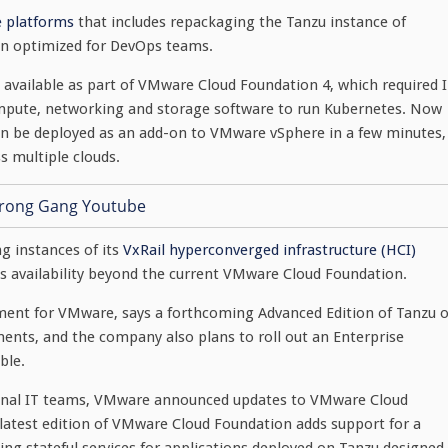
re platforms
that includes repackaging the Tanzu instance of
on optimized for DevOps teams.
u available as part of VMware Cloud Foundation 4, which required 
ompute, networking and storage software to run Kubernetes. Now
can be deployed as an add-on to VMware vSphere in a few minutes,
s multiple clouds.
g instances of its
VxRail hyperconverged infrastructure (HCI)
ts availability beyond the current VMware Cloud Foundation.
pment for VMware, says a forthcoming Advanced Edition of Tanzu 
nts, and the company also plans to roll out an Enterprise
ble.
tional IT teams, VMware announced updates to VMware Cloud
test edition of VMware Cloud Foundation adds support for a