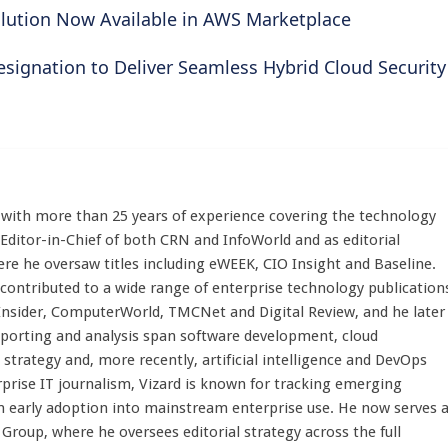
olution Now Available in AWS Marketplace
ignation to Deliver Seamless Hybrid Cloud Security
st with more than 25 years of experience covering the technology
 Editor-in-Chief of both CRN and InfoWorld and as editorial
here he oversaw titles including eWEEK, CIO Insight and Baseline.
 contributed to a wide range of enterprise technology publication
 Insider, ComputerWorld, TMCNet and Digital Review, and he later
eporting and analysis span software development, cloud
strategy and, more recently, artificial intelligence and DevOps
rprise IT journalism, Vizard is known for tracking emerging
 early adoption into mainstream enterprise use. He now serves 
Group, where he oversees editorial strategy across the full