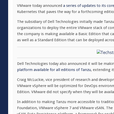
VMware today announced
a series of updates to its co
Kubernetes that paves the way for a forthcoming editi
The subsidiary of Dell Technologies initially made Tanz
organizations to deploy the entire VMware stack of c
the company is making available a Basic Edition that 
as well as a Standard Edition that can be deployed acros
Dell Technologies today also announced it will be makin
platform available for all editions of Tanzu
, extending i
Craig McLuckie, vice president of research and develo
VMware vSphere will be optimized for DevOps environme
Edition. VMware did not specify when they will be availa
In addition to making Tanzu more accessible to tradi
Foundation, VMware vSphere 7 and VMware vSAN. The la