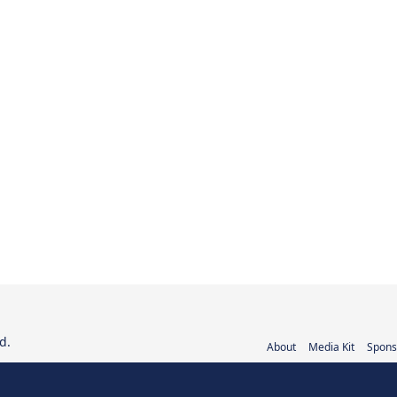
d.
About
Media Kit
Spons