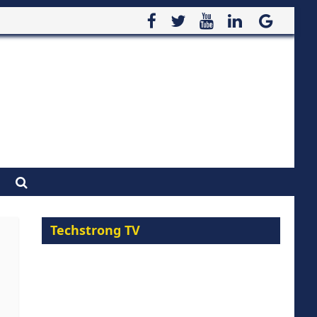
Techstrong TV