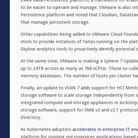
vSAN Data Persistence platform, a framework for enabli
to be easier to operate and manage. VMware is also in
Persistence platform and noted that Cloudian, DataStax
that manage persistent storage.
Other capabilities being added to VMware Cloud Founda
vVols to provide instances of Tanzu running on the pla
Skyline analytics tools to proactively identify potential
At the same time, VMware is making a Sphere 7 Update 1
up to 24TB across as many as 768 vCPUs. Those so-calle
memory databases. The number of hosts per cluster has
Finally, an update to vSAN 7 adds support for HCI Mes
storage software to scale storage independently from se
integrated compute and storage appliances in lockstep.
storage software, support for SMB v3 and v2.1 protocol
Directory.
As Kubernetes adoption
accelerates in enterprise IT e
platform for running microservices applications based 