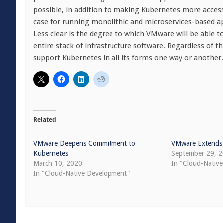
possible, in addition to making Kubernetes more access
case for running monolithic and microservices-based app
Less clear is the degree to which VMware will be able 
entire stack of infrastructure software. Regardless of 
support Kubernetes in all its forms one way or another.
Related
VMware Deepens Commitment to
VMware Extends
Kubernetes
September 29, 
March 10, 2020
In "Cloud-Native
In "Cloud-Native Development"