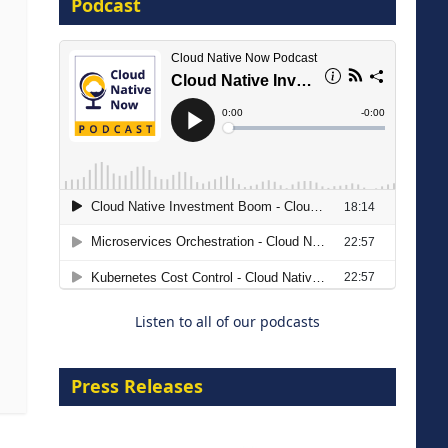
Podcast
16 September 2026
The Strategic Imperative:
Embracing Agentic B2B Selling
8 September 2026
Listen to all of our podcasts
Press Releases