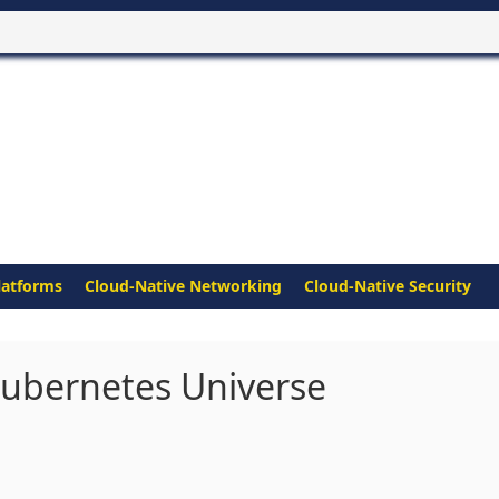
latforms
Cloud-Native Networking
Cloud-Native Security
ubernetes Universe