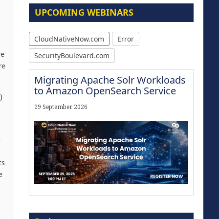
UPCOMING WEBINARS
CloudNativeNow.com
Error
re
SecurityBoulevard.com
re
Migrating Apache Solr Workloads
to Amazon OpenSearch Service
)
29 September 2026
e
ts
e
Modernize for the AI Era