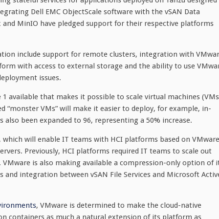
ng stateful services for applications deployed on Tanzu designed
tegrating Dell EMC ObjectScale software with the vSAN Data
 and MinIO have pledged support for their respective platforms
tion include support for remote clusters, integration with VMwa
tform with access to external storage and the ability to use VMwa
 deployment issues.
 available that makes it possible to scale virtual machines (VMs
d “monster VMs” will make it easier to deploy, for example, in-
 also been expanded to 96, representing a 50% increase.
h, which will enable IT teams with HCI platforms based on VMwar
rvers. Previously, HCI platforms required IT teams to scale out
 VMware is also making available a compression-only option of i
s and integration between vSAN File Services and Microsoft Activ
nvironments
, VMware is determined to make the cloud-native
on containers as much a natural extension of its platform as