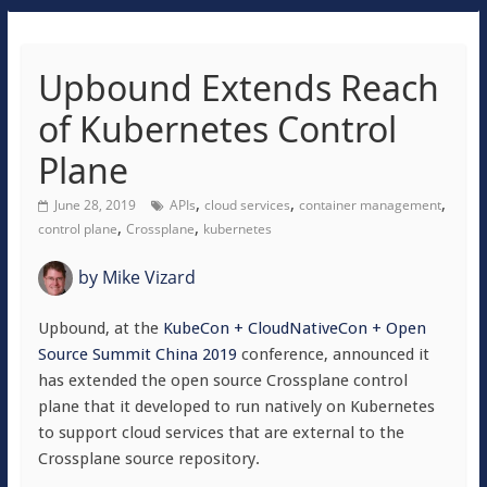
Upbound Extends Reach
of Kubernetes Control
Plane
,
,
,
June 28, 2019
APIs
cloud services
container management
,
,
control plane
Crossplane
kubernetes
by
Mike Vizard
Upbound, at the
KubeCon + CloudNativeCon + Open
Source Summit China 2019
conference, announced it
has extended the open source Crossplane control
plane that it developed to run natively on Kubernetes
to support cloud services that are external to the
Crossplane source repository.