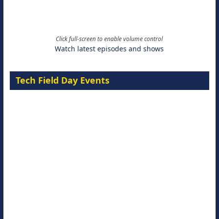
Click full-screen to enable volume control
Watch latest episodes and shows
Tech Field Day Events