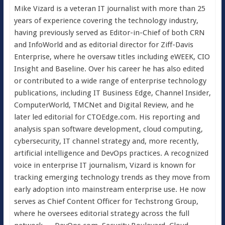
Mike Vizard is a veteran IT journalist with more than 25
years of experience covering the technology industry,
having previously served as Editor-in-Chief of both CRN
and InfoWorld and as editorial director for Ziff-Davis
Enterprise, where he oversaw titles including eWEEK, CIO
Insight and Baseline. Over his career he has also edited
or contributed to a wide range of enterprise technology
publications, including IT Business Edge, Channel Insider,
ComputerWorld, TMCNet and Digital Review, and he
later led editorial for CTOEdge.com. His reporting and
analysis span software development, cloud computing,
cybersecurity, IT channel strategy and, more recently,
artificial intelligence and DevOps practices. A recognized
voice in enterprise IT journalism, Vizard is known for
tracking emerging technology trends as they move from
early adoption into mainstream enterprise use. He now
serves as Chief Content Officer for Techstrong Group,
where he oversees editorial strategy across the full