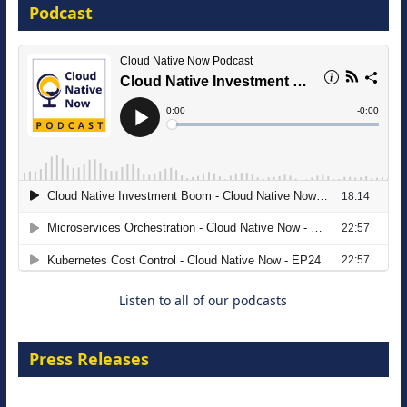
Podcast
16 September 2026
The Strategic Imperative: Embracing
Agentic B2B Selling
8 September 2026
Listen to all of our podcasts
Press Releases