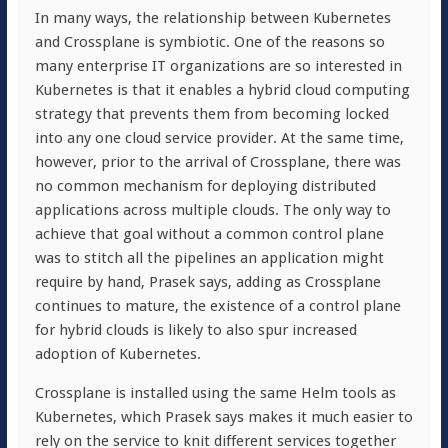
In many ways, the relationship between Kubernetes
and Crossplane is symbiotic. One of the reasons so
many enterprise IT organizations are so interested in
Kubernetes is that it enables a hybrid cloud computing
strategy that prevents them from becoming locked
into any one cloud service provider. At the same time,
however, prior to the arrival of Crossplane, there was
no common mechanism for deploying distributed
applications across multiple clouds. The only way to
achieve that goal without a common control plane
was to stitch all the pipelines an application might
require by hand, Prasek says, adding as Crossplane
continues to mature, the existence of a control plane
for hybrid clouds is likely to also spur increased
adoption of Kubernetes.
Crossplane is installed using the same Helm tools as
Kubernetes, which Prasek says makes it much easier to
rely on the service to knit different services together