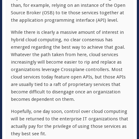
than, for example, relying on an instance of the Open
Source Broker (OSB) to tie those services together at
the application programming interface (API) level.
While there is clearly a massive amount of interest in
hybrid cloud computing, no clear consensus has
emerged regarding the best way to achieve that goal.
Whatever the path taken from here, cloud services
increasingly will become easier to rip and replace as
organizations leverage Crossplane controllers. Most
cloud services today feature open APIs, but those APIs
are usually tied to a raft of proprietary services that
become difficult to disengage once an organization
becomes dependent on them.
Hopefully, one day soon, control over cloud computing
will be returned to the enterprise IT organizations that
actually pay for the privilege of using those services as
they best see fit.