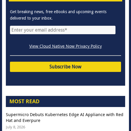
Get breaking news, free eBooks and upcoming events
delivered to your inbox.
View Cloud Native Now Privacy Policy
MOST READ
Supermicro Debuts Kubernetes Edge AI Appliance with Red
Hat and Everpure
July 8, 2026