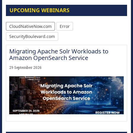
UPCOMING WEBINARS
CloudNativeNow.com
Error
SecurityBoulevard.com
Migrating Apache Solr Workloads to
Amazon OpenSearch Service
29 September 2026
Modernize for the AI Era