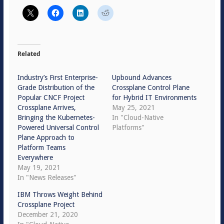
Related
Industry’s First Enterprise-
Upbound Advances
Grade Distribution of the
Crossplane Control Plane
Popular CNCF Project
for Hybrid IT Environments
Crossplane Arrives,
May 25, 2021
Bringing the Kubernetes-
In "Cloud-Native
Powered Universal Control
Platforms"
Plane Approach to
Platform Teams
Everywhere
May 19, 2021
In "News Releases"
IBM Throws Weight Behind
Crossplane Project
December 21, 2020