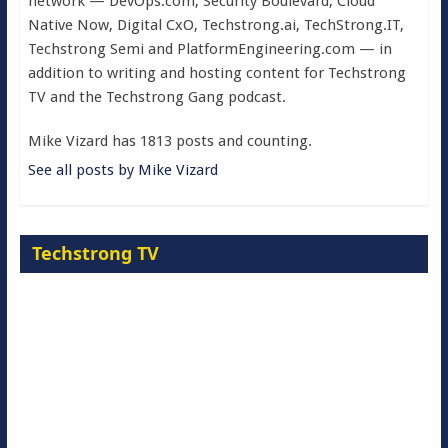
network — DevOps.com, Security Boulevard, Cloud
Native Now, Digital CxO, Techstrong.ai, TechStrong.IT,
Techstrong Semi and PlatformEngineering.com — in
addition to writing and hosting content for Techstrong
TV and the Techstrong Gang podcast.
Mike Vizard has 1813 posts and counting.
See all posts by Mike Vizard
Techstrong TV