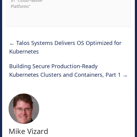
In "Cloud-Native
Platforms"
←
Talos Systems Delivers OS Optimized for
Kubernetes
Building Secure Production-Ready
Kubernetes Clusters and Containers, Part 1
→
Mike Vizard