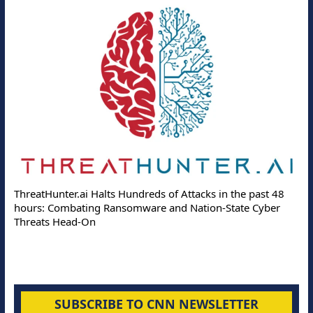
ThreatHunter.ai Halts Hundreds of Attacks in the past 48
hours: Combating Ransomware and Nation-State Cyber
Threats Head-On
SUBSCRIBE TO CNN NEWSLETTER