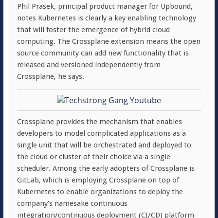
Phil Prasek, principal product manager for Upbound,
notes Kubernetes is clearly a key enabling technology
that will foster the emergence of hybrid cloud
computing. The Crossplane extension means the open
source community can add new functionality that is
released and versioned independently from
Crossplane, he says.
Crossplane provides the mechanism that enables
developers to model complicated applications as a
single unit that will be orchestrated and deployed to
the cloud or cluster of their choice via a single
scheduler. Among the early adopters of Crossplane is
GitLab, which is employing Crossplane on top of
Kubernetes to enable organizations to deploy the
company’s namesake continuous
integration/continuous deployment (CI/CD) platform