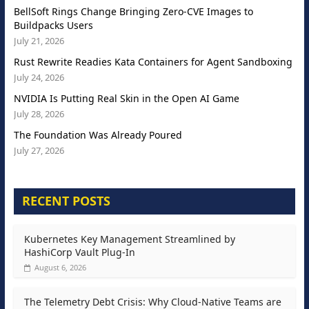
BellSoft Rings Change Bringing Zero-CVE Images to
Buildpacks Users
July 21, 2026
Rust Rewrite Readies Kata Containers for Agent Sandboxing
July 24, 2026
NVIDIA Is Putting Real Skin in the Open AI Game
July 28, 2026
The Foundation Was Already Poured
July 27, 2026
RECENT POSTS
Kubernetes Key Management Streamlined by
HashiCorp Vault Plug-In
August 6, 2026
The Telemetry Debt Crisis: Why Cloud-Native Teams are