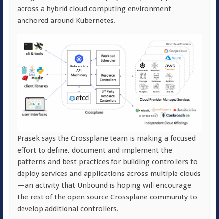
across a hybrid cloud computing environment
anchored around Kubernetes.
Prasek says the Crossplane team is making a focused
effort to define, document and implement the
patterns and best practices for building controllers to
deploy services and applications across multiple clouds
—an activity that Unbound is hoping will encourage
the rest of the open source Crossplane community to
develop additional controllers.