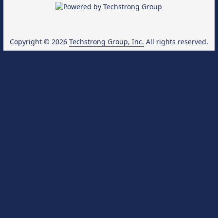
Copyright © 2026
Techstrong Group, Inc.
All rights reserved.