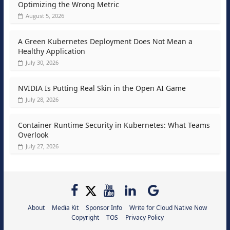
Optimizing the Wrong Metric
August 5, 2026
A Green Kubernetes Deployment Does Not Mean a
Healthy Application
July 30, 2026
NVIDIA Is Putting Real Skin in the Open AI Game
July 28, 2026
Container Runtime Security in Kubernetes: What Teams
Overlook
July 27, 2026
About
Media Kit
Sponsor Info
Write for Cloud Native Now
Copyright
TOS
Privacy Policy