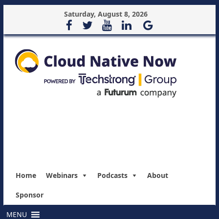
Saturday, August 8, 2026
Home
Webinars
Podcasts
About
Sponsor
MENU