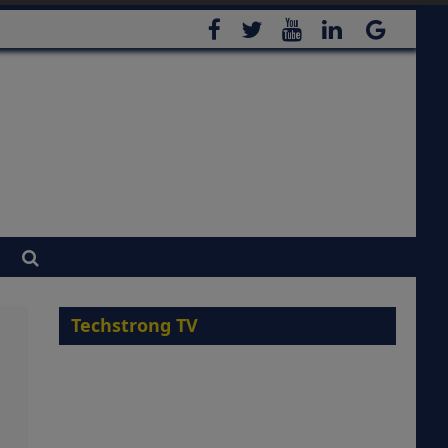
Techstrong TV