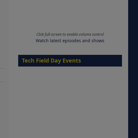
Click full-screen to enable volume control
Watch latest episodes and shows
Tech Field Day Events