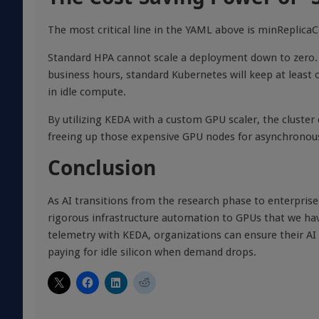
The most critical line in the YAML above is minReplicaC
Standard HPA cannot scale a deployment down to zero. I
business hours, standard Kubernetes will keep at least
in idle compute.
By utilizing KEDA with a custom GPU scaler, the cluster
freeing up those expensive GPU nodes for asynchronous
Conclusion
As AI transitions from the research phase to enterpri
rigorous infrastructure automation to GPUs that we hav
telemetry with KEDA, organizations can ensure their AI s
paying for idle silicon when demand drops.