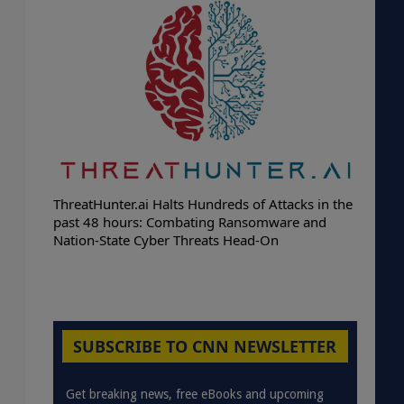
ThreatHunter.ai Halts Hundreds of Attacks in the
past 48 hours: Combating Ransomware and
Nation-State Cyber Threats Head-On
SUBSCRIBE TO CNN NEWSLETTER
Get breaking news, free eBooks and upcoming