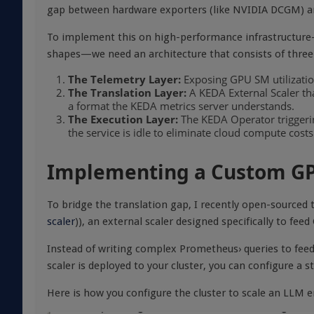
gap between hardware exporters (like NVIDIA DCGM) an
To implement this on high-performance infrastructur
shapes—we need an architecture that consists of three 
The Telemetry Layer:
Exposing GPU SM utilizatio
The Translation Layer:
A KEDA External Scaler tha
a format the KEDA metrics server understands.
The Execution Layer:
The KEDA Operator triggering
the service is idle to eliminate cloud compute costs
Implementing a Custom GP
To bridge the translation gap, I recently open-sourced
scaler
)), an external scaler designed specifically to fe
Instead of writing complex Prometheus› queries to feed
scaler is deployed to your cluster, you can configure a
Here is how you configure the cluster to scale an LLM 