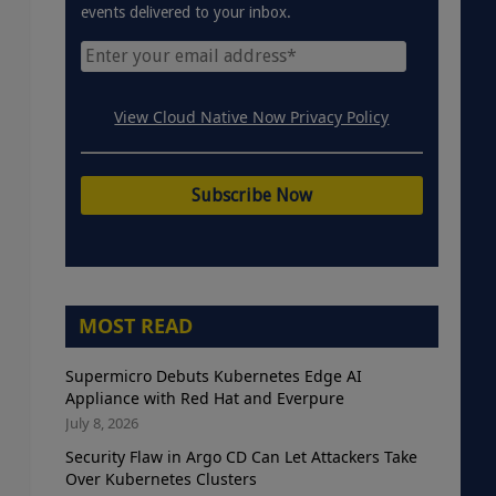
events delivered to your inbox.
View Cloud Native Now Privacy Policy
MOST READ
Supermicro Debuts Kubernetes Edge AI
Appliance with Red Hat and Everpure
July 8, 2026
Security Flaw in Argo CD Can Let Attackers Take
Over Kubernetes Clusters