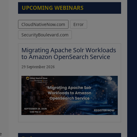
UPCOMING WEBINARS
CloudNativeNow.com
Error
SecurityBoulevard.com
Migrating Apache Solr Workloads
to Amazon OpenSearch Service
29 September 2026
The Strategic Imperative:
e
Embracing Agentic B2B Selling