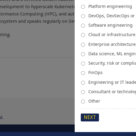
Platform engineering
development to hyperscale Kubernetes ecosystems, he focuses on
rformance Computing (HPC), and automated infrastructure. He is
DevOps, DevSecOps or
cosystem and speaks regularly on DevOps evolution.
Software engineering
Cloud or infrastructur
ting.
Enterprise architecture
Data science, ML engi
Security, risk or compl
FinOps
Engineering or IT lead
Consultant or technolo
Other
d.
About
Media Kit
Spons