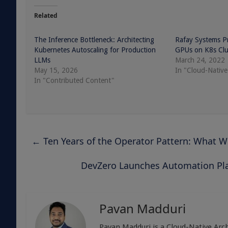
Related
The Inference Bottleneck: Architecting
Rafay Systems Pro
Kubernetes Autoscaling for Production
GPUs on K8s Clu
LLMs
March 24, 2022
May 15, 2026
In "Cloud-Native
In "Contributed Content"
←
Ten Years of the Operator Pattern: What 
DevZero Launches Automation Pla
Pavan Madduri
Pavan Madduri is a Cloud-Native Arch