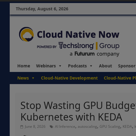
Thursday, August 6, 2026
Home
Webinars
Podcasts
About
Sponsor
News
Cloud-Native Development
Cloud-Native P
Stop Wasting GPU Budget:
Kubernetes with KEDA
,
,
,
,
June 8, 2026
AI Inference
autoscaling
GPU Scaling
KEDA