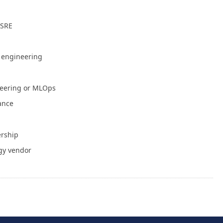
July 30, 2026
 SRE
NVIDIA Is Putting Real Skin in the Open AI
Game
July 28, 2026
e engineering
Container Runtime Security in Kubernetes:
neering or MLOps
What Teams Overlook
July 27, 2026
iance
The Foundation Was Already Poured
ership
July 27, 2026
gy vendor
or Info
Write for Cloud Native Now
Copyright
TOS
Privacy Policy