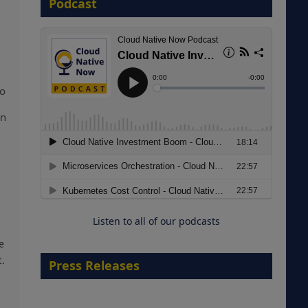
Podcast
8 September 2026
to
en
Modernizing Manufacturing: How
to Move from Legacy
Infrastructure to Cloud-Ready
Operations
Listen to all of our podcasts
18 August 2026
e
t.
Press Releases