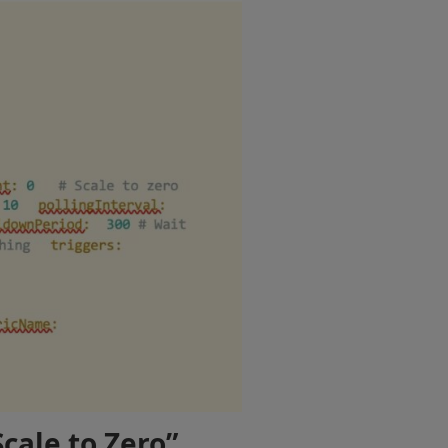
cale to Zero”