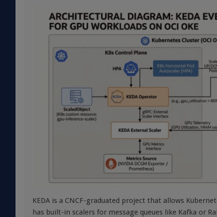
KEDA is a CNCF-graduated project that allows Kubernet
has built-in scalers for message queues like Kafka or 