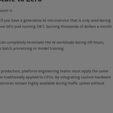
ount: 0.
f you have a generative AI microservice that is only used during
 one GPU pod running 24/7, burning thousands of dollars a month
 can completely terminate the AI workloads during off-hours,
 batch processing or model training.
se production, platform engineering teams must apply the same
e traditionally applied to CPUs. By integrating custom hardware
ervices remain highly available during traffic spikes without