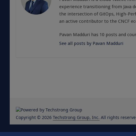
experience transitioning from Java 
the intersection of GitOps, High-Pe
an active contributor to the CNCF e
Pavan Madduri has 10 posts and coun
See all posts by Pavan Madduri
Copyright © 2026
Techstrong Group, Inc.
All rights reserve