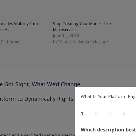
vides Visibility Into
Stop Treating Your Models Like
sters
Microservices
June 11, 2026
 Platforms"
In "Cloud-Native Architecture"
We Got Right, What We’d Change
What Is Your Platform Eng
tform to Dynamically Rightsize Kubernetes Clusters
1
2
3
4
Which description best
itect and a certified Golden Kubestronaut. With over a decade of