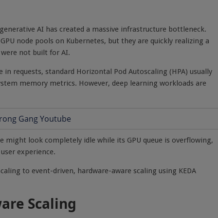
enerative AI has created a massive infrastructure bottleneck.
PU node pools on Kubernetes, but they are quickly realizing a
ere not built for AI.
 in requests, standard Horizontal Pod Autoscaling (HPA) usually
 system memory metrics. However, deep learning workloads are
e might look completely idle while its GPU queue is overflowing,
 user experience.
scaling to event-driven, hardware-aware scaling using KEDA
are Scaling