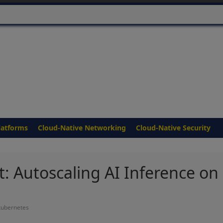
latforms
Cloud-Native Networking
Cloud-Native Security
 Autoscaling AI Inference on
kubernetes