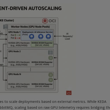
es to scale deployments based on external metrics. While KEDA
RabbitMQ, scaling based on raw GPU telemetry requires bridging th