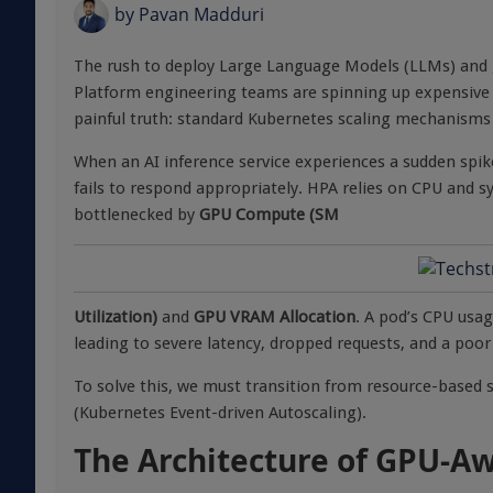
by
Pavan Madduri
The rush to deploy Large Language Models (LLMs) and g
Platform engineering teams are spinning up expensive G
painful truth: standard Kubernetes scaling mechanisms w
When an AI inference service experiences a sudden spike
fails to respond appropriately. HPA relies on CPU and
bottlenecked by
GPU Compute (SM
Utilization)
and
GPU VRAM Allocation
. A pod’s CPU usag
leading to severe latency, dropped requests, and a poor
To solve this, we must transition from resource-based 
(Kubernetes Event-driven Autoscaling).
The Architecture of GPU-Aw