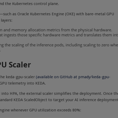
d the Kubernetes control plane.
e—such as Oracle Kubernetes Engine (OKE) with bare-metal GPU
layers:
n and memory allocation metrics from the physical hardware.
t ingests those specific hardware metrics and translates them in
 the scaling of the inference pods, including scaling to zero wh
.
U Scaler
 the keda-gpu-scaler
(
available
on
GitHub
at
pmady/keda-gpu-
ed GPU telemetry into KEDA.
 into HPA, the external scaler simplifies the deployment. Once th
 standard KEDA ScaledObject to target your AI inference deploymen
engine whenever GPU utilization exceeds 80%: