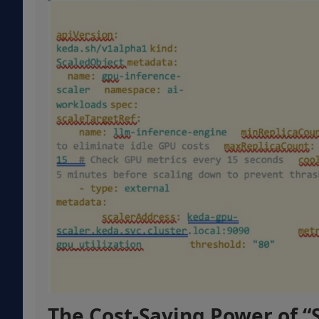
The Cost-Saving Power of “S