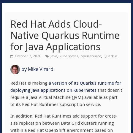
Red Hat Adds Cloud-
Native Quarkus Runtime
for Java Applications
,
,
,
October 2, 2020
Java
kubernetes
open source
Quarkus
by
Mike Vizard
Red Hat is making
a version of its Quarkus runtime for
deploying Java applications on Kubernetes
that doesn’t
require a Java Virtual Machine (JVM) available as part
of its Red Hat Runtimes subscription service.
In addition, Red Hat Runtimes add support for cross-
site replication between Data Grid clusters running
within a Red Hat OpenShift environment based on