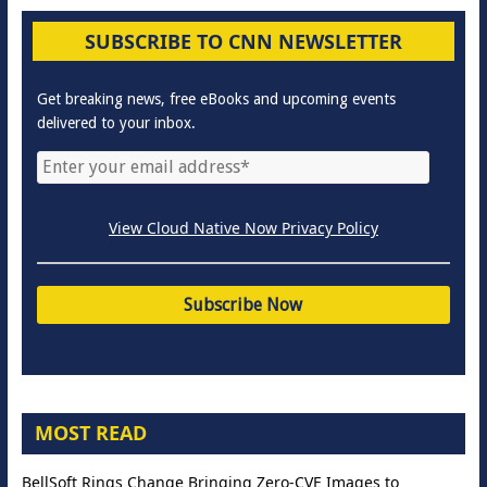
SUBSCRIBE TO CNN NEWSLETTER
Get breaking news, free eBooks and upcoming events
delivered to your inbox.
View Cloud Native Now Privacy Policy
MOST READ
BellSoft Rings Change Bringing Zero-CVE Images to