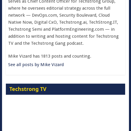
serves as Chief Content Officer for Techstrong Group,
where he oversees editorial strategy across the full
network — DevOps.com, Security Boulevard, Cloud
Native Now, Digital CxO, Techstrong.ai, TechStrong.IT,
Techstrong Semi and PlatformEngineering.com — in
addition to writing and hosting content for Techstrong
TV and the Techstrong Gang podcast.
Mike Vizard has 1813 posts and counting.
See all posts by Mike Vizard
Techstrong TV