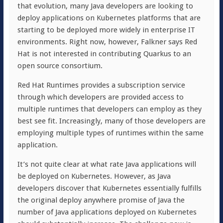
that evolution, many Java developers are looking to
deploy applications on Kubernetes platforms that are
starting to be deployed more widely in enterprise IT
environments. Right now, however, Falkner says Red
Hat is not interested in contributing Quarkus to an
open source consortium.
Red Hat Runtimes provides a subscription service
through which developers are provided access to
multiple runtimes that developers can employ as they
best see fit. Increasingly, many of those developers are
employing multiple types of runtimes within the same
application.
It’s not quite clear at what rate Java applications will
be deployed on Kubernetes. However, as Java
developers discover that Kubernetes essentially fulfills
the original deploy anywhere promise of Java the
number of Java applications deployed on Kubernetes