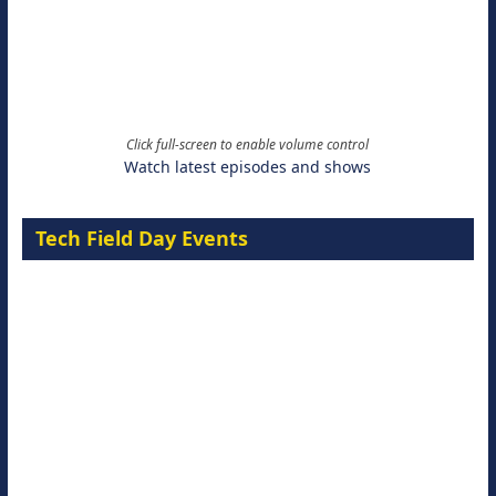
Click full-screen to enable volume control
Watch latest episodes and shows
Tech Field Day Events