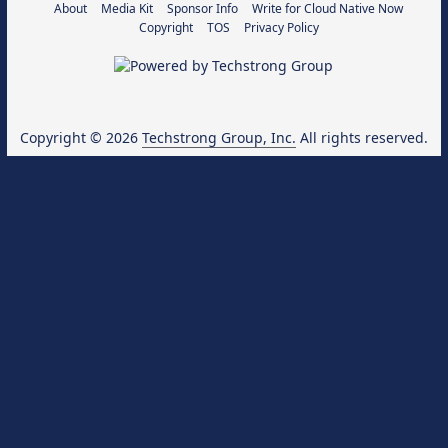
About
Media Kit
Sponsor Info
Write for Cloud Native Now
Copyright
TOS
Privacy Policy
Copyright © 2026
Techstrong Group, Inc.
All rights reserved.