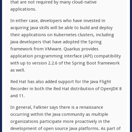
that are not required by many cloud-native
applications.
In either case, developers who have invested in
acquiring Java skills will be able to build and deploy
their applications on Kubernetes clusters, including
Java developers that have adopted the Spring
framework from VMware. Quarkus provides
application programming interface (API) compatibility
with up to version 2.2.6 of the Spring Boot framework
as well.
Red Hat has also added support for the Java Flight
Recorder in both the Red Hat distribution of OpenJDK 8
and 11.
In general, Falkner says there is a renaissance
occurring within the Java community as multiple
organizations participate more proactively in the
development of open source Java platforms. As part of