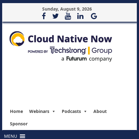
Sunday, August 9, 2026
Home
Webinars
Podcasts
About
Sponsor
MENU