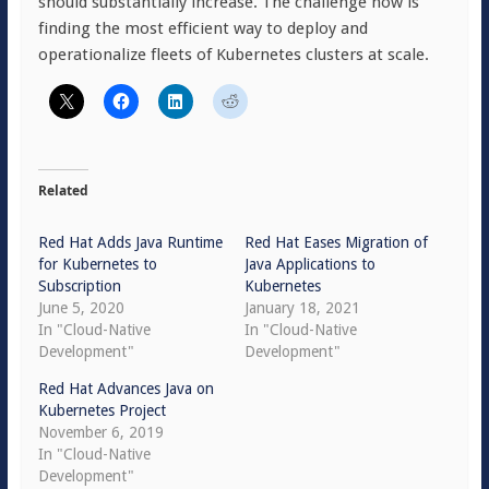
should substantially increase. The challenge now is
finding the most efficient way to deploy and
operationalize fleets of Kubernetes clusters at scale.
Related
Red Hat Adds Java Runtime
Red Hat Eases Migration of
for Kubernetes to
Java Applications to
Subscription
Kubernetes
June 5, 2020
January 18, 2021
In "Cloud-Native
In "Cloud-Native
Development"
Development"
Red Hat Advances Java on
Kubernetes Project
November 6, 2019
In "Cloud-Native
Development"