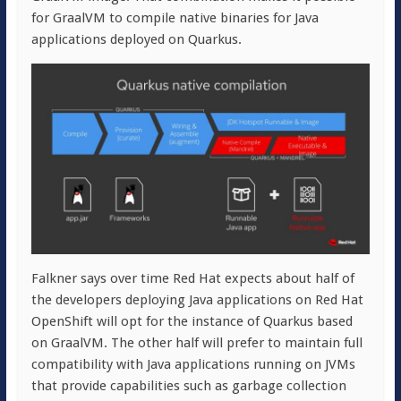
for GraalVM to compile native binaries for Java
applications deployed on Quarkus.
Falkner says over time Red Hat expects about half of
the developers deploying Java applications on Red Hat
OpenShift will opt for the instance of Quarkus based
on GraalVM. The other half will prefer to maintain full
compatibility with Java applications running on JVMs
that provide capabilities such as garbage collection