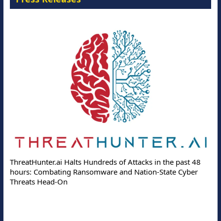
ThreatHunter.ai Halts Hundreds of Attacks in the past 48
hours: Combating Ransomware and Nation-State Cyber
Threats Head-On