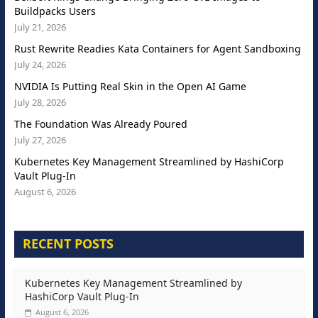
Buildpacks Users
July 21, 2026
Rust Rewrite Readies Kata Containers for Agent Sandboxing
July 24, 2026
NVIDIA Is Putting Real Skin in the Open AI Game
July 28, 2026
The Foundation Was Already Poured
July 27, 2026
Kubernetes Key Management Streamlined by HashiCorp
Vault Plug-In
August 6, 2026
RECENT POSTS
Kubernetes Key Management Streamlined by
HashiCorp Vault Plug-In
August 6, 2026