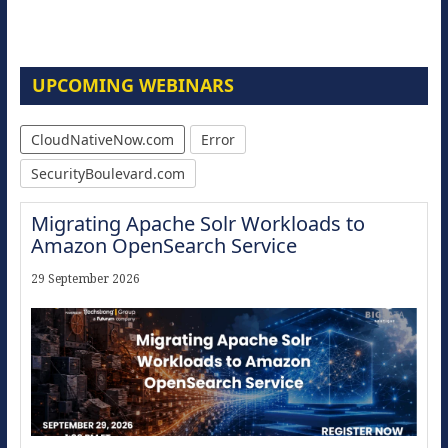
UPCOMING WEBINARS
CloudNativeNow.com
Error
SecurityBoulevard.com
Migrating Apache Solr Workloads to
Amazon OpenSearch Service
29 September 2026