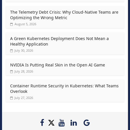
The Telemetry Debt Crisis: Why Cloud-Native Teams are
Optimizing the Wrong Metric
August 5, 2026
A Green Kubernetes Deployment Does Not Mean a
Healthy Application
July 30, 2026
NVIDIA Is Putting Real Skin in the Open AI Game
July 28, 2026
Container Runtime Security in Kubernetes: What Teams
Overlook
July 27, 2026