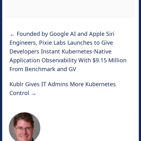
←
Founded by Google AI and Apple Siri
Engineers, Pixie Labs Launches to Give
Developers Instant Kubernetes-Native
Application Observability With $9.15 Million
From Benchmark and GV
Kublr Gives IT Admins More Kubernetes
Control
→