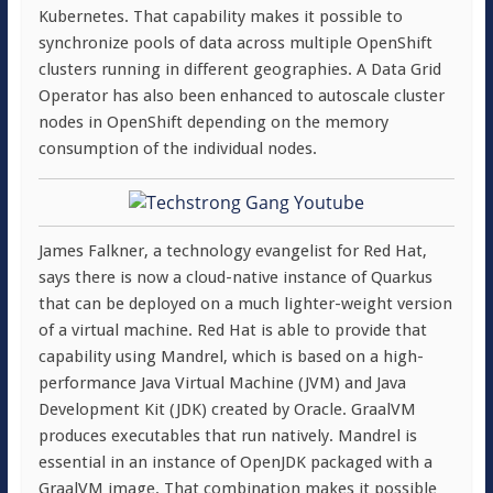
Kubernetes. That capability makes it possible to
synchronize pools of data across multiple OpenShift
clusters running in different geographies. A Data Grid
Operator has also been enhanced to autoscale cluster
nodes in OpenShift depending on the memory
consumption of the individual nodes.
James Falkner, a technology evangelist for Red Hat,
says there is now a cloud-native instance of Quarkus
that can be deployed on a much lighter-weight version
of a virtual machine. Red Hat is able to provide that
capability using Mandrel, which is based on a high-
performance Java Virtual Machine (JVM) and Java
Development Kit (JDK) created by Oracle. GraalVM
produces executables that run natively. Mandrel is
essential in an instance of OpenJDK packaged with a
GraalVM image. That combination makes it possible