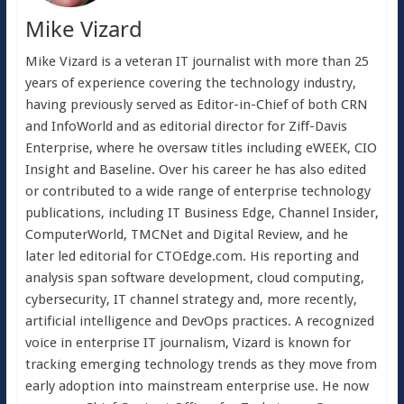
Mike Vizard
Mike Vizard is a veteran IT journalist with more than 25
years of experience covering the technology industry,
having previously served as Editor-in-Chief of both CRN
and InfoWorld and as editorial director for Ziff-Davis
Enterprise, where he oversaw titles including eWEEK, CIO
Insight and Baseline. Over his career he has also edited
or contributed to a wide range of enterprise technology
publications, including IT Business Edge, Channel Insider,
ComputerWorld, TMCNet and Digital Review, and he
later led editorial for CTOEdge.com. His reporting and
analysis span software development, cloud computing,
cybersecurity, IT channel strategy and, more recently,
artificial intelligence and DevOps practices. A recognized
voice in enterprise IT journalism, Vizard is known for
tracking emerging technology trends as they move from
early adoption into mainstream enterprise use. He now