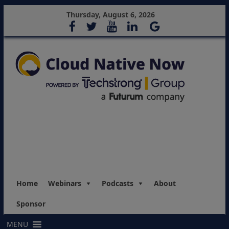
Thursday, August 6, 2026
Home
Webinars
Podcasts
About
Sponsor
MENU