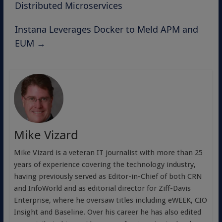
Distributed Microservices
Instana Leverages Docker to Meld APM and
EUM
→
Mike Vizard
Mike Vizard is a veteran IT journalist with more than 25
years of experience covering the technology industry,
having previously served as Editor-in-Chief of both CRN
and InfoWorld and as editorial director for Ziff-Davis
Enterprise, where he oversaw titles including eWEEK, CIO
Insight and Baseline. Over his career he has also edited