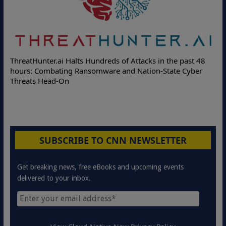
ThreatHunter.ai Halts Hundreds of Attacks in the past 48
hours: Combating Ransomware and Nation-State Cyber
Threats Head-On
SUBSCRIBE TO CNN NEWSLETTER
Get breaking news, free eBooks and upcoming events
delivered to your inbox.