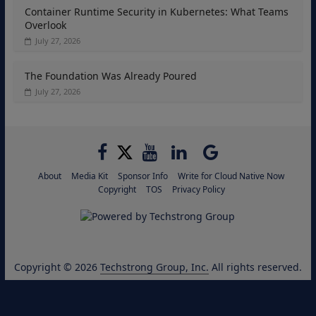
Container Runtime Security in Kubernetes: What Teams
Overlook
July 27, 2026
The Foundation Was Already Poured
July 27, 2026
About
Media Kit
Sponsor Info
Write for Cloud Native Now
Copyright
TOS
Privacy Policy
Copyright © 2026
Techstrong Group, Inc.
All rights reserved.