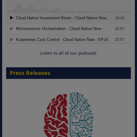
Modernizing Manufacturing: How to
Move from Legacy Infrastructure to
Cloud-Ready Operations
18 August 2026
Listen to all of our podcasts
Press Releases