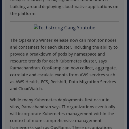
building around deploying cloud-native applications on
the platform.
The OpsRamp Winter Release now can monitor nodes
and containers for each cluster, including the ability to
provide a breakdown of pods by namespace and
resource trends for each Kubernetes cluster, says
Ramachandran. OpsRamp can now collect, aggregate,
correlate and escalate events from AWS services such
as AWS Health, ECS, Redshift, Data Migration Services
and CloudWatch.
While many Kubernetes deployments first occur in
silos, Ramachandran says IT organizations eventually
will incorporate Kubernetes management within the
context of more comprehensive management
frameworks such as OpsRamp. These organizations