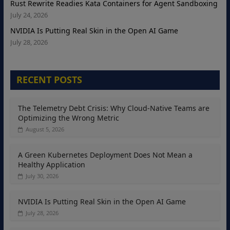
Rust Rewrite Readies Kata Containers for Agent Sandboxing
July 24, 2026
NVIDIA Is Putting Real Skin in the Open AI Game
July 28, 2026
RECENT POSTS
The Telemetry Debt Crisis: Why Cloud-Native Teams are
Optimizing the Wrong Metric
August 5, 2026
A Green Kubernetes Deployment Does Not Mean a
Healthy Application
July 30, 2026
NVIDIA Is Putting Real Skin in the Open AI Game
July 28, 2026