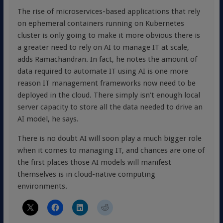
The rise of microservices-based applications that rely
on ephemeral containers running on Kubernetes
cluster is only going to make it more obvious there is
a greater need to rely on AI to manage IT at scale,
adds Ramachandran. In fact, he notes the amount of
data required to automate IT using AI is one more
reason IT management frameworks now need to be
deployed in the cloud. There simply isn’t enough local
server capacity to store all the data needed to drive an
AI model, he says.
There is no doubt AI will soon play a much bigger role
when it comes to managing IT, and chances are one of
the first places those AI models will manifest
themselves is in cloud-native computing
environments.