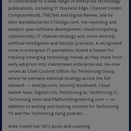
or contributed to a wide range of enterprise technology
publications, including IT Business Edge, Channel Insider,
ComputerWorld, TMCNet and Digital Review, and he
later led editorial for CTOEdge.com. His reporting and
analysis span software development, cloud computing,
cybersecurity, IT channel strategy and, more recently,
artificial intelligence and DevOps practices. A recognized
voice in enterprise IT journalism, Vizard is known for
tracking emerging technology trends as they move from
early adoption into mainstream enterprise use. He now
serves as Chief Content Officer for Techstrong Group,
where he oversees editorial strategy across the full
network — DevOps.com, Security Boulevard, Cloud
Native Now, Digital CxO, Techstrong.ai, TechStrong.IT,
Techstrong Semi and PlatformEngineering.com — in
addition to writing and hosting content for Techstrong
TV and the Techstrong Gang podcast.
Mike Vizard has 1813 posts and counting.