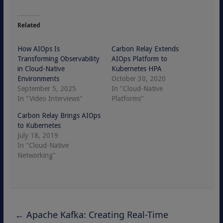
Related
How AIOps Is
Carbon Relay Extends
Transforming Observability
AIOps Platform to
in Cloud-Native
Kubernetes HPA
Environments
October 30, 2020
September 5, 2025
In "Cloud-Native
In "Video Interviews"
Platforms"
Carbon Relay Brings AIOps
to Kubernetes
July 18, 2019
In "Cloud-Native
Networking"
←
Apache Kafka: Creating Real-Time