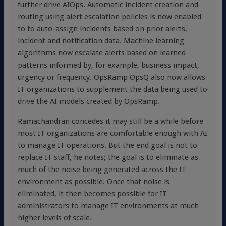
further drive AIOps. Automatic incident creation and
routing using alert escalation policies is now enabled
to to auto-assign incidents based on prior alerts,
incident and notification data. Machine learning
algorithms now escalate alerts based on learned
patterns informed by, for example, business impact,
urgency or frequency. OpsRamp OpsQ also now allows
IT organizations to supplement the data being used to
drive the AI models created by OpsRamp.
Ramachandran concedes it may still be a while before
most IT organizations are comfortable enough with AI
to manage IT operations. But the end goal is not to
replace IT staff, he notes; the goal is to eliminate as
much of the noise being generated across the IT
environment as possible. Once that noise is
eliminated, it then becomes possible for IT
administrators to manage IT environments at much
higher levels of scale.