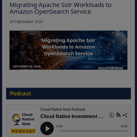
Migrating Apache Solr Workloads to
Amazon OpenSearch Service
29 September 2026
The Strategic Imperative: Embracing
Agentic B2B Selling
Podcast
8 September 2026