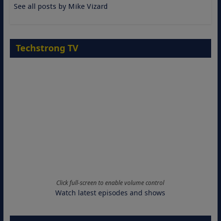
See all posts by Mike Vizard
Techstrong TV
Click full-screen to enable volume control
Watch latest episodes and shows