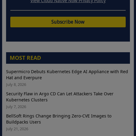
View Cloud Native Now Privacy Policy
MOST READ
Supermicro Debuts Kubernetes Edge AI Appliance with Red
Hat and Everpure
July 8, 2026
Security Flaw in Argo CD Can Let Attackers Take Over
Kubernetes Clusters
July 7, 2026
BellSoft Rings Change Bringing Zero-CVE Images to
Buildpacks Users
July 21, 2026