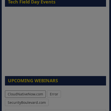
Tech Field Day Events
UPCOMING WEBINARS
CloudNativeNow.com
Error
SecurityBoulevard.com