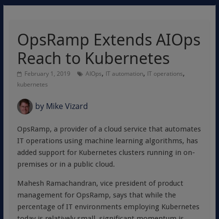
OpsRamp Extends AIOps
Reach to Kubernetes
,
,
,
February 1, 2019
AIOps
IT automation
IT operations
kubernetes
by
Mike Vizard
OpsRamp, a provider of a cloud service that automates
IT operations using machine learning algorithms, has
added support for Kubernetes clusters running in on-
premises or in a public cloud.
Mahesh Ramachandran, vice president of product
management for OpsRamp, says that while the
percentage of IT environments employing Kubernetes
today is relatively small, significant momentum is