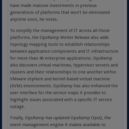
have made massive investments in previous
generations of platforms that won’t be eliminated
anytime soon, he notes.
To simplify the management of IT across all those
platforms, the OpsRamp Winter Release also adds
topology mapping tools to establish relationships
between application components and IT infrastructure
for more than 40 enterprise applications. OpsRamp
also discovers virtual machines, hypervisor servers and
clusters and their relationships to one another within
VMware vSphere and kernel-based virtual machine
(KVM) environments. OpsRamp has also enhanced the
user interface for the service maps it provides to
highlight issues associated with a specific IT service
outage.
Finally, OpsRamp has updated OpsRamp OpsQ, the
event management engine it makes available to