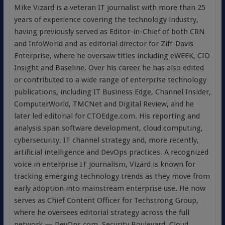
Mike Vizard is a veteran IT journalist with more than 25
years of experience covering the technology industry,
having previously served as Editor-in-Chief of both CRN
and InfoWorld and as editorial director for Ziff-Davis
Enterprise, where he oversaw titles including eWEEK, CIO
Insight and Baseline. Over his career he has also edited
or contributed to a wide range of enterprise technology
publications, including IT Business Edge, Channel Insider,
ComputerWorld, TMCNet and Digital Review, and he
later led editorial for CTOEdge.com. His reporting and
analysis span software development, cloud computing,
cybersecurity, IT channel strategy and, more recently,
artificial intelligence and DevOps practices. A recognized
voice in enterprise IT journalism, Vizard is known for
tracking emerging technology trends as they move from
early adoption into mainstream enterprise use. He now
serves as Chief Content Officer for Techstrong Group,
where he oversees editorial strategy across the full
network — DevOps.com, Security Boulevard, Cloud