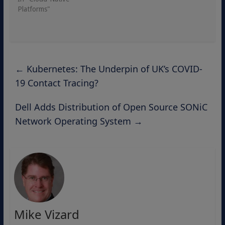
Platforms"
←
Kubernetes: The Underpin of UK’s COVID-
19 Contact Tracing?
Dell Adds Distribution of Open Source SONiC
Network Operating System
→
Mike Vizard