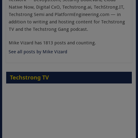
Native Now, Digital CxO, Techstrong.ai, TechStrong.IT,
Techstrong Semi and PlatformEngineering.com — in
addition to writing and hosting content for Techstrong
TV and the Techstrong Gang podcast.
Mike Vizard has 1813 posts and counting.
See all posts by Mike Vizard
Techstrong TV