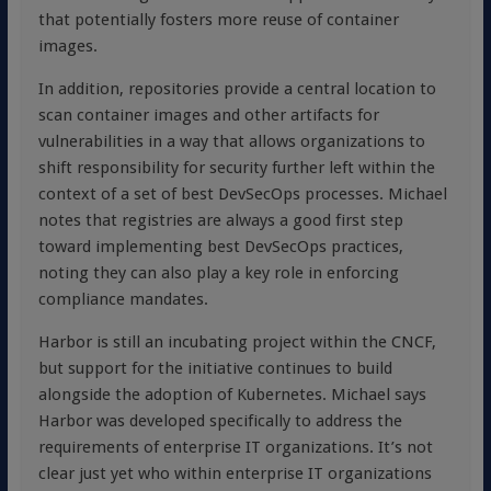
that potentially fosters more reuse of container
images.
In addition, repositories provide a central location to
scan container images and other artifacts for
vulnerabilities in a way that allows organizations to
shift responsibility for security further left within the
context of a set of best DevSecOps processes. Michael
notes that registries are always a good first step
toward implementing best DevSecOps practices,
noting they can also play a key role in enforcing
compliance mandates.
Harbor is still an incubating project within the CNCF,
but support for the initiative continues to build
alongside the adoption of Kubernetes. Michael says
Harbor was developed specifically to address the
requirements of enterprise IT organizations. It’s not
clear just yet who within enterprise IT organizations