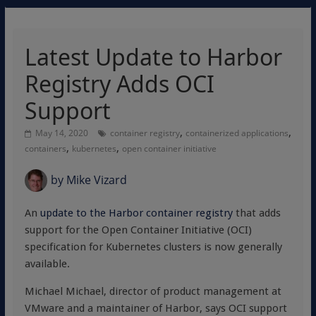
Latest Update to Harbor
Registry Adds OCI
Support
,
,
May 14, 2020
container registry
containerized applications
,
,
containers
kubernetes
open container initiative
by
Mike Vizard
An
update to the Harbor container registry
that adds
support for the Open Container Initiative (OCI)
specification for Kubernetes clusters is now generally
available.
Michael Michael, director of product management at
VMware and a maintainer of Harbor, says OCI support