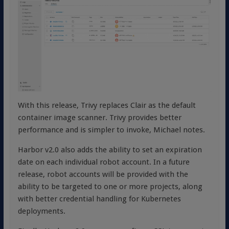
With this release, Trivy replaces Clair as the default
container image scanner. Trivy provides better
performance and is simpler to invoke, Michael notes.
Harbor v2.0 also adds the ability to set an expiration
date on each individual robot account. In a future
release, robot accounts will be provided with the
ability to be targeted to one or more projects, along
with better credential handling for Kubernetes
deployments.