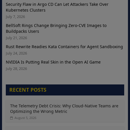
Security Flaw in Argo CD Can Let Attackers Take Over
Kubernetes Clusters
July 7, 2026
BellSoft Rings Change Bringing Zero-CVE Images to
Buildpacks Users
July 21, 2026
Rust Rewrite Readies Kata Containers for Agent Sandboxing
July 24, 2026
NVIDIA Is Putting Real Skin in the Open AI Game
July 28, 2026
RECENT POSTS
The Telemetry Debt Crisis: Why Cloud-Native Teams are
Optimizing the Wrong Metric
August 5, 2026