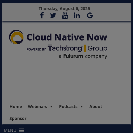
Thursday, August 6, 2026
Home
Webinars
Podcasts
About
Sponsor
MENU