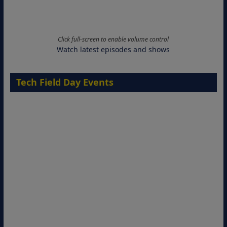
Click full-screen to enable volume control
Watch latest episodes and shows
Tech Field Day Events