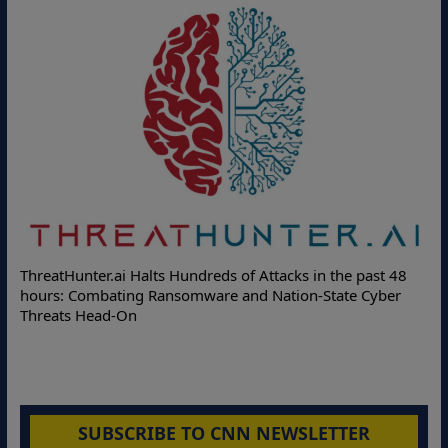
ThreatHunter.ai Halts Hundreds of Attacks in the past 48
hours: Combating Ransomware and Nation-State Cyber
Threats Head-On
SUBSCRIBE TO CNN NEWSLETTER