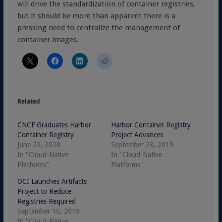
will drive the standardization of container registries,
but it should be more than apparent there is a
pressing need to centralize the management of
container images.
Related
CNCF Graduates Harbor
Harbor Container Registry
Container Registry
Project Advances
June 23, 2020
September 23, 2019
In "Cloud-Native
In "Cloud-Native
Platforms"
Platforms"
OCI Launches Artifacts
Project to Reduce
Registries Required
September 10, 2019
In "Cloud-Native