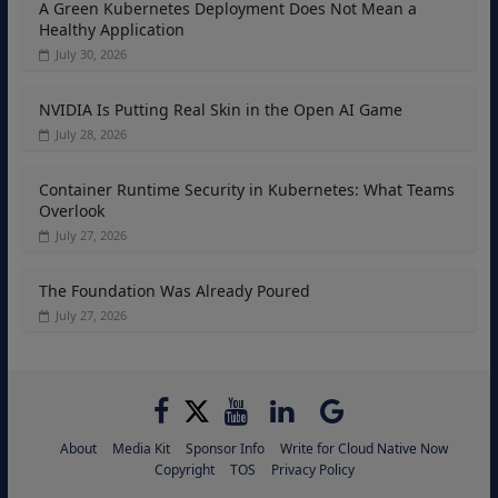
A Green Kubernetes Deployment Does Not Mean a
Healthy Application
July 30, 2026
NVIDIA Is Putting Real Skin in the Open AI Game
July 28, 2026
Container Runtime Security in Kubernetes: What Teams
Overlook
July 27, 2026
The Foundation Was Already Poured
July 27, 2026
About
Media Kit
Sponsor Info
Write for Cloud Native Now
Copyright
TOS
Privacy Policy