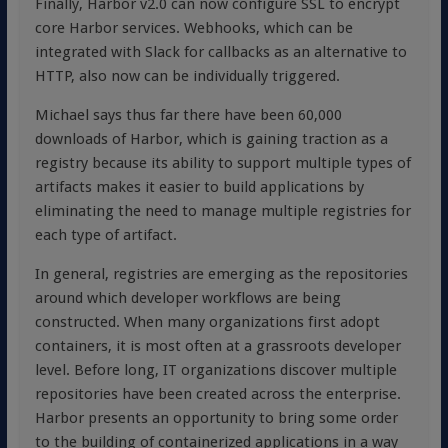
Finally, Harbor v2.0 can now configure SSL to encrypt
core Harbor services. Webhooks, which can be
integrated with Slack for callbacks as an alternative to
HTTP, also now can be individually triggered.
Michael says thus far there have been 60,000
downloads of Harbor, which is gaining traction as a
registry because its ability to support multiple types of
artifacts makes it easier to build applications by
eliminating the need to manage multiple registries for
each type of artifact.
In general, registries are emerging as the repositories
around which developer workflows are being
constructed. When many organizations first adopt
containers, it is most often at a grassroots developer
level. Before long, IT organizations discover multiple
repositories have been created across the enterprise.
Harbor presents an opportunity to bring some order
to the building of containerized applications in a way