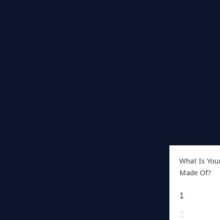
What Is You
Made Of?
1
2