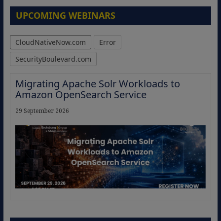
UPCOMING WEBINARS
CloudNativeNow.com
Error
SecurityBoulevard.com
Migrating Apache Solr Workloads to
Amazon OpenSearch Service
29 September 2026
The Strategic Imperative: Embracing