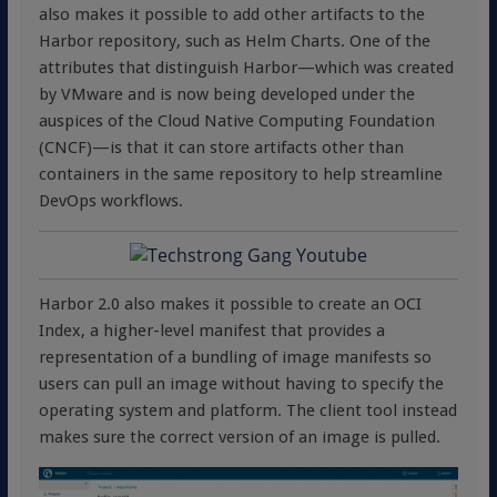
also makes it possible to add other artifacts to the
Harbor repository, such as Helm Charts. One of the
attributes that distinguish Harbor—which was created
by VMware and is now being developed under the
auspices of the Cloud Native Computing Foundation
(CNCF)—is that it can store artifacts other than
containers in the same repository to help streamline
DevOps workflows.
Harbor 2.0 also makes it possible to create an OCI
Index, a higher-level manifest that provides a
representation of a bundling of image manifests so
users can pull an image without having to specify the
operating system and platform. The client tool instead
makes sure the correct version of an image is pulled.