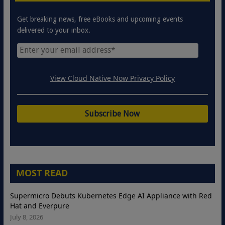
Get breaking news, free eBooks and upcoming events
delivered to your inbox.
View Cloud Native Now Privacy Policy
MOST READ
Supermicro Debuts Kubernetes Edge AI Appliance with Red
Hat and Everpure
July 8, 2026