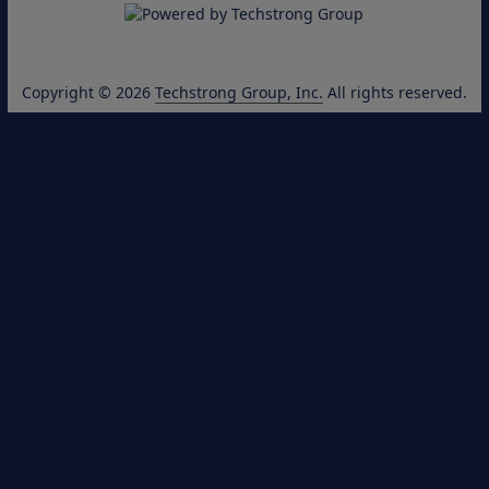
Copyright © 2026
Techstrong Group, Inc.
All rights reserved.