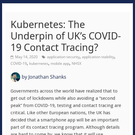
Kubernetes: The
Underpin of UK’s COVID-
19 Contact Tracing?
,
,
May 14, 2020
application security
application stability
,
,
,
COVID-19
kubernetes
mobile app
NHSX
by
Jonathan Shanks
Governments across the world have realized that to
get out of lockdowns while also avoiding a “second
peak” from COVID-19, testing and contact tracing are
critical. Like other European nations, the UK has
decided that a smartphone app will be an important
part of its contact tracing program. Although details
are hard to come by, we know that it will use