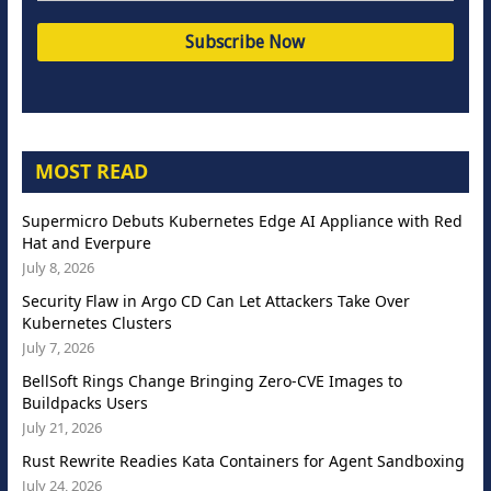
MOST READ
Supermicro Debuts Kubernetes Edge AI Appliance with Red
Hat and Everpure
July 8, 2026
Security Flaw in Argo CD Can Let Attackers Take Over
Kubernetes Clusters
July 7, 2026
BellSoft Rings Change Bringing Zero-CVE Images to
Buildpacks Users
July 21, 2026
Rust Rewrite Readies Kata Containers for Agent Sandboxing
July 24, 2026