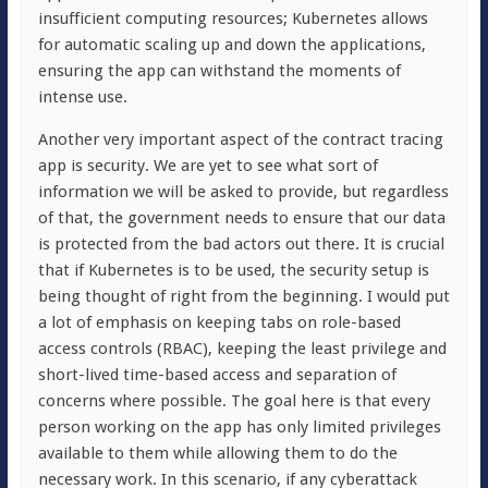
insufficient computing resources; Kubernetes allows
for automatic scaling up and down the applications,
ensuring the app can withstand the moments of
intense use.
Another very important aspect of the contract tracing
app is security. We are yet to see what sort of
information we will be asked to provide, but regardless
of that, the government needs to ensure that our data
is protected from the bad actors out there. It is crucial
that if Kubernetes is to be used, the security setup is
being thought of right from the beginning. I would put
a lot of emphasis on keeping tabs on role-based
access controls (RBAC), keeping the least privilege and
short-lived time-based access and separation of
concerns where possible. The goal here is that every
person working on the app has only limited privileges
available to them while allowing them to do the
necessary work. In this scenario, if any cyberattack