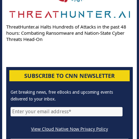
ThreatHunter.ai Halts Hundreds of Attacks in the past 48
hours: Combating Ransomware and Nation-State Cyber
Threats Head-On
SUBSCRIBE TO CNN NEWSLETTER
Get breaking news, free eBooks and upcoming events
delivered to your inbox.
View Cloud Native Now Privacy Policy