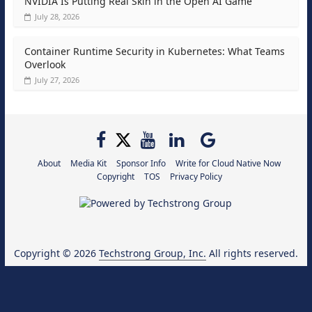
NVIDIA Is Putting Real Skin in the Open AI Game
July 28, 2026
Container Runtime Security in Kubernetes: What Teams
Overlook
July 27, 2026
About
Media Kit
Sponsor Info
Write for Cloud Native Now
Copyright
TOS
Privacy Policy
Copyright © 2026
Techstrong Group, Inc.
All rights reserved.