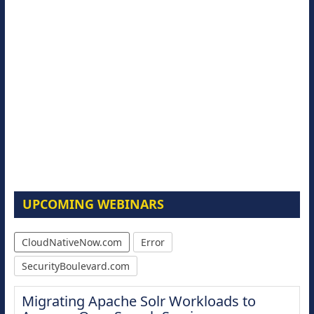
UPCOMING WEBINARS
CloudNativeNow.com
Error
SecurityBoulevard.com
Migrating Apache Solr Workloads to