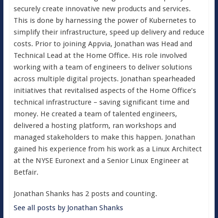
securely create innovative new products and services.
This is done by harnessing the power of Kubernetes to
simplify their infrastructure, speed up delivery and reduce
costs. Prior to joining Appvia, Jonathan was Head and
Technical Lead at the Home Office. His role involved
working with a team of engineers to deliver solutions
across multiple digital projects. Jonathan spearheaded
initiatives that revitalised aspects of the Home Office’s
technical infrastructure – saving significant time and
money. He created a team of talented engineers,
delivered a hosting platform, ran workshops and
managed stakeholders to make this happen. Jonathan
gained his experience from his work as a Linux Architect
at the NYSE Euronext and a Senior Linux Engineer at
Betfair.
Jonathan Shanks has 2 posts and counting.
See all posts by Jonathan Shanks