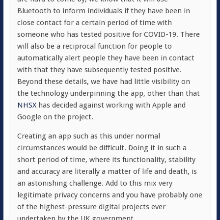
Bluetooth to inform individuals if they have been in
close contact for a certain period of time with
someone who has tested positive for COVID-19. There
will also be a reciprocal function for people to
automatically alert people they have been in contact
with that they have subsequently tested positive.
Beyond these details, we have had little visibility on
the technology underpinning the app, other than that
NHSX
has decided against working with Apple and
Google on the project.
Creating an app such as this under normal
circumstances would be difficult. Doing it in such a
short period of time, where its functionality, stability
and accuracy are literally a matter of life and death, is
an astonishing challenge. Add to this mix very
legitimate privacy concerns and you have probably one
of the highest-pressure digital projects ever
undertaken by the UK government.