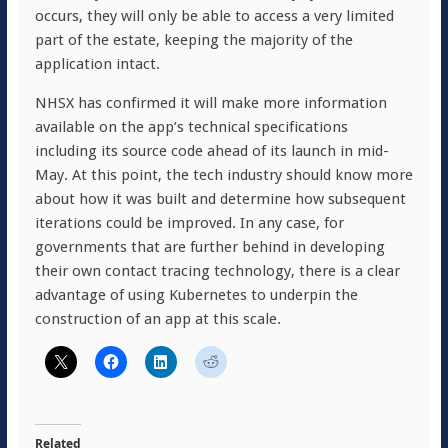
occurs, they will only be able to access a very limited
part of the estate, keeping the majority of the
application intact.
NHSX has confirmed it will make more information
available on the app’s technical specifications
including its source code ahead of its launch in mid-
May. At this point, the tech industry should know more
about how it was built and determine how subsequent
iterations could be improved. In any case, for
governments that are further behind in developing
their own contact tracing technology, there is a clear
advantage of using Kubernetes to underpin the
construction of an app at this scale.
Related