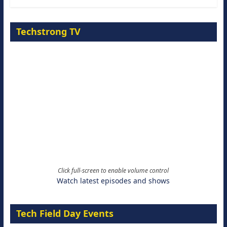
Techstrong TV
Click full-screen to enable volume control
Watch latest episodes and shows
Tech Field Day Events