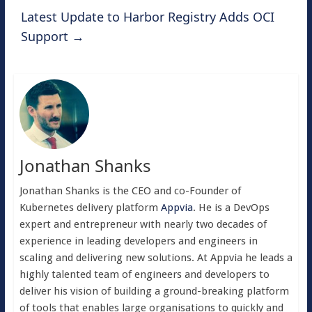
Latest Update to Harbor Registry Adds OCI
Support
→
Jonathan Shanks
Jonathan Shanks is the CEO and co-Founder of
Kubernetes delivery platform
Appvia
. He is a DevOps
expert and entrepreneur with nearly two decades of
experience in leading developers and engineers in
scaling and delivering new solutions. At Appvia he leads a
highly talented team of engineers and developers to
deliver his vision of building a ground-breaking platform
of tools that enables large organisations to quickly and