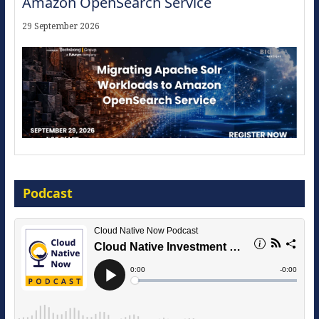
Amazon OpenSearch Service
29 September 2026
Modernize for the AI Era
Podcast
16 September 2026