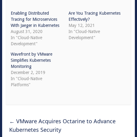
Enabling Distributed
Are You Tracing Kubernetes
Tracing for Microservices
Effectively?
With Jaeger in Kubernetes
May 12, 2021
August 31, 2020
In "Cloud-Native
In "Cloud-Native
Development"
Development"
Wavefront by VMware
Simplifies Kubernetes
Monitoring
December 2, 2019
In "Cloud-Native
Platforms"
←
VMware Acquires Octarine to Advance
Kubernetes Security