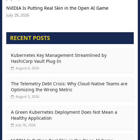
NVIDIA Is Putting Real Skin in the Open AI Game
July 28, 2026
RECENT POSTS
Kubernetes Key Management Streamlined by
HashiCorp Vault Plug-In
August 6, 2026
The Telemetry Debt Crisis: Why Cloud-Native Teams are
Optimizing the Wrong Metric
August 5, 2026
A Green Kubernetes Deployment Does Not Mean a
Healthy Application
July 30, 2026