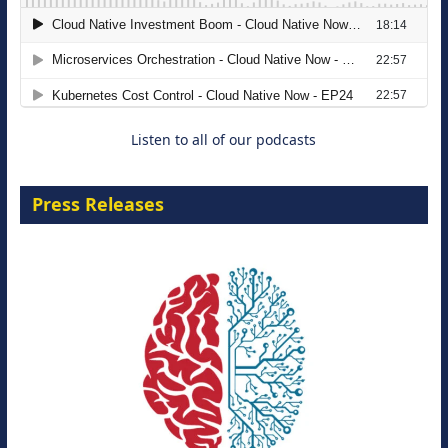
The Strategic Imperative: Embracing
Agentic B2B Selling
8 September 2026
Listen to all of our podcasts
Press Releases