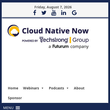
Friday, August 7, 2026
Home
Webinars
Podcasts
About
Sponsor
MENU