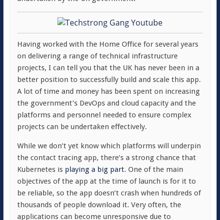
Having worked with the Home Office for several years
on delivering a range of technical infrastructure
projects, I can tell you that the UK has never been in a
better position to successfully build and scale this app.
A lot of time and money has been spent on increasing
the government’s DevOps and cloud capacity and the
platforms and personnel needed to ensure complex
projects can be undertaken effectively.
While we don’t yet know which platforms will underpin
the contact tracing app, there’s a strong chance that
Kubernetes is
playing a big part
. One of the main
objectives of the app at the time of launch is for it to
be reliable, so the app doesn’t crash when hundreds of
thousands of people download it. Very often, the
applications can become unresponsive due to