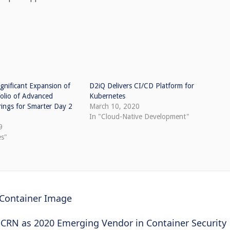
gnificant Expansion of
D2iQ Delivers CI/CD Platform for
folio of Advanced
Kubernetes
ings for Smarter Day 2
March 10, 2020
In "Cloud-Native Development"
9
es"
 Container Image
 CRN as 2020 Emerging Vendor in Container Security