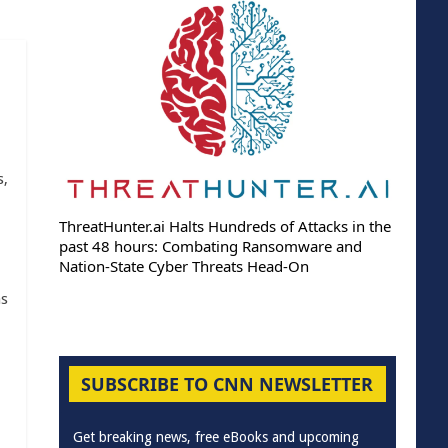
s,
ThreatHunter.ai Halts Hundreds of Attacks in the
past 48 hours: Combating Ransomware and
Nation-State Cyber Threats Head-On
as
SUBSCRIBE TO CNN NEWSLETTER
Get breaking news, free eBooks and upcoming