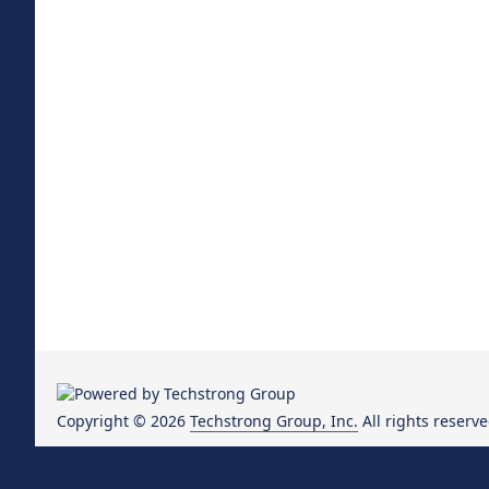
Copyright © 2026
Techstrong Group, Inc.
All rights reserve