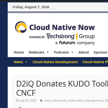
Friday, August 7, 2026
Home
Webinars
Podcasts
About
Sponsor
News
Cloud-Native Development
Cloud-Native P
D2iQ Donates KUDO Toolki
CNCF
,
,
,
July 20, 2020
cncf
kubernetes
Kubernetes management
Op