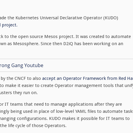
de the Kubernetes Universal Declarative Operator (KUDO)
 project.
k to the open source Mesos project. It was created to automate
wn as Mesosphere. Since then D2iQ has been working on an
 by the CNCF to also
accept an Operator Framework from Red Ha
s to make it easier to create Operator management tools that unif
sters they run on.
for IT teams that need to manage applications after they are
ngly being used in place of low-level YAML files to automate task
changing configurations. KUDO makes it possible for IT teams to
he life cycle of those Operators.