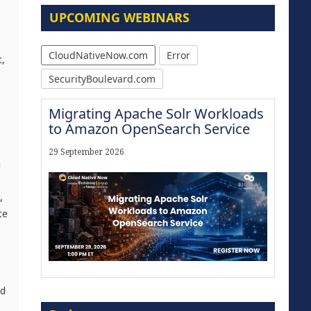
UPCOMING WEBINARS
CloudNativeNow.com
Error
,
SecurityBoulevard.com
Migrating Apache Solr Workloads
to Amazon OpenSearch Service
29 September 2026
a
,
te
Modernize for the AI Era
ld