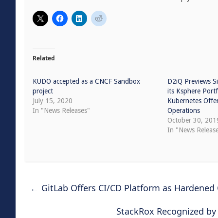
Related
KUDO accepted as a CNCF Sandbox
D2iQ Previews Si
project
its Ksphere Port
July 15, 2020
Kubernetes Offer
In "News Releases"
Operations
October 30, 201
In "News Releas
←
GitLab Offers CI/CD Platform as Hardened
StackRox Recognized by