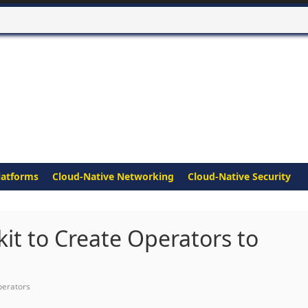
latforms
Cloud-Native Networking
Cloud-Native Security
t to Create Operators to
erators