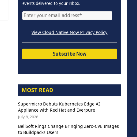
events delivered to your inbox.
View Cloud Native Now Privacy Policy
MOST READ
Supermicro Debuts Kubernetes Edge AI
Appliance with Red Hat and Everpure
July 8, 2026
BellSoft Rings Change Bringing Zero-CVE Images
to Buildpacks Users