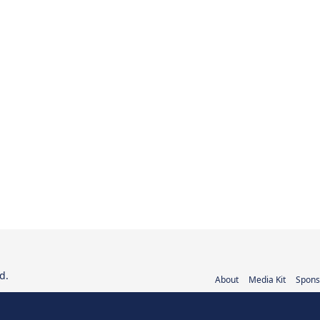
d.
About
Media Kit
Spons