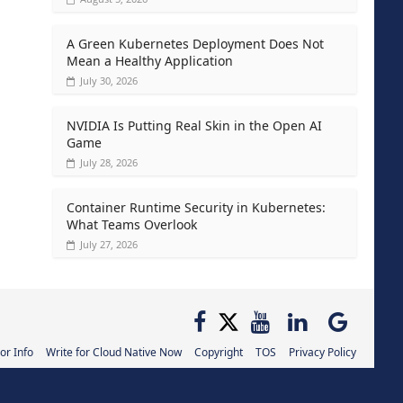
A Green Kubernetes Deployment Does Not
Mean a Healthy Application
July 30, 2026
NVIDIA Is Putting Real Skin in the Open AI
Game
July 28, 2026
Container Runtime Security in Kubernetes:
What Teams Overlook
July 27, 2026
or Info
Write for Cloud Native Now
Copyright
TOS
Privacy Policy