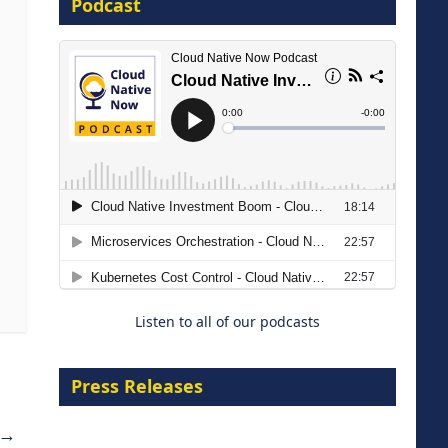
Podcast
16 September 2026
The Strategic Imperative:
Embracing Agentic B2B Selling
8 September 2026
Listen to all of our podcasts
Press Releases
→