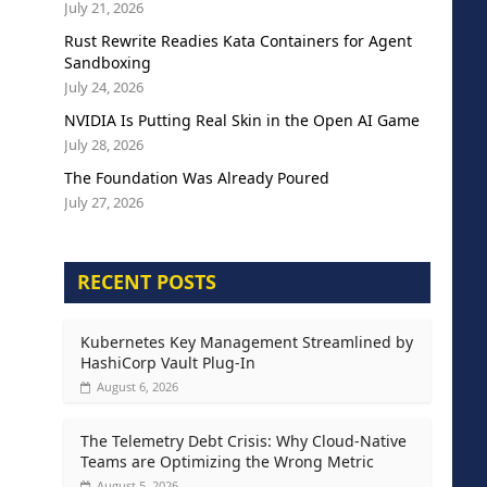
July 21, 2026
Rust Rewrite Readies Kata Containers for Agent
Sandboxing
July 24, 2026
NVIDIA Is Putting Real Skin in the Open AI Game
July 28, 2026
The Foundation Was Already Poured
July 27, 2026
RECENT POSTS
Kubernetes Key Management Streamlined by
HashiCorp Vault Plug-In
August 6, 2026
The Telemetry Debt Crisis: Why Cloud-Native
Teams are Optimizing the Wrong Metric
August 5, 2026