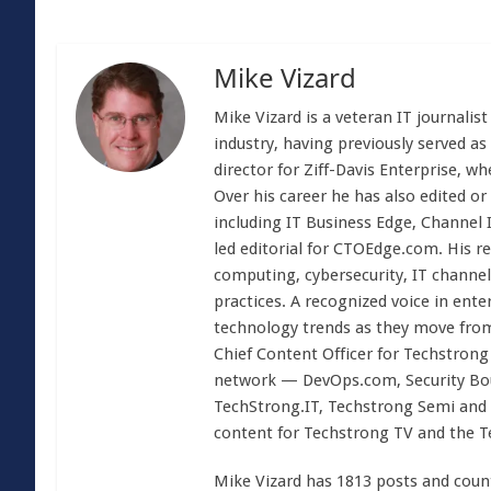
Mike Vizard
Mike Vizard is a veteran IT journali
industry, having previously served as
director for Ziff-Davis Enterprise, w
Over his career he has also edited or
including IT Business Edge, Channel
led editorial for CTOEdge.com. His r
computing, cybersecurity, IT channel 
practices. A recognized voice in ente
technology trends as they move from
Chief Content Officer for Techstrong 
network — DevOps.com, Security Boul
TechStrong.IT, Techstrong Semi and 
content for Techstrong TV and the 
Mike Vizard has 1813 posts and coun