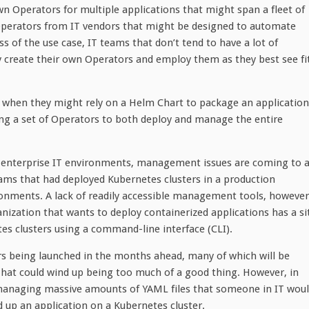
wn Operators for multiple applications that might span a fleet of
Operators from IT vendors that might be designed to automate
s of the use case, IT teams that don’t tend to have a lot of
 create their own Operators and employ them as they best see fit
 when they might rely on a Helm Chart to package an application
ng a set of Operators to both deploy and manage the entire
 enterprise IT environments, management issues are coming to 
ams that had deployed Kubernetes clusters in a production
nments. A lack of readily accessible management tools, however
anization that wants to deploy containerized applications has a si
es clusters using a command-line interface (CLI).
rs being launched in the months ahead, many of which will be
That could wind up being too much of a good thing. However, in
 managing massive amounts of YAML files that someone in IT wou
 up an application on a Kubernetes cluster.