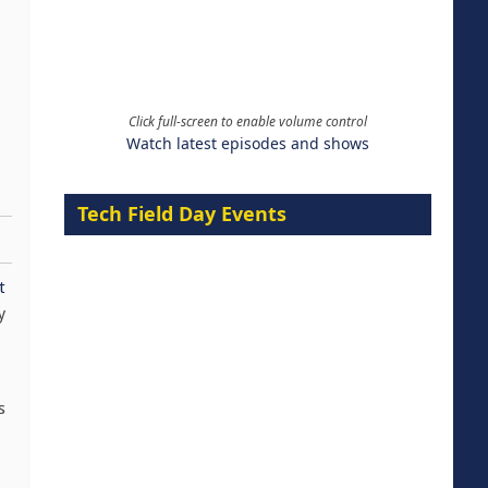
Click full-screen to enable volume control
Watch latest episodes and shows
Tech Field Day Events
t
y
s