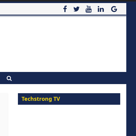
Techstrong TV