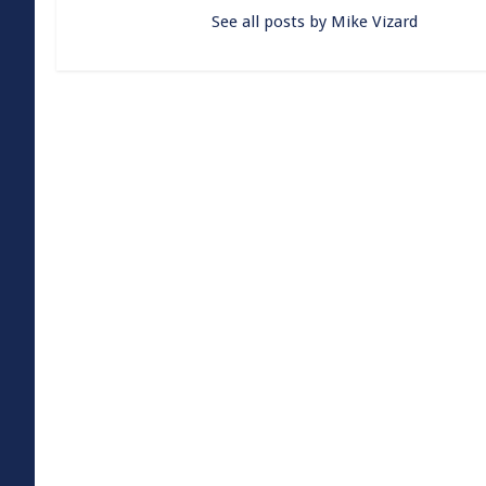
See all posts by Mike Vizard