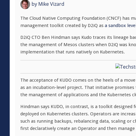
by
Mike Vizard
The Cloud Native Computing Foundation (CNCF) has ma
management toolkit created by D2iQ as
a sandbox level
D2iQ CTO Ben Hindman says Kudo traces its lineage bac
the management of Mesos clusters when D2iQ was kno
implementation that runs natively on Kubernetes.
The acceptance of KUDO comes on the heels of a move
as an incubation-level project. That initiative promise
the management of applications and the Kubernetes clu
Hindman says KUDO, in contrast, is a toolkit designed 
deployed on Kubernetes clusters. Operators are increasi
such as running backups, rebalancing data, scaling or 
first declaratively create an Operator and then manage t