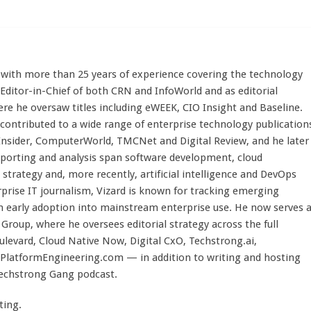
st with more than 25 years of experience covering the technology
 Editor-in-Chief of both CRN and InfoWorld and as editorial
here he oversaw titles including eWEEK, CIO Insight and Baseline.
 contributed to a wide range of enterprise technology publication
 Insider, ComputerWorld, TMCNet and Digital Review, and he later
eporting and analysis span software development, cloud
strategy and, more recently, artificial intelligence and DevOps
rprise IT journalism, Vizard is known for tracking emerging
 early adoption into mainstream enterprise use. He now serves 
Group, where he oversees editorial strategy across the full
evard, Cloud Native Now, Digital CxO, Techstrong.ai,
PlatformEngineering.com — in addition to writing and hosting
Techstrong Gang podcast.
ting.