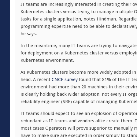
IT teams are increasingly interested in creating their o
Kubernetes clusters versus trying to manage multiple 
tasks for a single application, notes Hindman. Regardles
programming expertise need to be able to declaratively
he says.
In the meantime, many IT teams are trying to navigate
for deployment on a Kubernetes cluster versus employi
Kubernetes environment.
As Kubernetes clusters become more widely adopted in
head. A recent
CNCF survey
found that 81% of the IT te
environment had more than 20 machines in their enviro
is clearly holding back wider adoption; not every IT org
reliability engineer (SRE) capable of managing Kubernet
IT teams should expect to see an explosion of Operato
redundant as IT teams and vendors alike create them. 
most cases Operators will prove superior to manually
have to make sure are executed in order simply to stand