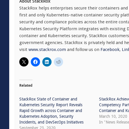
About StackRox
StackRox helps enterprises secure their containers and 
first and only Kubernetes-native container security pla
security and compliance policies across the entire conta
Kubernetes Security Platform integrates with existing D
container and Kubernetes security. StackRox customers
government agencies. StackRox is privately held and h
visit
www.stackrox.com
and follow us on
Facebook
,
Lin
Related
StackRox State of Container and
StackRox Achiev
Kubernetes Security Report Reveals
Competency Part
Rapid Growth across Container and
Container and K
Kubernetes Adoption, Security
March 10, 2020
Incidents, and DevSecOps Initiatives
In "News Releas
September 23, 2020