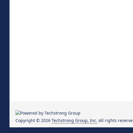
Copyright © 2026
Techstrong Group, Inc.
All rights reserve