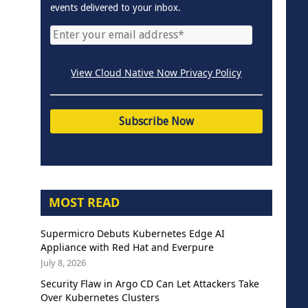
events delivered to your inbox.
View Cloud Native Now Privacy Policy
MOST READ
Supermicro Debuts Kubernetes Edge AI
Appliance with Red Hat and Everpure
July 8, 2026
Security Flaw in Argo CD Can Let Attackers Take
Over Kubernetes Clusters