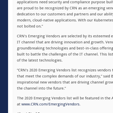
applications need security and compliance purpose buil
are proud to be recognized by CRN as an emerging vend
dedication to our customers and partners and our ability 
modern, cloud-native applications. With our Kubernetes-n
not bolted on.”
CRN’s Emerging Vendors are selected by its esteemed e
IT channel that are driving innovation and growth. Vendo
groundbreaking technologies and best-in-class offerings
built to battle the challenges of the IT channel. This lis
of the latest technologies.
“CRN’s 2020 Emerging Vendors list recognizes vendors t
that meet the complex demands of our industry,” said
B
inspirational new vendors that are driving channel grow
the channel into the future.”
The 2020 Emerging Vendors list will be featured in the
at
www.CRN.com/EmergingVendors
.