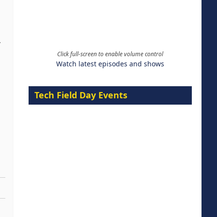
.
Click full-screen to enable volume control
Watch latest episodes and shows
Tech Field Day Events