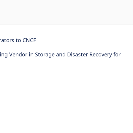
rators to CNCF
ng Vendor in Storage and Disaster Recovery for