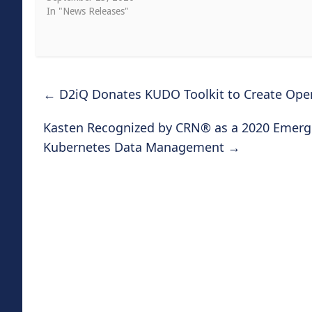
In "News Releases"
←
D2iQ Donates KUDO Toolkit to Create Ope
Kasten Recognized by CRN® as a 2020 Emergi
Kubernetes Data Management
→