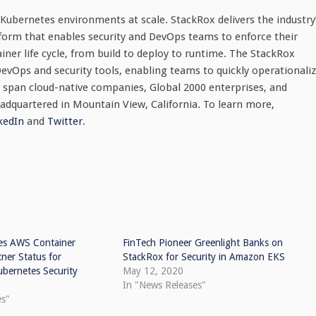
Kubernetes environments at scale. StackRox delivers the industry
tform that enables security and DevOps teams to enforce their
iner life cycle, from build to deploy to runtime. The StackRox
evOps and security tools, enabling teams to quickly operationali
 span cloud-native companies, Global 2000 enterprises, and
eadquartered in
Mountain View, California
. To learn more,
kedIn
and
Twit
ter
.
es AWS Container
FinTech Pioneer Greenlight Banks on
ner Status for
StackRox for Security in Amazon EKS
ubernetes Security
May 12, 2020
In "News Releases"
es"