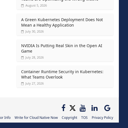
August 5, 2026
A Green Kubernetes Deployment Does Not
Mean a Healthy Application
July 30, 2026
NVIDIA Is Putting Real Skin in the Open AI
Game
July 28, 2026
Container Runtime Security in Kubernetes:
What Teams Overlook
July 27, 2026
or Info
Write for Cloud Native Now
Copyright
TOS
Privacy Policy