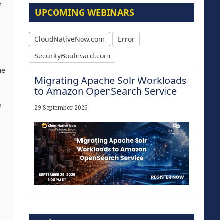
e
UPCOMING WEBINARS
CloudNativeNow.com
Error
SecurityBoulevard.com
he
Migrating Apache Solr Workloads
to Amazon OpenSearch Service
h
29 September 2026
Modernize for the AI Era