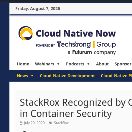
Friday, August 7, 2026
Home
Webinars
Podcasts
About
Sponsor
News
Cloud-Native Development
Cloud-Native P
StackRox Recognized by 
in Container Security
July 20, 2020
StackRox