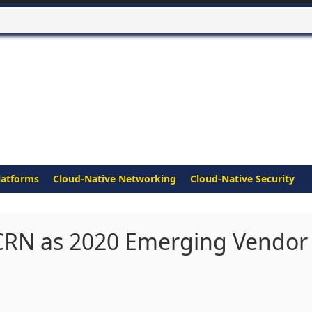
latforms
Cloud-Native Networking
Cloud-Native Security
CRN as 2020 Emerging Vendor