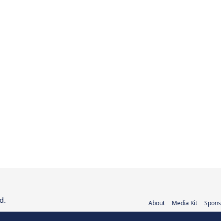
d.
About
Media Kit
Spons