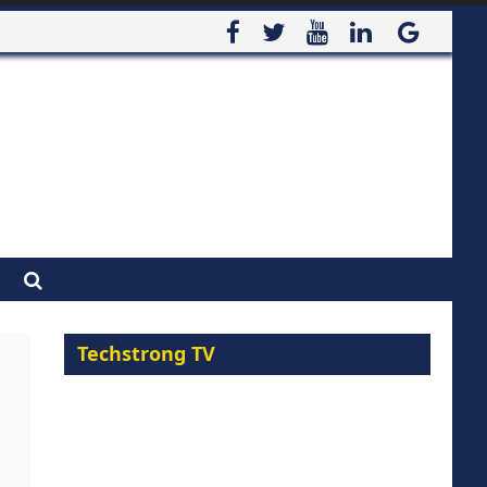
Techstrong TV