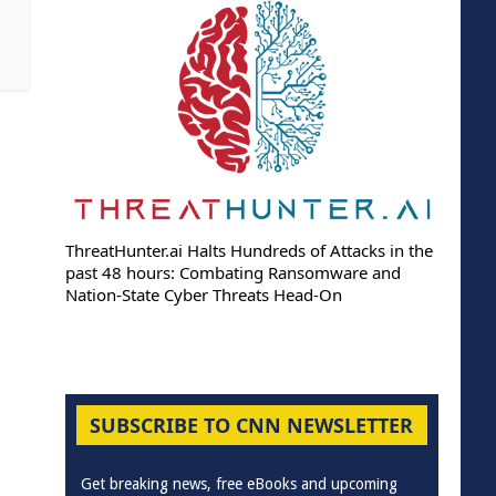
ThreatHunter.ai Halts Hundreds of Attacks in the
past 48 hours: Combating Ransomware and
Nation-State Cyber Threats Head-On
SUBSCRIBE TO CNN NEWSLETTER
Get breaking news, free eBooks and upcoming