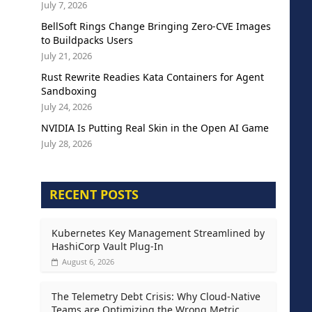
July 7, 2026
BellSoft Rings Change Bringing Zero-CVE Images
to Buildpacks Users
July 21, 2026
Rust Rewrite Readies Kata Containers for Agent
Sandboxing
July 24, 2026
NVIDIA Is Putting Real Skin in the Open AI Game
July 28, 2026
RECENT POSTS
Kubernetes Key Management Streamlined by
HashiCorp Vault Plug-In
August 6, 2026
The Telemetry Debt Crisis: Why Cloud-Native
Teams are Optimizing the Wrong Metric