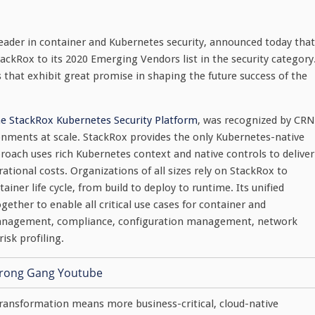
leader in container and Kubernetes security, announced today that
Rox to its 2020 Emerging Vendors list in the security category
s that exhibit great promise in shaping the future success of the
he StackRox Kubernetes Security Platform
, was recognized by CRN
ronments at scale. StackRox provides the only Kubernetes-native
roach uses rich Kubernetes context and native controls to deliver
rational costs. Organizations of all sizes rely on StackRox to
iner life cycle, from build to deploy to runtime. Its unified
ther to enable all critical use cases for container and
ty management, compliance, configuration management, network
isk profiling.
transformation means more business-critical, cloud-native