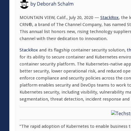
by
Deborah Schalm
MOUNTAIN VIEW, Calif.
,
July 20, 2020
—
StackRox
, the 
CRN®, a brand of The Channel Company, has named Stack
This annual list honors new, rising technology supplier
channel with their dedication to innovation.
StackRox
and its flagship container security solution,
t
for its ability to secure container and Kubernetes envi
container security platform. The Kubernetes-native app
better security, lower operational risk, and reduced ope
enforce compliance and security policies across the conta
platform enables security and DevOps teams to work toge
Kubernetes security, including visibility, vulnerabili
segmentation, threat detection, incident response and r
“The rapid adoption of Kubernetes to enable business 