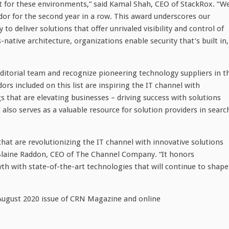
t for these environments,” said
Kamal Shah
, CEO of StackRox. “W
or for the second year in a row. This award underscores our
to deliver solutions that offer unrivaled visibility and control of
ative architecture, organizations enable security that’s built in,
ditorial team and recognize pioneering technology suppliers in t
rs included on this list are inspiring the IT channel with
 that are elevating businesses – driving success with solutions
t also serves as a valuable resource for solution providers in searc
hat are revolutionizing the IT channel with innovative solutions
laine Raddon
, CEO of The Channel Company. “It honors
th with state-of-the-art technologies that will continue to shape
August 2020
issue of CRN Magazine and online