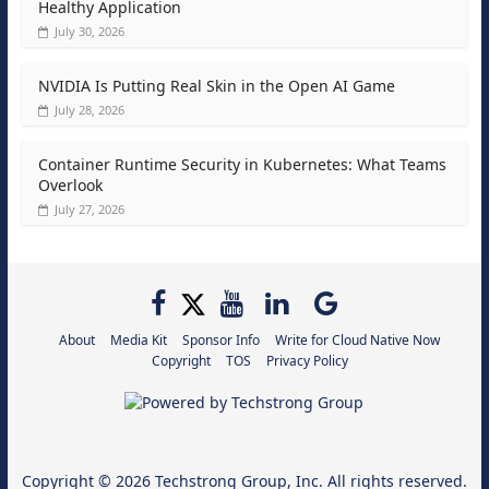
Healthy Application
July 30, 2026
NVIDIA Is Putting Real Skin in the Open AI Game
July 28, 2026
Container Runtime Security in Kubernetes: What Teams
Overlook
July 27, 2026
About
Media Kit
Sponsor Info
Write for Cloud Native Now
Copyright
TOS
Privacy Policy
Copyright © 2026
Techstrong Group, Inc.
All rights reserved.