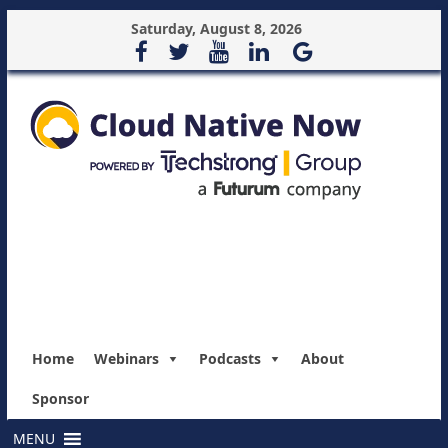
Saturday, August 8, 2026
Home
Webinars
Podcasts
About
Sponsor
MENU