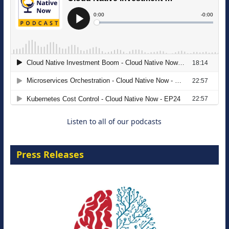
The Strategic Imperative: Embracing
Agentic B2B Selling
8 September 2026
Listen to all of our podcasts
Press Releases