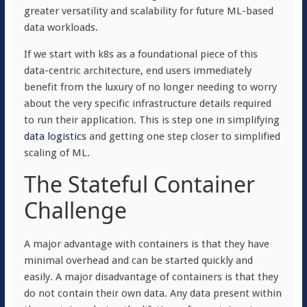
greater versatility and scalability for future ML-based
data workloads.
If we start with k8s as a foundational piece of this
data-centric architecture, end users immediately
benefit from the luxury of no longer needing to worry
about the very specific infrastructure details required
to run their application. This is step one in simplifying
data logistics
and getting one step closer to simplified
scaling of ML.
The Stateful Container
Challenge
A major advantage with containers is that they have
minimal overhead and can be started quickly and
easily. A major disadvantage of containers is that they
do not contain their own data. Any data present within