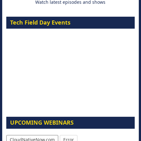
Watch latest episodes and shows
Tech Field Day Events
UPCOMING WEBINARS
CloudNativeNow.com
Error