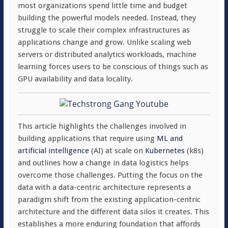
most organizations spend little time and budget
building the powerful models needed. Instead, they
struggle to scale their complex infrastructures as
applications change and grow. Unlike scaling web
servers or distributed analytics workloads, machine
learning forces users to be conscious of things such as
GPU availability and data locality.
This article highlights the challenges involved in
building applications that require using
ML and
artificial intelligence
(AI) at scale on
Kubernetes
(k8s)
and outlines how a change in data logistics helps
overcome those challenges. Putting the focus on the
data with a data-centric architecture represents a
paradigm shift from the existing application-centric
architecture and the different data silos it creates. This
establishes a more enduring foundation that affords