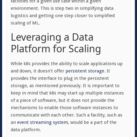
facilities for a given use case within a given
environment. This is step two in simplifying data
logistics and getting one step closer to simplified
scaling of ML.
Leveraging a Data
Platform for Scaling
While k8s provides the ability to scale applications up
and down, it doesn’t offer
persistent storage
. It
provides the interface to plug in the persistent
storage, as mentioned previously. It is important to
keep in mind that k8s may start up multiple instances
of a piece of software, but it does not provide the
mechanisms to enable those software instances to
communicate with each other. Such a facility, such as
an
event streaming system
, would be a part of the
data platform.