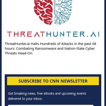
ThreatHunter.ai Halts Hundreds of Attacks in the past 48
hours: Combating Ransomware and Nation-State Cyber
Threats Head-On
SUBSCRIBE TO CNN NEWSLETTER
Get breaking news, free eBooks and upcoming events
delivered to your inbox.