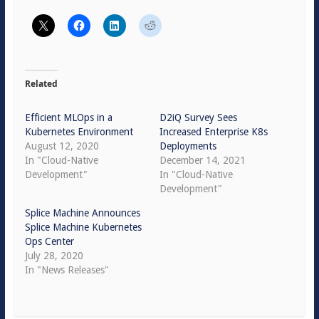
Related
Efficient MLOps in a
D2iQ Survey Sees
Kubernetes Environment
Increased Enterprise K8s
August 12, 2020
Deployments
In "Cloud-Native
December 14, 2021
Development"
In "Cloud-Native
Development"
Splice Machine Announces
Splice Machine Kubernetes
Ops Center
July 28, 2020
In "News Releases"