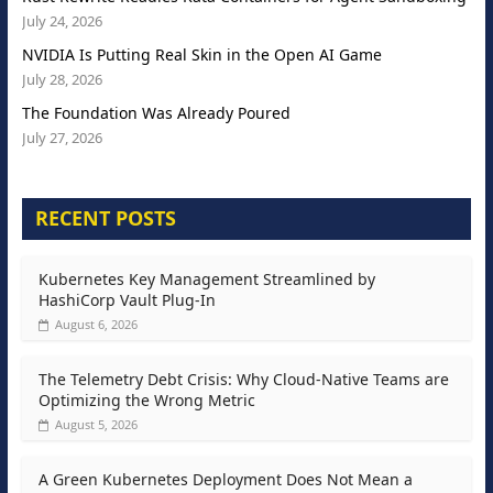
July 24, 2026
NVIDIA Is Putting Real Skin in the Open AI Game
July 28, 2026
The Foundation Was Already Poured
July 27, 2026
RECENT POSTS
Kubernetes Key Management Streamlined by
HashiCorp Vault Plug-In
August 6, 2026
The Telemetry Debt Crisis: Why Cloud-Native Teams are
Optimizing the Wrong Metric
August 5, 2026
A Green Kubernetes Deployment Does Not Mean a