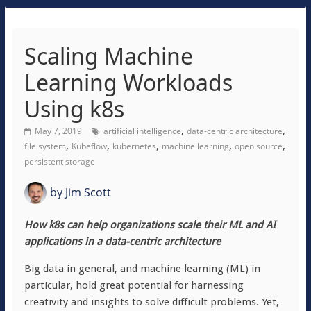
Scaling Machine
Learning Workloads
Using k8s
,
,
May 7, 2019
artificial intelligence
data-centric architecture
,
,
,
,
,
file system
Kubeflow
kubernetes
machine learning
open source
persistent storage
by
Jim Scott
How k8s can help organizations scale their ML and AI
applications in a data-centric architecture
Big data in general, and machine learning (ML) in
particular, hold great potential for harnessing
creativity and insights to solve difficult problems. Yet,