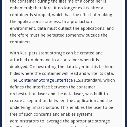
the container during the lifetime of a container is
ephemeral; therefore, it no longer exists after a
container is stopped, which has the effect of making
the applications stateless. In a production
environment, data must outlast the applications, and
therefore must be persisted somehow outside the
containers.
With k8s, persistent storage can be created and
attached on-demand to a container when it is
deployed. Orchestrating the data layer in this fashion
hides where the container will read and write its data.
The
Container Storage Interface
(CSI) standard, which
defines the interface between the container
orchestration layer and the data layer, was built to
create a separation between the application and the
underlying infrastructure. This enables the user to be
free of such concerns and enables systems
administrators to leverage the appropriate storage