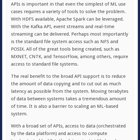
APIs is important in that even the simplest of ML use
cases requires a variety of tools to solve the problem.
With HDFS available, Apache Spark can be leveraged.
With the Kafka API, event streams and real-time
streaming can be delivered. Perhaps most importantly
is the standard file system access such as NFS and
POSIX. All of the great tools being created, such as
MXNET, CNTK, and TensorFlow, among others, require
access to standard file systems.
The real benefit to the broad API support is to reduce
the amount of data copying and to cut out as much
latency as possible from the system. Moving terabytes
of data between systems takes a tremendous amount
of time. It is also a barrier to scaling an ML-based
system.
With a broad set of APIs, access to data (orchestrated
by the data platform) and access to compute