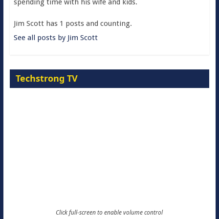
spending time with his wife and kids.
Jim Scott has 1 posts and counting.
See all posts by Jim Scott
Techstrong TV
Click full-screen to enable volume control