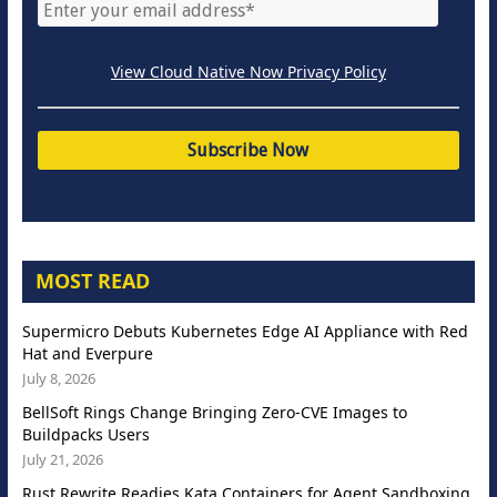
View Cloud Native Now Privacy Policy
MOST READ
Supermicro Debuts Kubernetes Edge AI Appliance with Red
Hat and Everpure
July 8, 2026
BellSoft Rings Change Bringing Zero-CVE Images to
Buildpacks Users
July 21, 2026
Rust Rewrite Readies Kata Containers for Agent Sandboxing