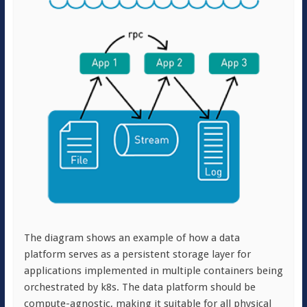
The diagram shows an example of how a data
platform serves as a persistent storage layer for
applications implemented in multiple containers being
orchestrated by k8s. The data platform should be
compute-agnostic, making it suitable for all physical