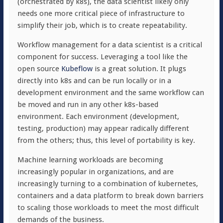
(orchestrated by k8s), the data scientist likely only
needs one more critical piece of infrastructure to
simplify their job, which is to create repeatability.
Workflow management for a data scientist is a critical
component for success. Leveraging a tool like the
open source
Kubeflow
is a great solution. It plugs
directly into k8s and can be run locally or in a
development environment and the same workflow can
be moved and run in any other k8s-based
environment. Each environment (development,
testing, production) may appear radically different
from the others; thus, this level of portability is key.
Machine learning workloads are becoming
increasingly popular in organizations, and are
increasingly turning to a combination of kubernetes,
containers and a data platform to break down barriers
to scaling those workloads to meet the most difficult
demands of the business.