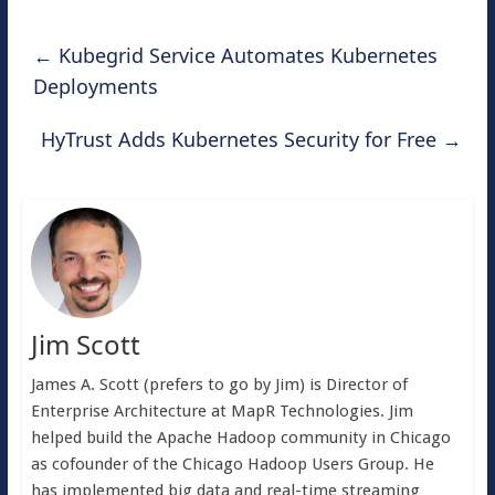
←
Kubegrid Service Automates Kubernetes
Deployments
HyTrust Adds Kubernetes Security for Free
→
Jim Scott
James A. Scott (prefers to go by Jim) is Director of
Enterprise Architecture at MapR Technologies. Jim
helped build the Apache Hadoop community in Chicago
as cofounder of the Chicago Hadoop Users Group. He
has implemented big data and real-time streaming