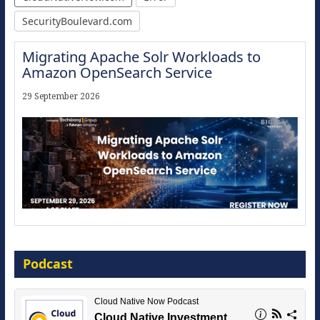
SecurityBoulevard.com
Migrating Apache Solr Workloads to
Amazon OpenSearch Service
29 September 2026
Modernize for the AI Era
Podcast
16 September 2026