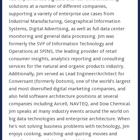
solutions at a number of different companies,
supporting a variety of enterprise use cases from
Industrial Manufacturing, Geographical Information
Systems, Digital Advertising, as well as full data center
monitoring and general data processing. Jim was
formerly the SVP of Information Technology and
Operations at SPINS, the leading provider of retail
consumer insights, analytics reporting and consulting
services for the natural and organic products industry.
Additionally, Jim served as Lead Engineer/Architect for
Conversant (formerly Dotomi), one of the world's largest
and most diversified digital marketing companies, and
also held software architecture positions at several
companies including Aircell, NAVTEQ, and Dow Chemical.
Jim speaks at many industry events around the world on
big data technologies and enterprise architecture. When
he's not solving business problems with technology, Jim
enjoys cooking, watching-and-quoting movies and