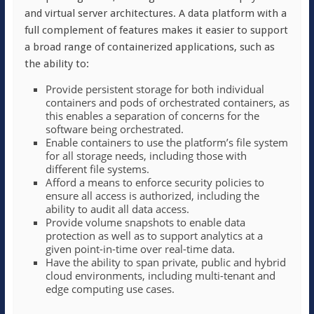
and virtual server architectures. A data platform with a
full complement of features makes it easier to support
a broad range of containerized applications, such as
the ability to:
Provide persistent storage for both individual
containers and pods of orchestrated containers, as
this enables a separation of concerns for the
software being orchestrated.
Enable containers to use the platform’s file system
for all storage needs, including those with
different file systems.
Afford a means to enforce security policies to
ensure all access is authorized, including the
ability to audit all data access.
Provide volume snapshots to enable data
protection as well as to support analytics at a
given point-in-time over real-time data.
Have the ability to span private, public and hybrid
cloud environments, including multi-tenant and
edge computing use cases.