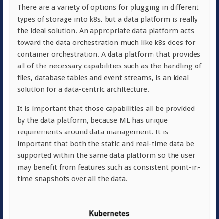
There are a variety of options for plugging in different
types of storage into k8s, but a data platform is really
the ideal solution. An appropriate data platform acts
toward the data orchestration much like k8s does for
container orchestration. A data platform that provides
all of the necessary capabilities such as the handling of
files, database tables and event streams, is an ideal
solution for a data-centric architecture.
It is important that those capabilities all be provided
by the data platform, because ML has unique
requirements around data management. It is
important that both the static and real-time data be
supported within the same data platform so the user
may benefit from features such as consistent point-in-
time snapshots over all the data.