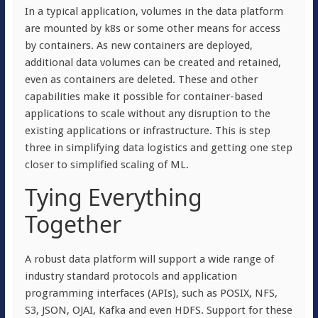
In a typical application, volumes in the data platform
are mounted by k8s or some other means for access
by containers. As new containers are deployed,
additional data volumes can be created and retained,
even as containers are deleted. These and other
capabilities make it possible for container-based
applications to scale without any disruption to the
existing applications or infrastructure. This is step
three in simplifying data logistics and getting one step
closer to simplified scaling of ML.
Tying Everything
Together
A robust data platform will support a wide range of
industry standard protocols and application
programming interfaces (APIs), such as POSIX, NFS,
S3, JSON, OJAI, Kafka and even HDFS. Support for these