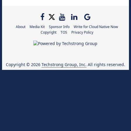
About
Media Kit
Sponsor Info
Write for Cloud Native Now
Copyright
TOS
Privacy Policy
Copyright © 2026
Techstrong Group, Inc.
All rights reserved.