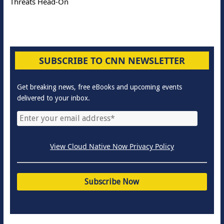
Threats Head-On
SUBSCRIBE TO CNN NEWSLETTER
Get breaking news, free eBooks and upcoming events
delivered to your inbox.
View Cloud Native Now Privacy Policy