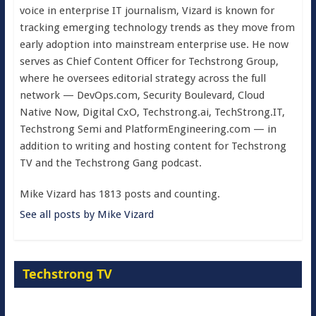
voice in enterprise IT journalism, Vizard is known for
tracking emerging technology trends as they move from
early adoption into mainstream enterprise use. He now
serves as Chief Content Officer for Techstrong Group,
where he oversees editorial strategy across the full
network — DevOps.com, Security Boulevard, Cloud
Native Now, Digital CxO, Techstrong.ai, TechStrong.IT,
Techstrong Semi and PlatformEngineering.com — in
addition to writing and hosting content for Techstrong
TV and the Techstrong Gang podcast.
Mike Vizard has 1813 posts and counting.
See all posts by Mike Vizard
Techstrong TV