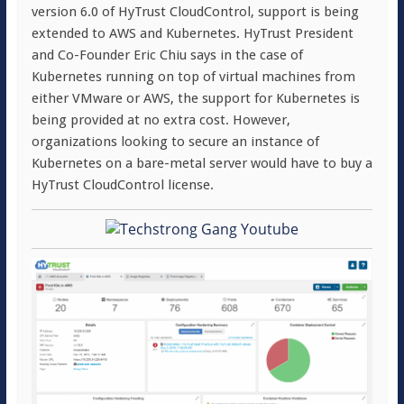
version 6.0 of HyTrust CloudControl, support is being
extended to AWS and Kubernetes. HyTrust President
and Co-Founder Eric Chiu says in the case of
Kubernetes running on top of virtual machines from
either VMware or AWS, the support for Kubernetes is
being provided at no extra cost. However,
organizations looking to secure an instance of
Kubernetes on a bare-metal server would have to buy a
HyTrust CloudControl license.