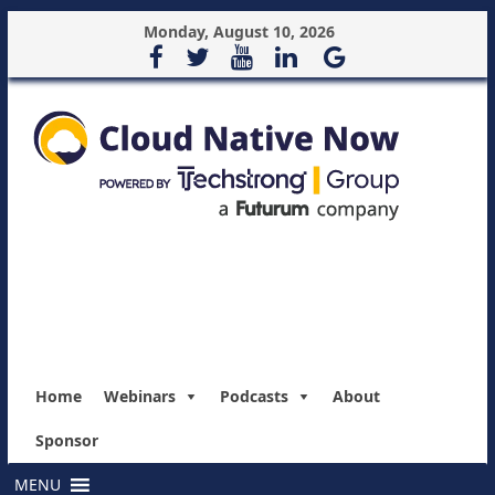
Monday, August 10, 2026
Home
Webinars
Podcasts
About
Sponsor
MENU