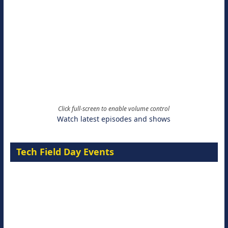
Click full-screen to enable volume control
Watch latest episodes and shows
Tech Field Day Events