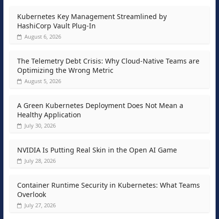
Kubernetes Key Management Streamlined by
HashiCorp Vault Plug-In
August 6, 2026
The Telemetry Debt Crisis: Why Cloud-Native Teams are
Optimizing the Wrong Metric
August 5, 2026
A Green Kubernetes Deployment Does Not Mean a
Healthy Application
July 30, 2026
NVIDIA Is Putting Real Skin in the Open AI Game
July 28, 2026
Container Runtime Security in Kubernetes: What Teams
Overlook
July 27, 2026