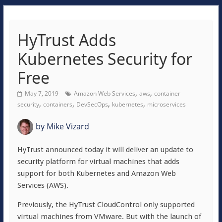
HyTrust Adds
Kubernetes Security for
Free
,
,
May 7, 2019
Amazon Web Services
aws
container
,
,
,
,
security
containers
DevSecOps
kubernetes
microservices
by
Mike Vizard
HyTrust announced today it will deliver an update to
security platform for virtual machines that adds
support for both Kubernetes and Amazon Web
Services (AWS).
Previously, the HyTrust CloudControl only supported
virtual machines from VMware. But with the launch of