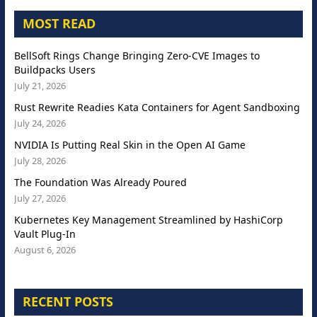
MOST READ
BellSoft Rings Change Bringing Zero-CVE Images to
Buildpacks Users
July 21, 2026
Rust Rewrite Readies Kata Containers for Agent Sandboxing
July 24, 2026
NVIDIA Is Putting Real Skin in the Open AI Game
July 28, 2026
The Foundation Was Already Poured
July 27, 2026
Kubernetes Key Management Streamlined by HashiCorp
Vault Plug-In
August 6, 2026
RECENT POSTS