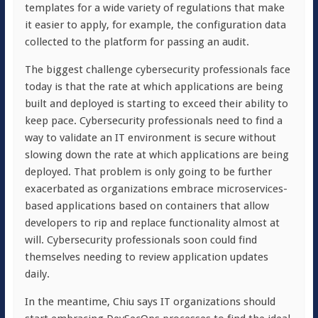
templates for a wide variety of regulations that make
it easier to apply, for example, the configuration data
collected to the platform for passing an audit.
The biggest challenge cybersecurity professionals face
today is that the rate at which applications are being
built and deployed is starting to exceed their ability to
keep pace. Cybersecurity professionals need to find a
way to validate an IT environment is secure without
slowing down the rate at which applications are being
deployed. That problem is only going to be further
exacerbated as organizations embrace microservices-
based applications based on containers that allow
developers to rip and replace functionality almost at
will. Cybersecurity professionals soon could find
themselves needing to review application updates
daily.
In the meantime, Chiu says IT organizations should