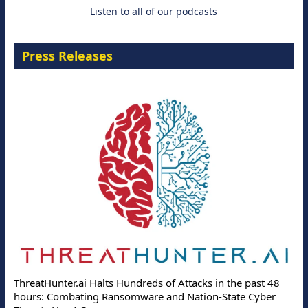
Listen to all of our podcasts
Press Releases
ThreatHunter.ai Halts Hundreds of Attacks in the past 48
hours: Combating Ransomware and Nation-State Cyber