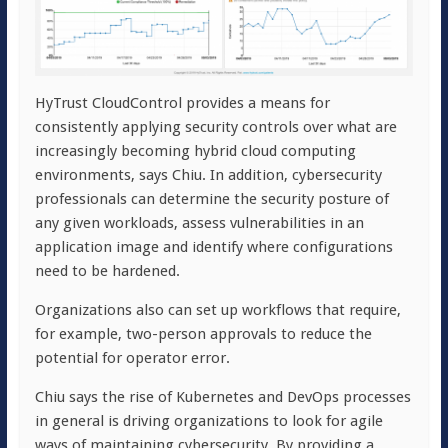
HyTrust CloudControl provides a means for
consistently applying security controls over what are
increasingly becoming hybrid cloud computing
environments, says Chiu. In addition, cybersecurity
professionals can determine the security posture of
any given workloads, assess vulnerabilities in an
application image and identify where configurations
need to be hardened.
Organizations also can set up workflows that require,
for example, two-person approvals to reduce the
potential for operator error.
Chiu says the rise of Kubernetes and DevOps processes
in general is driving organizations to look for agile
ways of maintaining cybersecurity. By providing a