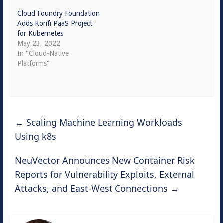
Cloud Foundry Foundation
Adds Korifi PaaS Project
for Kubernetes
May 23, 2022
In "Cloud-Native
Platforms"
←
Scaling Machine Learning Workloads
Using k8s
NeuVector Announces New Container Risk
Reports for Vulnerability Exploits, External
Attacks, and East-West Connections
→