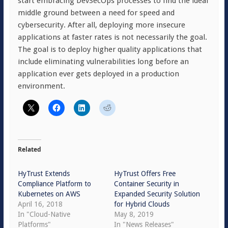
start embracing DevSecOps processes to find the ideal
middle ground between a need for speed and
cybersecurity. After all, deploying more insecure
applications at faster rates is not necessarily the goal.
The goal is to deploy higher quality applications that
include eliminating vulnerabilities long before an
application ever gets deployed in a production
environment.
Related
HyTrust Extends
HyTrust Offers Free
Compliance Platform to
Container Security in
Kubernetes on AWS
Expanded Security Solution
April 16, 2018
for Hybrid Clouds
In "Cloud-Native
May 8, 2019
Platforms"
In "News Releases"