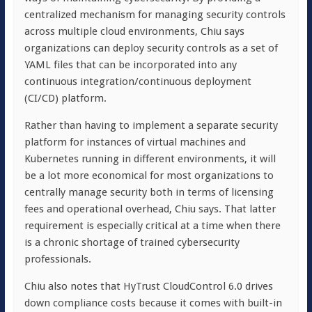
centralized mechanism for managing security controls
across multiple cloud environments, Chiu says
organizations can deploy security controls as a set of
YAML files that can be incorporated into any
continuous integration/continuous deployment
(CI/CD) platform.
Rather than having to implement a separate security
platform for instances of virtual machines and
Kubernetes running in different environments, it will
be a lot more economical for most organizations to
centrally manage security both in terms of licensing
fees and operational overhead, Chiu says. That latter
requirement is especially critical at a time when there
is a chronic shortage of trained cybersecurity
professionals.
Chiu also notes that HyTrust CloudControl 6.0 drives
down compliance costs because it comes with built-in