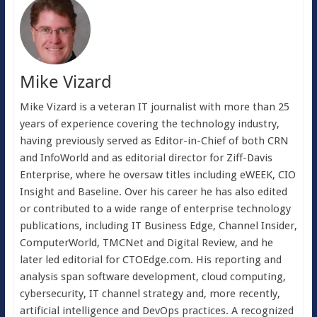
Mike Vizard
Mike Vizard is a veteran IT journalist with more than 25
years of experience covering the technology industry,
having previously served as Editor-in-Chief of both CRN
and InfoWorld and as editorial director for Ziff-Davis
Enterprise, where he oversaw titles including eWEEK, CIO
Insight and Baseline. Over his career he has also edited
or contributed to a wide range of enterprise technology
publications, including IT Business Edge, Channel Insider,
ComputerWorld, TMCNet and Digital Review, and he
later led editorial for CTOEdge.com. His reporting and
analysis span software development, cloud computing,
cybersecurity, IT channel strategy and, more recently,
artificial intelligence and DevOps practices. A recognized