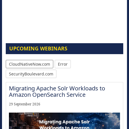
UPCOMING WEBINARS
CloudNativeNow.com
Error
SecurityBoulevard.com
Migrating Apache Solr Workloads to
Amazon OpenSearch Service
29 September 2026