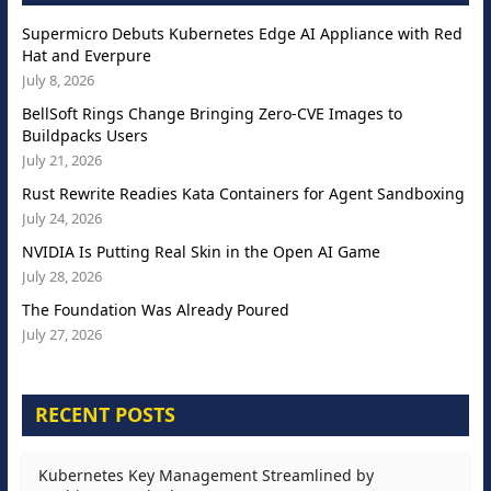
Supermicro Debuts Kubernetes Edge AI Appliance with Red
Hat and Everpure
July 8, 2026
BellSoft Rings Change Bringing Zero-CVE Images to
Buildpacks Users
July 21, 2026
Rust Rewrite Readies Kata Containers for Agent Sandboxing
July 24, 2026
NVIDIA Is Putting Real Skin in the Open AI Game
July 28, 2026
The Foundation Was Already Poured
July 27, 2026
RECENT POSTS
Kubernetes Key Management Streamlined by