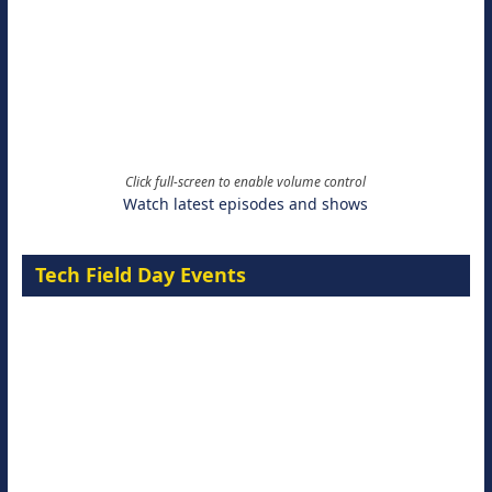
Click full-screen to enable volume control
Watch latest episodes and shows
Tech Field Day Events