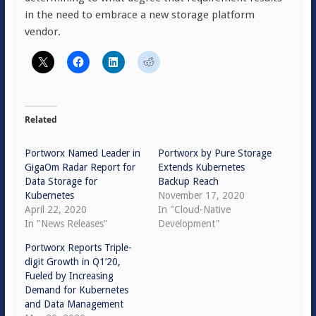
in the need to embrace a new storage platform
vendor.
Related
Portworx Named Leader in
Portworx by Pure Storage
GigaOm Radar Report for
Extends Kubernetes
Data Storage for
Backup Reach
Kubernetes
November 17, 2020
April 22, 2020
In "Cloud-Native
In "News Releases"
Development"
Portworx Reports Triple-
digit Growth in Q1’20,
Fueled by Increasing
Demand for Kubernetes
and Data Management