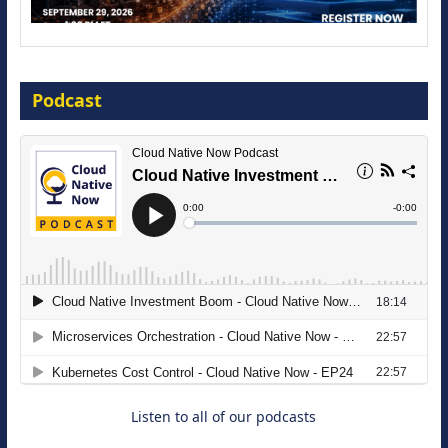
Modernize for the AI Era
Podcast
16 September 2026
The Strategic Imperative: Embracing
Agentic B2B Selling
8 September 2026
Listen to all of our podcasts