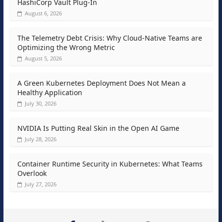
HashiCorp Vault Plug-In
August 6, 2026
The Telemetry Debt Crisis: Why Cloud-Native Teams are
Optimizing the Wrong Metric
August 5, 2026
A Green Kubernetes Deployment Does Not Mean a
Healthy Application
July 30, 2026
NVIDIA Is Putting Real Skin in the Open AI Game
July 28, 2026
Container Runtime Security in Kubernetes: What Teams
Overlook
July 27, 2026