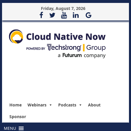
Friday, August 7, 2026
Home
Webinars
Podcasts
About
Sponsor
MENU