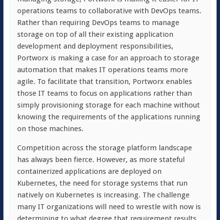
operations teams to collaborative with DevOps teams.
Rather than requiring DevOps teams to manage
storage on top of all their existing application
development and deployment responsibilities,
Portworx is making a case for an approach to storage
automation that makes IT operations teams more
agile. To facilitate that transition, Portworx enables
those IT teams to focus on applications rather than
simply provisioning storage for each machine without
knowing the requirements of the applications running
on those machines.
Competition across the storage platform landscape
has always been fierce. However, as more stateful
containerized applications are deployed on
Kubernetes, the need for storage systems that run
natively on Kubernetes is increasing. The challenge
many IT organizations will need to wrestle with now is
determining to what degree that requirement results