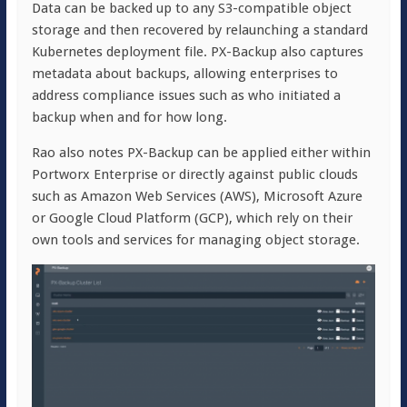
Data can be backed up to any S3-compatible object
storage and then recovered by relaunching a standard
Kubernetes deployment file. PX-Backup also captures
metadata about backups, allowing enterprises to
address compliance issues such as who initiated a
backup when and for how long.
Rao also notes PX-Backup can be applied either within
Portworx Enterprise or directly against public clouds
such as Amazon Web Services (AWS), Microsoft Azure
or Google Cloud Platform (GCP), which rely on their
own tools and services for managing object storage.