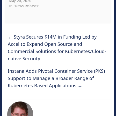
May 20, 2020
In "News Releases"
←
Styra Secures $14M in Funding Led by
Accel to Expand Open Source and
Commercial Solutions for Kubernetes/Cloud-
native Security
Instana Adds Pivotal Container Service (PKS)
Support to Manage a Broader Range of
Kubernetes Based Applications
→