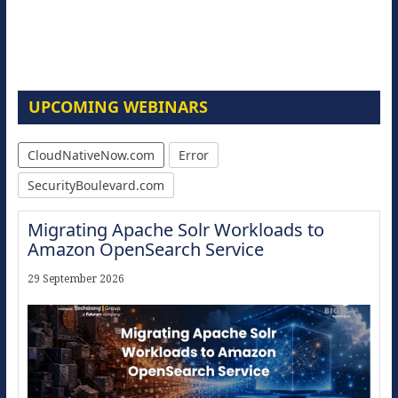
UPCOMING WEBINARS
CloudNativeNow.com
Error
SecurityBoulevard.com
Migrating Apache Solr Workloads to
Amazon OpenSearch Service
29 September 2026