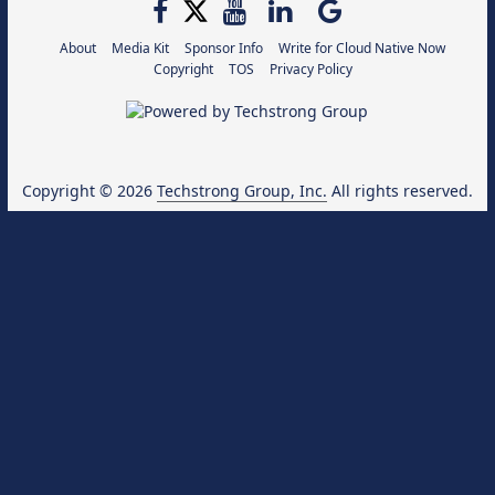
About
Media Kit
Sponsor Info
Write for Cloud Native Now
Copyright
TOS
Privacy Policy
Copyright © 2026
Techstrong Group, Inc.
All rights reserved.