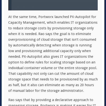
At the same time, Portworx launched PX-Autopilot for
Capacity Management, which enables IT organizations
to reduce storage costs by provisioning storage only
when it is needed. Rao says the goal is to eliminate
overprovisioning of cloud storage that isn’t consumed
by automatically detecting when storage is running
low and provisioning additional capacity only when
needed. PX-Autopilot also gives IT organizations the
option to define rules for scaling storage based on an
individual container volume or the entire storage pool.
That capability not only can cut the amount of cloud
storage space that needs to be provisioned by as much
as half, but it also can eliminate as many as 20 hours
of manual labor for the storage administrator.
Rao says that by providing a declarative approach to
managing storage, Portworx is making it easier for IT