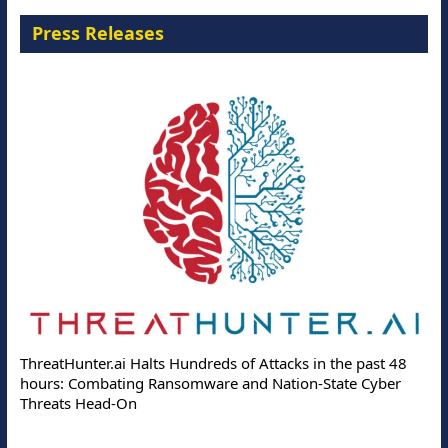
Press Releases
ThreatHunter.ai Halts Hundreds of Attacks in the past 48
hours: Combating Ransomware and Nation-State Cyber
Threats Head-On