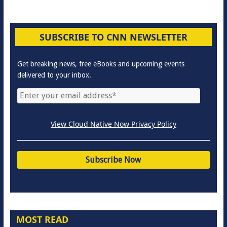
SUBSCRIBE TO CNN NEWSLETTER
Get breaking news, free eBooks and upcoming events
delivered to your inbox.
View Cloud Native Now Privacy Policy
MOST READ