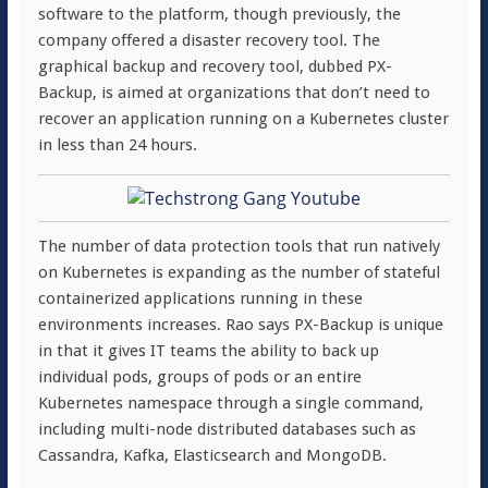
software to the platform, though previously, the
company offered a disaster recovery tool. The
graphical backup and recovery tool, dubbed PX-
Backup, is aimed at organizations that don’t need to
recover an application running on a Kubernetes cluster
in less than 24 hours.
The number of data protection tools that run natively
on Kubernetes is expanding as the number of stateful
containerized applications running in these
environments increases. Rao says PX-Backup is unique
in that it gives IT teams the ability to back up
individual pods, groups of pods or an entire
Kubernetes namespace through a single command,
including multi-node distributed databases such as
Cassandra, Kafka, Elasticsearch and MongoDB.