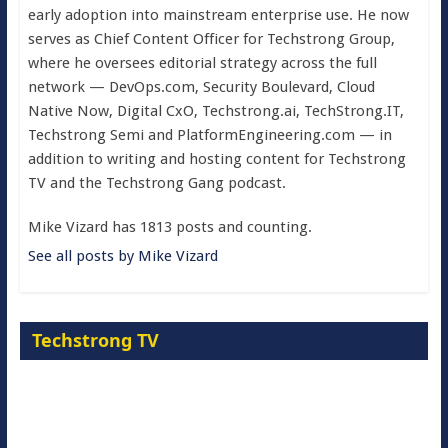
early adoption into mainstream enterprise use. He now
serves as Chief Content Officer for Techstrong Group,
where he oversees editorial strategy across the full
network — DevOps.com, Security Boulevard, Cloud
Native Now, Digital CxO, Techstrong.ai, TechStrong.IT,
Techstrong Semi and PlatformEngineering.com — in
addition to writing and hosting content for Techstrong
TV and the Techstrong Gang podcast.
Mike Vizard has 1813 posts and counting.
See all posts by Mike Vizard
Techstrong TV