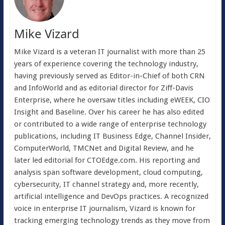
Mike Vizard
Mike Vizard is a veteran IT journalist with more than 25
years of experience covering the technology industry,
having previously served as Editor-in-Chief of both CRN
and InfoWorld and as editorial director for Ziff-Davis
Enterprise, where he oversaw titles including eWEEK, CIO
Insight and Baseline. Over his career he has also edited
or contributed to a wide range of enterprise technology
publications, including IT Business Edge, Channel Insider,
ComputerWorld, TMCNet and Digital Review, and he
later led editorial for CTOEdge.com. His reporting and
analysis span software development, cloud computing,
cybersecurity, IT channel strategy and, more recently,
artificial intelligence and DevOps practices. A recognized
voice in enterprise IT journalism, Vizard is known for
tracking emerging technology trends as they move from