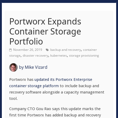
Portworx Expands
Container Storage
Portfolio
,
November 26, 2019
backup and recovery
container
,
,
,
storage
disaster recovery
kubernetes
storage provisioning
by
Mike Vizard
Portworx has
updated its Portworx Enterprise
container storage platform
to include backup and
recovery software alongside a capacity management
tool.
Company CTO Gou Rao says this update marks the
first time Portworx has added backup and recovery