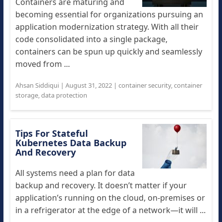
Containers are maturing and
becoming essential for organizations pursuing an
application modernization strategy. With all their
code consolidated into a single package,
containers can be spun up quickly and seamlessly
moved from ...
Ahsan Siddiqui
|
August 31, 2022
|
container security
,
container
storage
,
data protection
Tips For Stateful
Kubernetes Data Backup
And Recovery
All systems need a plan for data
backup and recovery. It doesn’t matter if your
application’s running on the cloud, on-premises or
in a refrigerator at the edge of a network—it will ...