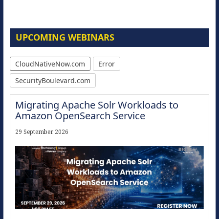
UPCOMING WEBINARS
CloudNativeNow.com
Error
SecurityBoulevard.com
Migrating Apache Solr Workloads to
Amazon OpenSearch Service
29 September 2026