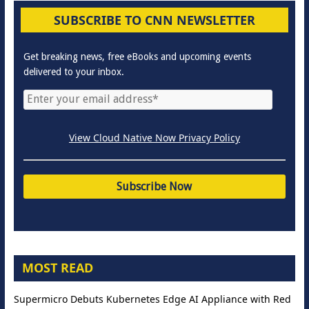
SUBSCRIBE TO CNN NEWSLETTER
Get breaking news, free eBooks and upcoming events
delivered to your inbox.
View Cloud Native Now Privacy Policy
MOST READ
Supermicro Debuts Kubernetes Edge AI Appliance with Red