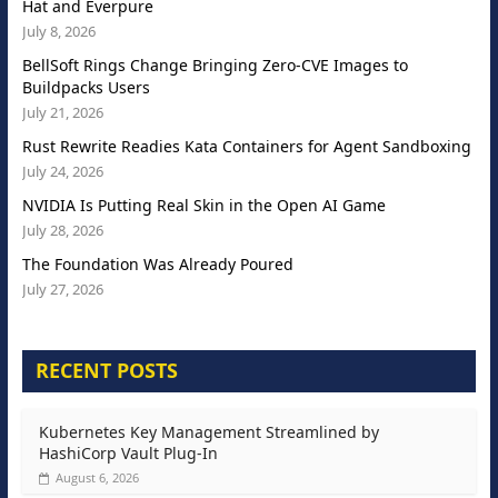
Hat and Everpure
July 8, 2026
BellSoft Rings Change Bringing Zero-CVE Images to
Buildpacks Users
July 21, 2026
Rust Rewrite Readies Kata Containers for Agent Sandboxing
July 24, 2026
NVIDIA Is Putting Real Skin in the Open AI Game
July 28, 2026
The Foundation Was Already Poured
July 27, 2026
RECENT POSTS
Kubernetes Key Management Streamlined by
HashiCorp Vault Plug-In
August 6, 2026