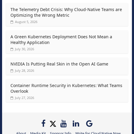
The Telemetry Debt Crisis: Why Cloud-Native Teams are
Optimizing the Wrong Metric
August 5, 2026
A Green Kubernetes Deployment Does Not Mean a
Healthy Application
July 30, 2026
NVIDIA Is Putting Real Skin in the Open AI Game
July 28, 2026
Container Runtime Security in Kubernetes: What Teams
Overlook
July 27, 2026
About
Media Kit
Sponsor Info
Write for Cloud Native Now