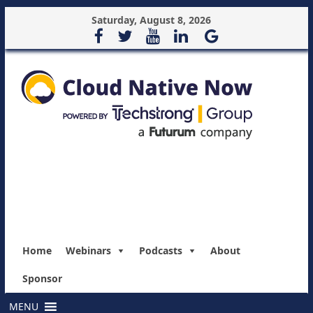
Saturday, August 8, 2026
Home
Webinars
Podcasts
About
Sponsor
MENU