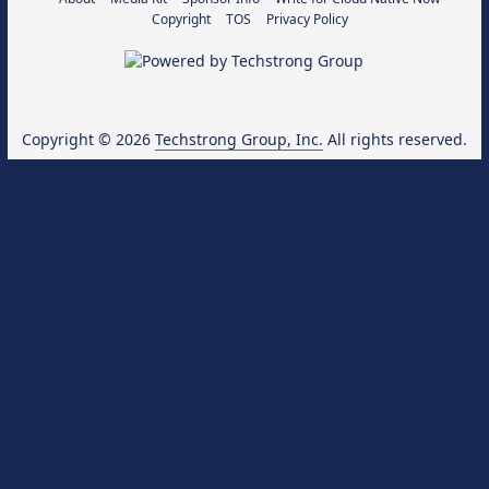
Copyright
TOS
Privacy Policy
Copyright © 2026
Techstrong Group, Inc.
All rights reserved.