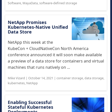
Software
,
MayaData
,
software-defined storage
NetApp Promises
Kubernetes-Native Unified
Data Store
NetApp this week at the
KubeCon + CloudNativeCon North America
conference announced it will soon make available
a preview of a data store for containers and virtual
machines that runs natively on ...
Mike Vizard
|
October 14, 2021
|
container storage
,
data storage
,
kubernetes
,
NetApp
Enabling Successful
Stateful Kubernetes
Deployments