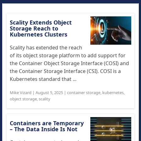
Scality Extends Object
Storage Reach to
Kubernetes Clusters
Scality has extended the reach
of its object storage platform to add support for
the Container Object Storage Interface (COSI) and
the Container Storage Interface (CSI). COSI is a
Kubernetes standard that ...
Mike Vizard
|
August 5, 2025
|
container storage
,
kubernetes
,
object storage
,
scality
Containers are Temporary
– The Data Inside Is Not