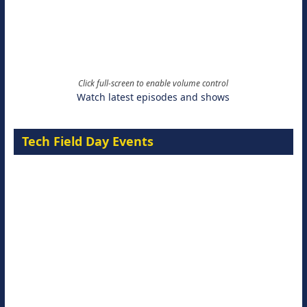
Click full-screen to enable volume control
Watch latest episodes and shows
Tech Field Day Events