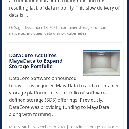
accumulating data into a black hole and the
resulting lack of data mobility. This slow delivery of
data is ...
Or Sagi
|
December 13, 2021
|
container storage
,
container-
native technologies
,
data gravity
,
kubernetes
DataCore Acquires
MayaData to Expand
Storage Portfolio
DataCore Software announced
today it has acquired MayaData to add a container
storage platform to its portfolio of software-
defined storage (SDS) offerings. Previously,
DataCore was providing funding to MayaData
along with forming ...
Mike Vizard
|
November 18, 2021
|
container storage
,
DataCore