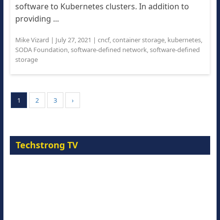
software to Kubernetes clusters. In addition to
providing ...
Mike Vizard
|
July 27, 2021
|
cncf
,
container storage
,
kubernetes
,
SODA Foundation
,
software-defined network
,
software-defined
storage
1
2
3
›
Techstrong TV