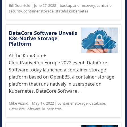
Bill Doerrfeld
|
June 27, 2022
|
backup and recovery
,
container
security
,
container storage
,
stateful kubernetes
DataCore Software Unveils
K8s-Native Storage
Platform
At the KubeCon +
CloudNativeCon Europe 2022 event, DataCore
Software today launched a container storage
platform based on OpenEBS, a container storage
platform that runs natively in userspace on
Kubernetes. DataCore Software ...
Mike Vizard
|
May 17, 2022
|
container storage
,
database
,
DataCore Software
,
kubernetes