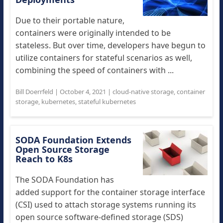
Due to their portable nature,
containers were originally intended to be
stateless. But over time, developers have begun to
utilize containers for stateful scenarios as well,
combining the speed of containers with ...
Bill Doerrfeld
|
October 4, 2021
|
cloud-native storage
,
container
storage
,
kubernetes
,
stateful kubernetes
SODA Foundation Extends
Open Source Storage
Reach to K8s
The SODA Foundation has
added support for the container storage interface
(CSI) used to attach storage systems running its
open source software-defined storage (SDS)