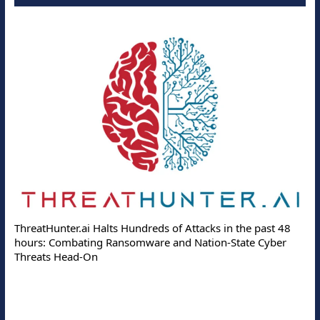
ThreatHunter.ai Halts Hundreds of Attacks in the past 48
hours: Combating Ransomware and Nation-State Cyber
Threats Head-On