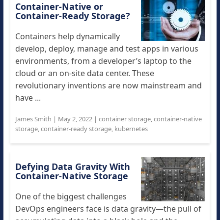
Container-Native or
Container-Ready Storage?
Containers help dynamically
develop, deploy, manage and test apps in various
environments, from a developer’s laptop to the
cloud or an on-site data center. These
revolutionary inventions are now mainstream and
have ...
James Smith
|
May 2, 2022
|
container storage
,
container-native
storage
,
container-ready storage
,
kubernetes
Defying Data Gravity With
Container-Native Storage
One of the biggest challenges
DevOps engineers face is data gravity—the pull of