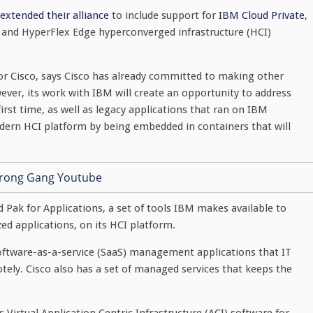
extended their alliance
to include support for
IBM Cloud Private
,
x and HyperFlex Edge hyperconverged infrastructure (HCI)
r Cisco, says Cisco has already committed to making other
ever, its work with IBM will create an opportunity to address
irst time, as well as legacy applications that ran on IBM
dern HCI platform by being embedded in containers that will
ud Pak for Applications, a set of tools IBM makes available to
d applications, on its HCI platform.
f software-as-a-service (SaaS) management applications that IT
ely. Cisco also has a set of managed services that keeps the