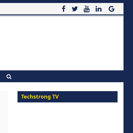
Techstrong TV