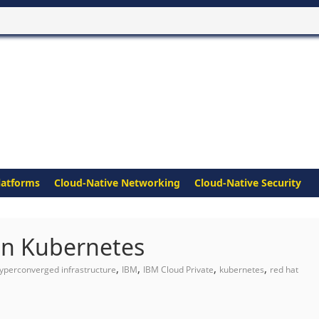
latforms
Cloud-Native Networking
Cloud-Native Security
on Kubernetes
,
,
,
,
yperconverged infrastructure
IBM
IBM Cloud Private
kubernetes
red hat