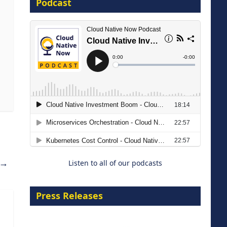
Podcast
16 September 2026
The Strategic Imperative:
Embracing Agentic B2B Selling
8 September 2026
→
Listen to all of our podcasts
Press Releases