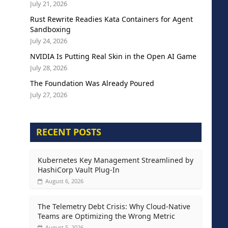
July 21, 2026
Rust Rewrite Readies Kata Containers for Agent
Sandboxing
July 24, 2026
NVIDIA Is Putting Real Skin in the Open AI Game
July 28, 2026
The Foundation Was Already Poured
July 27, 2026
RECENT POSTS
Kubernetes Key Management Streamlined by
HashiCorp Vault Plug-In
August 6, 2026
The Telemetry Debt Crisis: Why Cloud-Native
Teams are Optimizing the Wrong Metric
August 5, 2026