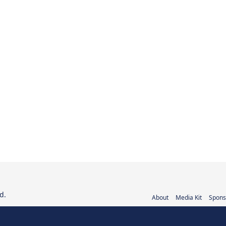
d.
About
Media Kit
Spons