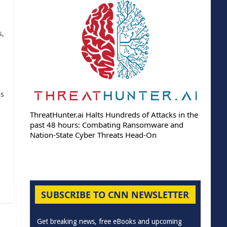
s,
as
ThreatHunter.ai Halts Hundreds of Attacks in the
past 48 hours: Combating Ransomware and
Nation-State Cyber Threats Head-On
SUBSCRIBE TO CNN NEWSLETTER
Get breaking news, free eBooks and upcoming