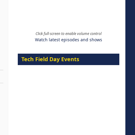
Click full-screen to enable volume control
Watch latest episodes and shows
Tech Field Day Events