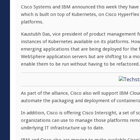
Cisco Systems and IBM announced this week they have
which is built on top of Kubernetes, on Cisco HyperFle
platforms.
Kaustubh Das, vice president of product management fo
instances of Kubernetes available on its platforms. How
emerging applications that are being deployed for the f
WebSphere application servers but are shifting to a mo
enable them to be run without having to be refactored.
As part of the alliance, Cisco also will support IBM Clo
automate the packaging and deployment of containerize
In addition, Cisco is offering Cisco Intersight, a set o
organizations can use to manage those platforms remot
underlying IT infrastructure up to date.