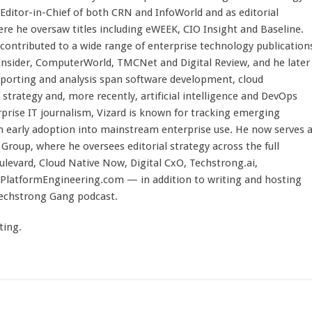
 Editor-in-Chief of both CRN and InfoWorld and as editorial
here he oversaw titles including eWEEK, CIO Insight and Baseline.
 contributed to a wide range of enterprise technology publication
 Insider, ComputerWorld, TMCNet and Digital Review, and he later
eporting and analysis span software development, cloud
strategy and, more recently, artificial intelligence and DevOps
rprise IT journalism, Vizard is known for tracking emerging
 early adoption into mainstream enterprise use. He now serves 
Group, where he oversees editorial strategy across the full
evard, Cloud Native Now, Digital CxO, Techstrong.ai,
PlatformEngineering.com — in addition to writing and hosting
Techstrong Gang podcast.
ting.