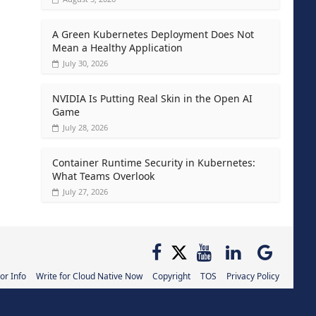
A Green Kubernetes Deployment Does Not
Mean a Healthy Application
July 30, 2026
NVIDIA Is Putting Real Skin in the Open AI
Game
July 28, 2026
Container Runtime Security in Kubernetes:
What Teams Overlook
July 27, 2026
or Info
Write for Cloud Native Now
Copyright
TOS
Privacy Policy