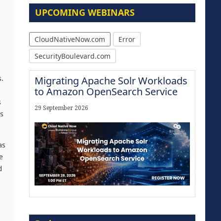
UPCOMING WEBINARS
CloudNativeNow.com
Error
SecurityBoulevard.com
s.
Migrating Apache Solr Workloads
to Amazon OpenSearch Service
s
29 September 2026
ns
as
e
d
Modernize for the AI Era