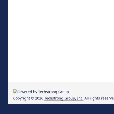
Copyright © 2026
Techstrong Group, Inc.
All rights reserve