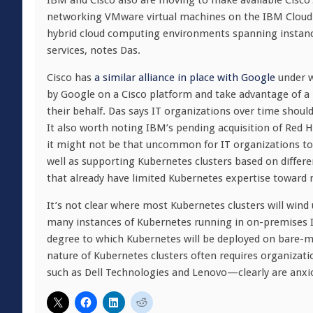
IBM and Cisco also are moving to make available Cisco’s 
networking VMware virtual machines on the IBM Cloud. Th
hybrid cloud computing environments spanning instanc
services, notes Das.
Cisco has
a similar alliance in place with Google
under w
by Google on a Cisco platform and take advantage of
their behalf. Das says IT organizations over time shoul
It also worth noting IBM’s pending acquisition of Red Ha
it might not be that uncommon for IT organizations to d
well as supporting Kubernetes clusters based on differen
that already have limited Kubernetes expertise toward 
It’s not clear where most Kubernetes clusters will wind
many instances of Kubernetes running in on-premises IT 
degree to which Kubernetes will be deployed on bare-me
nature of Kubernetes clusters often requires organizatio
such as Dell Technologies and Lenovo—clearly are anxio