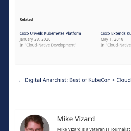
Related
Cisco Unveils Kubernetes Platform
Cisco Extends K
January 28, 2020
May 1, 2018
In "Cloud-Native Development"
In "Cloud-Nativ
←
Digital Anarchist: Best of KubeCon + Clou
Mike Vizard
Mike Vizard is a veteran IT journali