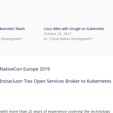
ubernetes’ Reach
Cisco Allies with Google on Kubernetes
October 25, 2017
e Development"
In "Cloud-Native Development"
dNativeCon Europe 2019
Instaclustr Ties Open Services Broker to Kubernetes
st with more than 25 years of experience covering the technology