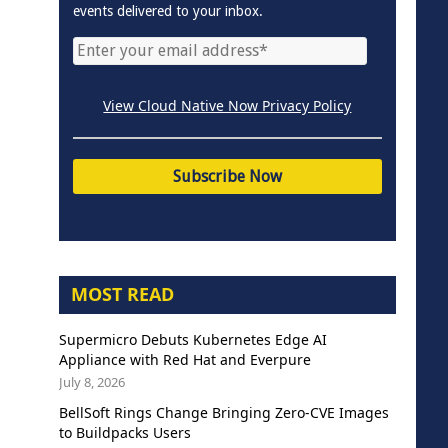
events delivered to your inbox.
View Cloud Native Now Privacy Policy
MOST READ
Supermicro Debuts Kubernetes Edge AI
Appliance with Red Hat and Everpure
July 8, 2026
BellSoft Rings Change Bringing Zero-CVE Images
to Buildpacks Users