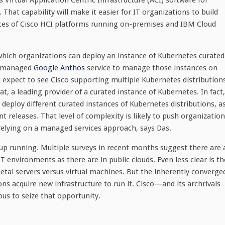
Virtual Application Centric Infrastructure (ACI) software for
at capability will make it easier for IT organizations to build
es of Cisco HCI platforms running on-premises and IBM Cloud
hich organizations can deploy an instance of Kubernetes curated
 a managed
Google Anthos
service to manage those instances on
d expect to see Cisco supporting multiple Kubernetes distribution
t, a leading provider of a curated instance of Kubernetes. In fact,
eploy different curated instances of Kubernetes distributions, a
t releases. That level of complexity is likely to push organizatio
relying on a managed services approach, says Das.
 up running. Multiple surveys in recent months suggest there are 
environments as there are in public clouds. Even less clear is th
tal servers versus virtual machines. But the inherently converge
ns acquire new infrastructure to run it. Cisco—and its archrivals
us to seize that opportunity.