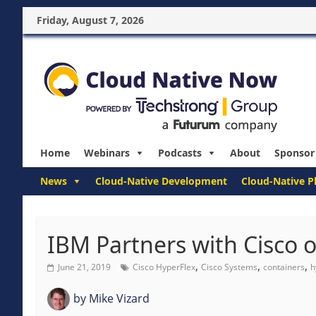
Friday, August 7, 2026
Home
Webinars
Podcasts
About
Sponsor
News
Cloud-Native Development
Cloud-Native P
IBM Partners with Cisco 
,
,
,
June 21, 2019
Cisco HyperFlex
Cisco Systems
containers
h
by
Mike Vizard