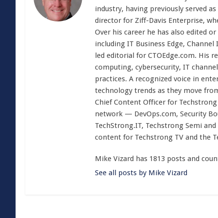
industry, having previously served as
director for Ziff-Davis Enterprise, w
Over his career he has also edited or
including IT Business Edge, Channel
led editorial for CTOEdge.com. His r
computing, cybersecurity, IT channel 
practices. A recognized voice in ente
technology trends as they move from
Chief Content Officer for Techstrong 
network — DevOps.com, Security Boul
TechStrong.IT, Techstrong Semi and 
content for Techstrong TV and the 
Mike Vizard has 1813 posts and coun
See all posts by Mike Vizard