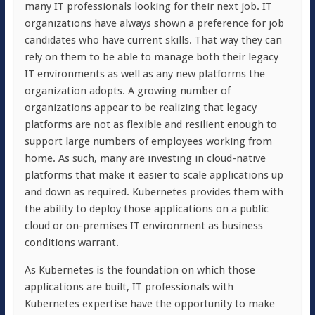
many IT professionals looking for their next job. IT
organizations have always shown a preference for job
candidates who have current skills. That way they can
rely on them to be able to manage both their legacy
IT environments as well as any new platforms the
organization adopts. A growing number of
organizations appear to be realizing that legacy
platforms are not as flexible and resilient enough to
support large numbers of employees working from
home. As such, many are investing in cloud-native
platforms that make it easier to scale applications up
and down as required. Kubernetes provides them with
the ability to deploy those applications on a public
cloud or on-premises IT environment as business
conditions warrant.
As Kubernetes is the foundation on which those
applications are built, IT professionals with
Kubernetes expertise have the opportunity to make