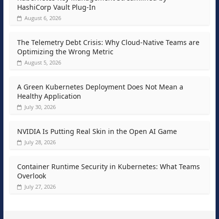
HashiCorp Vault Plug-In
August 6, 2026
The Telemetry Debt Crisis: Why Cloud-Native Teams are
Optimizing the Wrong Metric
August 5, 2026
A Green Kubernetes Deployment Does Not Mean a
Healthy Application
July 30, 2026
NVIDIA Is Putting Real Skin in the Open AI Game
July 28, 2026
Container Runtime Security in Kubernetes: What Teams
Overlook
July 27, 2026