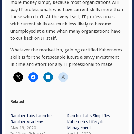
more money simply because most organizations will
pay IT professionals who have current skills more than
those who don’t. At the very least, IT professionals
with current skills are much less likely to become
unemployed at a time when many organizations have
to cut back on IT staff.
Whatever the motivation, gaining certified Kubernetes
skills is for the foreseeable future a savvy investment
in time and effort for any IT professional to make.
Related
Rancher Labs Launches
Rancher Labs Simplifies
Rancher Academy
Kubernetes Lifecycle
May 19, 2020
Management
In "News Releases"
April 3, 2020