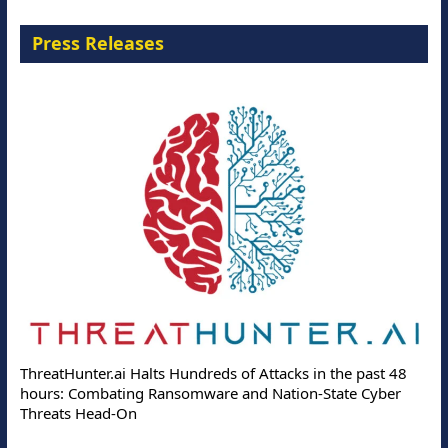
Press Releases
ThreatHunter.ai Halts Hundreds of Attacks in the past 48
hours: Combating Ransomware and Nation-State Cyber
Threats Head-On