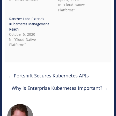
In "Cloud-Native
Platforms"
Rancher Labs Extends
Kubernetes Management
Reach
October 6, 2020
In "Cloud-Native
Platforms"
←
Portshift Secures Kubernetes APIs
Why is Enterprise Kubernetes Important?
→