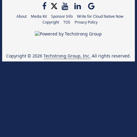
About
Media Kit
Sponsor Info
Write for Cloud Native Now
Copyright
TOS
Privacy Policy
Copyright © 2026
Techstrong Group, Inc.
All rights reserved.