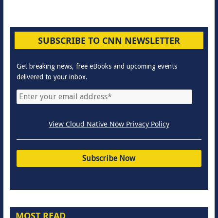
SUBSCRIBE TO CNN NEWSLETTER
Get breaking news, free eBooks and upcoming events
delivered to your inbox.
View Cloud Native Now Privacy Policy
MOST READ