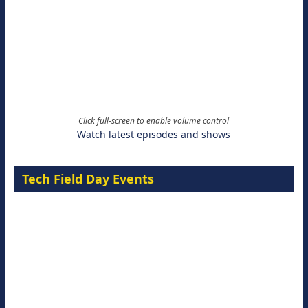
Click full-screen to enable volume control
Watch latest episodes and shows
Tech Field Day Events