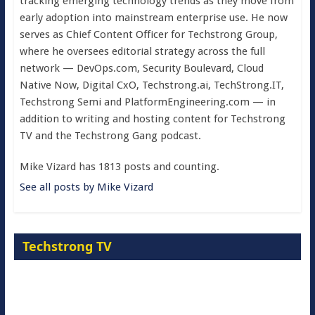
tracking emerging technology trends as they move from
early adoption into mainstream enterprise use. He now
serves as Chief Content Officer for Techstrong Group,
where he oversees editorial strategy across the full
network — DevOps.com, Security Boulevard, Cloud
Native Now, Digital CxO, Techstrong.ai, TechStrong.IT,
Techstrong Semi and PlatformEngineering.com — in
addition to writing and hosting content for Techstrong
TV and the Techstrong Gang podcast.
Mike Vizard has 1813 posts and counting.
See all posts by Mike Vizard
Techstrong TV