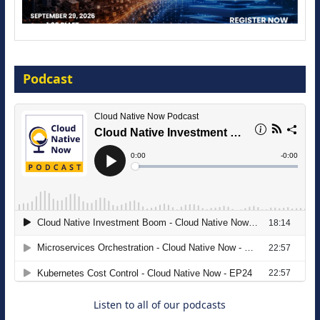
Modernize for the AI Era
Podcast
16 September 2026
The Strategic Imperative: Embracing
Agentic B2B Selling
8 September 2026
Listen to all of our podcasts