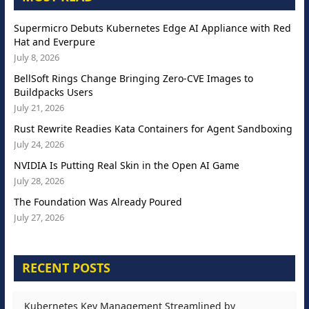
Supermicro Debuts Kubernetes Edge AI Appliance with Red
Hat and Everpure
July 8, 2026
BellSoft Rings Change Bringing Zero-CVE Images to
Buildpacks Users
July 21, 2026
Rust Rewrite Readies Kata Containers for Agent Sandboxing
July 24, 2026
NVIDIA Is Putting Real Skin in the Open AI Game
July 28, 2026
The Foundation Was Already Poured
July 27, 2026
RECENT POSTS
Kubernetes Key Management Streamlined by