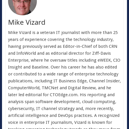
Mike Vizard
Mike Vizard is a veteran IT journalist with more than 25
years of experience covering the technology industry,
having previously served as Editor-in-Chief of both CRN
and InfoWorld and as editorial director for Ziff-Davis
Enterprise, where he oversaw titles including eWEEK, CIO
Insight and Baseline. Over his career he has also edited
or contributed to a wide range of enterprise technology
publications, including IT Business Edge, Channel Insider,
ComputerWorld, TMCNet and Digital Review, and he
later led editorial for CTOEdge.com. His reporting and
analysis span software development, cloud computing,
cybersecurity, IT channel strategy and, more recently,
artificial intelligence and DevOps practices. A recognized
voice in enterprise IT journalism, Vizard is known for