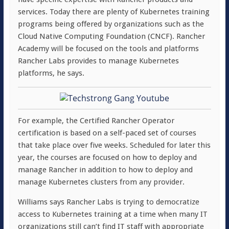
services. Today there are plenty of Kubernetes training
programs being offered by organizations such as the
Cloud Native Computing Foundation (CNCF). Rancher
Academy will be focused on the tools and platforms
Rancher Labs provides to manage Kubernetes
platforms, he says.
For example, the Certified Rancher Operator
certification is based on a self-paced set of courses
that take place over five weeks. Scheduled for later this
year, the courses are focused on how to deploy and
manage Rancher in addition to how to deploy and
manage Kubernetes clusters from any provider.
Williams says Rancher Labs is trying to democratize
access to Kubernetes training at a time when many IT
organizations still can’t find IT staff with appropriate