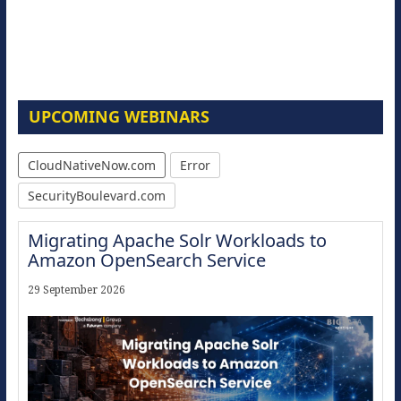
UPCOMING WEBINARS
CloudNativeNow.com
Error
SecurityBoulevard.com
Migrating Apache Solr Workloads to
Amazon OpenSearch Service
29 September 2026