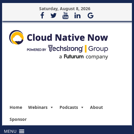
Saturday, August 8, 2026
Home
Webinars
Podcasts
About
Sponsor
MENU