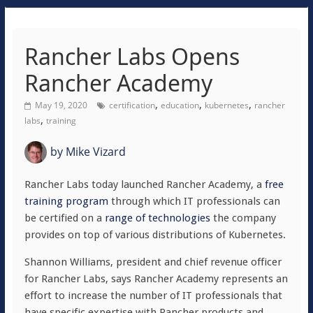
Rancher Labs Opens
Rancher Academy
,
,
,
May 19, 2020
certification
education
kubernetes
rancher
,
labs
training
by
Mike Vizard
Rancher Labs today launched Rancher Academy, a
free
training program
through which IT professionals can
be certified on a
range of technologies
the company
provides on top of various distributions of Kubernetes.
Shannon Williams, president and chief revenue officer
for Rancher Labs, says Rancher Academy represents an
effort to increase the number of IT professionals that
have specific expertise with Rancher products and