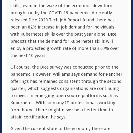
skills, even in the wake of the economic downturn
brought on by the COVID-19 pandemic. A recently
released Dice 2020 Tech Job Report found there has
been an 82% increase in job demand for individuals
with Kubernetes skills over the past year alone. Dice
predicts that the demand for Kubernetes skills will
enjoy a projected growth rate of more than 67% over
the next 10 years.
Of course, the Dice survey was conducted prior to the
pandemic. However, Williams says demand for Rancher
offerings has remained consistent through the second
quarter, which suggests organizations are continuing
to invest in emerging open source platforms such as
Kubernetes. With so many IT professionals working
from home, there might never be a better time to
attain certification, he says.
Given the current state of the economy there are