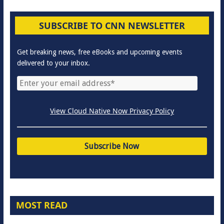
SUBSCRIBE TO CNN NEWSLETTER
Get breaking news, free eBooks and upcoming events
delivered to your inbox.
View Cloud Native Now Privacy Policy
MOST READ