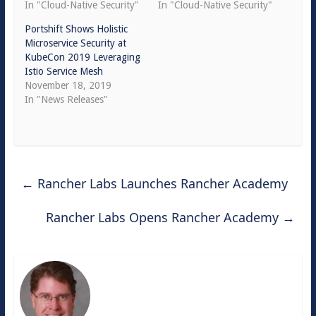
In "Cloud-Native Security"
In "Cloud-Native Security"
Portshift Shows Holistic
Microservice Security at
KubeCon 2019 Leveraging
Istio Service Mesh
November 18, 2019
In "News Releases"
←
Rancher Labs Launches Rancher Academy
Rancher Labs Opens Rancher Academy
→