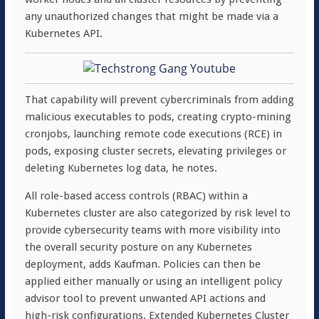
any unauthorized changes that might be made via a
Kubernetes API.
That capability will prevent cybercriminals from adding
malicious executables to pods, creating crypto-mining
cronjobs, launching remote code executions (RCE) in
pods, exposing cluster secrets, elevating privileges or
deleting Kubernetes log data, he notes.
All role-based access controls (RBAC) within a
Kubernetes cluster are also categorized by risk level to
provide cybersecurity teams with more visibility into
the overall security posture on any Kubernetes
deployment, adds Kaufman. Policies can then be
applied either manually or using an intelligent policy
advisor tool to prevent unwanted API actions and
high-risk configurations. Extended Kubernetes Cluster