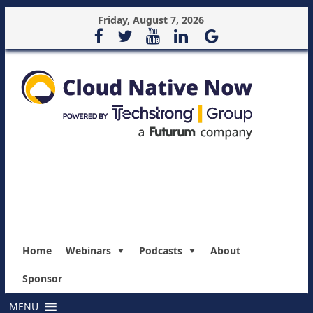
Friday, August 7, 2026
Home
Webinars
Podcasts
About
Sponsor
MENU