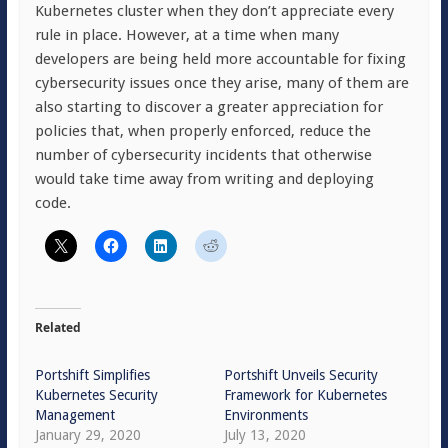
Kubernetes cluster when they don’t appreciate every
rule in place. However, at a time when many
developers are being held more accountable for fixing
cybersecurity issues once they arise, many of them are
also starting to discover a greater appreciation for
policies that, when properly enforced, reduce the
number of cybersecurity incidents that otherwise
would take time away from writing and deploying
code.
Related
Portshift Simplifies
Portshift Unveils Security
Kubernetes Security
Framework for Kubernetes
Management
Environments
January 29, 2020
July 13, 2020