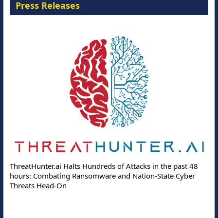
Press Releases
ThreatHunter.ai Halts Hundreds of Attacks in the past 48
hours: Combating Ransomware and Nation-State Cyber
Threats Head-On