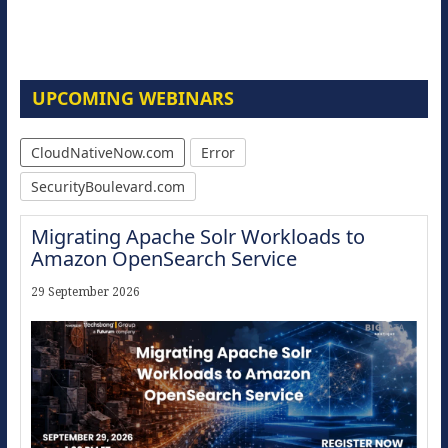
UPCOMING WEBINARS
CloudNativeNow.com
Error
SecurityBoulevard.com
Migrating Apache Solr Workloads to
Amazon OpenSearch Service
29 September 2026