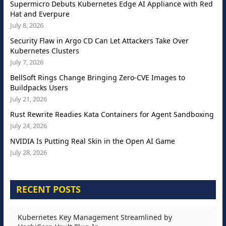
Supermicro Debuts Kubernetes Edge AI Appliance with Red
Hat and Everpure
July 8, 2026
Security Flaw in Argo CD Can Let Attackers Take Over
Kubernetes Clusters
July 7, 2026
BellSoft Rings Change Bringing Zero-CVE Images to
Buildpacks Users
July 21, 2026
Rust Rewrite Readies Kata Containers for Agent Sandboxing
July 24, 2026
NVIDIA Is Putting Real Skin in the Open AI Game
July 28, 2026
RECENT POSTS
Kubernetes Key Management Streamlined by