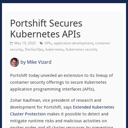
Portshift Secures
Kubernetes APIs
,
,
May 19, 2020
APIs
application development
container
,
,
,
security
DevSecOps
kubernetes
Kubernetes security
by
Mike Vizard
Portshift today unveiled an extension to its lineup of
container security offerings to secure Kubernetes
application programming interfaces (APIs).
Zohar Kaufman, vice president of research and
development for Portshift, says
Extended Kubernetes
Cluster Protection
makes it possible to detect and
mitigate runtime risks and malicious activities on
worker nodes and all cluster resources by preventing