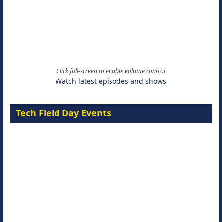
Click full-screen to enable volume control
Watch latest episodes and shows
Tech Field Day Events