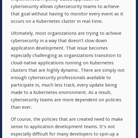
cybersecurity allows cybersecurity teams to achieve
that goal without having to monitor every event as it
occurs on a Kubernetes cluster in real-time.
Ultimately, most organizations are trying to achieve
cybersecurity in a way that doesn’t slow down
application development. That issue becomes
especially challenging as organizations transition to
cloud-native applications running on Kubernetes
clusters that are highly dynamic. There are simply not
enough cybersecurity professionals available to
participate in, much less track, every update being
made to a Kubernetes environment. As a result,
cybersecurity teams are more dependent on policies
than ever.
Of course, the policies that are created need to make
sense to application development teams. It’s not
especially difficult for many developers to spin up a