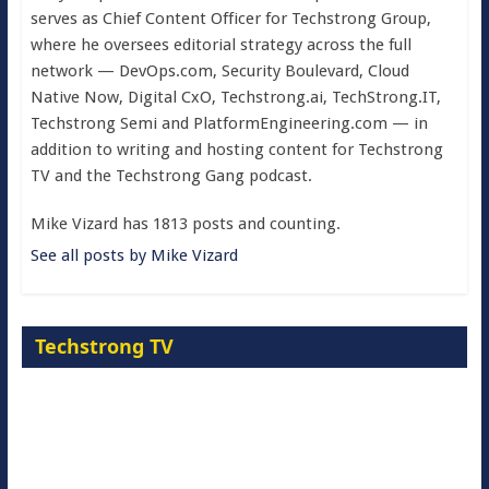
serves as Chief Content Officer for Techstrong Group,
where he oversees editorial strategy across the full
network — DevOps.com, Security Boulevard, Cloud
Native Now, Digital CxO, Techstrong.ai, TechStrong.IT,
Techstrong Semi and PlatformEngineering.com — in
addition to writing and hosting content for Techstrong
TV and the Techstrong Gang podcast.
Mike Vizard has 1813 posts and counting.
See all posts by Mike Vizard
Techstrong TV