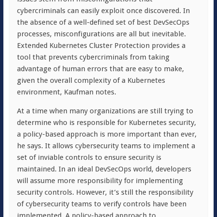
cybercriminals can easily exploit once discovered. In
the absence of a well-defined set of best DevSecOps
processes, misconfigurations are all but inevitable.
Extended Kubernetes Cluster Protection provides a
tool that prevents cybercriminals from taking
advantage of human errors that are easy to make,
given the overall complexity of a Kubernetes
environment, Kaufman notes.
At a time when many organizations are still trying to
determine who is responsible for Kubernetes security,
a policy-based approach is more important than ever,
he says. It allows cybersecurity teams to implement a
set of inviable controls to ensure security is
maintained. In an ideal DevSecOps world, developers
will assume more responsibility for implementing
security controls. However, it’s still the responsibility
of cybersecurity teams to verify controls have been
implemented. A policy-based approach to