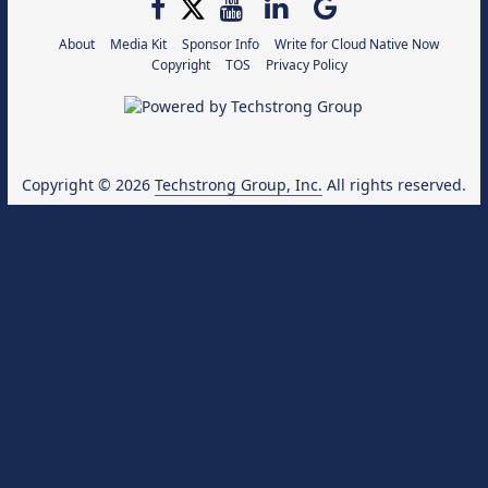
About
Media Kit
Sponsor Info
Write for Cloud Native Now
Copyright
TOS
Privacy Policy
Copyright © 2026
Techstrong Group, Inc.
All rights reserved.