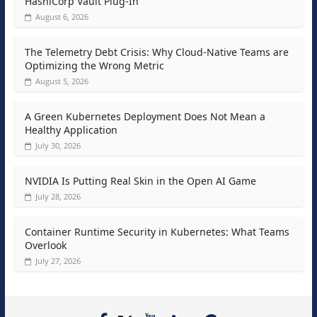
HashiCorp Vault Plug-In
August 6, 2026
The Telemetry Debt Crisis: Why Cloud-Native Teams are
Optimizing the Wrong Metric
August 5, 2026
A Green Kubernetes Deployment Does Not Mean a
Healthy Application
July 30, 2026
NVIDIA Is Putting Real Skin in the Open AI Game
July 28, 2026
Container Runtime Security in Kubernetes: What Teams
Overlook
July 27, 2026