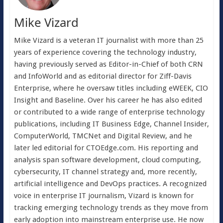
Mike Vizard
Mike Vizard is a veteran IT journalist with more than 25
years of experience covering the technology industry,
having previously served as Editor-in-Chief of both CRN
and InfoWorld and as editorial director for Ziff-Davis
Enterprise, where he oversaw titles including eWEEK, CIO
Insight and Baseline. Over his career he has also edited
or contributed to a wide range of enterprise technology
publications, including IT Business Edge, Channel Insider,
ComputerWorld, TMCNet and Digital Review, and he
later led editorial for CTOEdge.com. His reporting and
analysis span software development, cloud computing,
cybersecurity, IT channel strategy and, more recently,
artificial intelligence and DevOps practices. A recognized
voice in enterprise IT journalism, Vizard is known for
tracking emerging technology trends as they move from
early adoption into mainstream enterprise use. He now