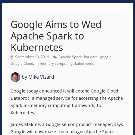
Google Aims to Wed
Apache Spark to
Kubernetes
,
,
,
September 10, 2019
Apache Spark
big data
google
,
,
Google Cloud
in-memory computing
kubernetes
by
Mike Vizard
Google today announced it will extend Google Cloud
Dataproc, a managed service for accessing the Apache
Spark in-memory computing framework, to
Kubernetes.
James Malone, a Google senior product manager, says
Google will now make the managed Apache Spark