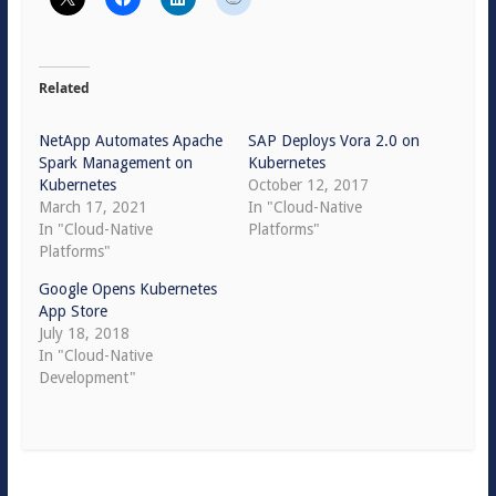
Related
NetApp Automates Apache
SAP Deploys Vora 2.0 on
Spark Management on
Kubernetes
Kubernetes
October 12, 2017
March 17, 2021
In "Cloud-Native
In "Cloud-Native
Platforms"
Platforms"
Google Opens Kubernetes
App Store
July 18, 2018
In "Cloud-Native
Development"