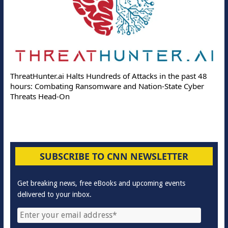
ThreatHunter.ai Halts Hundreds of Attacks in the past 48
hours: Combating Ransomware and Nation-State Cyber
Threats Head-On
SUBSCRIBE TO CNN NEWSLETTER
Get breaking news, free eBooks and upcoming events
delivered to your inbox.