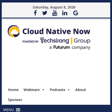
Saturday, August 8, 2026
Home
Webinars
Podcasts
About
Sponsor
MENU