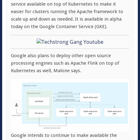
service available on top of Kubernetes to make it
easier for clusters running the Apache framework to
scale up and down as needed. It is available in alpha
today on the Google Container Service (GKE).
Google also plans to deploy other open source
processing engines such as Apache Flink on top of
Kubernetes as well, Malone says.
Google intends to continue to make available the