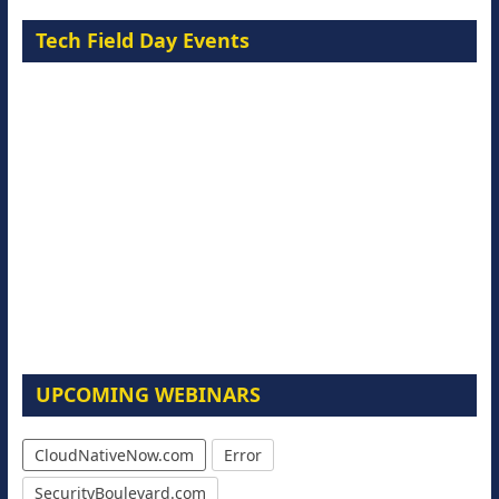
Tech Field Day Events
UPCOMING WEBINARS
CloudNativeNow.com
Error
SecurityBoulevard.com