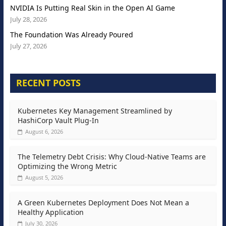
NVIDIA Is Putting Real Skin in the Open AI Game
July 28, 2026
The Foundation Was Already Poured
July 27, 2026
RECENT POSTS
Kubernetes Key Management Streamlined by
HashiCorp Vault Plug-In
August 6, 2026
The Telemetry Debt Crisis: Why Cloud-Native Teams are
Optimizing the Wrong Metric
August 5, 2026
A Green Kubernetes Deployment Does Not Mean a
Healthy Application
July 30, 2026