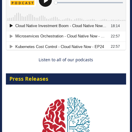
The Strategic Imperative: Embracing
Agentic B2B Selling
8 September 2026
Listen to all of our podcasts
Press Releases