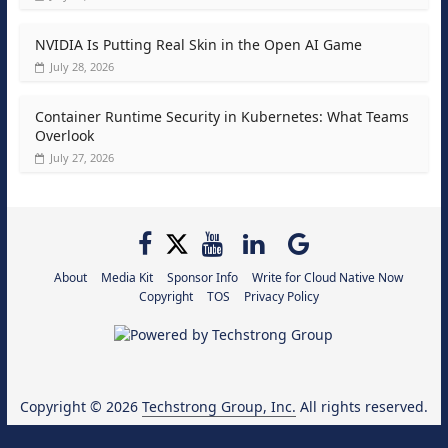
NVIDIA Is Putting Real Skin in the Open AI Game
July 28, 2026
Container Runtime Security in Kubernetes: What Teams
Overlook
July 27, 2026
About
Media Kit
Sponsor Info
Write for Cloud Native Now
Copyright
TOS
Privacy Policy
Copyright © 2026
Techstrong Group, Inc.
All rights reserved.