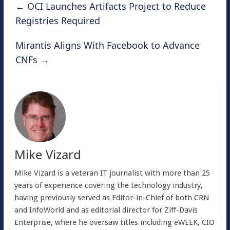
←
OCI Launches Artifacts Project to Reduce
Registries Required
Mirantis Aligns With Facebook to Advance
CNFs
→
Mike Vizard
Mike Vizard is a veteran IT journalist with more than 25
years of experience covering the technology industry,
having previously served as Editor-in-Chief of both CRN
and InfoWorld and as editorial director for Ziff-Davis
Enterprise, where he oversaw titles including eWEEK, CIO