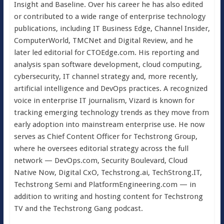
Insight and Baseline. Over his career he has also edited
or contributed to a wide range of enterprise technology
publications, including IT Business Edge, Channel Insider,
ComputerWorld, TMCNet and Digital Review, and he
later led editorial for CTOEdge.com. His reporting and
analysis span software development, cloud computing,
cybersecurity, IT channel strategy and, more recently,
artificial intelligence and DevOps practices. A recognized
voice in enterprise IT journalism, Vizard is known for
tracking emerging technology trends as they move from
early adoption into mainstream enterprise use. He now
serves as Chief Content Officer for Techstrong Group,
where he oversees editorial strategy across the full
network — DevOps.com, Security Boulevard, Cloud
Native Now, Digital CxO, Techstrong.ai, TechStrong.IT,
Techstrong Semi and PlatformEngineering.com — in
addition to writing and hosting content for Techstrong
TV and the Techstrong Gang podcast.