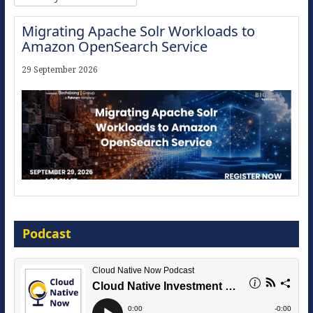
Migrating Apache Solr Workloads to
Amazon OpenSearch Service
29 September 2026
Modernize for the AI Era
Podcast
16 September 2026