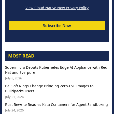
View Cloud Native Now Privacy Policy
MOST READ
Supermicro Debuts Kubernetes Edge AI Appliance with Red
Hat and Everpure
July 8, 2026
BellSoft Rings Change Bringing Zero-CVE Images to
Buildpacks Users
July 21, 2026
Rust Rewrite Readies Kata Containers for Agent Sandboxing
July 24, 2026