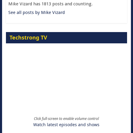
Mike Vizard has 1813 posts and counting.
See all posts by Mike Vizard
Techstrong TV
Click full-screen to enable volume control
Watch latest episodes and shows