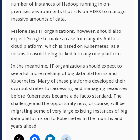
number of instances of Hadoop running in on-
premises environments that rely on HDFS to manage
massive amounts of data.
Malone says IT organizations, however, should also
expect Google to make a case for using its Anthos
cloud platform, which is based on Kubernetes, as a
means to avoid being locked into any one platform.
In the meantime, IT organizations should expect to
see a lot more melding of big data platforms and
Kubernetes. Many of these platforms developed their
own substrates for accessing and managing resources
before Kubernetes became a de facto standard. The
challenge and the opportunity now, of course, will be
migrating some of very large existing instances of big
data platforms on to Kubernetes in the months and
years ahead.