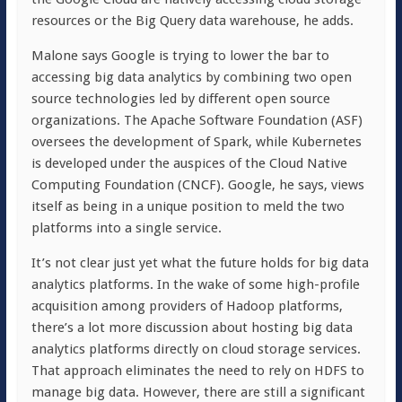
resources or the Big Query data warehouse, he adds.
Malone says Google is trying to lower the bar to
accessing big data analytics by combining two open
source technologies led by different open source
organizations. The Apache Software Foundation (ASF)
oversees the development of Spark, while Kubernetes
is developed under the auspices of the Cloud Native
Computing Foundation (CNCF). Google, he says, views
itself as being in a unique position to meld the two
platforms into a single service.
It’s not clear just yet what the future holds for big data
analytics platforms. In the wake of some high-profile
acquisition among providers of Hadoop platforms,
there’s a lot more discussion about hosting big data
analytics platforms directly on cloud storage services.
That approach eliminates the need to rely on HDFS to
manage big data. However, there are still a significant