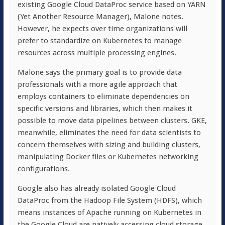
existing Google Cloud DataProc service based on YARN
(Yet Another Resource Manager), Malone notes.
However, he expects over time organizations will
prefer to standardize on Kubernetes to manage
resources across multiple processing engines.
Malone says the primary goal is to provide data
professionals with a more agile approach that
employs containers to eliminate dependencies on
specific versions and libraries, which then makes it
possible to move data pipelines between clusters. GKE,
meanwhile, eliminates the need for data scientists to
concern themselves with sizing and building clusters,
manipulating Docker files or Kubernetes networking
configurations.
Google also has already isolated Google Cloud
DataProc from the Hadoop File System (HDFS), which
means instances of Apache running on Kubernetes in
the Google Cloud are natively accessing cloud storage