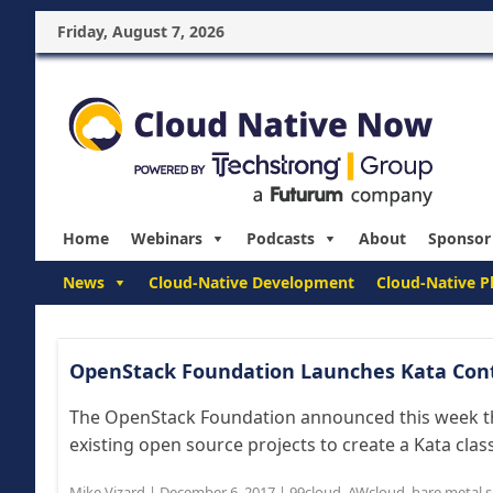
Friday, August 7, 2026
Home
Webinars
Podcasts
About
Sponsor
News
Cloud-Native Development
Cloud-Native P
OpenStack Foundation Launches Kata Cont
The OpenStack Foundation announced this week that
existing open source projects to create a Kata class
Mike Vizard
|
December 6, 2017
|
99cloud
,
AWcloud
,
bare metal s