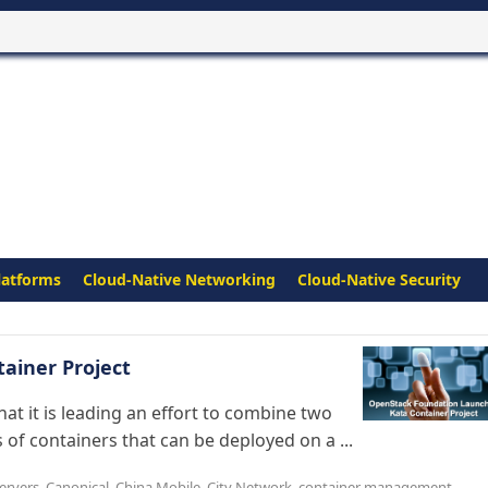
latforms
Cloud-Native Networking
Cloud-Native Security
ainer Project
 it is leading an effort to combine two
 of containers that can be deployed on a ...
ervers
,
Canonical
,
China Mobile
,
City Network
,
container management
,