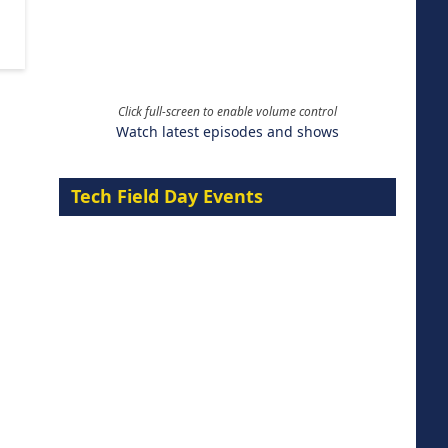
Click full-screen to enable volume control
Watch latest episodes and shows
Tech Field Day Events