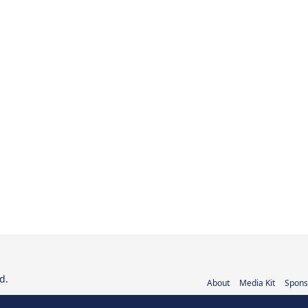
d.
About
Media Kit
Spons