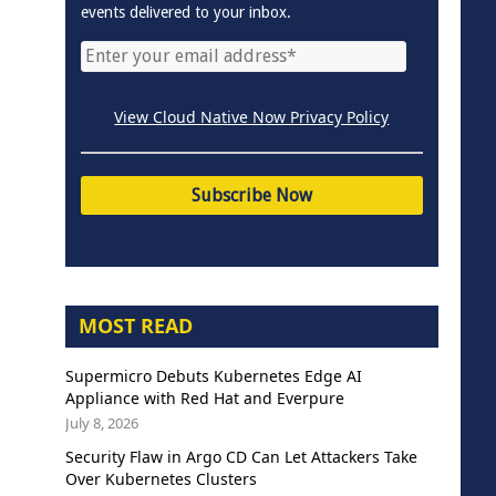
events delivered to your inbox.
View Cloud Native Now Privacy Policy
MOST READ
Supermicro Debuts Kubernetes Edge AI
Appliance with Red Hat and Everpure
July 8, 2026
Security Flaw in Argo CD Can Let Attackers Take
Over Kubernetes Clusters