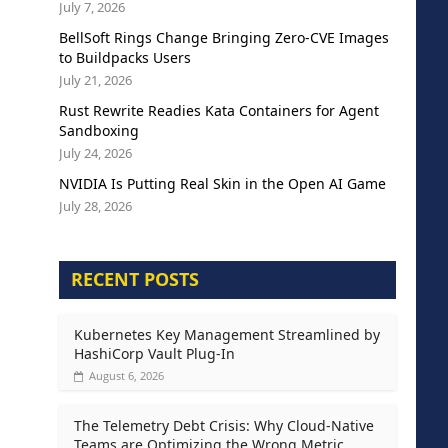
July 7, 2026
BellSoft Rings Change Bringing Zero-CVE Images
to Buildpacks Users
July 21, 2026
Rust Rewrite Readies Kata Containers for Agent
Sandboxing
July 24, 2026
NVIDIA Is Putting Real Skin in the Open AI Game
July 28, 2026
RECENT POSTS
Kubernetes Key Management Streamlined by
HashiCorp Vault Plug-In
August 6, 2026
The Telemetry Debt Crisis: Why Cloud-Native
Teams are Optimizing the Wrong Metric