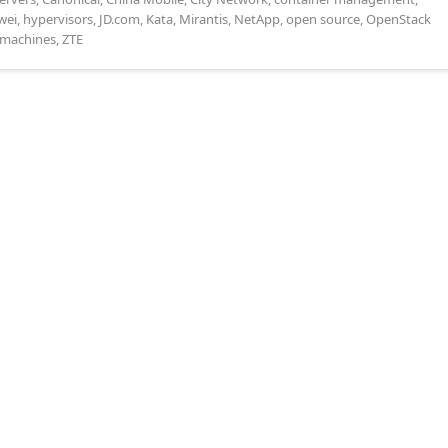
wei
,
hypervisors
,
JD.com
,
Kata
,
Mirantis
,
NetApp
,
open source
,
OpenStack
l machines
,
ZTE