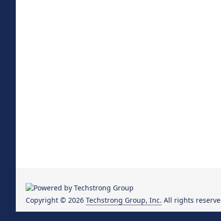
Copyright © 2026
Techstrong Group, Inc.
All rights reserve