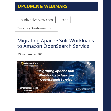
UPCOMING WEBINARS
CloudNativeNow.com
Error
SecurityBoulevard.com
Migrating Apache Solr Workloads
to Amazon OpenSearch Service
29 September 2026
Modernize for the AI Era