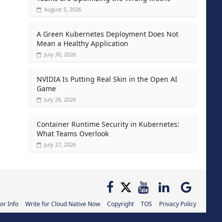
August 5, 2026
A Green Kubernetes Deployment Does Not
Mean a Healthy Application
July 30, 2026
NVIDIA Is Putting Real Skin in the Open AI
Game
July 28, 2026
Container Runtime Security in Kubernetes:
What Teams Overlook
July 27, 2026
or Info
Write for Cloud Native Now
Copyright
TOS
Privacy Policy