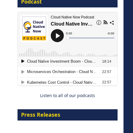
Podcast
16 September 2026
The Strategic Imperative:
Embracing Agentic B2B Selling
8 September 2026
Listen to all of our podcasts
Press Releases