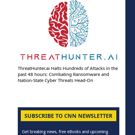
ThreatHunter.ai Halts Hundreds of Attacks in the
past 48 hours: Combating Ransomware and
Nation-State Cyber Threats Head-On
SUBSCRIBE TO CNN NEWSLETTER
Get breaking news, free eBooks and upcoming