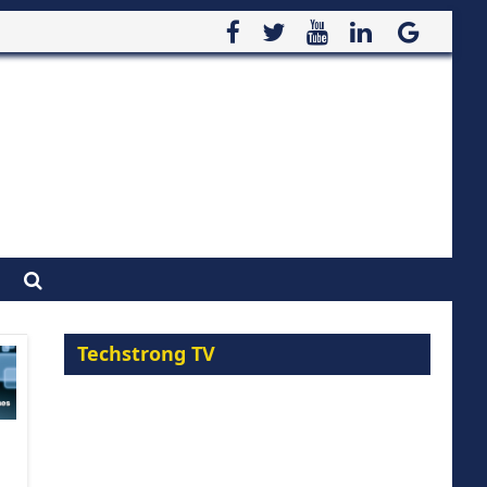
Techstrong TV