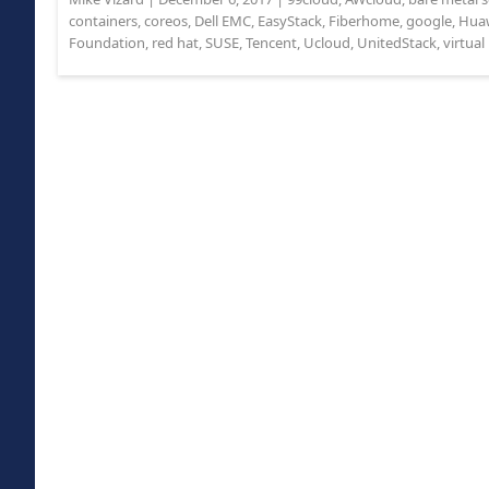
containers
,
coreos
,
Dell EMC
,
EasyStack
,
Fiberhome
,
google
,
Hua
Foundation
,
red hat
,
SUSE
,
Tencent
,
Ucloud
,
UnitedStack
,
virtua