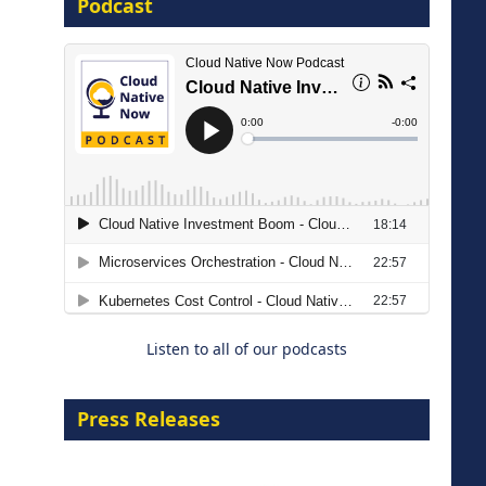
Podcast
16 September 2026
The Strategic Imperative:
Embracing Agentic B2B Selling
8 September 2026
Listen to all of our podcasts
Press Releases