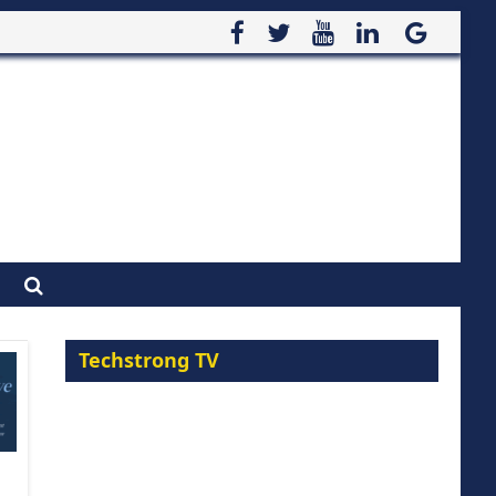
Techstrong TV