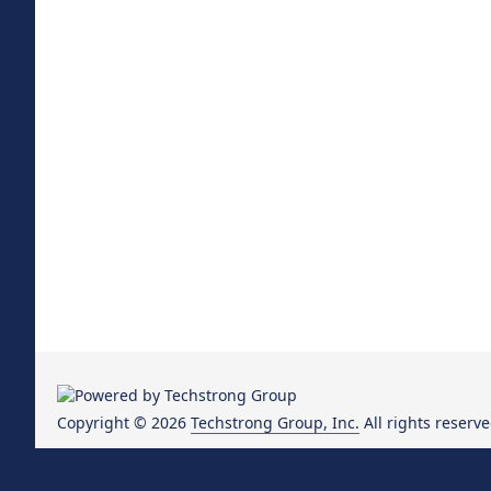
Copyright © 2026
Techstrong Group, Inc.
All rights reserve