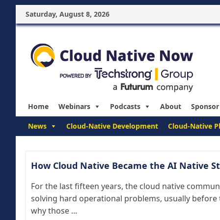
Saturday, August 8, 2026
Home
Webinars
Podcasts
About
Sponsor
News
Cloud-Native Development
Cloud-Native P
How Cloud Native Became the AI Native S
For the last fifteen years, the cloud native commun
solving hard operational problems, usually before 
why those ...