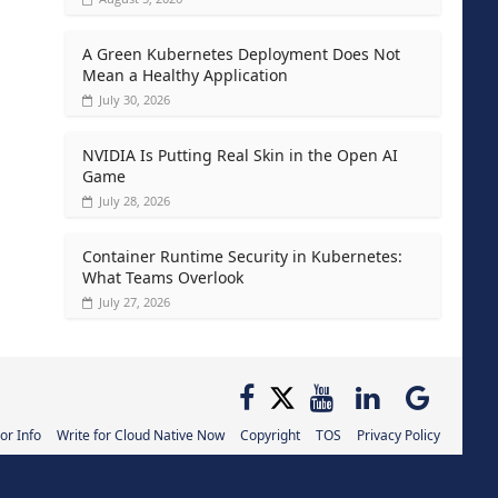
A Green Kubernetes Deployment Does Not
Mean a Healthy Application
July 30, 2026
NVIDIA Is Putting Real Skin in the Open AI
Game
July 28, 2026
Container Runtime Security in Kubernetes:
What Teams Overlook
July 27, 2026
or Info
Write for Cloud Native Now
Copyright
TOS
Privacy Policy