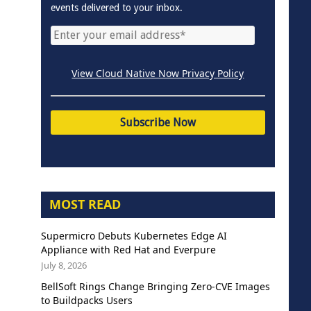
events delivered to your inbox.
View Cloud Native Now Privacy Policy
MOST READ
Supermicro Debuts Kubernetes Edge AI
Appliance with Red Hat and Everpure
July 8, 2026
BellSoft Rings Change Bringing Zero-CVE Images
to Buildpacks Users