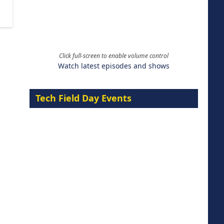
Click full-screen to enable volume control
Watch latest episodes and shows
Tech Field Day Events