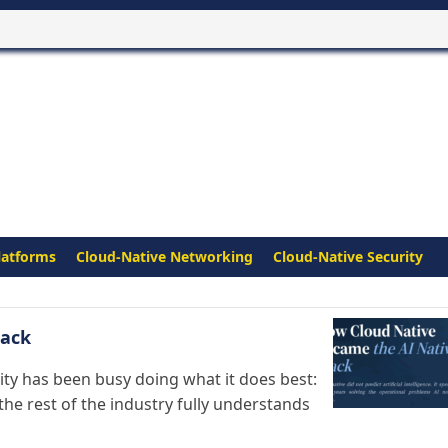
latforms
Cloud-Native Networking
Cloud-Native Security
tack
ity has been busy doing what it does best:
the rest of the industry fully understands