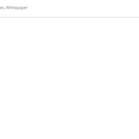
es
,
Whitepaper