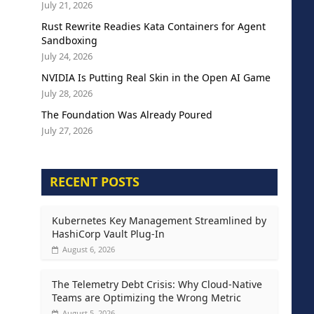
July 21, 2026
Rust Rewrite Readies Kata Containers for Agent
Sandboxing
July 24, 2026
NVIDIA Is Putting Real Skin in the Open AI Game
July 28, 2026
The Foundation Was Already Poured
July 27, 2026
RECENT POSTS
Kubernetes Key Management Streamlined by
HashiCorp Vault Plug-In
August 6, 2026
The Telemetry Debt Crisis: Why Cloud-Native
Teams are Optimizing the Wrong Metric
August 5, 2026