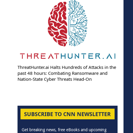
ThreatHunter.ai Halts Hundreds of Attacks in the
past 48 hours: Combating Ransomware and
Nation-State Cyber Threats Head-On
SUBSCRIBE TO CNN NEWSLETTER
Get breaking news, free eBooks and upcoming