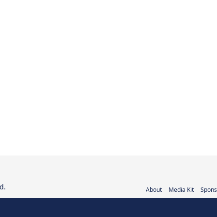
d.
About
Media Kit
Spons