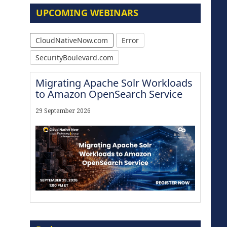
UPCOMING WEBINARS
CloudNativeNow.com
Error
SecurityBoulevard.com
Migrating Apache Solr Workloads
to Amazon OpenSearch Service
29 September 2026
Modernize for the AI Era