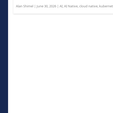
Alan Shimel
|
June 30, 2026
|
AI
,
AI Native
,
cloud native
,
kubernet