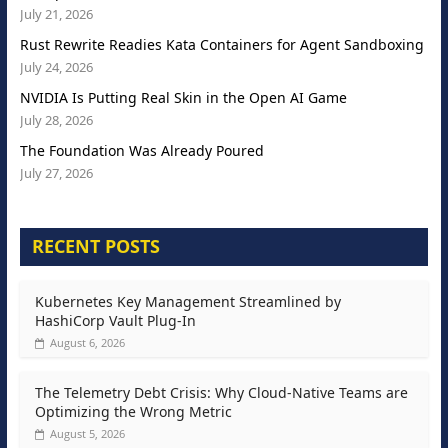
July 21, 2026
Rust Rewrite Readies Kata Containers for Agent Sandboxing
July 24, 2026
NVIDIA Is Putting Real Skin in the Open AI Game
July 28, 2026
The Foundation Was Already Poured
July 27, 2026
RECENT POSTS
Kubernetes Key Management Streamlined by
HashiCorp Vault Plug-In
August 6, 2026
The Telemetry Debt Crisis: Why Cloud-Native Teams are
Optimizing the Wrong Metric
August 5, 2026