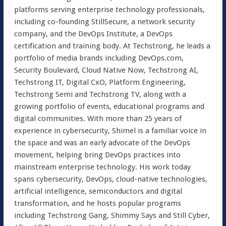
platforms serving enterprise technology professionals,
including co-founding StillSecure, a network security
company, and the DevOps Institute, a DevOps
certification and training body. At Techstrong, he leads a
portfolio of media brands including DevOps.com,
Security Boulevard, Cloud Native Now, Techstrong AI,
Techstrong IT, Digital CxO, Platform Engineering,
Techstrong Semi and Techstrong TV, along with a
growing portfolio of events, educational programs and
digital communities. With more than 25 years of
experience in cybersecurity, Shimel is a familiar voice in
the space and was an early advocate of the DevOps
movement, helping bring DevOps practices into
mainstream enterprise technology. His work today
spans cybersecurity, DevOps, cloud-native technologies,
artificial intelligence, semiconductors and digital
transformation, and he hosts popular programs
including Techstrong Gang, Shimmy Says and Still Cyber,