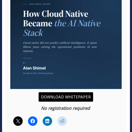
DOWNLOAD WHITEPAPER
No registration required