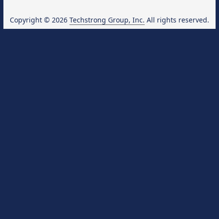
Copyright © 2026
Techstrong Group, Inc.
All rights reserved.