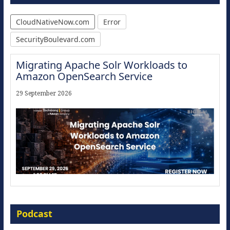
CloudNativeNow.com
Error
SecurityBoulevard.com
Migrating Apache Solr Workloads to
Amazon OpenSearch Service
29 September 2026
Modernize for the AI Era
Podcast
16 September 2026