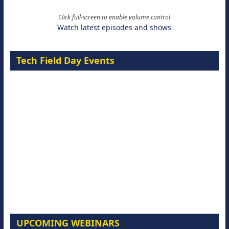
Click full-screen to enable volume control
Watch latest episodes and shows
Tech Field Day Events
UPCOMING WEBINARS