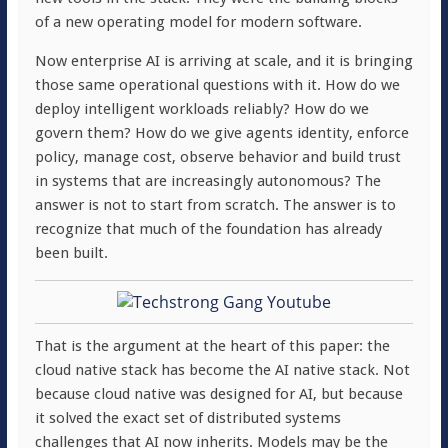
of a new operating model for modern software.
Now enterprise AI is arriving at scale, and it is bringing
those same operational questions with it. How do we
deploy intelligent workloads reliably? How do we
govern them? How do we give agents identity, enforce
policy, manage cost, observe behavior and build trust
in systems that are increasingly autonomous? The
answer is not to start from scratch. The answer is to
recognize that much of the foundation has already
been built.
That is the argument at the heart of this paper: the
cloud native stack has become the AI native stack. Not
because cloud native was designed for AI, but because
it solved the exact set of distributed systems
challenges that AI now inherits. Models may be the