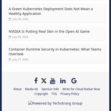
A Green Kubernetes Deployment Does Not Mean a
Healthy Application
July 30, 2026
NVIDIA Is Putting Real Skin in the Open AI Game
July 28, 2026
Container Runtime Security in Kubernetes: What Teams
Overlook
July 27, 2026
About
Media Kit
Sponsor Info
Write for Cloud Native Now
Copyright
TOS
Privacy Policy