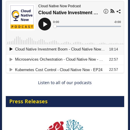
The Strategic Imperative: Embracing
Agentic B2B Selling
8 September 2026
Listen to all of our podcasts
Press Releases