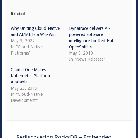
Related
Why Uniting Cloud-Native
Dynatrace delivers AI-
and AI/ML Is a Win-Win
powered software
May 3, 2022
intelligence for Red Hat
In "Cloud-Native
OpenShift 4
Platforms"
May 8, 2019
In "News Releases"
Capital One Makes
Kubernetes Platform
Available
May 23, 2019
In "Cloud-Native
Development"
←
Rediscovering RocksDB – Embedded