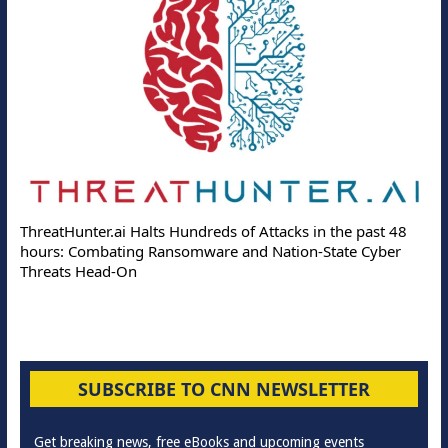
ThreatHunter.ai Halts Hundreds of Attacks in the past 48
hours: Combating Ransomware and Nation-State Cyber
Threats Head-On
SUBSCRIBE TO CNN NEWSLETTER
Get breaking news, free eBooks and upcoming events