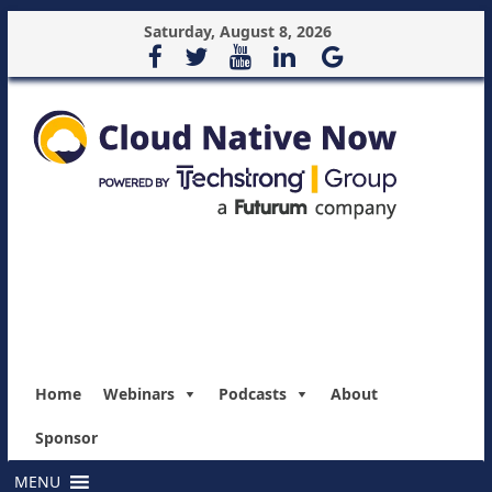
Saturday, August 8, 2026
Home
Webinars
Podcasts
About
Sponsor
MENU