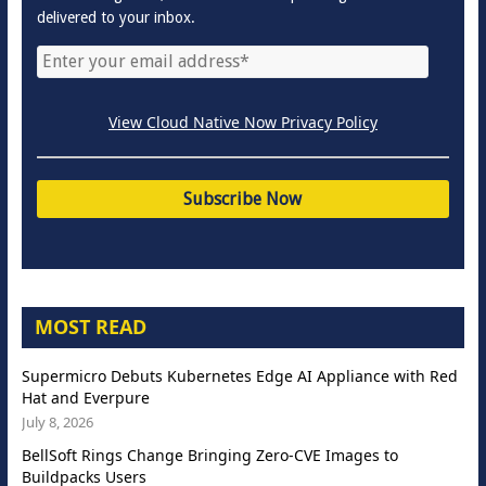
delivered to your inbox.
View Cloud Native Now Privacy Policy
MOST READ
Supermicro Debuts Kubernetes Edge AI Appliance with Red
Hat and Everpure
July 8, 2026
BellSoft Rings Change Bringing Zero-CVE Images to
Buildpacks Users