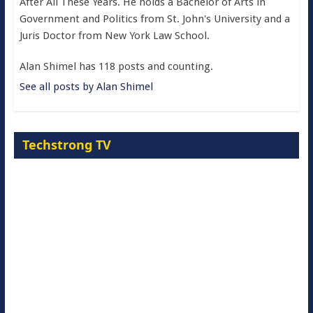
After All These Years. He holds a Bachelor of Arts in
Government and Politics from St. John's University and a
Juris Doctor from New York Law School.
Alan Shimel has 118 posts and counting.
See all posts by Alan Shimel
Techstrong TV