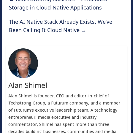
Storage in Cloud-Native Applications
The AI Native Stack Already Exists. We’ve
Been Calling It Cloud Native
→
Alan Shimel
Alan Shimel is founder, CEO and editor-in-chief of
Techstrong Group, a Futurum company, and a member
of Futurum's executive leadership team. A technology
entrepreneur, media executive and industry
commentator, Shimel has spent more than three
decades building businesses, communities and media