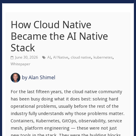
How Cloud Native
Became the AI Native
Stack
,
,
,
,
June 30, 2026
AI
AI Native
cloud native
kubernetes
Whitepaper
by
Alan Shimel
For the last fifteen years, the cloud native community
has been busy doing what it does best: solving hard
operational problems, usually before the rest of the
industry fully understands why those problems matter.
Containers, Kubernetes, GitOps, observability, service
mesh, platform engineering — these were not just
new tools in the stack. They were the building blocks