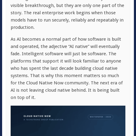
visible breakthrough, but they are only one part of the
story. The real enterprise work begins when those
models have to run securely, reliably and repeatably in
production.
As AI becomes a normal part of how software is built
and operated, the adjective “AI native” will eventually
fade. Intelligent software will just be software. The
platforms that support it will look familiar to anyone
who has spent the last decade building cloud native
systems. That is why this moment matters so much
for the Cloud Native Now community. The next era of
AI is not leaving cloud native behind. It is being built
on top of it.