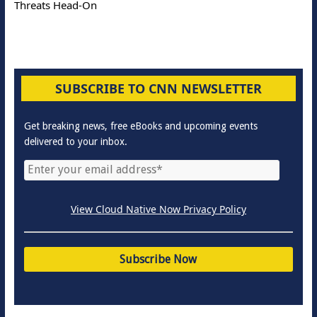
Threats Head-On
SUBSCRIBE TO CNN NEWSLETTER
Get breaking news, free eBooks and upcoming events
delivered to your inbox.
View Cloud Native Now Privacy Policy