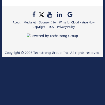
About
Media Kit
Sponsor Info
Write for Cloud Native Now
Copyright
TOS
Privacy Policy
Copyright © 2026
Techstrong Group, Inc.
All rights reserved.