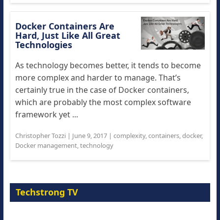
Docker Containers Are
Hard, Just Like All Great
Technologies
As technology becomes better, it tends to become
more complex and harder to manage. That’s
certainly true in the case of Docker containers,
which are probably the most complex software
framework yet ...
Christopher Tozzi
|
June 9, 2017
|
complexity
,
containers
,
docker
,
Docker management
,
technology
Techstrong TV