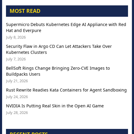
MOST READ
Supermicro Debuts Kubernetes Edge AI Appliance with Red
Hat and Everpure
July 8, 2026
Security Flaw in Argo CD Can Let Attackers Take Over
Kubernetes Clusters
July 7, 2026
BellSoft Rings Change Bringing Zero-CVE Images to
Buildpacks Users
July 21, 2026
Rust Rewrite Readies Kata Containers for Agent Sandboxing
July 24, 2026
NVIDIA Is Putting Real Skin in the Open AI Game
July 28, 2026