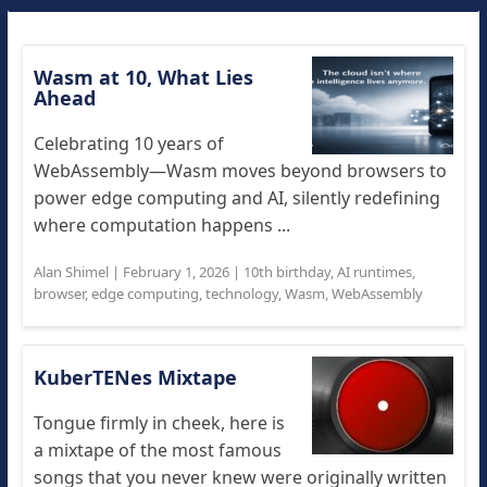
Wasm at 10, What Lies
Ahead
Celebrating 10 years of
WebAssembly—Wasm moves beyond browsers to
power edge computing and AI, silently redefining
where computation happens ...
Alan Shimel
|
February 1, 2026
|
10th birthday
,
AI runtimes
,
browser
,
edge computing
,
technology
,
Wasm
,
WebAssembly
KuberTENes Mixtape
Tongue firmly in cheek, here is
a mixtape of the most famous
songs that you never knew were originally written