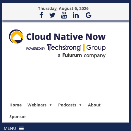
Thursday, August 6, 2026
Home
Webinars
Podcasts
About
Sponsor
MENU