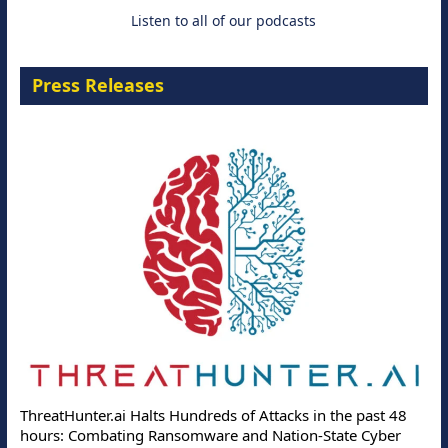
18 August 2026
Listen to all of our podcasts
Press Releases
ThreatHunter.ai Halts Hundreds of Attacks in the past 48
hours: Combating Ransomware and Nation-State Cyber