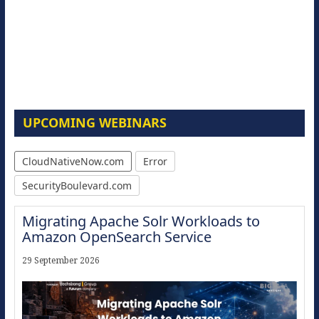
UPCOMING WEBINARS
CloudNativeNow.com
Error
SecurityBoulevard.com
Migrating Apache Solr Workloads to
Amazon OpenSearch Service
29 September 2026