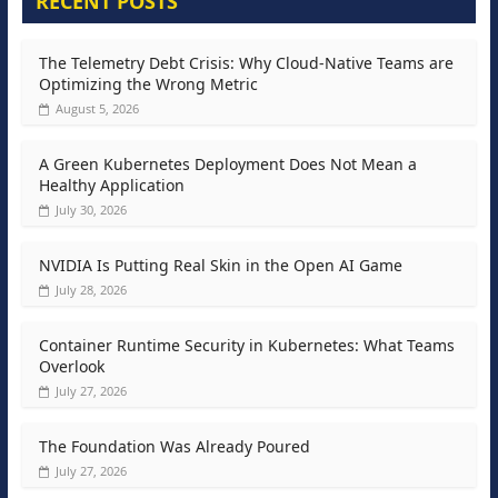
RECENT POSTS
The Telemetry Debt Crisis: Why Cloud-Native Teams are
Optimizing the Wrong Metric
August 5, 2026
A Green Kubernetes Deployment Does Not Mean a
Healthy Application
July 30, 2026
NVIDIA Is Putting Real Skin in the Open AI Game
July 28, 2026
Container Runtime Security in Kubernetes: What Teams
Overlook
July 27, 2026
The Foundation Was Already Poured
July 27, 2026