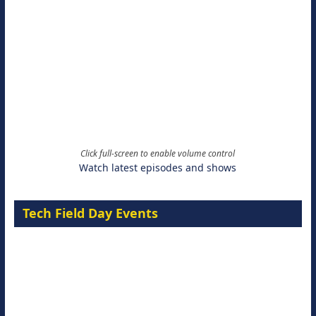
Click full-screen to enable volume control
Watch latest episodes and shows
Tech Field Day Events