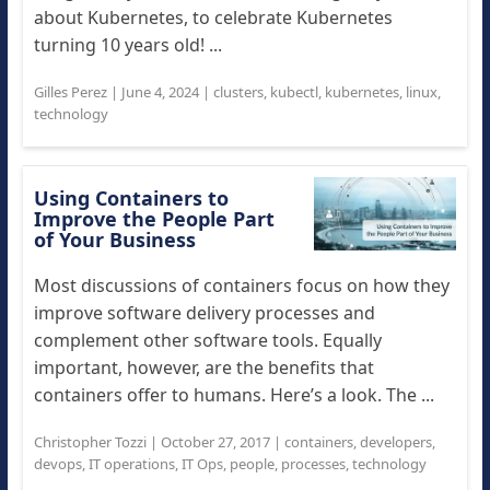
about Kubernetes, to celebrate Kubernetes
turning 10 years old! ...
Gilles Perez
|
June 4, 2024
|
clusters
,
kubectl
,
kubernetes
,
linux
,
technology
Using Containers to
Improve the People Part
of Your Business
Most discussions of containers focus on how they
improve software delivery processes and
complement other software tools. Equally
important, however, are the benefits that
containers offer to humans. Here’s a look. The ...
Christopher Tozzi
|
October 27, 2017
|
containers
,
developers
,
devops
,
IT operations
,
IT Ops
,
people
,
processes
,
technology