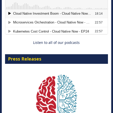
The Strategic Imperative: Embracing
Agentic B2B Selling
8 September 2026
Listen to all of our podcasts
Press Releases