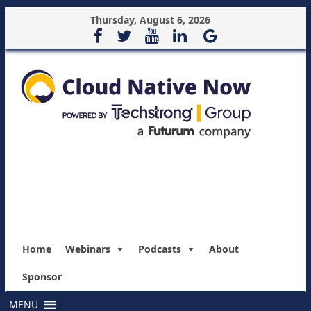
Thursday, August 6, 2026
Home
Webinars
Podcasts
About
Sponsor
MENU