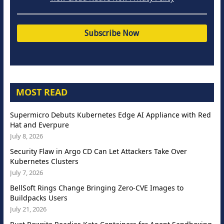
MOST READ
Supermicro Debuts Kubernetes Edge AI Appliance with Red
Hat and Everpure
July 8, 2026
Security Flaw in Argo CD Can Let Attackers Take Over
Kubernetes Clusters
July 7, 2026
BellSoft Rings Change Bringing Zero-CVE Images to
Buildpacks Users
July 21, 2026