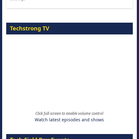
Techstrong TV
Click full-screen to enable volume control
Watch latest episodes and shows