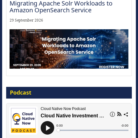
Migrating Apache Solr Workloads to
Amazon OpenSearch Service
29 September 2026
Modernize for the AI Era
Podcast
16 September 2026