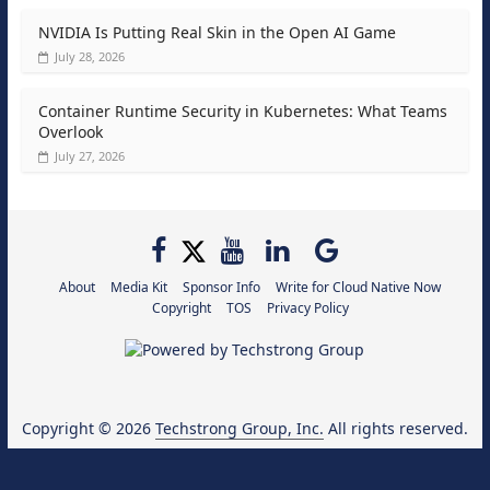
NVIDIA Is Putting Real Skin in the Open AI Game
July 28, 2026
Container Runtime Security in Kubernetes: What Teams
Overlook
July 27, 2026
About
Media Kit
Sponsor Info
Write for Cloud Native Now
Copyright
TOS
Privacy Policy
Copyright © 2026
Techstrong Group, Inc.
All rights reserved.