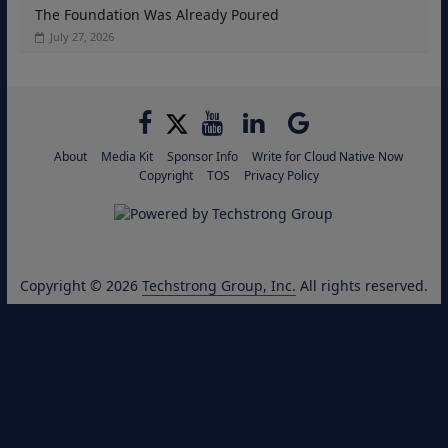
The Foundation Was Already Poured
July 27, 2026
About
Media Kit
Sponsor Info
Write for Cloud Native Now
Copyright
TOS
Privacy Policy
Copyright © 2026
Techstrong Group, Inc.
All rights reserved.