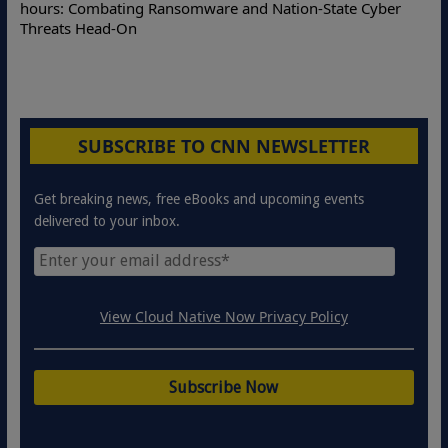
hours: Combating Ransomware and Nation-State Cyber
Threats Head-On
SUBSCRIBE TO CNN NEWSLETTER
Get breaking news, free eBooks and upcoming events
delivered to your inbox.
View Cloud Native Now Privacy Policy