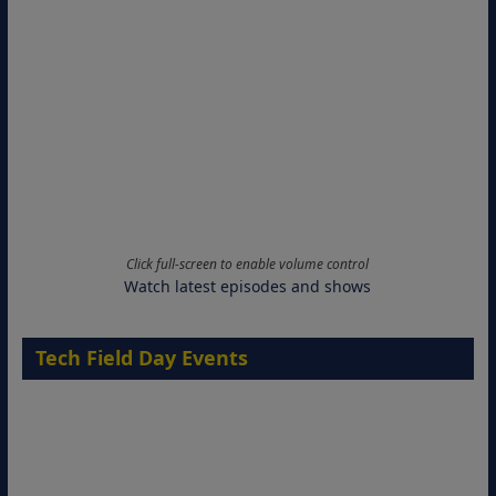
Click full-screen to enable volume control
Watch latest episodes and shows
Tech Field Day Events