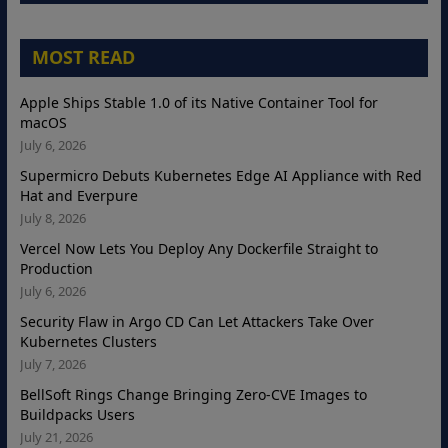
MOST READ
Apple Ships Stable 1.0 of its Native Container Tool for
macOS
July 6, 2026
Supermicro Debuts Kubernetes Edge AI Appliance with Red
Hat and Everpure
July 8, 2026
Vercel Now Lets You Deploy Any Dockerfile Straight to
Production
July 6, 2026
Security Flaw in Argo CD Can Let Attackers Take Over
Kubernetes Clusters
July 7, 2026
BellSoft Rings Change Bringing Zero-CVE Images to
Buildpacks Users
July 21, 2026