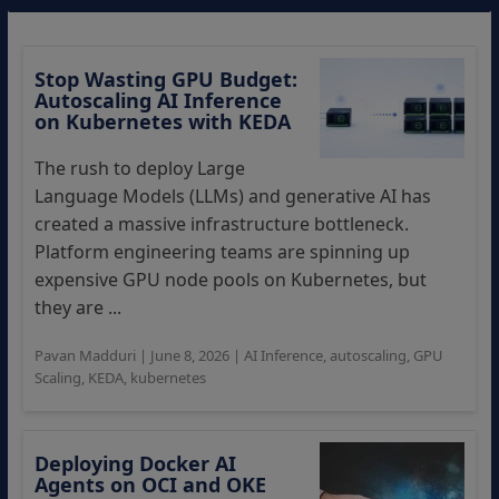
Stop Wasting GPU Budget:
Autoscaling AI Inference
on Kubernetes with KEDA
The rush to deploy Large
Language Models (LLMs) and generative AI has
created a massive infrastructure bottleneck.
Platform engineering teams are spinning up
expensive GPU node pools on Kubernetes, but
they are ...
Pavan Madduri
|
June 8, 2026
|
AI Inference
,
autoscaling
,
GPU
Scaling
,
KEDA
,
kubernetes
Deploying Docker AI
Agents on OCI and OKE