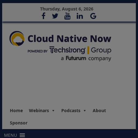
Thursday, August 6, 2026
Home
Webinars
Podcasts
About
Sponsor
MENU