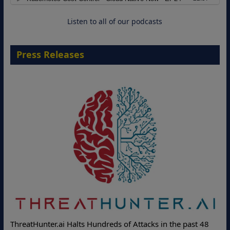
18 August 2026
Listen to all of our podcasts
Press Releases
ThreatHunter.ai Halts Hundreds of Attacks in the past 48