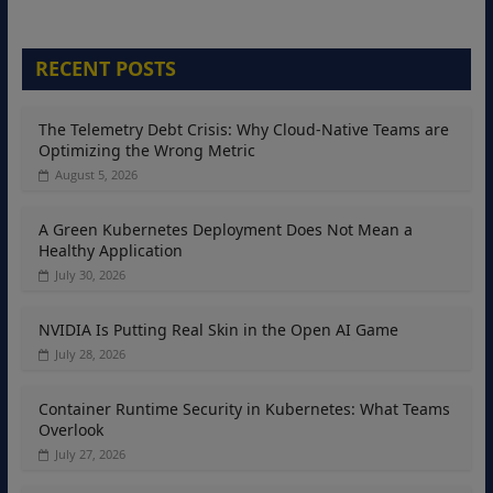
RECENT POSTS
The Telemetry Debt Crisis: Why Cloud-Native Teams are
Optimizing the Wrong Metric
August 5, 2026
A Green Kubernetes Deployment Does Not Mean a
Healthy Application
July 30, 2026
NVIDIA Is Putting Real Skin in the Open AI Game
July 28, 2026
Container Runtime Security in Kubernetes: What Teams
Overlook
July 27, 2026