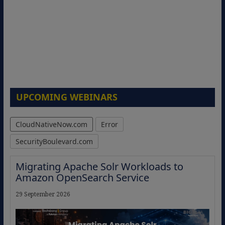
UPCOMING WEBINARS
CloudNativeNow.com
Error
SecurityBoulevard.com
Migrating Apache Solr Workloads to
Amazon OpenSearch Service
29 September 2026