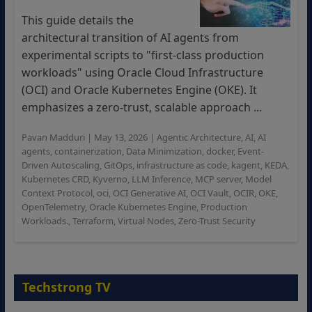
This guide details the
architectural transition of AI agents from
experimental scripts to "first-class production
workloads" using Oracle Cloud Infrastructure
(OCI) and Oracle Kubernetes Engine (OKE). It
emphasizes a zero-trust, scalable approach ...
Pavan Madduri
|
May 13, 2026
|
Agentic Architecture
,
AI
,
AI
agents
,
containerization
,
Data Minimization
,
docker
,
Event-
Driven Autoscaling
,
GitOps
,
infrastructure as code
,
kagent
,
KEDA
,
Kubernetes CRD
,
Kyverno
,
LLM Inference
,
MCP server
,
Model
Context Protocol
,
oci
,
OCI Generative AI
,
OCI Vault
,
OCIR
,
OKE
,
OpenTelemetry
,
Oracle Kubernetes Engine
,
Production
Workloads.
,
Terraform
,
Virtual Nodes
,
Zero-Trust Security
Techstrong TV