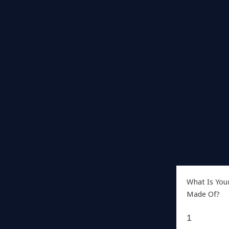
What Is You
Made Of?
1