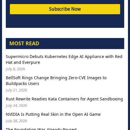
MOST READ
Supermicro Debuts Kubernetes Edge AI Appliance with Red
Hat and Everpure
July 8, 2026
BellSoft Rings Change Bringing Zero-CVE Images to
Buildpacks Users
July 21, 2026
Rust Rewrite Readies Kata Containers for Agent Sandboxing
July 24, 2026
NVIDIA Is Putting Real Skin in the Open AI Game
July 28, 2026
The Foundation Was Already Poured