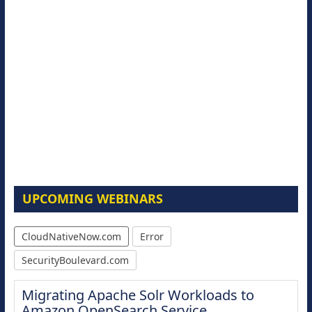
UPCOMING WEBINARS
CloudNativeNow.com
Error
SecurityBoulevard.com
Migrating Apache Solr Workloads to
Amazon OpenSearch Service