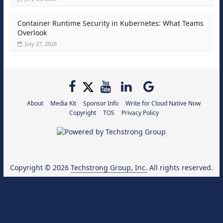
Container Runtime Security in Kubernetes: What Teams
Overlook
July 27, 2026
About
Media Kit
Sponsor Info
Write for Cloud Native Now
Copyright
TOS
Privacy Policy
Copyright © 2026
Techstrong Group, Inc.
All rights reserved.