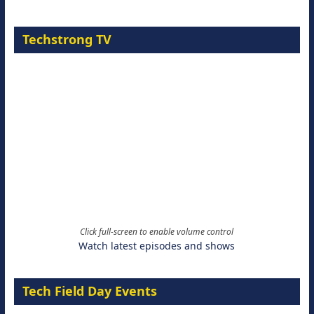
Techstrong TV
Click full-screen to enable volume control
Watch latest episodes and shows
Tech Field Day Events