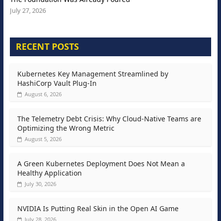
July 27, 2026
RECENT POSTS
Kubernetes Key Management Streamlined by
HashiCorp Vault Plug-In
August 6, 2026
The Telemetry Debt Crisis: Why Cloud-Native Teams are
Optimizing the Wrong Metric
August 5, 2026
A Green Kubernetes Deployment Does Not Mean a
Healthy Application
July 30, 2026
NVIDIA Is Putting Real Skin in the Open AI Game
July 28, 2026