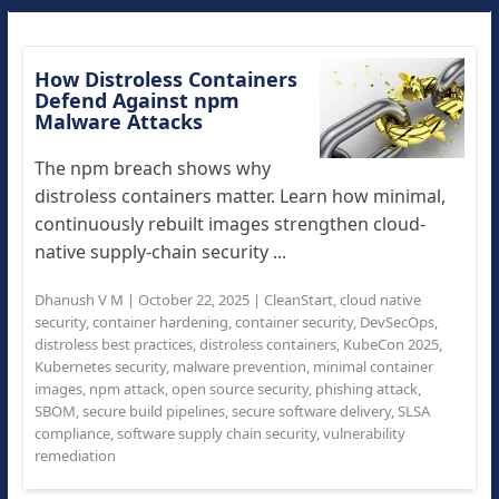
How Distroless Containers
Defend Against npm
Malware Attacks
The npm breach shows why
distroless containers matter. Learn how minimal,
continuously rebuilt images strengthen cloud-
native supply-chain security ...
Dhanush V M
|
October 22, 2025
|
CleanStart
,
cloud native
security
,
container hardening
,
container security
,
DevSecOps
,
distroless best practices
,
distroless containers
,
KubeCon 2025
,
Kubernetes security
,
malware prevention
,
minimal container
images
,
npm attack
,
open source security
,
phishing attack
,
SBOM
,
secure build pipelines
,
secure software delivery
,
SLSA
compliance
,
software supply chain security
,
vulnerability
remediation