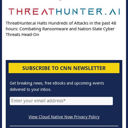
ThreatHunter.ai Halts Hundreds of Attacks in the past 48
hours: Combating Ransomware and Nation-State Cyber
Threats Head-On
SUBSCRIBE TO CNN NEWSLETTER
Get breaking news, free eBooks and upcoming events
delivered to your inbox.
View Cloud Native Now Privacy Policy