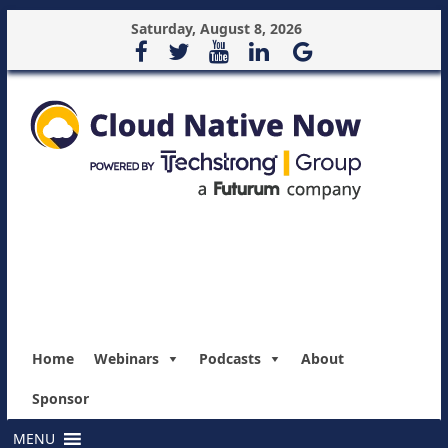
Saturday, August 8, 2026
Home
Webinars
Podcasts
About
Sponsor
MENU