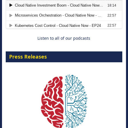
The Strategic Imperative: Embracing
Agentic B2B Selling
8 September 2026
Listen to all of our podcasts
Press Releases