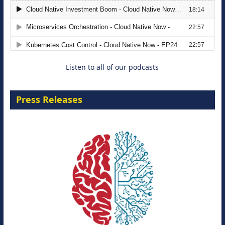
The Strategic Imperative: Embracing
Agentic B2B Selling
8 September 2026
Listen to all of our podcasts
Press Releases