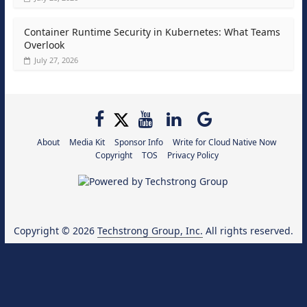
Container Runtime Security in Kubernetes: What Teams
Overlook
July 27, 2026
About
Media Kit
Sponsor Info
Write for Cloud Native Now
Copyright
TOS
Privacy Policy
Copyright © 2026
Techstrong Group, Inc.
All rights reserved.