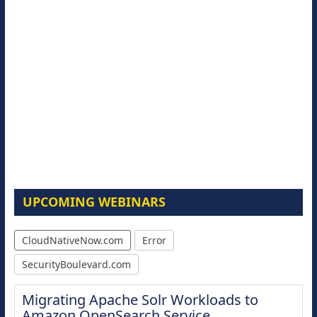
UPCOMING WEBINARS
CloudNativeNow.com
Error
SecurityBoulevard.com
Migrating Apache Solr Workloads to
Amazon OpenSearch Service