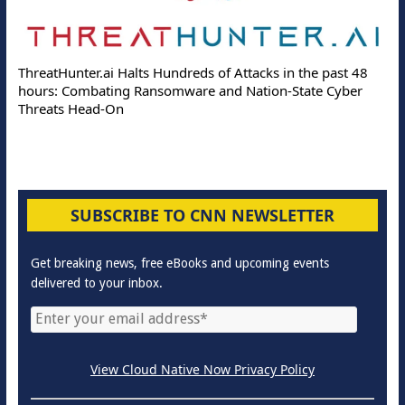
ThreatHunter.ai Halts Hundreds of Attacks in the past 48
hours: Combating Ransomware and Nation-State Cyber
Threats Head-On
SUBSCRIBE TO CNN NEWSLETTER
Get breaking news, free eBooks and upcoming events
delivered to your inbox.
View Cloud Native Now Privacy Policy