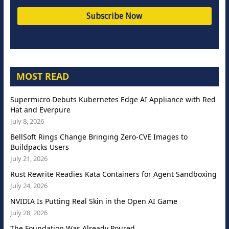
MOST READ
Supermicro Debuts Kubernetes Edge AI Appliance with Red
Hat and Everpure
July 8, 2026
BellSoft Rings Change Bringing Zero-CVE Images to
Buildpacks Users
July 21, 2026
Rust Rewrite Readies Kata Containers for Agent Sandboxing
July 24, 2026
NVIDIA Is Putting Real Skin in the Open AI Game
July 28, 2026
The Foundation Was Already Poured