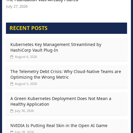
July 27, 2026
RECENT POSTS
Kubernetes Key Management Streamlined by
HashiCorp Vault Plug-In
August 6, 2026
The Telemetry Debt Crisis: Why Cloud-Native Teams are
Optimizing the Wrong Metric
August 5, 2026
A Green Kubernetes Deployment Does Not Mean a
Healthy Application
July 30, 2026
NVIDIA Is Putting Real Skin in the Open AI Game
July 28, 2026