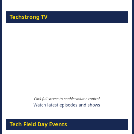
Techstrong TV
Click full-screen to enable volume control
Watch latest episodes and shows
Tech Field Day Events