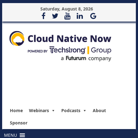
Saturday, August 8, 2026
Home
Webinars
Podcasts
About
Sponsor
MENU