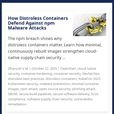
How Distroless Containers
Defend Against npm
Malware Attacks
The npm breach shows why
distroless containers matter. Learn how minimal,
continuously rebuilt images strengthen cloud-
native supply-chain security ...
Dhanush V M
|
October 22, 2025
|
CleanStart
,
cloud native
security
,
container hardening
,
container security
,
DevSecOps
,
distroless best practices
,
distroless containers
,
KubeCon 2025
,
Kubernetes security
,
malware prevention
,
minimal container
images
,
npm attack
,
open source security
,
phishing attack
,
SBOM
,
secure build pipelines
,
secure software delivery
,
SLSA
compliance
,
software supply chain security
,
vulnerability
remediation