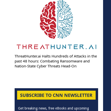
ThreatHunter.ai Halts Hundreds of Attacks in the
past 48 hours: Combating Ransomware and
Nation-State Cyber Threats Head-On
SUBSCRIBE TO CNN NEWSLETTER
Get breaking news, free eBooks and upcoming