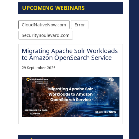
UPCOMING WEBINARS
CloudNativeNow.com
Error
SecurityBoulevard.com
Migrating Apache Solr Workloads
to Amazon OpenSearch Service
29 September 2026
Modernize for the AI Era