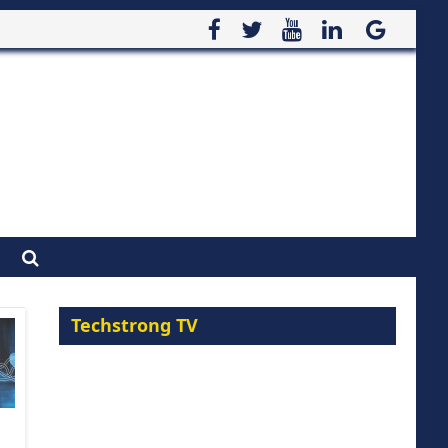
Techstrong TV