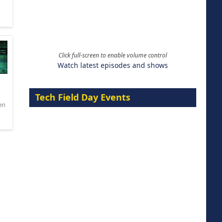
Click full-screen to enable volume control
Watch latest episodes and shows
Tech Field Day Events
en