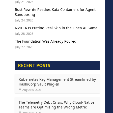
July 21, 2026
Rust Rewrite Readies Kata Containers for Agent
Sandboxing
July 24, 2026
NVIDIA Is Putting Real Skin in the Open AI Game
July 28, 2026
The Foundation Was Already Poured
July 27, 2026
RECENT POSTS
Kubernetes Key Management Streamlined by
HashiCorp Vault Plug-In
August 6, 2026
The Telemetry Debt Crisis: Why Cloud-Native
Teams are Optimizing the Wrong Metric
August 5, 2026