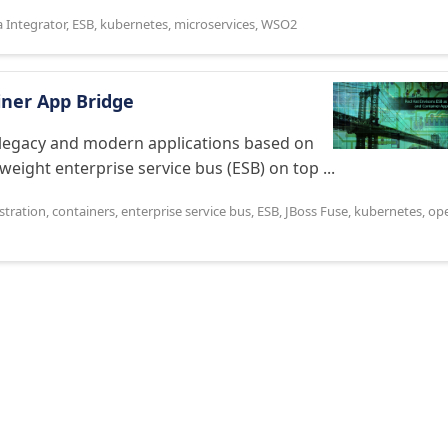
a Integrator
,
ESB
,
kubernetes
,
microservices
,
WSO2
iner App Bridge
te legacy and modern applications based on
weight enterprise service bus (ESB) on top ...
stration
,
containers
,
enterprise service bus
,
ESB
,
JBoss Fuse
,
kubernetes
,
op