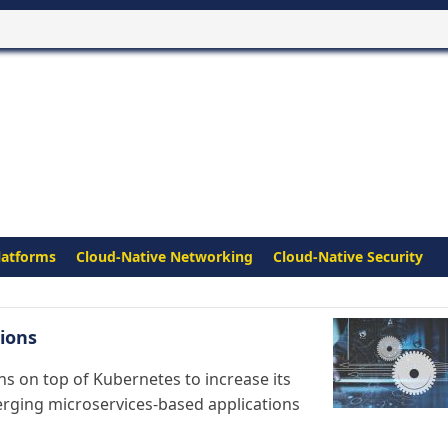
latforms
Cloud-Native Networking
Cloud-Native Security
ions
s on top of Kubernetes to increase its
erging microservices-based applications