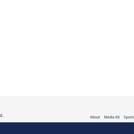
d.
About
Media Kit
Spons