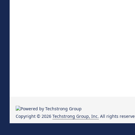
Copyright © 2026
Techstrong Group, Inc.
All rights reserve