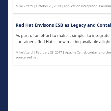
Mike Vizard
|
October 28, 2019
|
application integration
,
Ballerin
Red Hat Envisons ESB as Legacy and Conta
As part of an effort to make it simpler to integra
containers, Red Hat is now making available a light
Mike Vizard
|
February 28, 2017
|
Apache Camel
,
container orche
source
,
red hat