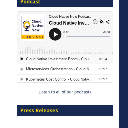
Podcast
16 September 2026
The Strategic Imperative:
Embracing Agentic B2B Selling
8 September 2026
Listen to all of our podcasts
Press Releases