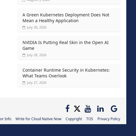
A Green Kubernetes Deployment Does Not
Mean a Healthy Application
July 30, 2026
NVIDIA Is Putting Real Skin in the Open AI
Game
July 28, 2026
Container Runtime Security in Kubernetes:
What Teams Overlook
July 27, 2026
or Info
Write for Cloud Native Now
Copyright
TOS
Privacy Policy