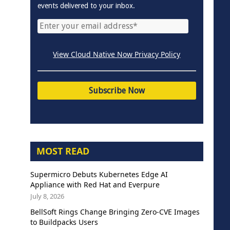
events delivered to your inbox.
View Cloud Native Now Privacy Policy
MOST READ
Supermicro Debuts Kubernetes Edge AI
Appliance with Red Hat and Everpure
July 8, 2026
BellSoft Rings Change Bringing Zero-CVE Images
to Buildpacks Users