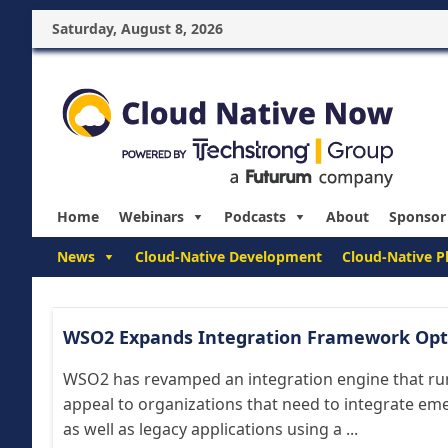
Saturday, August 8, 2026
Home
Webinars
Podcasts
About
Sponsor
News
Cloud-Native Development
Cloud-Native P
WSO2 Expands Integration Framework Opt
WSO2 has revamped an integration engine that run
appeal to organizations that need to integrate em
as well as legacy applications using a ...