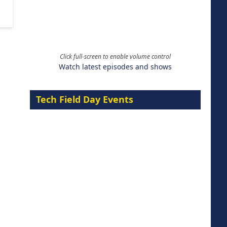
Click full-screen to enable volume control
Watch latest episodes and shows
Tech Field Day Events