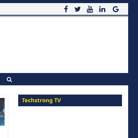
Techstrong TV