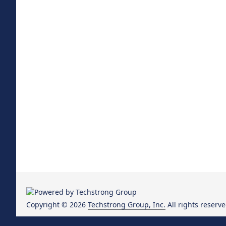
Copyright © 2026
Techstrong Group, Inc.
All rights reserve