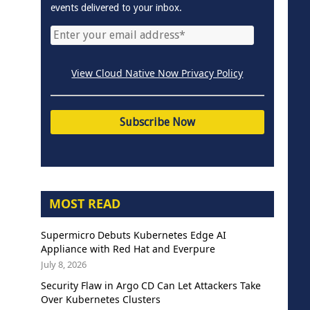
events delivered to your inbox.
View Cloud Native Now Privacy Policy
MOST READ
Supermicro Debuts Kubernetes Edge AI
Appliance with Red Hat and Everpure
July 8, 2026
Security Flaw in Argo CD Can Let Attackers Take
Over Kubernetes Clusters