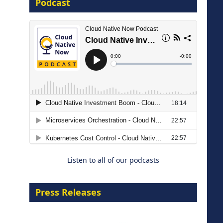
Podcast
16 September 2026
The Strategic Imperative:
Embracing Agentic B2B Selling
8 September 2026
Listen to all of our podcasts
Press Releases