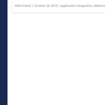
Mike Vizard
|
October 28, 2019
|
application integration
,
Ballerin