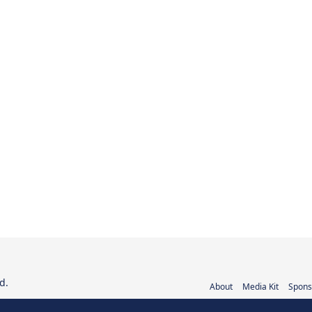
d.
About
Media Kit
Spons