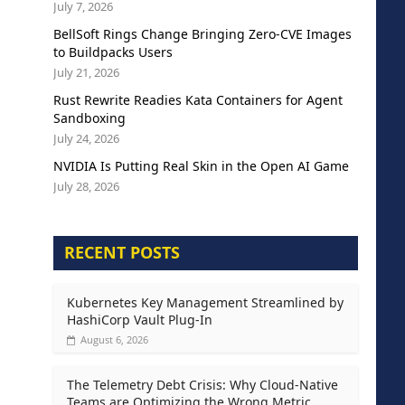
July 7, 2026
BellSoft Rings Change Bringing Zero-CVE Images
to Buildpacks Users
July 21, 2026
Rust Rewrite Readies Kata Containers for Agent
Sandboxing
July 24, 2026
NVIDIA Is Putting Real Skin in the Open AI Game
July 28, 2026
RECENT POSTS
Kubernetes Key Management Streamlined by
HashiCorp Vault Plug-In
August 6, 2026
The Telemetry Debt Crisis: Why Cloud-Native
Teams are Optimizing the Wrong Metric