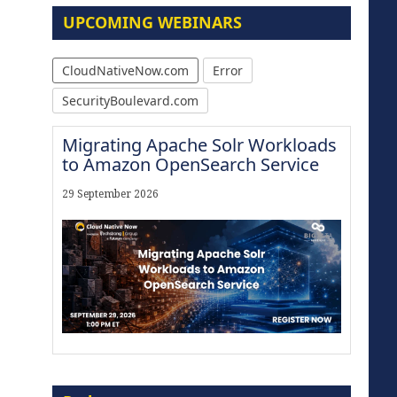
UPCOMING WEBINARS
CloudNativeNow.com
Error
SecurityBoulevard.com
Migrating Apache Solr Workloads
to Amazon OpenSearch Service
29 September 2026
Modernize for the AI Era