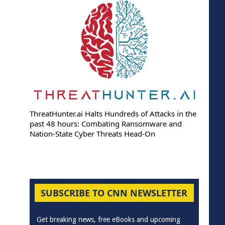
ThreatHunter.ai Halts Hundreds of Attacks in the
past 48 hours: Combating Ransomware and
Nation-State Cyber Threats Head-On
SUBSCRIBE TO CNN NEWSLETTER
Get breaking news, free eBooks and upcoming