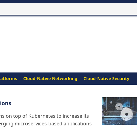
latforms
Cloud-Native Networking
Cloud-Native Security
ions
s on top of Kubernetes to increase its
erging microservices-based applications