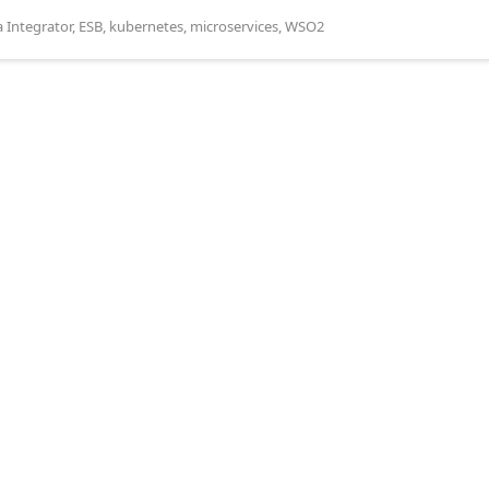
a Integrator
,
ESB
,
kubernetes
,
microservices
,
WSO2