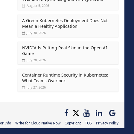
August 5, 2026
A Green Kubernetes Deployment Does Not
Mean a Healthy Application
July 30, 2026
NVIDIA Is Putting Real Skin in the Open AI
Game
July 28, 2026
Container Runtime Security in Kubernetes:
What Teams Overlook
July 27, 2026
or Info
Write for Cloud Native Now
Copyright
TOS
Privacy Policy