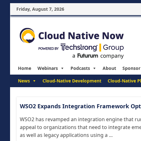
Friday, August 7, 2026
Home
Webinars
Podcasts
About
Sponsor
News
Cloud-Native Development
Cloud-Native P
WSO2 Expands Integration Framework Opt
WSO2 has revamped an integration engine that run
appeal to organizations that need to integrate em
as well as legacy applications using a ...