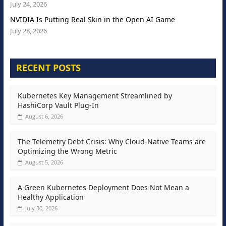
July 24, 2026
NVIDIA Is Putting Real Skin in the Open AI Game
July 28, 2026
RECENT POSTS
Kubernetes Key Management Streamlined by
HashiCorp Vault Plug-In
August 6, 2026
The Telemetry Debt Crisis: Why Cloud-Native Teams are
Optimizing the Wrong Metric
August 5, 2026
A Green Kubernetes Deployment Does Not Mean a
Healthy Application
July 30, 2026