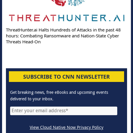
ThreatHunter.ai Halts Hundreds of Attacks in the past 48
hours: Combating Ransomware and Nation-State Cyber
Threats Head-On
SUBSCRIBE TO CNN NEWSLETTER
Get breaking news, free eBooks and upcoming events
delivered to your inbox.
View Cloud Native Now Privacy Policy