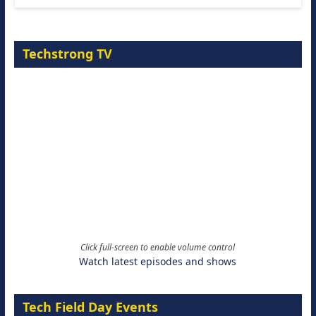
Techstrong TV
Click full-screen to enable volume control
Watch latest episodes and shows
Tech Field Day Events