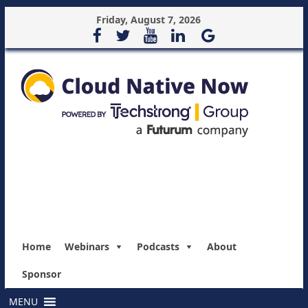
Friday, August 7, 2026
Home
Webinars
Podcasts
About
Sponsor
MENU