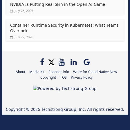
NVIDIA Is Putting Real Skin in the Open AI Game
July 28, 2026
Container Runtime Security in Kubernetes: What Teams
Overlook
July 27, 2026
About
Media Kit
Sponsor Info
Write for Cloud Native Now
Copyright
TOS
Privacy Policy
Copyright © 2026
Techstrong Group, Inc.
All rights reserved.