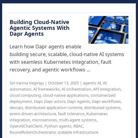
Building Cloud-Native
Agentic Systems With
Dapr Agents
Learn how Dapr agents enable
building secure, scalable, cloud-native AI systems
with seamless Kubernetes integration, fault
recovery, and agentic workflows ...
Siri Varma Vegiraju
|
October 13, 2025
|
agentic AI
,
AI
automation
,
AI frameworks
,
AI orchestration
,
API integration
,
cloud computing
,
cloud-native applications
,
containerized
deployment
,
Dapr
,
Dapr actors
,
Dapr Agents
,
Dapr workflows
,
devops
,
distributed application runtime
,
distributed systems
,
event-driven architecture
,
fault tolerance
,
Kubernetes
integration
,
microservices
,
multi-agent systems
,
OpenAIChatClient
,
Python agents
,
RBAC
,
RoundRobinOrchestrator
,
scalable infrastructure