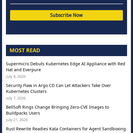
MOST READ
Supermicro Debuts Kubernetes Edge AI Appliance with Red
Hat and Everpure
July 8, 2026
Security Flaw in Argo CD Can Let Attackers Take Over
Kubernetes Clusters
July 7, 2026
BellSoft Rings Change Bringing Zero-CVE Images to
Buildpacks Users
July 21, 2026
Rust Rewrite Readies Kata Containers for Agent Sandboxing