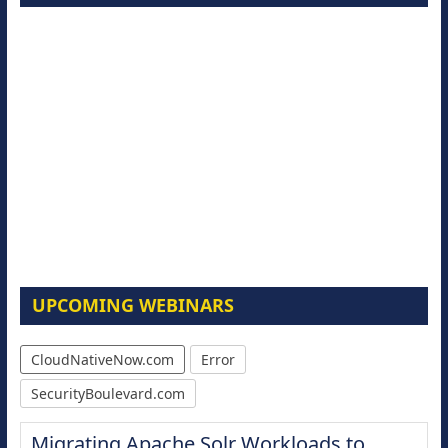
UPCOMING WEBINARS
CloudNativeNow.com
Error
SecurityBoulevard.com
Migrating Apache Solr Workloads to