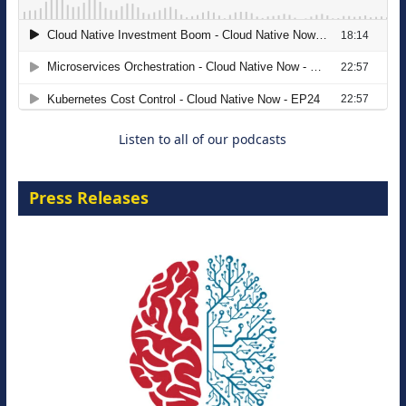
The Strategic Imperative: Embracing
Agentic B2B Selling
8 September 2026
Listen to all of our podcasts
Press Releases