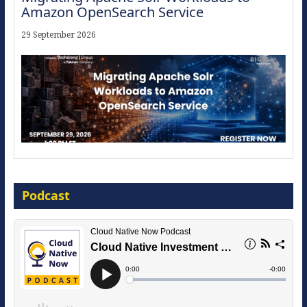
Amazon OpenSearch Service
29 September 2026
Modernize for the AI Era
Podcast
16 September 2026