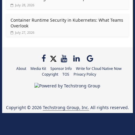
July 28, 2026
Container Runtime Security in Kubernetes: What Teams
Overlook
July 27, 2026
About
Media Kit
Sponsor Info
Write for Cloud Native Now
Copyright
TOS
Privacy Policy
Copyright © 2026
Techstrong Group, Inc.
All rights reserved.