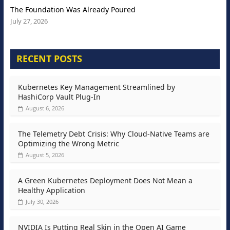
The Foundation Was Already Poured
July 27, 2026
RECENT POSTS
Kubernetes Key Management Streamlined by
HashiCorp Vault Plug-In
August 6, 2026
The Telemetry Debt Crisis: Why Cloud-Native Teams are
Optimizing the Wrong Metric
August 5, 2026
A Green Kubernetes Deployment Does Not Mean a
Healthy Application
July 30, 2026
NVIDIA Is Putting Real Skin in the Open AI Game