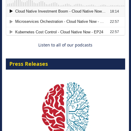
The Strategic Imperative: Embracing
Agentic B2B Selling
8 September 2026
Listen to all of our podcasts
Press Releases