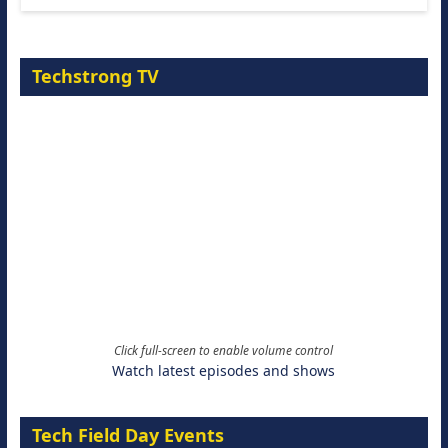
Techstrong TV
Click full-screen to enable volume control
Watch latest episodes and shows
Tech Field Day Events