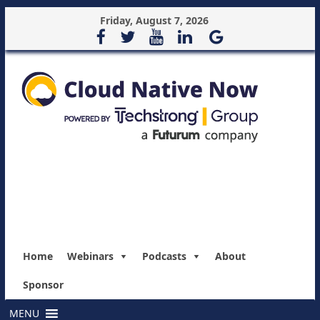
Friday, August 7, 2026
Home
Webinars
Podcasts
About
Sponsor
MENU