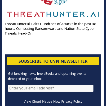
ThreatHunter.ai Halts Hundreds of Attacks in the past 48
hours: Combating Ransomware and Nation-State Cyber
Threats Head-On
SUBSCRIBE TO CNN NEWSLETTER
Get breaking news, free eBooks and upcoming events
delivered to your inbox.
View Cloud Native Now Privacy Policy