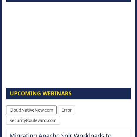
UPCOMING WEBINARS
CloudNativeNow.com
Error
SecurityBoulevard.com
Migrating Apache Solr Workloads to