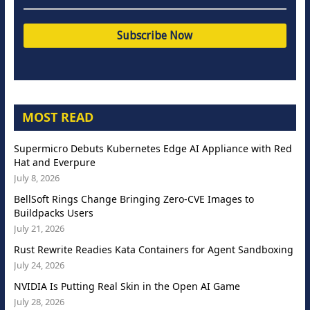
MOST READ
Supermicro Debuts Kubernetes Edge AI Appliance with Red
Hat and Everpure
July 8, 2026
BellSoft Rings Change Bringing Zero-CVE Images to
Buildpacks Users
July 21, 2026
Rust Rewrite Readies Kata Containers for Agent Sandboxing
July 24, 2026
NVIDIA Is Putting Real Skin in the Open AI Game
July 28, 2026