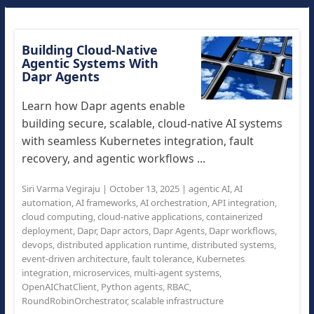
Building Cloud-Native
Agentic Systems With
Dapr Agents
Learn how Dapr agents enable
building secure, scalable, cloud-native AI systems
with seamless Kubernetes integration, fault
recovery, and agentic workflows ...
Siri Varma Vegiraju
|
October 13, 2025
|
agentic AI
,
AI
automation
,
AI frameworks
,
AI orchestration
,
API integration
,
cloud computing
,
cloud-native applications
,
containerized
deployment
,
Dapr
,
Dapr actors
,
Dapr Agents
,
Dapr workflows
,
devops
,
distributed application runtime
,
distributed systems
,
event-driven architecture
,
fault tolerance
,
Kubernetes
integration
,
microservices
,
multi-agent systems
,
OpenAIChatClient
,
Python agents
,
RBAC
,
RoundRobinOrchestrator
,
scalable infrastructure