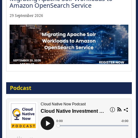
Amazon OpenSearch Service
29 September 2026
Modernize for the AI Era
Podcast
16 September 2026