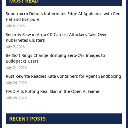
MOST READ
Supermicro Debuts Kubernetes Edge AI Appliance with Red
Hat and Everpure
July 8, 2026
Security Flaw in Argo CD Can Let Attackers Take Over
Kubernetes Clusters
July 7, 2026
BellSoft Rings Change Bringing Zero-CVE Images to
Buildpacks Users
July 21, 2026
Rust Rewrite Readies Kata Containers for Agent Sandboxing
July 24, 2026
NVIDIA Is Putting Real Skin in the Open AI Game
July 28, 2026
RECENT POSTS