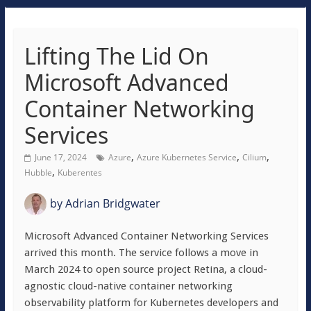
Lifting The Lid On
Microsoft Advanced
Container Networking
Services
,
,
,
June 17, 2024
Azure
Azure Kubernetes Service
Cilium
,
Hubble
Kuberentes
by
Adrian Bridgwater
Microsoft Advanced Container Networking Services
arrived this month. The service follows a move in
March 2024 to open source project Retina, a cloud-
agnostic cloud-native container networking
observability platform for Kubernetes developers and