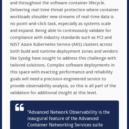
and throughout the software container lifecycle.
Delivering real-time threat protection where container
workloads shoulder new streams of real-time data is
no point-and-click task, especially as systems scale
and expand.
Being able to continuously validate for
compliance with industry standards such as PCI and
NIST Azure Kubernetes Service (AKS) clusters across
both build and runtime deployment zones and vendors
like Sysdig have sought to address this challenge with
tailored solutions. Complex software deployments in
this space with
exacting performance and reliability
goals will need a precision-engineered service to
provide observability analysis, so this is all part of the
validation for additional insight at this level.
“Advanced Network Observability is the
inaugural feature of the Advanced
Container Networking Services suite