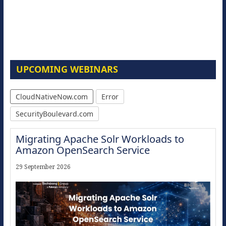
UPCOMING WEBINARS
CloudNativeNow.com
Error
SecurityBoulevard.com
Migrating Apache Solr Workloads to
Amazon OpenSearch Service
29 September 2026