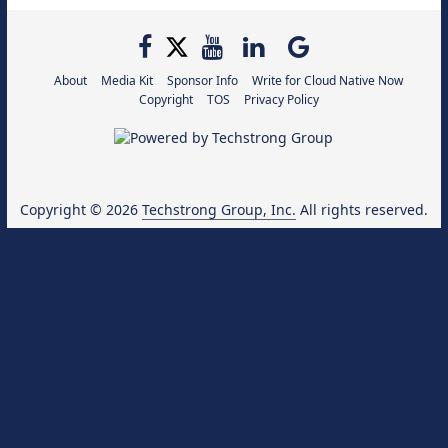
About
Media Kit
Sponsor Info
Write for Cloud Native Now
Copyright
TOS
Privacy Policy
Copyright © 2026
Techstrong Group, Inc.
All rights reserved.