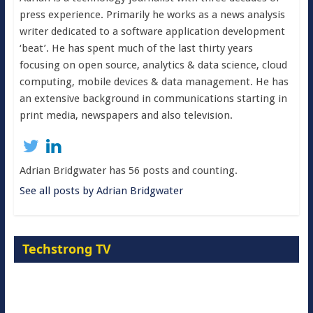
press experience. Primarily he works as a news analysis
writer dedicated to a software application development
‘beat’. He has spent much of the last thirty years
focusing on open source, analytics & data science, cloud
computing, mobile devices & data management. He has
an extensive background in communications starting in
print media, newspapers and also television.
Adrian Bridgwater has 56 posts and counting.
See all posts by Adrian Bridgwater
Techstrong TV