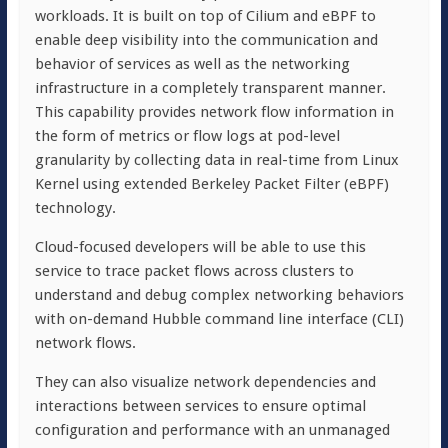
workloads. It is built on top of
Cil
i
um
and
eBPF
to
enable deep visibility into the communication and
behavior of services as well as the networking
infrastructure in a completely transparent manner.
This capability provides network flow information in
the form of metrics or flow logs at pod-level
granularity by collecting data in real-time from Linux
Kernel using extended Berkeley Packet Filter (eBPF)
technology.
Cloud-focused developers will be able to use this
service to trace packet flows across clusters to
understand and debug complex networking behaviors
with on-demand Hubble command line interface (CLI)
network flows.
They can also visualize network dependencies and
interactions between services to ensure optimal
configuration and performance with an unmanaged