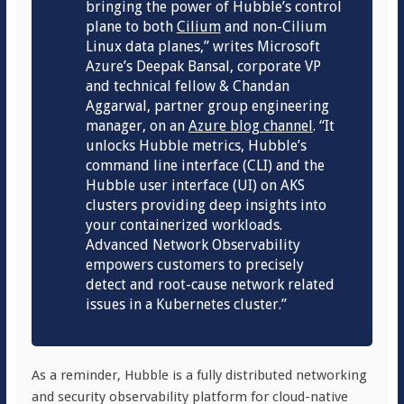
bringing the power of
Hubble’s
control
plane to both
Cilium
and non-Cilium
Linux data planes,” writes Microsoft
Azure’s Deepak Bansal, corporate VP
and technical fellow & Chandan
Aggarwal, partner group engineering
manager, on an
Azure blog channel
. “It
unlocks Hubble metrics, Hubble’s
command line interface (CLI) and the
Hubble user interface (UI) on AKS
clusters providing deep insights into
your containerized workloads.
Advanced Network Observability
empowers customers to precisely
detect and root-cause network related
issues in a Kubernetes cluster.”
As a reminder, Hubble is a fully distributed networking
and security observability platform for cloud-native