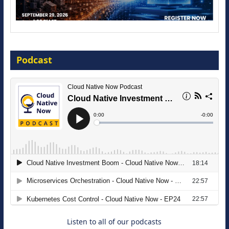
Modernize for the AI Era
Podcast
16 September 2026
The Strategic Imperative: Embracing
Agentic B2B Selling
8 September 2026
Listen to all of our podcasts