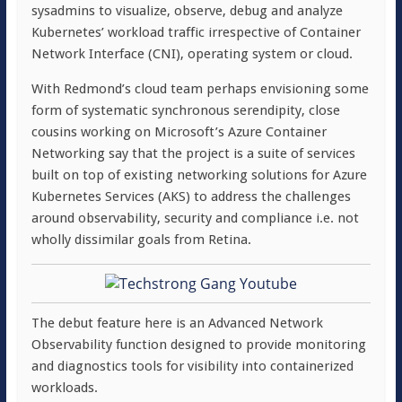
sysadmins to visualize, observe, debug and analyze
Kubernetes’ workload traffic irrespective of Container
Network Interface (CNI), operating system or cloud.
With Redmond’s cloud team perhaps envisioning some
form of systematic synchronous serendipity, close
cousins working on Microsoft’s Azure Container
Networking say that the project is a suite of services
built on top of existing networking solutions for Azure
Kubernetes Services (AKS) to address the challenges
around observability, security and compliance i.e. not
wholly dissimilar goals from Retina.
The debut feature here is an Advanced Network
Observability function designed to provide monitoring
and diagnostics tools for visibility into containerized
workloads.