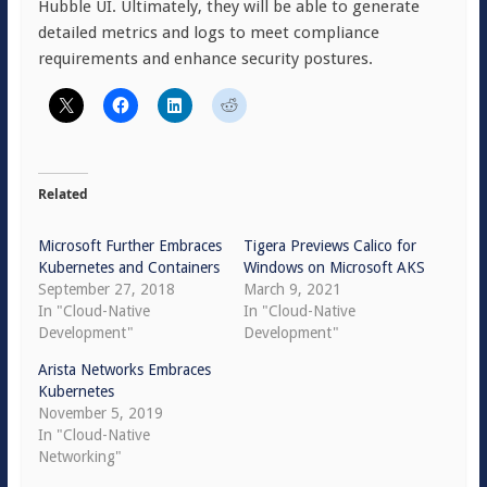
Hubble UI. Ultimately, they will be able to generate
detailed metrics and logs to meet compliance
requirements and enhance security postures.
Related
Microsoft Further Embraces
Tigera Previews Calico for
Kubernetes and Containers
Windows on Microsoft AKS
September 27, 2018
March 9, 2021
In "Cloud-Native
In "Cloud-Native
Development"
Development"
Arista Networks Embraces
Kubernetes
November 5, 2019
In "Cloud-Native
Networking"