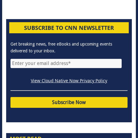
SUBSCRIBE TO CNN NEWSLETTER
Get breaking news, free eBooks and upcoming events
delivered to your inbox.
View Cloud Native Now Privacy Policy