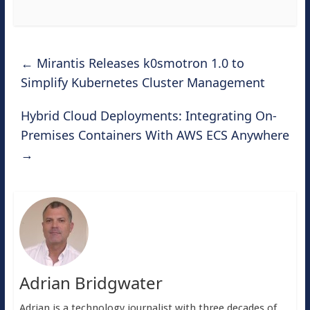
←
Mirantis Releases k0smotron 1.0 to
Simplify Kubernetes Cluster Management
Hybrid Cloud Deployments: Integrating On-
Premises Containers With AWS ECS Anywhere
→
Adrian Bridgwater
Adrian is a technology journalist with three decades of