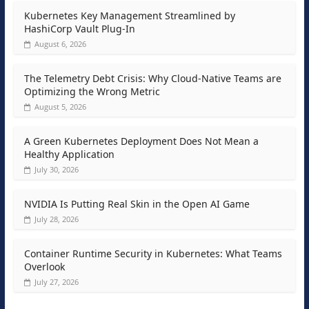
Kubernetes Key Management Streamlined by
HashiCorp Vault Plug-In
August 6, 2026
The Telemetry Debt Crisis: Why Cloud-Native Teams are
Optimizing the Wrong Metric
August 5, 2026
A Green Kubernetes Deployment Does Not Mean a
Healthy Application
July 30, 2026
NVIDIA Is Putting Real Skin in the Open AI Game
July 28, 2026
Container Runtime Security in Kubernetes: What Teams
Overlook
July 27, 2026