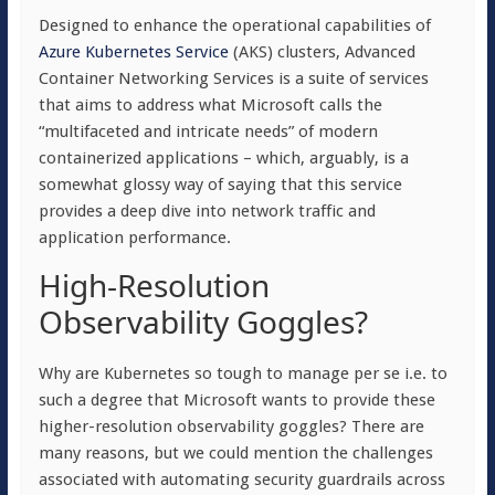
Designed to enhance the operational capabilities of
Azure Kubernetes Service
(AKS) clusters, Advanced
Container Networking Services is a suite of services
that aims to address what Microsoft calls the
“multifaceted and intricate needs” of modern
containerized applications – which, arguably, is a
somewhat glossy way of saying that this service
provides a deep dive into network traffic and
application performance.
High-Resolution
Observability Goggles?
Why are Kubernetes so tough to manage per se i.e. to
such a degree that Microsoft wants to provide these
higher-resolution observability goggles? There are
many reasons, but we could mention the challenges
associated with automating security guardrails across