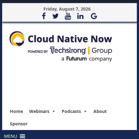
Friday, August 7, 2026
Home
Webinars
Podcasts
About
Sponsor
MENU