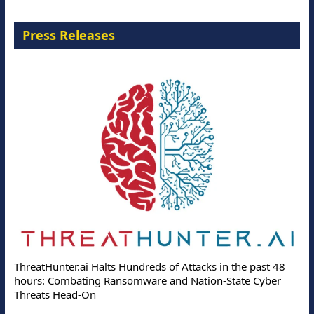
Press Releases
ThreatHunter.ai Halts Hundreds of Attacks in the past 48
hours: Combating Ransomware and Nation-State Cyber
Threats Head-On