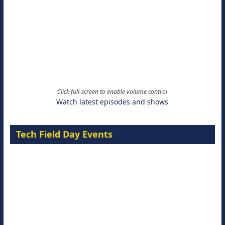
Click full-screen to enable volume control
Watch latest episodes and shows
Tech Field Day Events