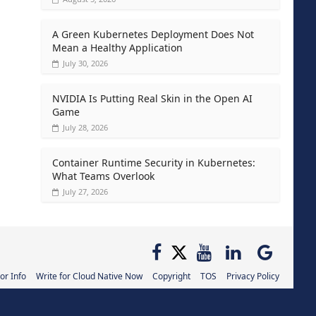
A Green Kubernetes Deployment Does Not
Mean a Healthy Application
July 30, 2026
NVIDIA Is Putting Real Skin in the Open AI
Game
July 28, 2026
Container Runtime Security in Kubernetes:
What Teams Overlook
July 27, 2026
or Info
Write for Cloud Native Now
Copyright
TOS
Privacy Policy