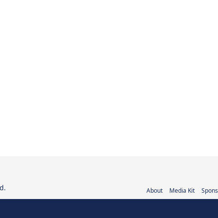
d.
About
Media Kit
Spons