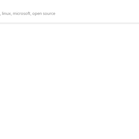
,
linux
,
microsoft
,
open source