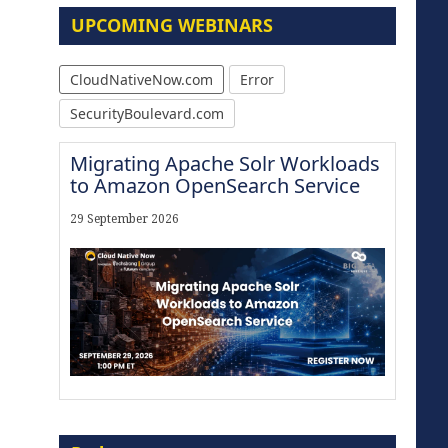
UPCOMING WEBINARS
CloudNativeNow.com
Error
SecurityBoulevard.com
Migrating Apache Solr Workloads
to Amazon OpenSearch Service
29 September 2026
Modernize for the AI Era