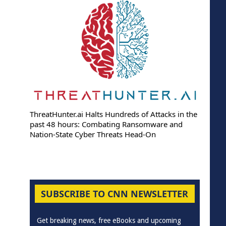
ThreatHunter.ai Halts Hundreds of Attacks in the
past 48 hours: Combating Ransomware and
Nation-State Cyber Threats Head-On
SUBSCRIBE TO CNN NEWSLETTER
Get breaking news, free eBooks and upcoming