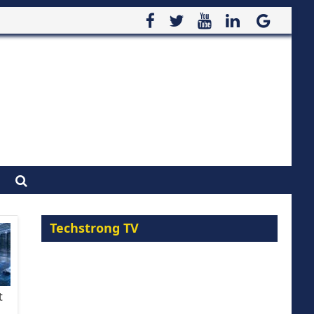
Techstrong TV
t