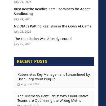
July 21, 2026
Rust Rewrite Readies Kata Containers for Agent
Sandboxing
July 24, 2026
NVIDIA Is Putting Real Skin in the Open AI Game
July 28, 2026
The Foundation Was Already Poured
July 27, 2026
RECENT POSTS
Kubernetes Key Management Streamlined by
HashiCorp Vault Plug-In
August 6, 2026
The Telemetry Debt Crisis: Why Cloud-Native
Teams are Optimizing the Wrong Metric
August 5, 2026