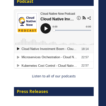
Podcast
16 September 2026
The Strategic Imperative:
Embracing Agentic B2B Selling
8 September 2026
Listen to all of our podcasts
Press Releases