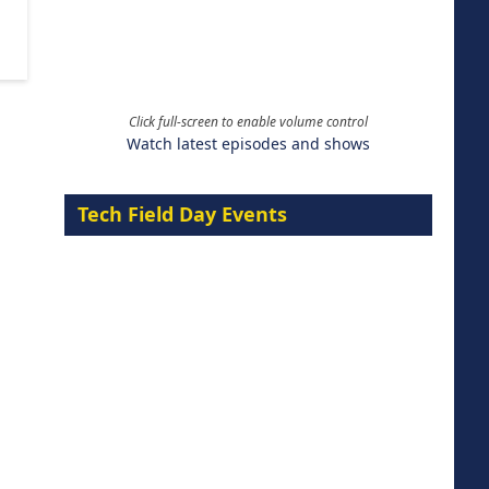
Click full-screen to enable volume control
Watch latest episodes and shows
Tech Field Day Events