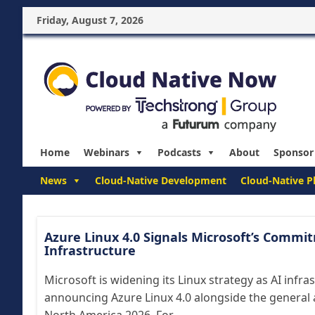
Friday, August 7, 2026
Home
Webinars
Podcasts
About
Sponsor
News
Cloud-Native Development
Cloud-Native P
Azure Linux 4.0 Signals Microsoft’s Commi
Infrastructure
Microsoft is widening its Linux strategy as AI infra
announcing Azure Linux 4.0 alongside the general 