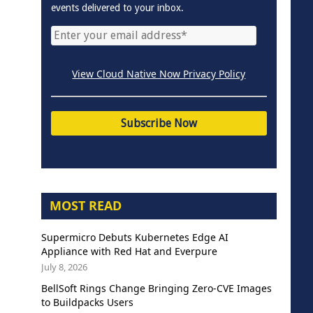
events delivered to your inbox.
View Cloud Native Now Privacy Policy
MOST READ
Supermicro Debuts Kubernetes Edge AI
Appliance with Red Hat and Everpure
July 8, 2026
BellSoft Rings Change Bringing Zero-CVE Images
to Buildpacks Users