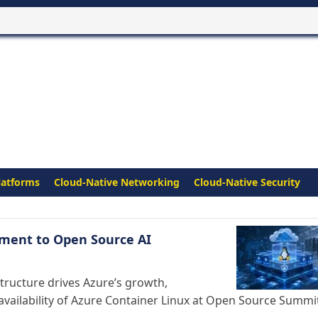
latforms
Cloud-Native Networking
Cloud-Native Security
tment to Open Source AI
structure drives Azure’s growth,
availability of Azure Container Linux at Open Source Summi