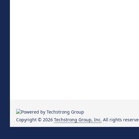
Copyright © 2026
Techstrong Group, Inc.
All rights reserve