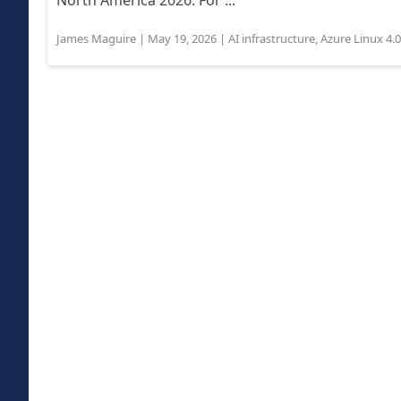
North America 2026. For ...
James Maguire
|
May 19, 2026
|
AI infrastructure
,
Azure Linux 4.0