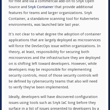
for free and via a commercial add-on to Snyk Open
Source and
Snyk Container
that provide additional
features for teams and larger organizations. Snyk
Container, a standalone scanning tool for Kubernetes
environments, was launched late last year.
It’s not clear to what degree the adoption of container
applications that are largely deployed as microservices
will force the DevSecOps issue within organizations. In
theory, at least, responsibility for securing both
microservices and the infrastructure they are deployed
on is shifting left toward developers. However, while
developers may be responsible for implementing
security controls, most of those security controls will
be defined by cybersecurity teams that also will need
to verify they’ve been implemented.
Ideally, developers will have discovered configuration
issues using tools such as Snyk IaC long before they
surface in a list of issues presented to developers by a