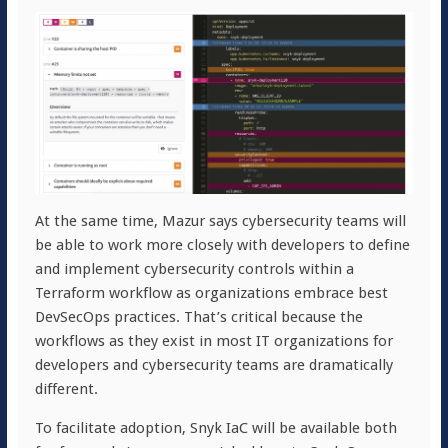
At the same time, Mazur says cybersecurity teams will
be able to work more closely with developers to define
and implement cybersecurity controls within a
Terraform workflow as organizations embrace best
DevSecOps practices. That’s critical because the
workflows as they exist in most IT organizations for
developers and cybersecurity teams are dramatically
different.
To facilitate adoption, Snyk IaC will be available both