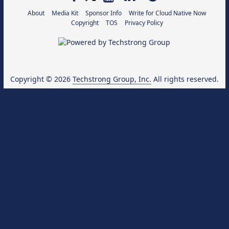
About
Media Kit
Sponsor Info
Write for Cloud Native Now
Copyright
TOS
Privacy Policy
Copyright © 2026
Techstrong Group, Inc.
All rights reserved.