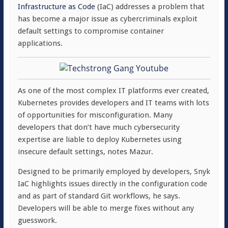
Infrastructure as Code
(IaC) addresses a problem that
has become a major issue as cybercriminals exploit
default settings to compromise container
applications.
As one of the most complex IT platforms ever created,
Kubernetes provides developers and IT teams with lots
of opportunities for misconfiguration. Many
developers that don’t have much cybersecurity
expertise are liable to deploy Kubernetes using
insecure default settings, notes Mazur.
Designed to be primarily employed by developers, Snyk
IaC highlights issues directly in the configuration code
and as part of standard Git workflows, he says.
Developers will be able to merge fixes without any
guesswork.