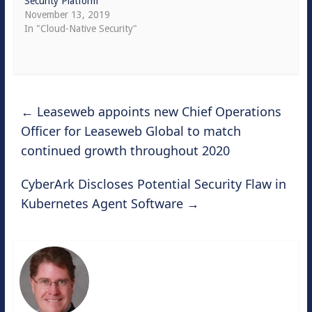
Security Platform
November 13, 2019
In "Cloud-Native Security"
←
Leaseweb appoints new Chief Operations
Officer for Leaseweb Global to match
continued growth throughout 2020
CyberArk Discloses Potential Security Flaw in
Kubernetes Agent Software
→