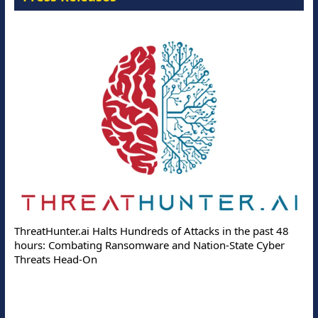
ThreatHunter.ai Halts Hundreds of Attacks in the past 48
hours: Combating Ransomware and Nation-State Cyber
Threats Head-On