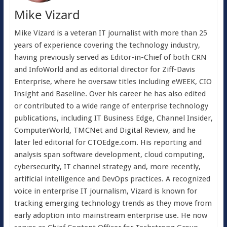
Mike Vizard
Mike Vizard is a veteran IT journalist with more than 25
years of experience covering the technology industry,
having previously served as Editor-in-Chief of both CRN
and InfoWorld and as editorial director for Ziff-Davis
Enterprise, where he oversaw titles including eWEEK, CIO
Insight and Baseline. Over his career he has also edited
or contributed to a wide range of enterprise technology
publications, including IT Business Edge, Channel Insider,
ComputerWorld, TMCNet and Digital Review, and he
later led editorial for CTOEdge.com. His reporting and
analysis span software development, cloud computing,
cybersecurity, IT channel strategy and, more recently,
artificial intelligence and DevOps practices. A recognized
voice in enterprise IT journalism, Vizard is known for
tracking emerging technology trends as they move from
early adoption into mainstream enterprise use. He now