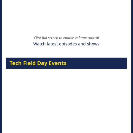
Click full-screen to enable volume control
Watch latest episodes and shows
Tech Field Day Events