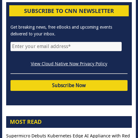
SUBSCRIBE TO CNN NEWSLETTER
Get breaking news, free eBooks and upcoming events
delivered to your inbox.
View Cloud Native Now Privacy Policy
MOST READ
Supermicro Debuts Kubernetes Edge AI Appliance with Red