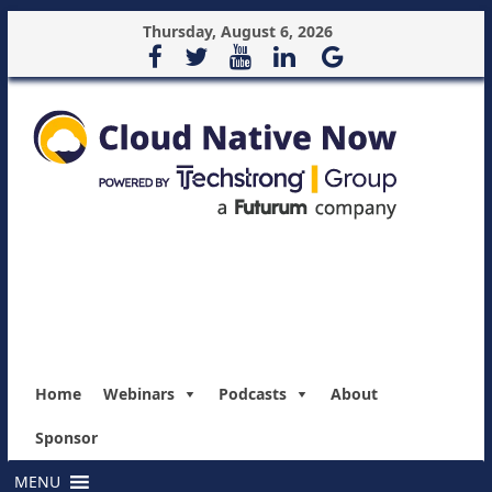
Thursday, August 6, 2026
Home
Webinars
Podcasts
About
Sponsor
MENU