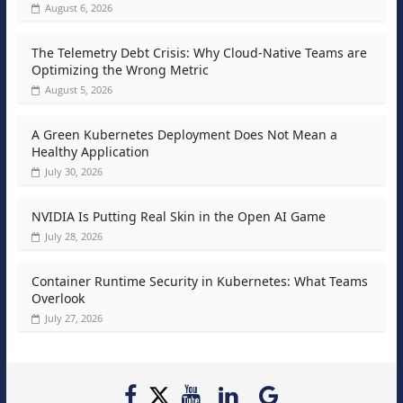
August 6, 2026
The Telemetry Debt Crisis: Why Cloud-Native Teams are
Optimizing the Wrong Metric
August 5, 2026
A Green Kubernetes Deployment Does Not Mean a
Healthy Application
July 30, 2026
NVIDIA Is Putting Real Skin in the Open AI Game
July 28, 2026
Container Runtime Security in Kubernetes: What Teams
Overlook
July 27, 2026