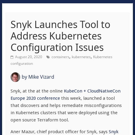
Snyk Launches Tool to
Address Kubernetes
Configuration Issues
,
,
August 20, 2020
containers
kubernetes
Kubernetes
configuration
by
Mike Vizard
Snyk, at the at the online
KubeCon + CloudNativeCon
Europe 2020 conference
this week, launched a tool
that discovers and helps remediate misconfigurations
in Kubernetes clusters that were deployed using the
open source Terraform tool.
Aner Mazur, chief product officer for Snyk, says
Snyk