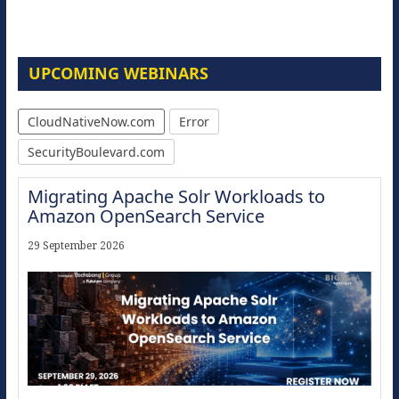
UPCOMING WEBINARS
CloudNativeNow.com
Error
SecurityBoulevard.com
Migrating Apache Solr Workloads to
Amazon OpenSearch Service
29 September 2026