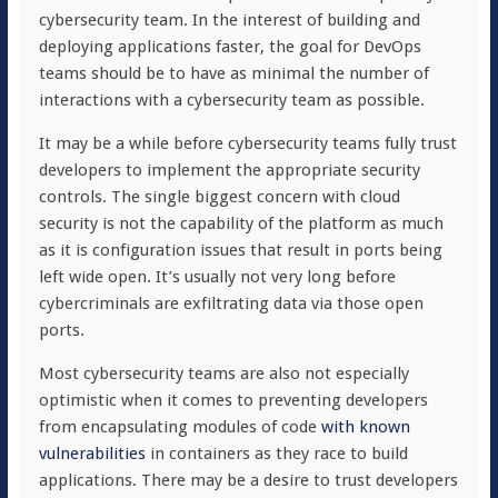
cybersecurity team. In the interest of building and
deploying applications faster, the goal for DevOps
teams should be to have as minimal the number of
interactions with a cybersecurity team as possible.
It may be a while before cybersecurity teams fully trust
developers to implement the appropriate security
controls. The single biggest concern with cloud
security is not the capability of the platform as much
as it is configuration issues that result in ports being
left wide open. It’s usually not very long before
cybercriminals are exfiltrating data via those open
ports.
Most cybersecurity teams are also not especially
optimistic when it comes to preventing developers
from encapsulating modules of code
with known
vulnerabilities
in containers as they race to build
applications. There may be a desire to trust developers