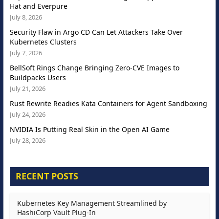
Hat and Everpure
July 8, 2026
Security Flaw in Argo CD Can Let Attackers Take Over
Kubernetes Clusters
July 7, 2026
BellSoft Rings Change Bringing Zero-CVE Images to
Buildpacks Users
July 21, 2026
Rust Rewrite Readies Kata Containers for Agent Sandboxing
July 24, 2026
NVIDIA Is Putting Real Skin in the Open AI Game
July 28, 2026
RECENT POSTS
Kubernetes Key Management Streamlined by
HashiCorp Vault Plug-In