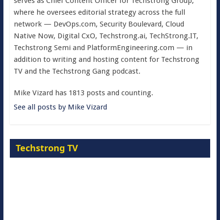
serves as Chief Content Officer for Techstrong Group,
where he oversees editorial strategy across the full
network — DevOps.com, Security Boulevard, Cloud
Native Now, Digital CxO, Techstrong.ai, TechStrong.IT,
Techstrong Semi and PlatformEngineering.com — in
addition to writing and hosting content for Techstrong
TV and the Techstrong Gang podcast.
Mike Vizard has 1813 posts and counting.
See all posts by Mike Vizard
Techstrong TV