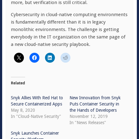
more, but verification is still critical.
Cybersecurity in cloud-native computing environments
is fundamentally different than it is in legacy
monolithic environments. The challenge is getting
everybody in the IT organization on the same page of
a new cloud-native security playbook.
Related
Snyk Allies With Red Hat to
New Innovation from Snyk
Secure Containerized Apps
Puts Container Security in
May 8, 2020
the Hands of Developers
In "Cloud-Native Security"
November 12, 2019
In "News Releases"
Snyk Launches Container