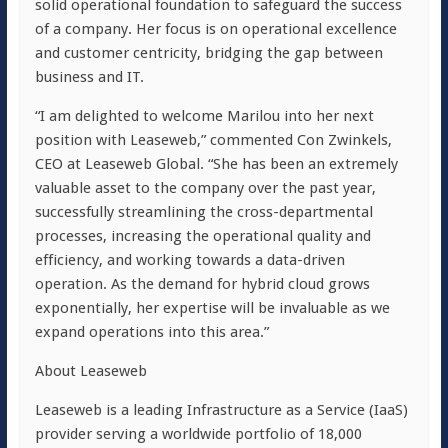
solid operational foundation to safeguard the success
of a company. Her focus is on operational excellence
and customer centricity, bridging the gap between
business and IT.
“I am delighted to welcome Marilou into her next
position with Leaseweb,” commented Con Zwinkels,
CEO at Leaseweb Global. “She has been an extremely
valuable asset to the company over the past year,
successfully streamlining the cross-departmental
processes, increasing the operational quality and
efficiency, and working towards a data-driven
operation. As the demand for hybrid cloud grows
exponentially, her expertise will be invaluable as we
expand operations into this area.”
About Leaseweb
Leaseweb is a leading Infrastructure as a Service (IaaS)
provider serving a worldwide portfolio of 18,000