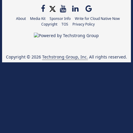
About
Media Kit
Sponsor Info
Write for Cloud Native Now
Copyright
TOS
Privacy Policy
Copyright © 2026
Techstrong Group, Inc.
All rights reserved.