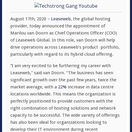
August 17th, 2020 –
Leaseweb
, the global hosting
provider, today announced the appointment of
Marilou van Doorn as Chief Operations Officer (COO)
of Leaseweb Global. In this role, van Doorn will help
drive operations across Leaseweb’s product portfolio,
particularly with regard to its hybrid cloud offering.
“I am very excited to be furthering my career with
Leaseweb,” said van Doorn. “The business has seen
significant growth over the past few years, twice the
market average, with a
22%
increase in data centre
locations worldwide. This means the organization is
perfectly positioned to provide customers with the
right combination of hosting solutions and network
capacity to be successful. The wide variety of offerings
has also been ideal for organizations looking to
develop their IT environment during recent