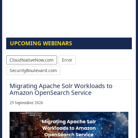
UPCOMING WEBINARS
CloudNativeNow.com
Error
SecurityBoulevard.com
Migrating Apache Solr Workloads to
Amazon OpenSearch Service
29 September 2026