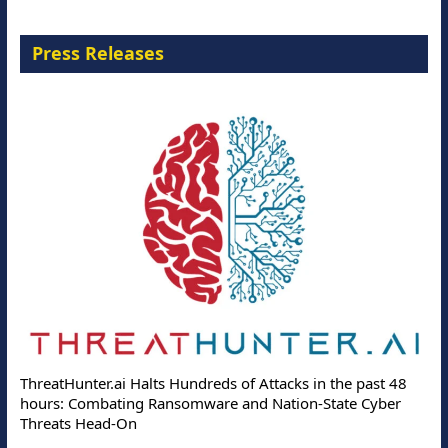
Press Releases
ThreatHunter.ai Halts Hundreds of Attacks in the past 48
hours: Combating Ransomware and Nation-State Cyber
Threats Head-On