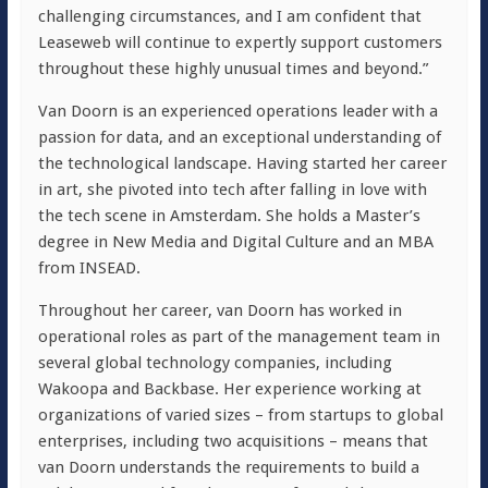
challenging circumstances, and I am confident that
Leaseweb will continue to expertly support customers
throughout these highly unusual times and beyond.”
Van Doorn is an experienced operations leader with a
passion for data, and an exceptional understanding of
the technological landscape. Having started her career
in art, she pivoted into tech after falling in love with
the tech scene in Amsterdam. She holds a Master’s
degree in New Media and Digital Culture and an MBA
from INSEAD.
Throughout her career, van Doorn has worked in
operational roles as part of the management team in
several global technology companies, including
Wakoopa and Backbase. Her experience working at
organizations of varied sizes – from startups to global
enterprises, including two acquisitions – means that
van Doorn understands the requirements to build a