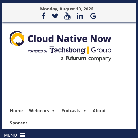
Monday, August 10, 2026
Home
Webinars
Podcasts
About
Sponsor
MENU