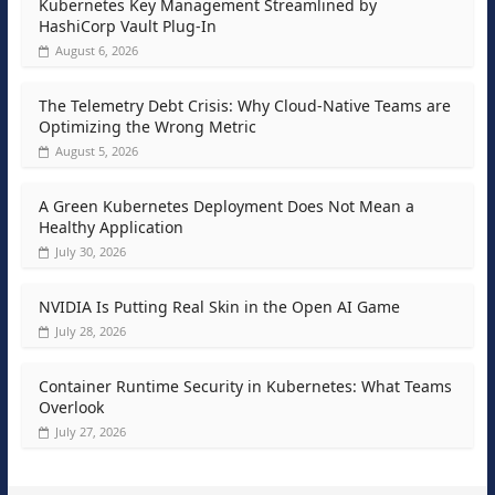
Kubernetes Key Management Streamlined by
HashiCorp Vault Plug-In
August 6, 2026
The Telemetry Debt Crisis: Why Cloud-Native Teams are
Optimizing the Wrong Metric
August 5, 2026
A Green Kubernetes Deployment Does Not Mean a
Healthy Application
July 30, 2026
NVIDIA Is Putting Real Skin in the Open AI Game
July 28, 2026
Container Runtime Security in Kubernetes: What Teams
Overlook
July 27, 2026