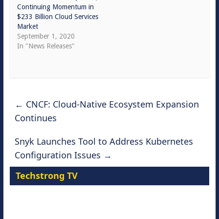
Continuing Momentum in
$233 Billion Cloud Services
Market
September 1, 2020
In "News Releases"
←
CNCF: Cloud-Native Ecosystem Expansion
Continues
Snyk Launches Tool to Address Kubernetes
Configuration Issues
→
Techstrong TV