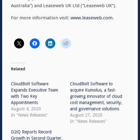
Australia”) and Leaseweb UK Ltd (“Leaseweb UK”).
For more information visit:
www.leaseweb.com
.
Related
CloudBolt Software
CloudBolt Software to
Expands Executive Team
acquire Kumolus, a fast-
with Two Key
growing innovator of cloud
Appointments
cost management, security,
August 4, 2020
and governance solutions
In "News Releases"
August 27, 2020
In "News Releases"
D2iQ Reports Record
Growth in Second Quarter,