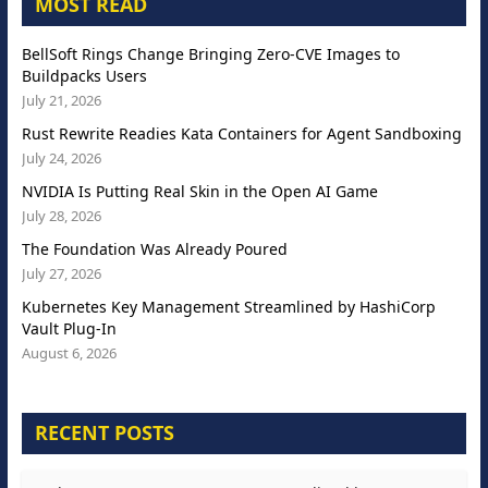
MOST READ
BellSoft Rings Change Bringing Zero-CVE Images to
Buildpacks Users
July 21, 2026
Rust Rewrite Readies Kata Containers for Agent Sandboxing
July 24, 2026
NVIDIA Is Putting Real Skin in the Open AI Game
July 28, 2026
The Foundation Was Already Poured
July 27, 2026
Kubernetes Key Management Streamlined by HashiCorp
Vault Plug-In
August 6, 2026
RECENT POSTS