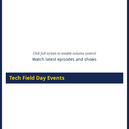
Click full-screen to enable volume control
Watch latest episodes and shows
Tech Field Day Events