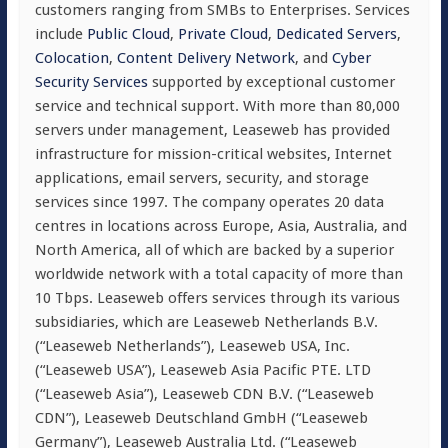
customers ranging from SMBs to Enterprises. Services
include
Public Cloud
,
Private Cloud
,
Dedicated Servers
,
Colocation
,
Content Delivery Network
, and
Cyber
Security Services
supported by exceptional customer
service and technical support. With more than 80,000
servers under management, Leaseweb has provided
infrastructure for mission-critical websites, Internet
applications, email servers, security, and storage
services since 1997. The company operates 20 data
centres in locations across Europe, Asia, Australia, and
North America, all of which are backed by a superior
worldwide network with a total capacity of more than
10 Tbps. Leaseweb offers services through its various
subsidiaries, which are Leaseweb Netherlands B.V.
(“Leaseweb Netherlands”), Leaseweb USA, Inc.
(“Leaseweb USA”), Leaseweb Asia Pacific PTE. LTD
(“Leaseweb Asia”), Leaseweb CDN B.V. (“Leaseweb
CDN”), Leaseweb Deutschland GmbH (“Leaseweb
Germany”), Leaseweb Australia Ltd. (“Leaseweb