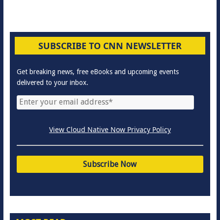
SUBSCRIBE TO CNN NEWSLETTER
Get breaking news, free eBooks and upcoming events
delivered to your inbox.
View Cloud Native Now Privacy Policy