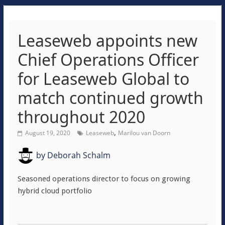
Leaseweb appoints new
Chief Operations Officer
for Leaseweb Global to
match continued growth
throughout 2020
,
August 19, 2020
Leaseweb
Marilou van Doorn
by
Deborah Schalm
Seasoned operations director to focus on growing
hybrid cloud portfolio