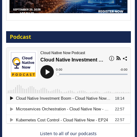
Modernize for the AI Era
Podcast
16 September 2026
The Strategic Imperative: Embracing
Agentic B2B Selling
8 September 2026
Listen to all of our podcasts