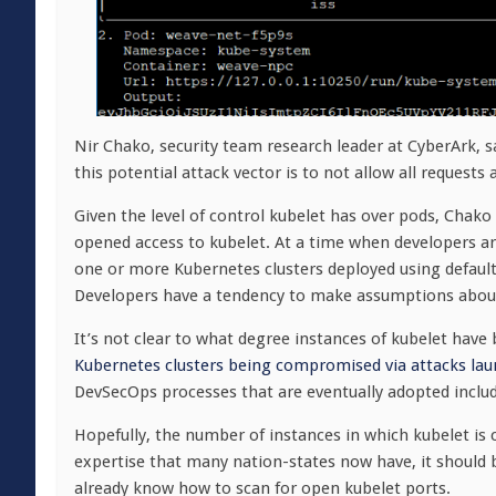
Nir Chako, security team research leader at CyberArk, s
this potential attack vector is to not allow all request
Given the level of control kubelet has over pods, Chako s
opened access to kubelet. At a time when developers are 
one or more Kubernetes clusters deployed using default
Developers have a tendency to make assumptions about t
It’s not clear to what degree instances of kubelet ha
Kubernetes clusters being compromised via attacks lau
DevSecOps processes that are eventually adopted includ
Hopefully, the number of instances in which kubelet is
expertise that many nation-states now have, it should 
already know how to scan for open kubelet ports.