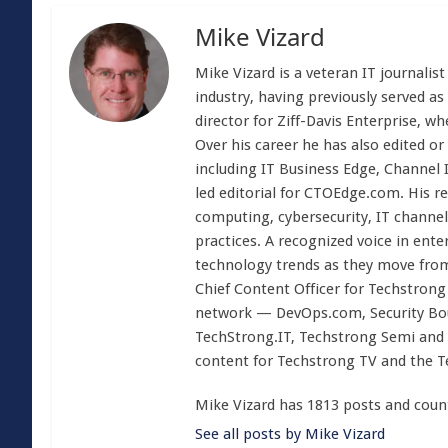
Mike Vizard
Mike Vizard is a veteran IT journali
industry, having previously served as
director for Ziff-Davis Enterprise, w
Over his career he has also edited or
including IT Business Edge, Channel
led editorial for CTOEdge.com. His r
computing, cybersecurity, IT channel 
practices. A recognized voice in ente
technology trends as they move from
Chief Content Officer for Techstrong 
network — DevOps.com, Security Boul
TechStrong.IT, Techstrong Semi and 
content for Techstrong TV and the 
Mike Vizard has 1813 posts and coun
See all posts by Mike Vizard