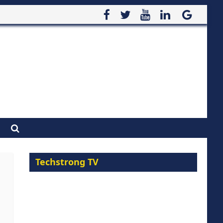
Techstrong TV