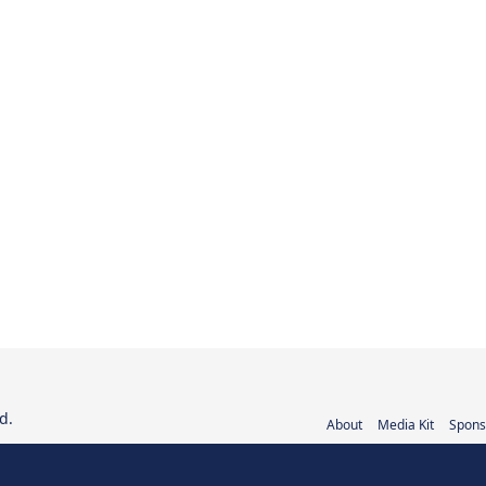
d.
About
Media Kit
Spons