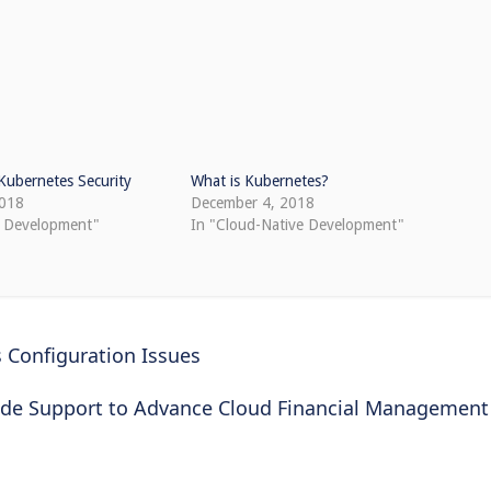
ubernetes Security
What is Kubernetes?
2018
December 4, 2018
e Development"
In "Cloud-Native Development"
 Configuration Issues
ide Support to Advance Cloud Financial Management