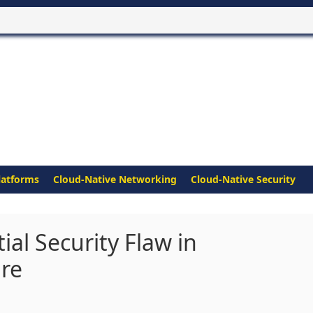
latforms
Cloud-Native Networking
Cloud-Native Security
ial Security Flaw in
re