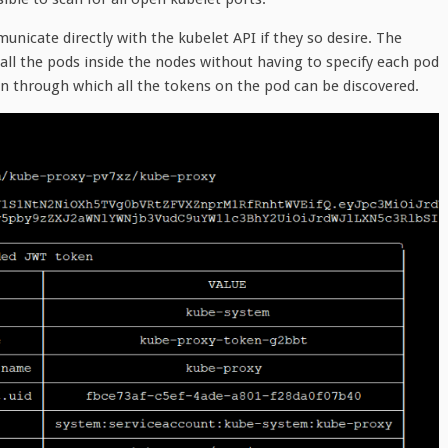
unicate directly with the kubelet API if they so desire. The
all the pods inside the nodes without having to specify each pod
ion through which all the tokens on the pod can be discovered.