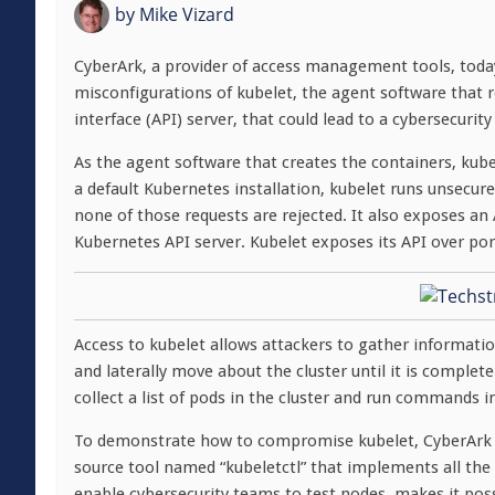
by
Mike Vizard
CyberArk, a provider of access management tools, toda
misconfigurations of kubelet, the agent software that
interface (API) server, that could lead to a cybersecurity
As the agent software that creates the containers, kube
a default Kubernetes installation, kubelet runs unsecu
none of those requests are rejected. It also exposes an
Kubernetes API server. Kubelet exposes its API over por
Access to kubelet allows attackers to gather informatio
and laterally move about the cluster until it is compl
collect a list of pods in the cluster and run commands 
To demonstrate how to compromise kubelet, CyberArk 
source tool named “kubeletctl” that implements all the 
enable cybersecurity teams to test nodes, makes it poss