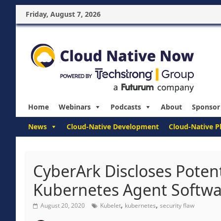
Friday, August 7, 2026
Home
Webinars
Podcasts
About
Sponsor
News
Cloud-Native Development
Cloud-Native P
CyberArk Discloses Potent
Kubernetes Agent Softwa
,
,
August 20, 2020
Kubelet
kubernetes
security flaw