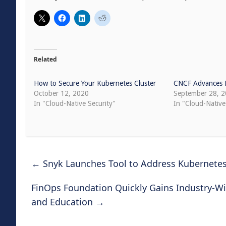
Related
How to Secure Your Kubernetes Cluster
CNCF Advances K
October 12, 2020
September 28, 
In "Cloud-Native Security"
In "Cloud-Nativ
←
Snyk Launches Tool to Address Kubernetes
FinOps Foundation Quickly Gains Industry-W
and Education
→