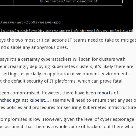
ays the two most critical actions IT teams need to take to mitiga
s and disable any anonymous ones.
ays it’s a certainty cyberattackers will scan for clusters with
increasingly deploying Kubernetes clusters, it’s likely there are
 settings, especially in application development environments.
he default security of IT platforms, which can prove fatal.
ve been compromised. However, there have been
reports of
nched against kubelet
. IT teams will need to ensure that any set o
es policies and procedures for securing Kubernetes infrastructure
 compromised is low. However, given the level of cyber espionage
be assumed that there is a whole cadre of hackers out there who