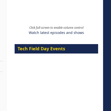
Click full-screen to enable volume control
Watch latest episodes and shows
Tech Field Day Events