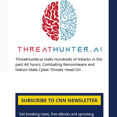
ThreatHunter.ai Halts Hundreds of Attacks in the
past 48 hours: Combating Ransomware and
Nation-State Cyber Threats Head-On
SUBSCRIBE TO CNN NEWSLETTER
Get breaking news, free eBooks and upcoming