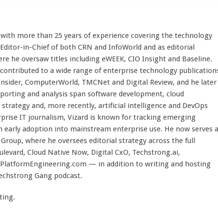
st with more than 25 years of experience covering the technology
 Editor-in-Chief of both CRN and InfoWorld and as editorial
here he oversaw titles including eWEEK, CIO Insight and Baseline.
 contributed to a wide range of enterprise technology publication
 Insider, ComputerWorld, TMCNet and Digital Review, and he later
eporting and analysis span software development, cloud
strategy and, more recently, artificial intelligence and DevOps
rprise IT journalism, Vizard is known for tracking emerging
 early adoption into mainstream enterprise use. He now serves 
Group, where he oversees editorial strategy across the full
evard, Cloud Native Now, Digital CxO, Techstrong.ai,
PlatformEngineering.com — in addition to writing and hosting
Techstrong Gang podcast.
ting.