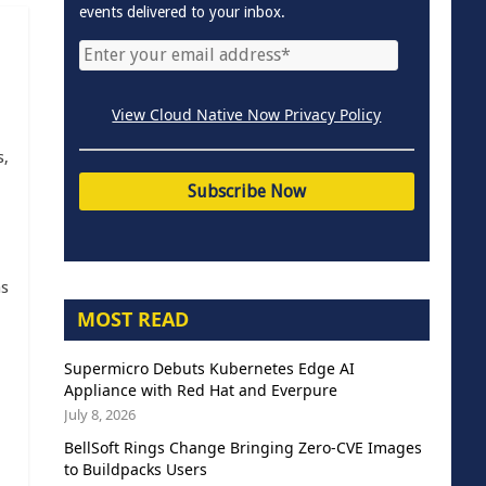
events delivered to your inbox.
View Cloud Native Now Privacy Policy
s,
as
MOST READ
Supermicro Debuts Kubernetes Edge AI
Appliance with Red Hat and Everpure
July 8, 2026
BellSoft Rings Change Bringing Zero-CVE Images
to Buildpacks Users