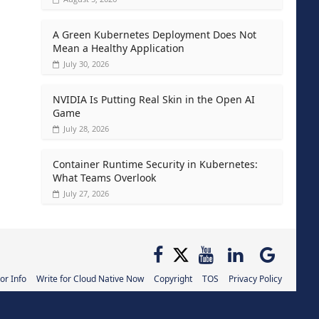
A Green Kubernetes Deployment Does Not
Mean a Healthy Application
July 30, 2026
NVIDIA Is Putting Real Skin in the Open AI
Game
July 28, 2026
Container Runtime Security in Kubernetes:
What Teams Overlook
July 27, 2026
or Info
Write for Cloud Native Now
Copyright
TOS
Privacy Policy