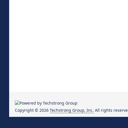
Copyright © 2026
Techstrong Group, Inc.
All rights reserve