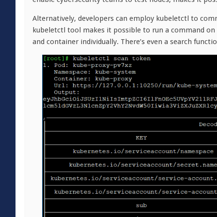
Alternatively, developers can employ kubeletctl to comm
kubeletctl tool makes it possible to run a command on 
and container individually. There’s even a search funct