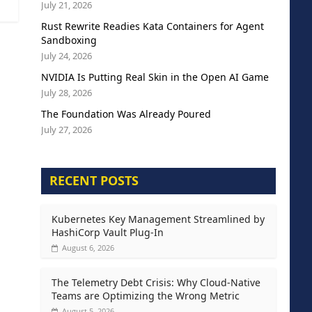
July 21, 2026
Rust Rewrite Readies Kata Containers for Agent
Sandboxing
July 24, 2026
NVIDIA Is Putting Real Skin in the Open AI Game
July 28, 2026
The Foundation Was Already Poured
July 27, 2026
RECENT POSTS
Kubernetes Key Management Streamlined by
HashiCorp Vault Plug-In
August 6, 2026
The Telemetry Debt Crisis: Why Cloud-Native
Teams are Optimizing the Wrong Metric
August 5, 2026