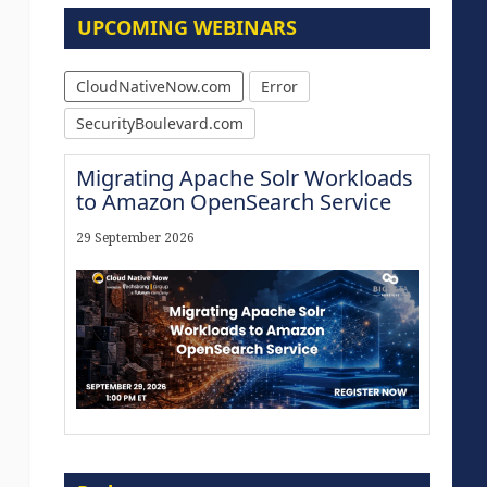
UPCOMING WEBINARS
CloudNativeNow.com
Error
SecurityBoulevard.com
Migrating Apache Solr Workloads
to Amazon OpenSearch Service
29 September 2026
Modernize for the AI Era