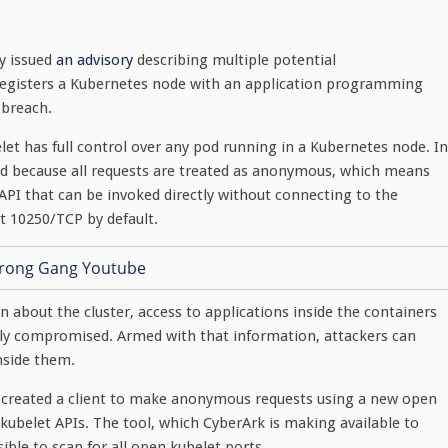
y issued
an advisory
describing multiple potential
 registers a Kubernetes node with an application programming
 breach.
let has full control over any pod running in a Kubernetes node. In
red because all requests are treated as anonymous, which means
 API that can be invoked directly without connecting to the
t 10250/TCP by default.
n about the cluster, access to applications inside the containers
etely compromised. Armed with that information, attackers can
inside them.
created a client to make anonymous requests using a new open
kubelet APIs. The tool, which CyberArk is making available to
ible to scan for all open kubelet ports.