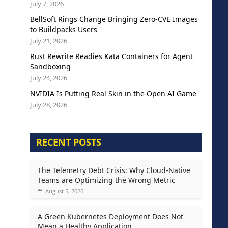
July 7, 2026
BellSoft Rings Change Bringing Zero-CVE Images
to Buildpacks Users
July 21, 2026
Rust Rewrite Readies Kata Containers for Agent
Sandboxing
July 24, 2026
NVIDIA Is Putting Real Skin in the Open AI Game
July 28, 2026
RECENT POSTS
The Telemetry Debt Crisis: Why Cloud-Native
Teams are Optimizing the Wrong Metric
August 5, 2026
A Green Kubernetes Deployment Does Not
Mean a Healthy Application