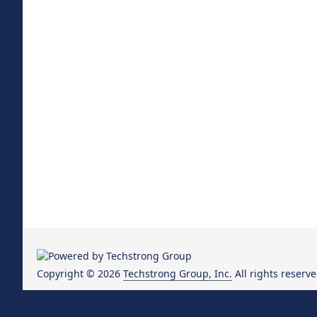
Copyright © 2026
Techstrong Group, Inc.
All rights reserve