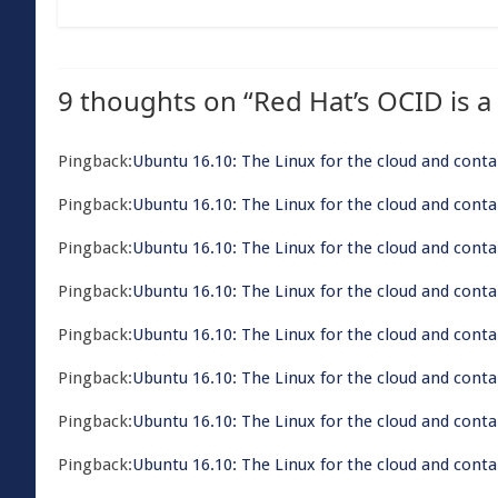
9 thoughts on “
Red Hat’s OCID is a
Pingback:
​Ubuntu 16.10: The Linux for the cloud and conta
Pingback:
​Ubuntu 16.10: The Linux for the cloud and cont
Pingback:
​Ubuntu 16.10: The Linux for the cloud and cont
Pingback:
​Ubuntu 16.10: The Linux for the cloud and cont
Pingback:
​Ubuntu 16.10: The Linux for the cloud and cont
Pingback:
​Ubuntu 16.10: The Linux for the cloud and conta
Pingback:
​Ubuntu 16.10: The Linux for the cloud and con
Pingback:
​Ubuntu 16.10: The Linux for the cloud and conta