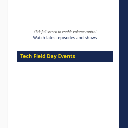
Click full-screen to enable volume control
Watch latest episodes and shows
Tech Field Day Events