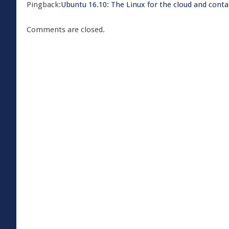
Pingback:
​Ubuntu 16.10: The Linux for the cloud and cont
Comments are closed.