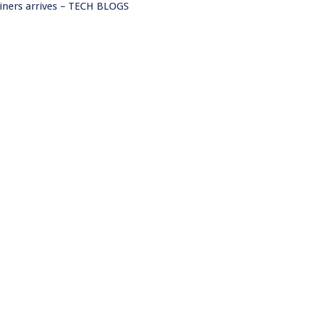
ainers arrives – TECH BLOGS