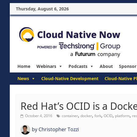
Thursday, August 6, 2026
Home
Webinars
Podcasts
About
Sponsor
News
Cloud-Native Development
Cloud-Native P
Red Hat’s OCID is a Docke
,
,
,
,
,
October 4, 2016
container
docker
fork
OCID
platform
re
by
Christopher Tozzi