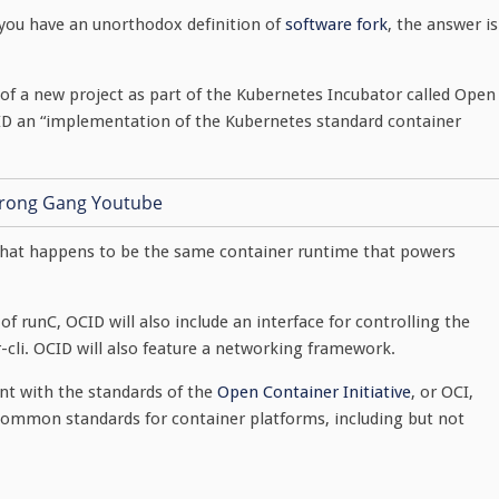
 you have an unorthodox definition of
software fork
, the answer is
of a new project as part of the Kubernetes Incubator called Open
CID an “implementation of the Kubernetes standard container
 That happens to be the same container runtime that powers
f runC, OCID will also include an interface for controlling the
r-cli. OCID will also feature a networking framework.
ent with the standards of the
Open Container Initiative
, or OCI,
common standards for container platforms, including but not