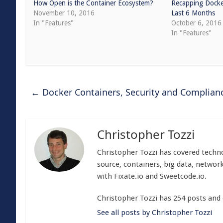
How Open is the Container Ecosystem?
Recapping Docke
November 10, 2016
Last 6 Months
In "Features"
October 6, 2016
In "Features"
←
Docker Containers, Security and Complian
Christopher Tozzi
Christopher Tozzi has covered techno
source, containers, big data, network
with Fixate.io and Sweetcode.io.
Christopher Tozzi has 254 posts and
See all posts by Christopher Tozzi