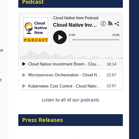
Podcast
8 September 2026
ve
Modernizing Manufacturing: How
to Move from Legacy
t
Infrastructure to Cloud-Ready
Operations
Listen to all of our podcasts
18 August 2026
Press Releases