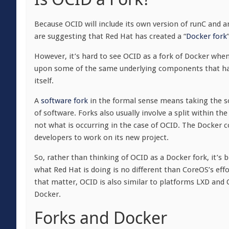
Because OCID will include its own version of runC and a
are suggesting that Red Hat has created a “
Docker fork
However, it’s hard to see OCID as a fork of Docker when i
upon some of the same underlying components that hap
itself.
A
software fork
in the formal sense means taking the so
of software. Forks also usually involve a split within th
not what is occurring in the case of OCID. The Docker co
developers to work on its new project.
So, rather than thinking of OCID as a Docker fork, it’s 
what Red Hat is doing is no different than CoreOS’s eff
that matter, OCID is also similar to platforms LXD and
Docker.
Forks and Docker