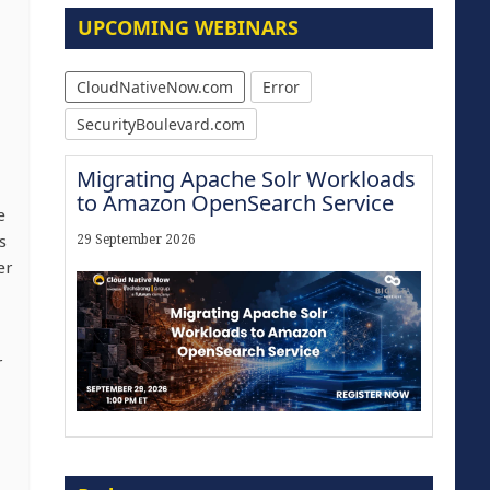
UPCOMING WEBINARS
CloudNativeNow.com
Error
SecurityBoulevard.com
Migrating Apache Solr Workloads
to Amazon OpenSearch Service
e
s
29 September 2026
er
r
The Strategic Imperative:
Embracing Agentic B2B Selling