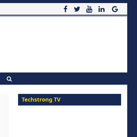
Techstrong TV