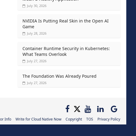
July 30, 2026
NVIDIA Is Putting Real Skin in the Open AI
Game
July 28, 2026
Container Runtime Security in Kubernetes:
What Teams Overlook
July 27, 2026
The Foundation Was Already Poured
July 27, 2026
or Info
Write for Cloud Native Now
Copyright
TOS
Privacy Policy