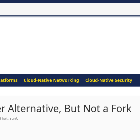
latforms
Cloud-Native Networking
Cloud-Native Security
r Alternative, But Not a Fork
,
d hat
runC