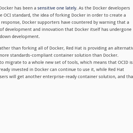
 Docker has been a
sensitive one lately
. As the Docker developers
he OCI standard, the idea of forking Docker in order to create a
n response, Docker supporters have countered by warning that a
e of development and innovation that Docker itself has undergone
w down development.
her than forking all of Docker, Red Hat is providing an alternati
 more standards-compliant container solution than Docker.
 to migrate to a whole new set of tools, which means that OCID is
eady invested in Docker can continue to use it, while Red Hat
ers will get another enterprise-ready container solution, and tha