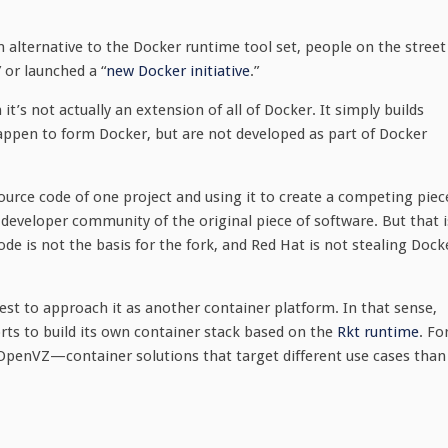
n alternative to the Docker runtime tool set, people on the street
” or launched a “
new Docker initiative
.”
t’s not actually an extension of all of Docker. It simply builds
pen to form Docker, but are not developed as part of Docker
urce code of one project and using it to create a competing piec
e developer community of the original piece of software. But that i
de is not the basis for the fork, and Red Hat is not stealing Dock
best to approach it as another container platform. In that sense,
orts to build its own container stack based on the
Rkt runtime
. Fo
 OpenVZ—container solutions that target different use cases than