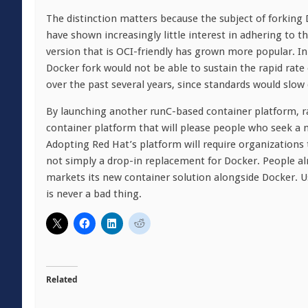
The distinction matters because the subject of forking
have shown increasingly little interest in adhering to t
version that is OCI-friendly has grown more popular. I
Docker fork would not be able to sustain the rapid rat
over the past several years, since standards would slo
By launching another runC-based container platform, rat
container platform that will please people who seek a
Adopting Red Hat’s platform will require organizations
not simply a drop-in replacement for Docker. People alr
markets its new container solution alongside Docker. Us
is never a bad thing.
Related