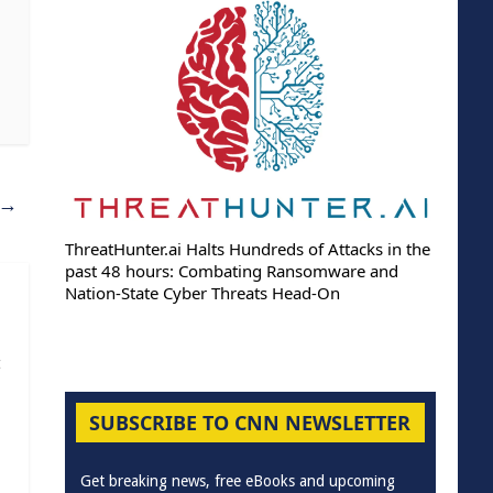
→
ThreatHunter.ai Halts Hundreds of Attacks in the
past 48 hours: Combating Ransomware and
Nation-State Cyber Threats Head-On
t
SUBSCRIBE TO CNN NEWSLETTER
Get breaking news, free eBooks and upcoming