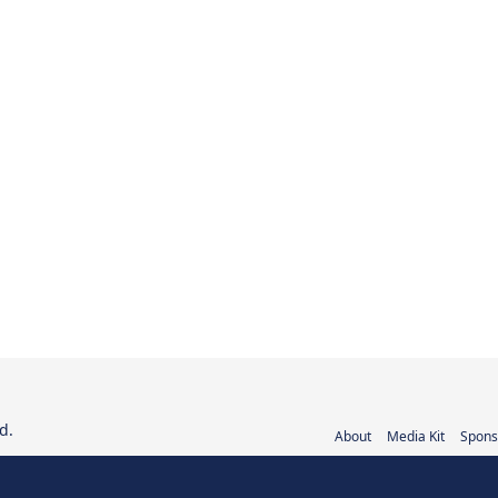
d.
About
Media Kit
Spons