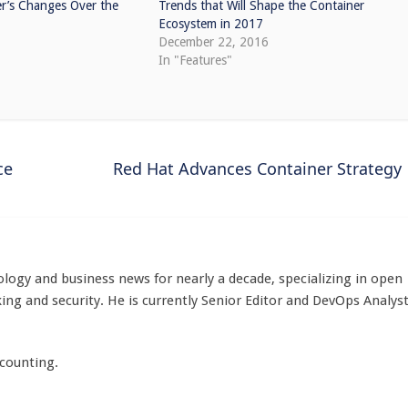
r’s Changes Over the
Trends that Will Shape the Container
Ecosystem in 2017
December 22, 2016
In "Features"
ce
Red Hat Advances Container Strategy
logy and business news for nearly a decade, specializing in open
ing and security. He is currently Senior Editor and DevOps Analys
 counting.