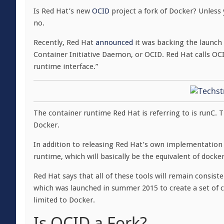
Is Red Hat’s new
OCID
project a fork of Docker? Unless
no.
Recently, Red Hat
announced
it was backing the launch 
Container Initiative Daemon, or OCID. Red Hat calls O
runtime interface.”
The container runtime Red Hat is referring to is runC.
Docker.
In addition to releasing Red Hat’s own implementation o
runtime, which will basically be the equivalent of docke
Red Hat says that all of these tools will remain consist
which was launched in summer 2015 to create a set of 
limited to Docker.
Is OCID a Fork?