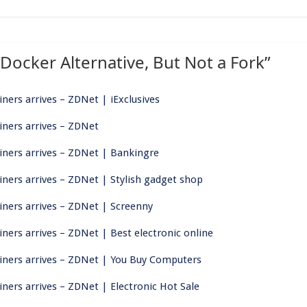
 Docker Alternative, But Not a Fork
”
iners arrives – ZDNet | iExclusives
ainers arrives – ZDNet
ainers arrives – ZDNet | Bankingre
ainers arrives – ZDNet | Stylish gadget shop
ainers arrives – ZDNet | Screenny
iners arrives – ZDNet | Best electronic online
tainers arrives – ZDNet | You Buy Computers
iners arrives – ZDNet | Electronic Hot Sale