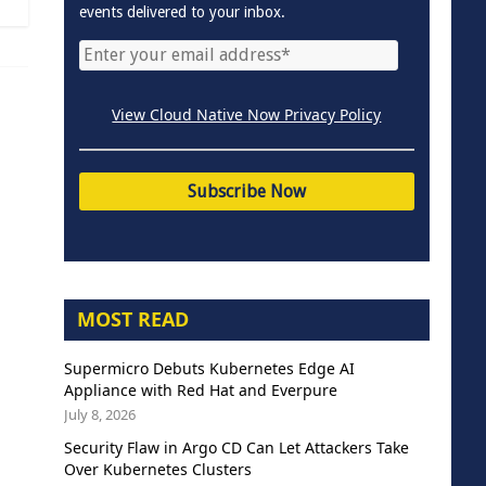
events delivered to your inbox.
View Cloud Native Now Privacy Policy
MOST READ
Supermicro Debuts Kubernetes Edge AI
Appliance with Red Hat and Everpure
July 8, 2026
Security Flaw in Argo CD Can Let Attackers Take
Over Kubernetes Clusters