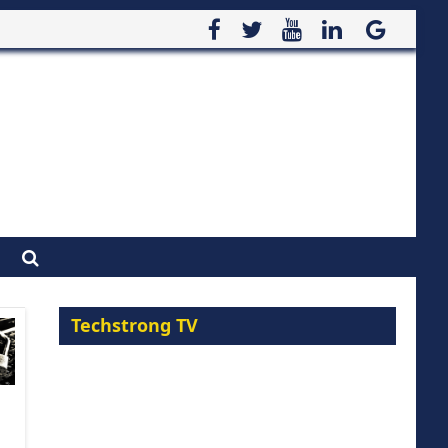
Techstrong TV