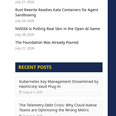
July 21, 2026
Rust Rewrite Readies Kata Containers for Agent
Sandboxing
July 24, 2026
NVIDIA Is Putting Real Skin in the Open AI Game
July 28, 2026
The Foundation Was Already Poured
July 27, 2026
RECENT POSTS
Kubernetes Key Management Streamlined by
HashiCorp Vault Plug-In
August 6, 2026
The Telemetry Debt Crisis: Why Cloud-Native
Teams are Optimizing the Wrong Metric
August 5, 2026