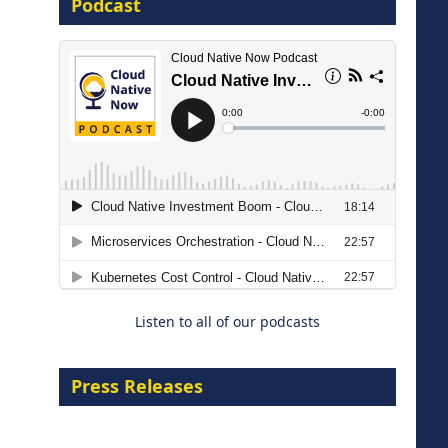
Podcast
16 September 2026
The Strategic Imperative:
Embracing Agentic B2B Selling
8 September 2026
Listen to all of our podcasts
Press Releases