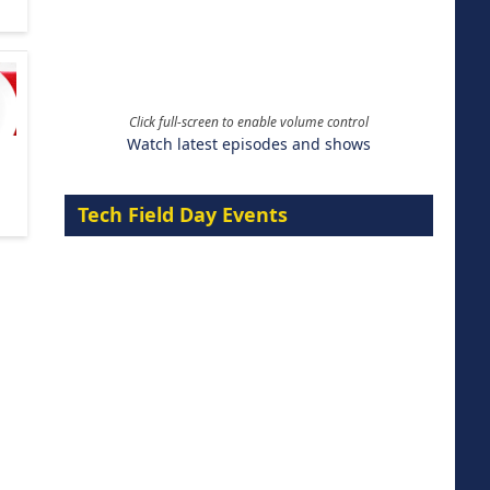
Click full-screen to enable volume control
Watch latest episodes and shows
Tech Field Day Events