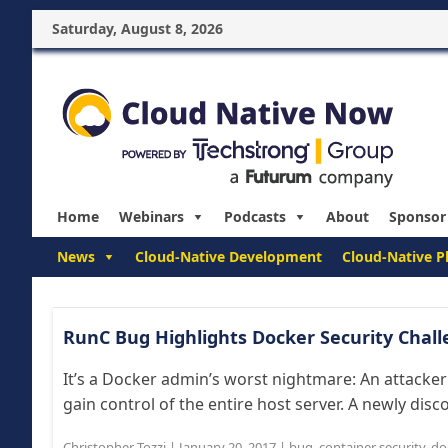
Saturday, August 8, 2026
Home
Webinars
Podcasts
About
Sponsor
News
Cloud-Native Development
Cloud-Native P
RunC Bug Highlights Docker Security Challe
It’s a Docker admin’s worst nightmare: An attacker
gain control of the entire host server. A newly disco
Christopher Tozzi
|
January 20, 2017
|
bug
,
container security
,
do