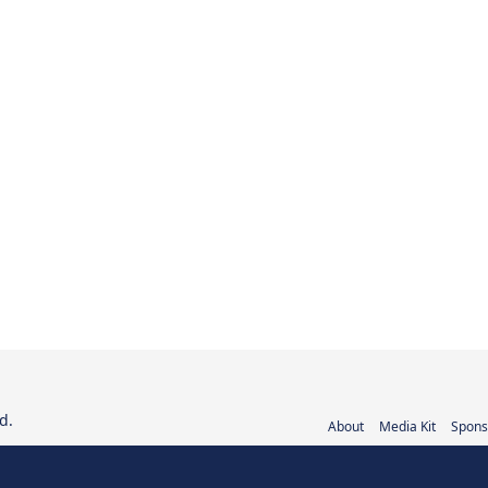
d.
About
Media Kit
Spons