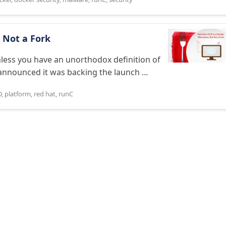
t Not a Fork
nless you have an unorthodox definition of
announced it was backing the launch ...
D
,
platform
,
red hat
,
runC