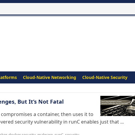
latforms
Cloud-Native Networking
Cloud-Native Security
nges, But It’s Not Fatal
 compromises a container, then uses it to
vered security vulnerability in runC enables just that ...
cker
,
docker security
,
malware
,
runC
,
security