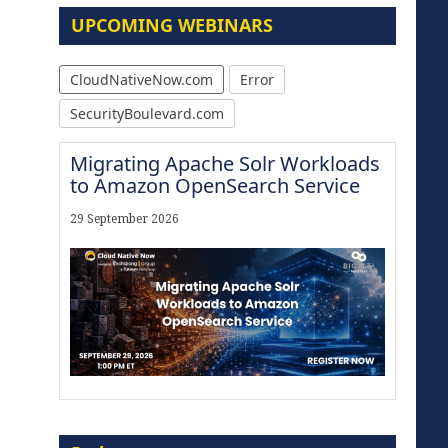
UPCOMING WEBINARS
CloudNativeNow.com
Error
SecurityBoulevard.com
Migrating Apache Solr Workloads
to Amazon OpenSearch Service
29 September 2026
Modernize for the AI Era