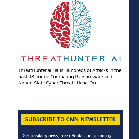
ThreatHunter.ai Halts Hundreds of Attacks in the
past 48 hours: Combating Ransomware and
Nation-State Cyber Threats Head-On
SUBSCRIBE TO CNN NEWSLETTER
Get breaking news, free eBooks and upcoming