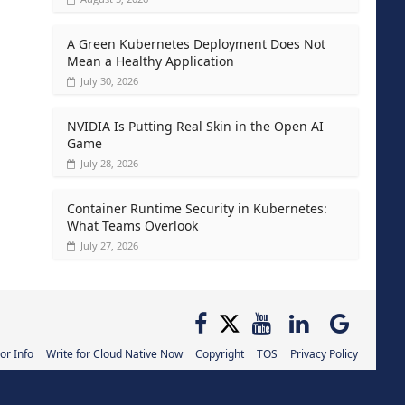
A Green Kubernetes Deployment Does Not
Mean a Healthy Application
July 30, 2026
NVIDIA Is Putting Real Skin in the Open AI
Game
July 28, 2026
Container Runtime Security in Kubernetes:
What Teams Overlook
July 27, 2026
or Info
Write for Cloud Native Now
Copyright
TOS
Privacy Policy