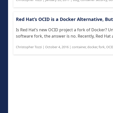
Red Hat’s OCID is a Docker Alternative, Bu
Is Red Hat’s new OCID project a fork of Docker? U
software fork, the answer is no. Recently, Red Hat 
Christopher Tozzi
|
October 4, 2016
|
container
,
docker
,
fork
,
OCI