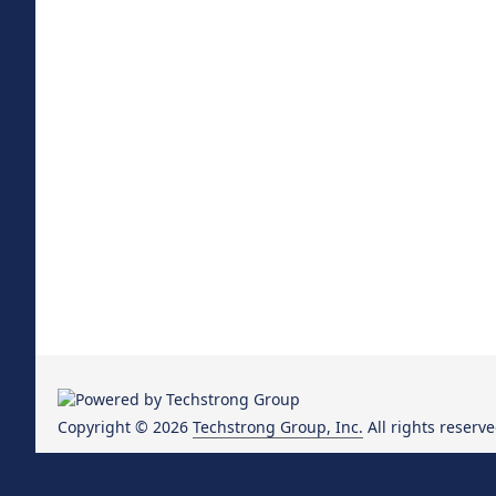
Copyright © 2026
Techstrong Group, Inc.
All rights reserve