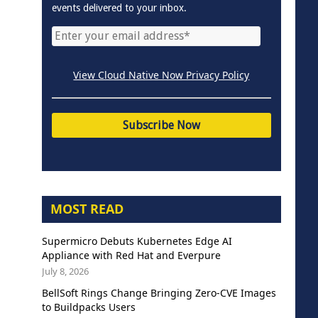
events delivered to your inbox.
View Cloud Native Now Privacy Policy
MOST READ
Supermicro Debuts Kubernetes Edge AI
Appliance with Red Hat and Everpure
July 8, 2026
BellSoft Rings Change Bringing Zero-CVE Images
to Buildpacks Users