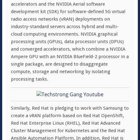
accelerators and the NVIDIA Aerial software
development kit (SDK) for software-defined 5G virtual
radio access networks (vRAN) deployments on
industry-standard servers across hybrid and multi-
cloud computing environments. NVIDIA graphical
processing units (GPUs), data processor units (DPUs)
and converged accelerators, which combine a NVIDIA
Ampere GPU with an NVIDIA BlueField-2 processor in a
single package, are designed to disaggregate
compute, storage and networking by isolating
processing tasks.
Similarly, Red Hat is pledging to work with Samsung to
create a vRAN platform based on Red Hat OpenShift,
Red Hat Enterprise Linux (RHEL), Red Hat Advanced
Cluster Management for Kubernetes and the Red Hat
Ansible Automation Platform. In addition, Red Hat is