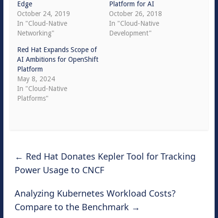
Edge
Platform for AI
October 24, 2019
October 26, 2018
In "Cloud-Native
In "Cloud-Native
Networking"
Development"
Red Hat Expands Scope of
AI Ambitions for OpenShift
Platform
May 8, 2024
In "Cloud-Native
Platforms"
←
Red Hat Donates Kepler Tool for Tracking
Power Usage to CNCF
Analyzing Kubernetes Workload Costs?
Compare to the Benchmark
→