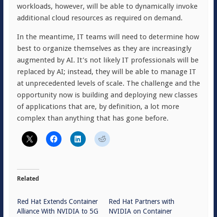
workloads, however, will be able to dynamically invoke
additional cloud resources as required on demand.
In the meantime, IT teams will need to determine how
best to organize themselves as they are increasingly
augmented by AI. It’s not likely IT professionals will be
replaced by AI; instead, they will be able to manage IT
at unprecedented levels of scale. The challenge and the
opportunity now is building and deploying new classes
of applications that are, by definition, a lot more
complex than anything that has gone before.
Related
Red Hat Extends Container
Red Hat Partners with
Alliance With NVIDIA to 5G
NVIDIA on Container