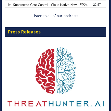
8 September 2026
Listen to all of our podcasts
Press Releases