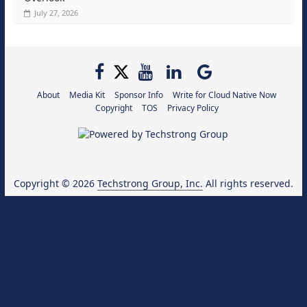
July 27, 2026
About
Media Kit
Sponsor Info
Write for Cloud Native Now
Copyright
TOS
Privacy Policy
Copyright © 2026
Techstrong Group, Inc.
All rights reserved.