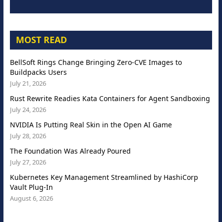
MOST READ
BellSoft Rings Change Bringing Zero-CVE Images to
Buildpacks Users
July 21, 2026
Rust Rewrite Readies Kata Containers for Agent Sandboxing
July 24, 2026
NVIDIA Is Putting Real Skin in the Open AI Game
July 28, 2026
The Foundation Was Already Poured
July 27, 2026
Kubernetes Key Management Streamlined by HashiCorp
Vault Plug-In
August 6, 2026