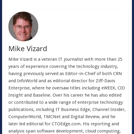
Mike Vizard
Mike Vizard is a veteran IT journalist with more than 25
years of experience covering the technology industry,
having previously served as Editor-in-Chief of both CRN
and InfoWorld and as editorial director for Ziff-Davis
Enterprise, where he oversaw titles including eWEEK, CIO
Insight and Baseline. Over his career he has also edited
or contributed to a wide range of enterprise technology
publications, including IT Business Edge, Channel Insider,
ComputerWorld, TMCNet and Digital Review, and he
later led editorial for CTOEdge.com. His reporting and
analysis span software development, cloud computing,