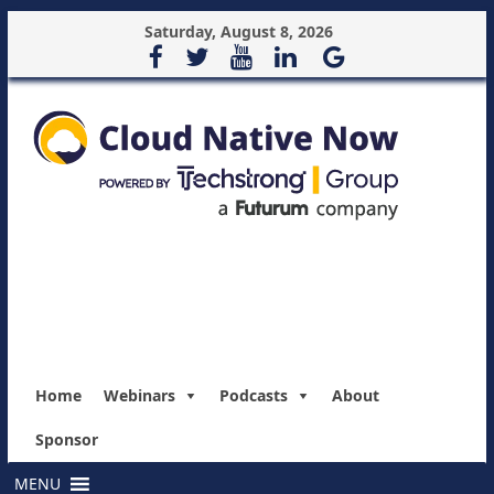
Saturday, August 8, 2026
Home
Webinars
Podcasts
About
Sponsor
MENU