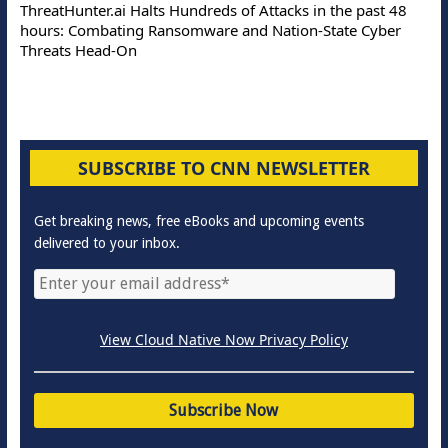
ThreatHunter.ai Halts Hundreds of Attacks in the past 48
hours: Combating Ransomware and Nation-State Cyber
Threats Head-On
SUBSCRIBE TO CNN NEWSLETTER
Get breaking news, free eBooks and upcoming events
delivered to your inbox.
View Cloud Native Now Privacy Policy