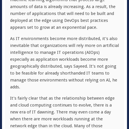
amounts of data is already increasing. As a result, the
number of applications that will need to be built and
deployed at the edge using DevOps best practices
appears set to grow at an exponential pace.
As IT environments become more distributed, it’s also
inevitable that organizations will rely more on artificial
intelligence to manage IT operations (AIOps)
especially as application workloads become more
geographically distributed, says Sayeed. It’s not going
to be feasible for already shorthanded IT teams to
manage those environments without relying on AI, he
adds.
It’s fairly clear that as the relationship between edge
and cloud computing continues to evolve, there is a
new era of IT dawning. There may even come a day
when there are more workloads running at the
network edge than in the cloud. Many of those