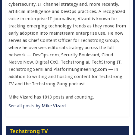
cybersecurity, IT channel strategy and, more recently,
artificial intelligence and DevOps practices. A recognized
voice in enterprise IT journalism, Vizard is known for
tracking emerging technology trends as they move from
early adoption into mainstream enterprise use. He now
serves as Chief Content Officer for Techstrong Group,
where he oversees editorial strategy across the full
network — DevOps.com, Security Boulevard, Cloud
Native Now, Digital CxO, Techstrong.ai, TechStrong.IT,
Techstrong Semi and PlatformEngineering.com — in
addition to writing and hosting content for Techstrong
TV and the Techstrong Gang podcast.
Mike Vizard has 1813 posts and counting.
See all posts by Mike Vizard
Techstrong TV