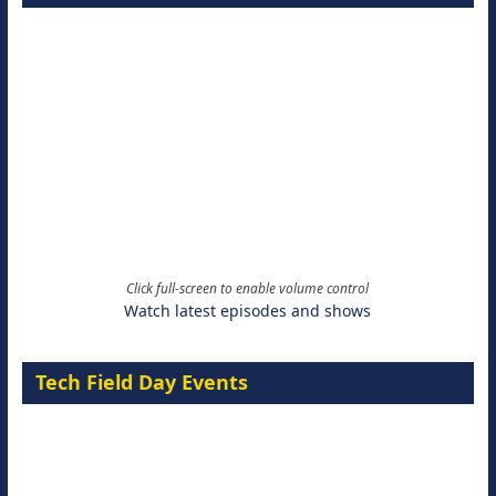
Click full-screen to enable volume control
Watch latest episodes and shows
Tech Field Day Events