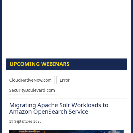
UPCOMING WEBINARS
CloudNativeNow.com
Error
SecurityBoulevard.com
Migrating Apache Solr Workloads to
Amazon OpenSearch Service
29 September 2026