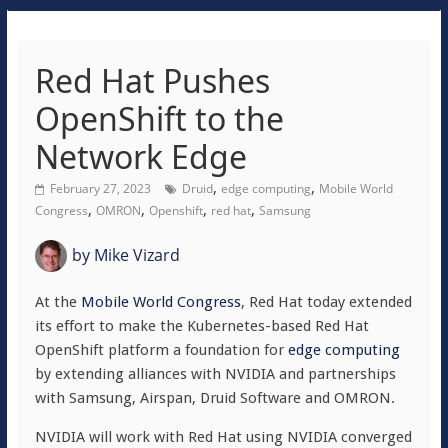
Red Hat Pushes
OpenShift to the
Network Edge
,
,
February 27, 2023
Druid
edge computing
Mobile World
,
,
,
,
Congress
OMRON
Openshift
red hat
Samsung
by
Mike Vizard
At the
Mobile World Congress
, Red Hat today extended
its effort to make the Kubernetes-based Red Hat
OpenShift platform a foundation for
edge computing
by extending alliances with NVIDIA and partnerships
with Samsung, Airspan, Druid Software and OMRON.
NVIDIA will work with Red Hat using NVIDIA converged