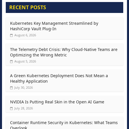
RECENT POSTS
Kubernetes Key Management Streamlined by
HashiCorp Vault Plug-In
August 6, 2026
The Telemetry Debt Crisis: Why Cloud-Native Teams are
Optimizing the Wrong Metric
August 5, 2026
A Green Kubernetes Deployment Does Not Mean a
Healthy Application
July 30, 2026
NVIDIA Is Putting Real Skin in the Open AI Game
July 28, 2026
Container Runtime Security in Kubernetes: What Teams
Overlook