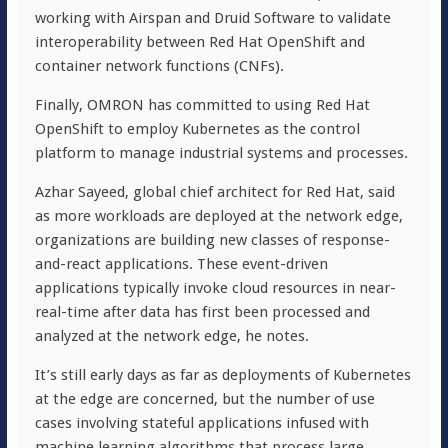
working with Airspan and Druid Software to validate
interoperability between Red Hat OpenShift and
container network functions (CNFs).
Finally, OMRON has committed to using Red Hat
OpenShift to employ Kubernetes as the control
platform to manage industrial systems and processes.
Azhar Sayeed, global chief architect for Red Hat, said
as more workloads are deployed at the network edge,
organizations are building new classes of response-
and-react applications. These event-driven
applications typically invoke cloud resources in near-
real-time after data has first been processed and
analyzed at the network edge, he notes.
It’s still early days as far as deployments of Kubernetes
at the edge are concerned, but the number of use
cases involving stateful applications infused with
machine learning algorithms that process large