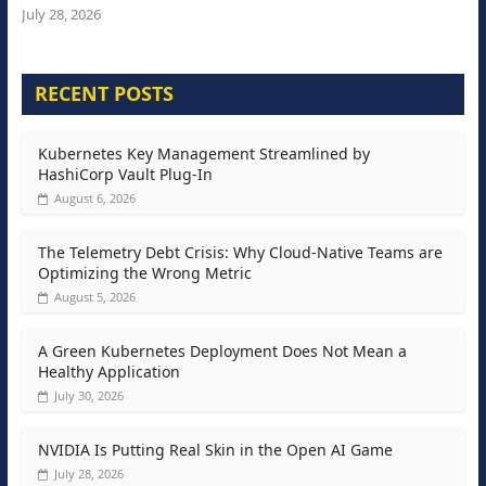
July 28, 2026
RECENT POSTS
Kubernetes Key Management Streamlined by
HashiCorp Vault Plug-In
August 6, 2026
The Telemetry Debt Crisis: Why Cloud-Native Teams are
Optimizing the Wrong Metric
August 5, 2026
A Green Kubernetes Deployment Does Not Mean a
Healthy Application
July 30, 2026
NVIDIA Is Putting Real Skin in the Open AI Game
July 28, 2026