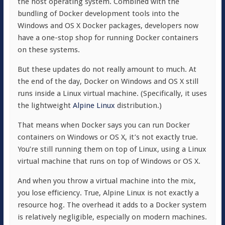
the host operating system. Combined with the
bundling of Docker development tools into the
Windows and OS X Docker packages, developers now
have a one-stop shop for running Docker containers
on these systems.
But these updates do not really amount to much. At
the end of the day, Docker on Windows and OS X still
runs inside a Linux virtual machine. (Specifically, it uses
the lightweight
Alpine Linux
distribution.)
That means when Docker says you can run Docker
containers on Windows or OS X, it’s not exactly true.
You’re still running them on top of Linux, using a Linux
virtual machine that runs on top of Windows or OS X.
And when you throw a virtual machine into the mix,
you lose efficiency. True, Alpine Linux is not exactly a
resource hog. The overhead it adds to a Docker system
is relatively negligible, especially on modern machines.