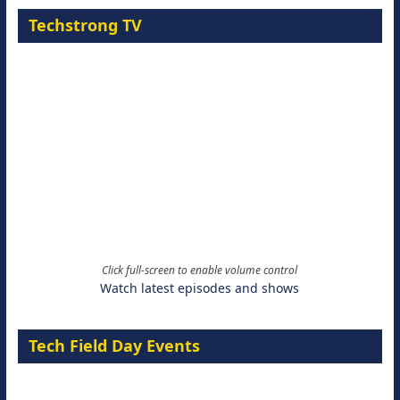
Techstrong TV
Click full-screen to enable volume control
Watch latest episodes and shows
Tech Field Day Events