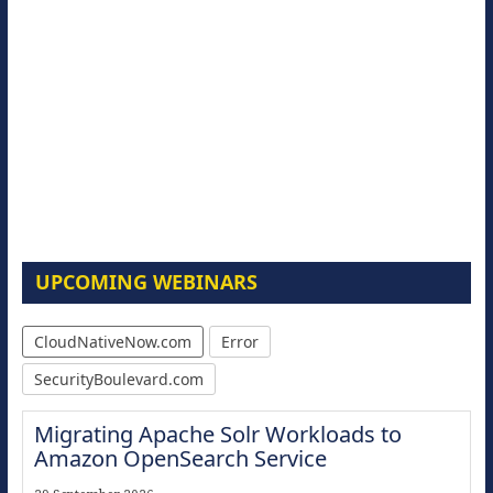
UPCOMING WEBINARS
CloudNativeNow.com
Error
SecurityBoulevard.com
Migrating Apache Solr Workloads to
Amazon OpenSearch Service