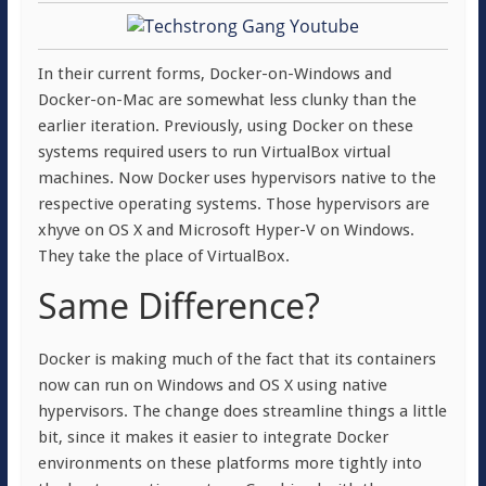
In their current forms, Docker-on-Windows and
Docker-on-Mac are somewhat less clunky than the
earlier iteration. Previously, using Docker on these
systems required users to run VirtualBox virtual
machines. Now Docker uses hypervisors native to the
respective operating systems. Those hypervisors are
xhyve on OS X and Microsoft Hyper-V on Windows.
They take the place of VirtualBox.
Same Difference?
Docker is making much of the fact that its containers
now can run on Windows and OS X using native
hypervisors. The change does streamline things a little
bit, since it makes it easier to integrate Docker
environments on these platforms more tightly into